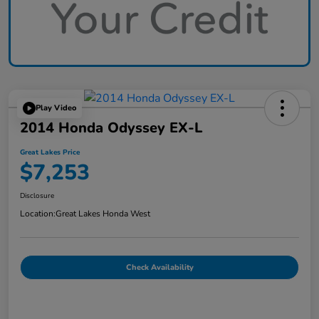
Play Video
2014 Honda Odyssey EX-L
Great Lakes Price
$7,253
Disclosure
Location:
Great Lakes Honda West
Check Availability