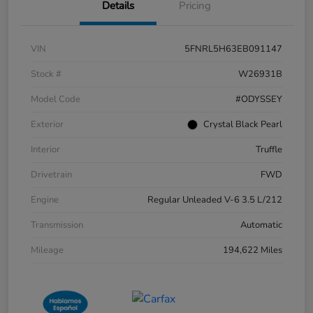
Details
Pricing
VIN
5FNRL5H63EB091147
Stock #
W26931B
Model Code
#ODYSSEY
Exterior
Crystal Black Pearl
Interior
Truffle
Drivetrain
FWD
Engine
Regular Unleaded V-6 3.5 L/212
Transmission
Automatic
Mileage
194,622 Miles