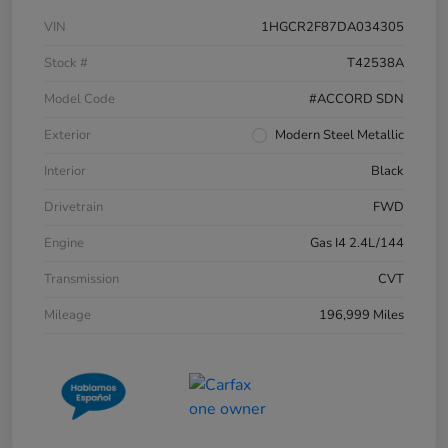
VIN
1HGCR2F87DA034305
Stock #
T42538A
Model Code
#ACCORD SDN
Exterior
Modern Steel Metallic
Interior
Black
Drivetrain
FWD
Engine
Gas I4 2.4L/144
Transmission
CVT
Mileage
196,999 Miles