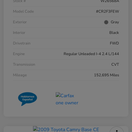
Stock #
W26568A
Model Code
#CR2F3FEW
Exterior
Gray
Interior
Black
Drivetrain
FWD
Engine
Regular Unleaded I-4 2.4 L/144
Transmission
CVT
Mileage
152,695 Miles