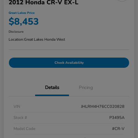
2012 Honda CR-V EX-L
Great Lakes Price
$8,453
Disclosure
Location:
Great Lakes Honda West
Check Availability
Details
Pricing
VIN
JHLRM4H76CC020828
Stock #
P3495A
Model Code
#CR-V