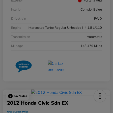
Exterior
Fortana Red
Interior
Cornsilk Beige
Drivetrain
FWD
Engine
Intercooled Turbo Regular Unleaded I-4 1.8 L/110
Transmission
Automatic
Mileage
148,479 Miles
Play Video
2012 Honda Civic Sdn EX
Great Lakes Price