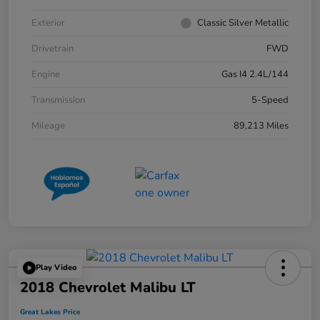
Exterior
Classic Silver Metallic
Drivetrain
FWD
Engine
Gas I4 2.4L/144
Transmission
5-Speed
Mileage
89,213 Miles
Play Video
2018 Chevrolet Malibu LT
Great Lakes Price