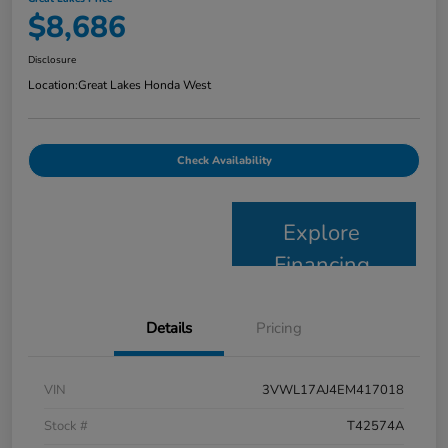
$8,686
Disclosure
Location:
Great Lakes Honda West
Check Availability
Explore
Financing
Details
Pricing
VIN
3VWL17AJ4EM417018
Stock #
T42574A