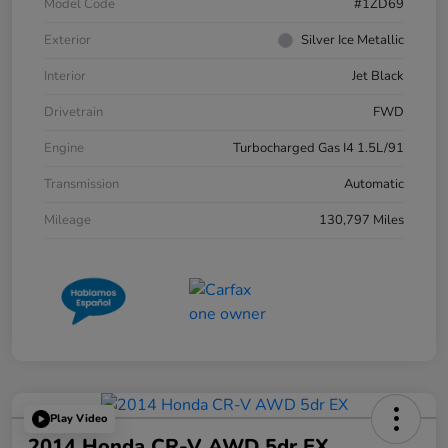
Model Code
#1ZD69
Exterior
Silver Ice Metallic
Interior
Jet Black
Drivetrain
FWD
Engine
Turbocharged Gas I4 1.5L/91
Transmission
Automatic
Mileage
130,797 Miles
Play Video
2014 Honda CR-V AWD 5dr EX