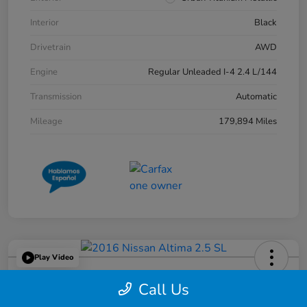
Interior
Black
Drivetrain
AWD
Engine
Regular Unleaded I-4 2.4 L/144
Transmission
Automatic
Mileage
179,894 Miles
Play Video
2016 Nissan Altima 2.5 SL
Call Us
Great Lakes Price