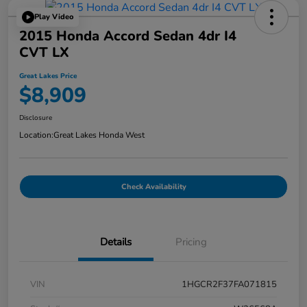
Play Video
2015 Honda Accord Sedan 4dr I4
CVT LX
Great Lakes Price
$8,909
Disclosure
Location:
Great Lakes Honda West
Check Availability
Details
Pricing
VIN
1HGCR2F37FA071815