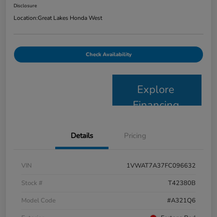
Disclosure
Location:
Great Lakes Honda West
Check Availability
Explore
Financing
Details
Pricing
VIN
1VWAT7A37FC096632
Stock #
T42380B
Model Code
#A321Q6