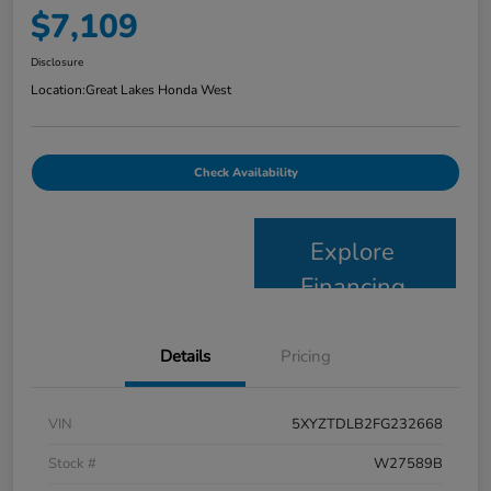
$7,109
Disclosure
Location:
Great Lakes Honda West
Check Availability
Explore
Financing
Details
Pricing
VIN
5XYZTDLB2FG232668
Stock #
W27589B