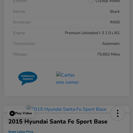
Exterior
Crystal White
Interior
Black
Drivetrain
RWD
Engine
Premium Unleaded I-3 1.0 L/61
Transmission
Automatic
Mileage
75,662 Miles
Play Video
2015 Hyundai Santa Fe Sport Base
Great Lakes Price