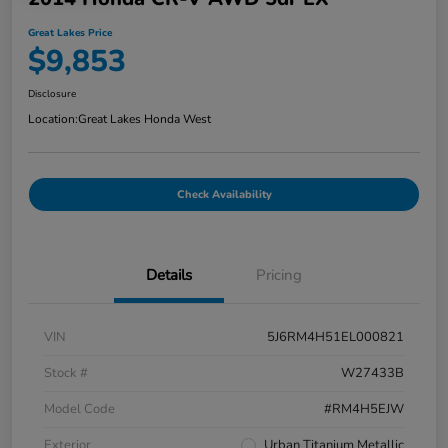
Great Lakes Price
$9,853
Disclosure
Location:
Great Lakes Honda West
Check Availability
Details
Pricing
VIN
5J6RM4H51EL000821
Stock #
W27433B
Model Code
#RM4H5EJW
Exterior
Urban Titanium Metallic