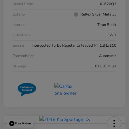
Model Code
#1626Q3
Exterior
Reflex Silver Metallic
Interior
Titan Black
Drivetrain
FWD
Engine
Intercooled Turbo Regular Unleaded I-4 1.8 L/110
Transmission
Automatic
Mileage
110,118 Miles
Play Video