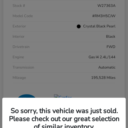
Stock #
W27363A
Model Code
#RM3H5CJW
Exterior
Crystal Black Pearl
Interior
Black
Drivetrain
FWD
Engine
Gas I4 2.4L/144
Transmission
Automatic
Mileage
195,528 Miles
So sorry, this vehicle was just sold.
Please check out our great selection
of similar inventory.