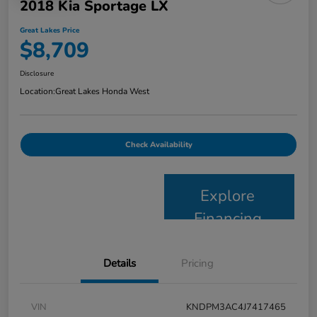
2018 Kia Sportage LX
Great Lakes Price
$8,709
Disclosure
Location:
Great Lakes Honda West
Check Availability
Explore
Financing
Details
Pricing
VIN
KNDPM3AC4J7417465