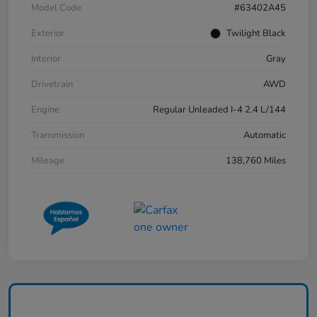
Model Code
#63402A45
Exterior
Twilight Black
Interior
Gray
Drivetrain
AWD
Engine
Regular Unleaded I-4 2.4 L/144
Transmission
Automatic
Mileage
138,760 Miles