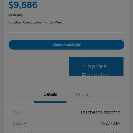
$9,586
Disclosure
Location:
Great Lakes Honda West
Check Availability
Explore
Financing
Details
Pricing
VIN
1G1ZD5ST4JF237727
Stock #
W27734A