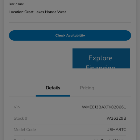
Disclosure
Location:
Great Lakes Honda West
Check Availability
Explore
Financing
Details
Pricing
VIN
WMEEJ3BAXFK820661
Stock #
W26229B
Model Code
#SMARTC