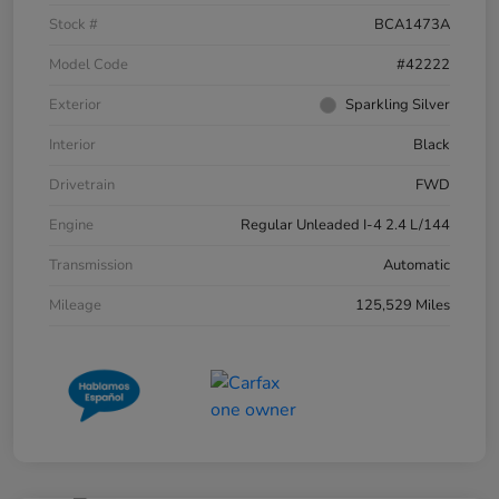
Stock #
BCA1473A
Model Code
#42222
Exterior
Sparkling Silver
Interior
Black
Drivetrain
FWD
Engine
Regular Unleaded I-4 2.4 L/144
Transmission
Automatic
Mileage
125,529 Miles