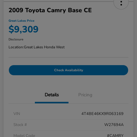
2009 Toyota Camry Base CE
Great Lakes Price
$9,309
Disclosure
Location:
Great Lakes Honda West
Check Availability
Details
Pricing
VIN
4T4BE46KX9R063169
Stock #
W27694A
Model Code
#CAMRY