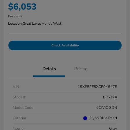
$6,053
Disclosure
Location:
Great Lakes Honda West
Check Availability
Details
Pricing
VIN
19XFB2F8XCE046475
Stock #
P3532A
Model Code
#CIVIC SDN
Exterior
Dyno Blue Pearl
Interior
Gray