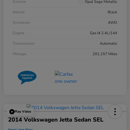
Exterior
Opal Sage Metallic
Interior
Black
Drivetrain
4WD
Engine
Gas I4 2.4L/144
Transmission
Automatic
Mileage
201,157 Miles
Play Video
2014 Volkswagen Jetta Sedan SEL
Great Lakes Price