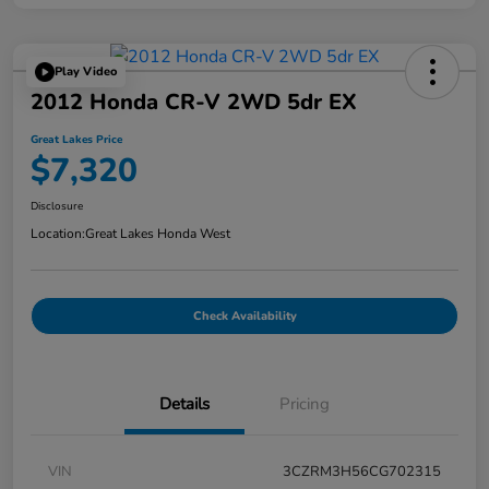
Play Video
2012 Honda CR-V 2WD 5dr EX
Great Lakes Price
$7,320
Disclosure
Location:
Great Lakes Honda West
Check Availability
Details
Pricing
VIN
3CZRM3H56CG702315