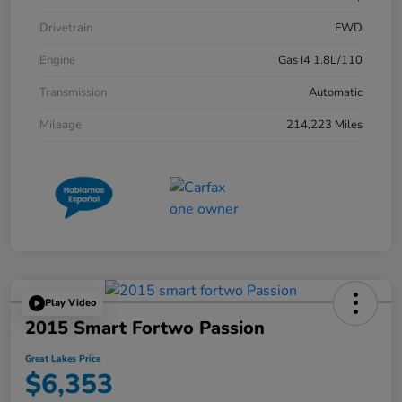
Drivetrain
FWD
Engine
Gas I4 1.8L/110
Transmission
Automatic
Mileage
214,223 Miles
Play Video
2015 Smart Fortwo Passion
Great Lakes Price
$6,353