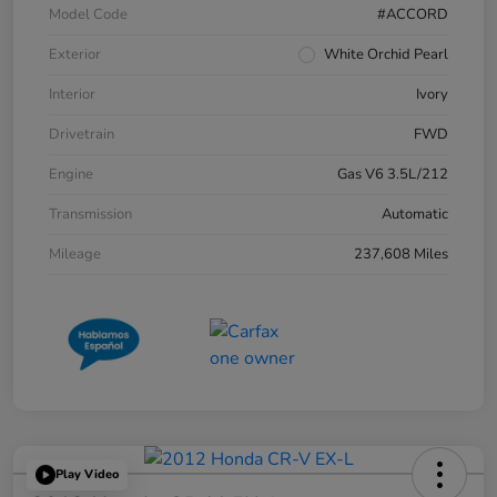
Model Code
#ACCORD
Exterior
White Orchid Pearl
Interior
Ivory
Drivetrain
FWD
Engine
Gas V6 3.5L/212
Transmission
Automatic
Mileage
237,608 Miles
Play Video