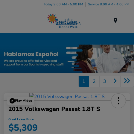
Today 9:00 AM - 5:00 PM
Service 8:00 AM - 4:00 PM
Menu
Used Car, Truck and SUV Inventory in Elyria, OH
1
2
3
Play Video
2015 Volkswagen Passat 1.8T S
Great Lakes Price
$5,309