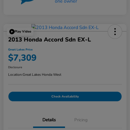
Play Video
2013 Honda Accord Sdn EX-L
Great Lakes Price
$7,309
Disclosure
Location:
Great Lakes Honda West
Check Availability
Details
Pricing