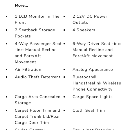
More...
1 LCD Monitor In The
2 12V DC Power
Front
Outlets
2 Seatback Storage
4 Speakers
Pockets
4-Way Passenger Seat
6-Way Driver Seat -inc:
-inc: Manual Recline
Manual Recline and
and Fore/Aft
Fore/Aft Movement
Movement
Air Filtration
Analog Appearance
Audio Theft Deterrent
Bluetooth®
Handsfreelink Wireless
Phone Connectivity
Cargo Area Concealed
Cargo Space Lights
Storage
Carpet Floor Trim and
Cloth Seat Trim
Carpet Trunk Lid/Rear
Cargo Door Trim