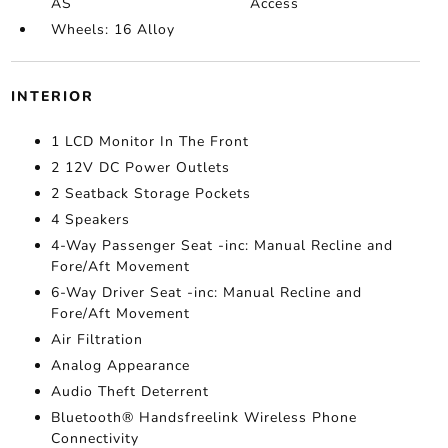
AS
Access
Wheels: 16 Alloy
INTERIOR
1 LCD Monitor In The Front
2 12V DC Power Outlets
2 Seatback Storage Pockets
4 Speakers
4-Way Passenger Seat -inc: Manual Recline and
Fore/Aft Movement
6-Way Driver Seat -inc: Manual Recline and
Fore/Aft Movement
Air Filtration
Analog Appearance
Audio Theft Deterrent
Bluetooth® Handsfreelink Wireless Phone
Connectivity