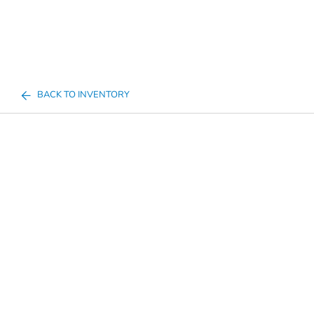
BACK TO INVENTORY