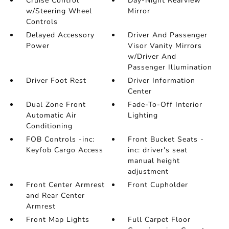
Cruise Control
Day-Night Rearview
w/Steering Wheel
Mirror
Controls
Delayed Accessory
Driver And Passenger
Power
Visor Vanity Mirrors
w/Driver And
Passenger Illumination
Driver Foot Rest
Driver Information
Center
Dual Zone Front
Fade-To-Off Interior
Automatic Air
Lighting
Conditioning
FOB Controls -inc:
Front Bucket Seats -
Keyfob Cargo Access
inc: driver's seat
manual height
adjustment
Front Center Armrest
Front Cupholder
and Rear Center
Armrest
Front Map Lights
Full Carpet Floor