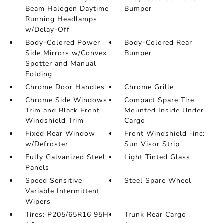
Beam Halogen Daytime
Bumper
Running Headlamps
w/Delay-Off
Body-Colored Power
Body-Colored Rear
Side Mirrors w/Convex
Bumper
Spotter and Manual
Folding
Chrome Door Handles
Chrome Grille
Chrome Side Windows
Compact Spare Tire
Trim and Black Front
Mounted Inside Under
Windshield Trim
Cargo
Fixed Rear Window
Front Windshield -inc:
w/Defroster
Sun Visor Strip
Fully Galvanized Steel
Light Tinted Glass
Panels
Speed Sensitive
Steel Spare Wheel
Variable Intermittent
Wipers
Tires: P205/65R16 95H
Trunk Rear Cargo