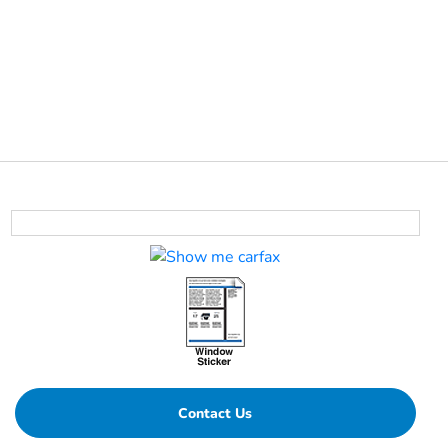
Contact Us