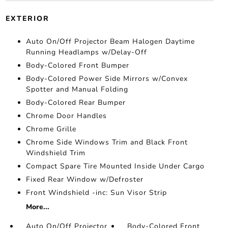
EXTERIOR
Auto On/Off Projector Beam Halogen Daytime
Running Headlamps w/Delay-Off
Body-Colored Front Bumper
Body-Colored Power Side Mirrors w/Convex
Spotter and Manual Folding
Body-Colored Rear Bumper
Chrome Door Handles
Chrome Grille
Chrome Side Windows Trim and Black Front
Windshield Trim
Compact Spare Tire Mounted Inside Under Cargo
Fixed Rear Window w/Defroster
Front Windshield -inc: Sun Visor Strip
More...
Auto On/Off Projector
Body-Colored Front