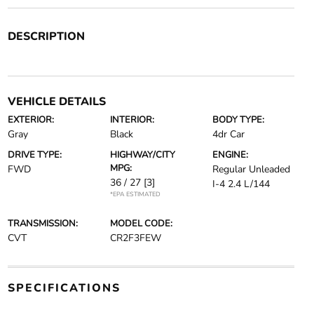
DESCRIPTION
VEHICLE DETAILS
EXTERIOR:
INTERIOR:
BODY TYPE:
Gray
Black
4dr Car
DRIVE TYPE:
HIGHWAY/CITY
ENGINE:
MPG:
FWD
Regular Unleaded
36 / 27
[3]
I-4 2.4 L/144
*EPA ESTIMATED
TRANSMISSION:
MODEL CODE:
CVT
CR2F3FEW
SPECIFICATIONS