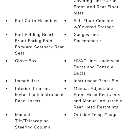
Covering -inc: Carpet
Front And Rear Floor
Mats
Full Cloth Headliner
Full Floor Console
w/Covered Storage
Full Folding Bench
Gauges -inc:
Front Facing Fold
Speedometer
Forward Seatback Rear
Seat
Glove Box
HVAC -inc: Underseat
Ducts and Console
Ducts
Immobilizer
Instrument Panel Bin
Interior Trim -inc:
Manual Adjustable
Metal-Look Instrument
Front Head Restraints
Panel Insert
and Manual Adjustable
Rear Head Restraints
Manual
Outside Temp Gauge
Tilt/Telescoping
Steering Column