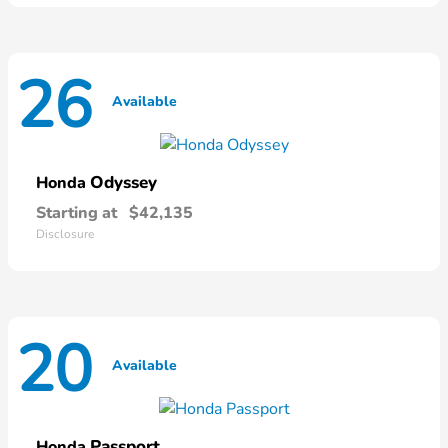
26
Available
Odyssey
Honda
Starting at
$42,135
Disclosure
20
Available
Passport
Honda