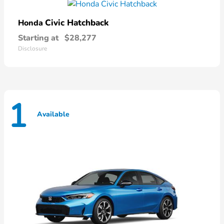
Civic Hatchback
Honda
Starting at
$28,277
Disclosure
1
Available