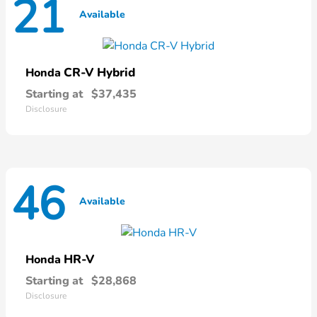
21
Available
CR-V Hybrid
Honda
Starting at
$37,435
Disclosure
46
Available
HR-V
Honda
Starting at
$28,868
Disclosure