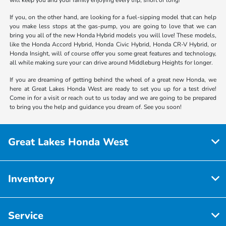
If you, on the other hand, are looking for a fuel-sipping model that can help
you make less stops at the gas-pump, you are going to love that we can
bring you all of the new Honda Hybrid models you will love! These models,
like the Honda Accord Hybrid, Honda Civic Hybrid, Honda CR-V Hybrid, or
Honda Insight, will of course offer you some great features and technology,
all while making sure your can drive around Middleburg Heights for longer.
If you are dreaming of getting behind the wheel of a great new Honda, we
here at Great Lakes Honda West are ready to set you up for a test drive!
Come in for a visit or reach out to us today and we are going to be prepared
to bring you the help and guidance you dream of. See you soon!
Great Lakes Honda West
Inventory
Service