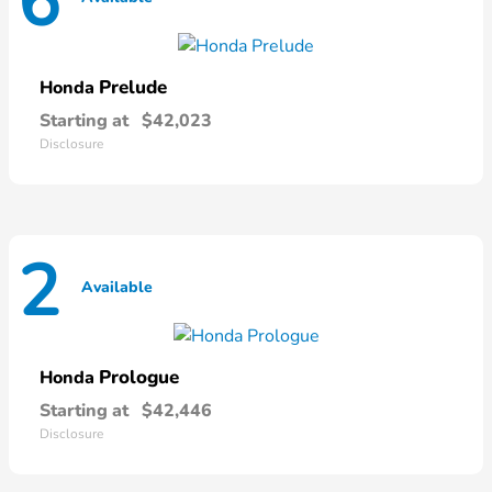
6
Prelude
Honda
Starting at
$42,023
Disclosure
2
Available
Prologue
Honda
Starting at
$42,446
Disclosure