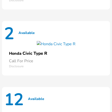
Disclosure
2
Available
Civic Type R
Honda
Call For Price
Disclosure
12
Available