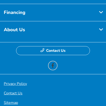
Financing
About Us
Contact Us
Privacy Policy
Contact Us
Sitemap