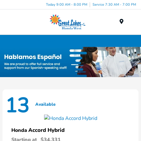
Today 9:00 AM - 8:00 PM
Service 7:30 AM - 7:00 PM
Menu
New Honda Inventory in Elyria, OH
13
Available
Accord Hybrid
Honda
Starting at
$34,331