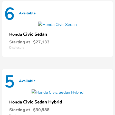
6
Available
Civic Sedan
Honda
Starting at
$27,133
Disclosure
5
Available
Civic Sedan Hybrid
Honda
Starting at
$30,988