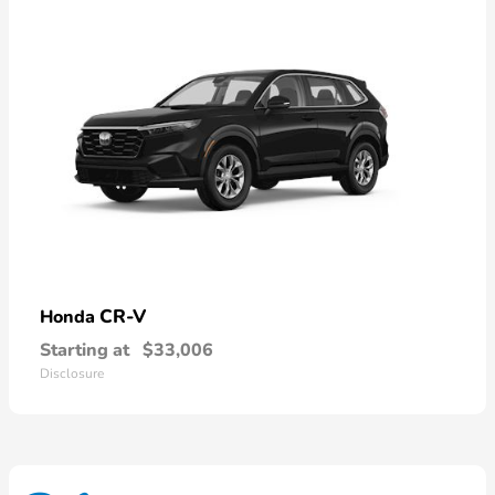
CR-V
Honda
Starting at
$33,006
Disclosure