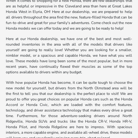
When it comes to shopping for a new Honda, there are few dealerships that
are as helpful or impressive in the Cleveland area than here at Great Lakes
Honda West in Elyria, OH! Here at our dealership, we are prepared to help
all drivers throughout the area find the new, feature-filled Honda that can be
fun-to-drive and great for your family's adventures. Come check out the new
Honda models we can offer today and we are going to be ready to help!
Here at our Honda dealership, we have one of the best and most well-
rounded inventories in the area with all of the models that drivers like
yourself are going to really love! Whether you are looking for a smaller,
nimbler model, or a spacious and capable Honda, we have what you will
love. These models have long been some of the most popular, but in more
recent years, have continually flexed their muscles as some of the top
options available to drivers within any budget.
With how popular Honda has become, it can be quite tough to choose the
new model for yourself, but drivers from the North Olmstead area will be
the first to tell you that our dealership is the perfect place to visit! We are
proud to offer you great choices on popular Honda cars such as the Honda
Accord or Honda Civic, which are loaded with the comfort features,
technology, and driver assistance technology that makes every drive a great
time. Furthermore, for those adventure-seeking drivers around North
Ridgeville, Honda SUVs and trucks like the Honda CR-V, Honda HR-V,
Honda Pilot, and Honda Ridgeline are here to impress. With spacious
interiors, a more capable engine, and available all-wheel drive, these models
will keep you and your family enjoying every trip, short or long!