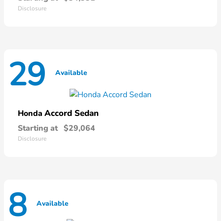
Disclosure
29
Available
Accord Sedan
Honda
Starting at
$29,064
Disclosure
8
Available