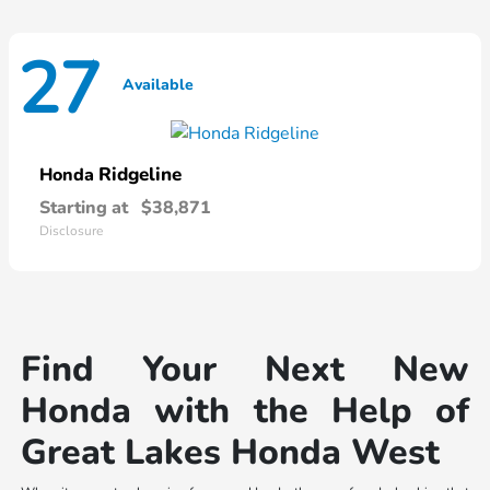
27
Available
Ridgeline
Honda
Starting at
$38,871
Disclosure
Find Your Next New
Honda with the Help of
Great Lakes Honda West