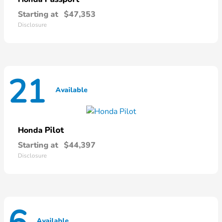
Starting at
$47,353
Disclosure
21
Available
Pilot
Honda
Starting at
$44,397
Disclosure
Available