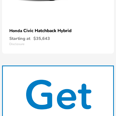
Civic Hatchback Hybrid
Honda
Starting at
$35,643
Disclosure