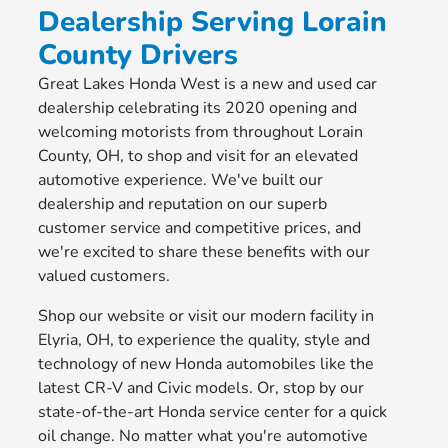
Dealership Serving Lorain
County Drivers
Great Lakes Honda West is a new and used car
dealership celebrating its 2020 opening and
welcoming motorists from throughout Lorain
County, OH, to shop and visit for an elevated
automotive experience. We've built our
dealership and reputation on our superb
customer service and competitive prices, and
we're excited to share these benefits with our
valued customers.
Shop our website or visit our modern facility in
Elyria, OH, to experience the quality, style and
technology of new Honda automobiles like the
latest CR-V and Civic models. Or, stop by our
state-of-the-art Honda service center for a quick
oil change. No matter what you're automotive