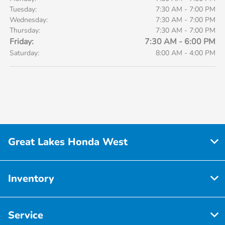
Tuesday:
7:30 AM - 7:00 PM
Wednesday:
7:30 AM - 7:00 PM
Thursday:
7:30 AM - 7:00 PM
Friday:
7:30 AM - 6:00 PM
Saturday:
8:00 AM - 4:00 PM
Great Lakes Honda West
Inventory
Service