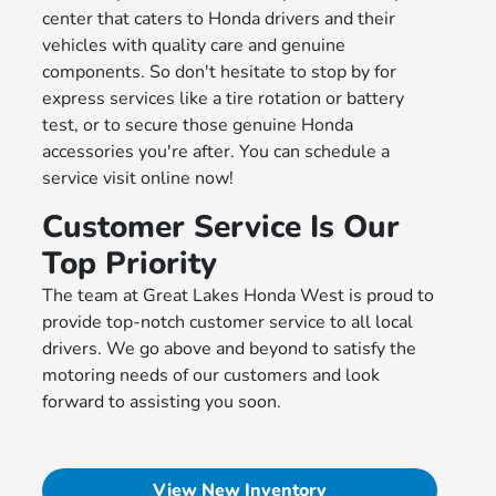
center that caters to Honda drivers and their
vehicles with quality care and genuine
components. So don't hesitate to stop by for
express services like a tire rotation or battery
test, or to secure those genuine Honda
accessories you're after. You can schedule a
service visit online now!
Customer Service Is Our
Top Priority
The team at Great Lakes Honda West is proud to
provide top-notch customer service to all local
drivers. We go above and beyond to satisfy the
motoring needs of our customers and look
forward to assisting you soon.
View New Inventory