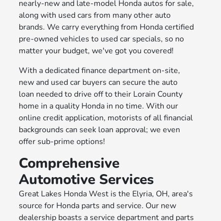
nearly-new and late-model Honda autos for sale,
along with used cars from many other auto
brands. We carry everything from Honda certified
pre-owned vehicles to used car specials, so no
matter your budget, we've got you covered!
With a dedicated finance department on-site,
new and used car buyers can secure the auto
loan needed to drive off to their Lorain County
home in a quality Honda in no time. With our
online credit application, motorists of all financial
backgrounds can seek loan approval; we even
offer sub-prime options!
Comprehensive
Automotive Services
Great Lakes Honda West is the Elyria, OH, area's
source for Honda parts and service. Our new
dealership boasts a service department and parts