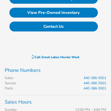
View Pre-Owned Inventory
Contact Us
Call
Great Lakes Honda West
Phone Numbers
Sales
:
440-366-5501
Service
:
440-366-5501
Parts
:
440-366-5501
Sales Hours
Sunday:
12:00 PM - 4:00 PM