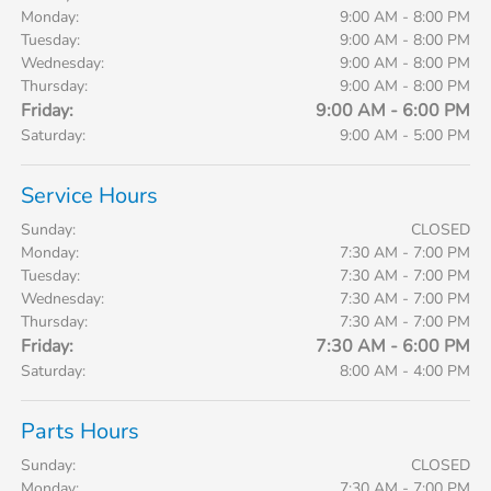
Monday:
9:00 AM - 8:00 PM
Tuesday:
9:00 AM - 8:00 PM
Wednesday:
9:00 AM - 8:00 PM
Thursday:
9:00 AM - 8:00 PM
Friday:
9:00 AM - 6:00 PM
Saturday:
9:00 AM - 5:00 PM
Service Hours
Sunday:
CLOSED
Monday:
7:30 AM - 7:00 PM
Tuesday:
7:30 AM - 7:00 PM
Wednesday:
7:30 AM - 7:00 PM
Thursday:
7:30 AM - 7:00 PM
Friday:
7:30 AM - 6:00 PM
Saturday:
8:00 AM - 4:00 PM
Parts Hours
Sunday:
CLOSED
Monday:
7:30 AM - 7:00 PM