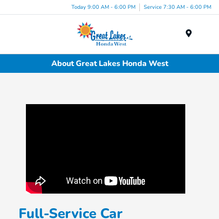
Today 9:00 AM - 6:00 PM
Service 7:30 AM - 6:00 PM
Menu
About Great Lakes Honda West
Full-Service Car