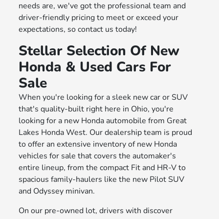
needs are, we've got the professional team and
driver-friendly pricing to meet or exceed your
expectations, so contact us today!
Stellar Selection Of New
Honda & Used Cars For
Sale
When you're looking for a sleek new car or SUV
that's quality-built right here in Ohio, you're
looking for a new Honda automobile from Great
Lakes Honda West. Our dealership team is proud
to offer an extensive inventory of new Honda
vehicles for sale that covers the automaker's
entire lineup, from the compact Fit and HR-V to
spacious family-haulers like the new Pilot SUV
and Odyssey minivan.
On our pre-owned lot, drivers with discover