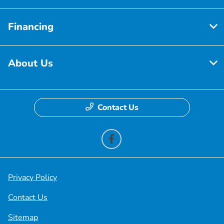
Financing
About Us
Contact Us
Privacy Policy
Contact Us
Sitemap