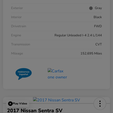
Exterior
Gray
Interior
Black
Drivetrain
FWD
Engine
Regular Unleaded I-4 2.4 L/144
Transmission
CVT
Mileage
152,695 Miles
Play Video
2017 Nissan Sentra SV