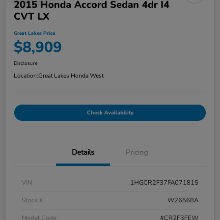
2015 Honda Accord Sedan 4dr I4
CVT LX
Great Lakes Price
$8,909
Disclosure
Location:
Great Lakes Honda West
Check Availability
Details
Pricing
VIN
1HGCR2F37FA071815
Stock #
W26568A
Model Code
#CR2F3FEW