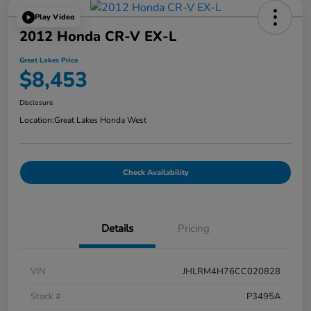
Play Video
2012 Honda CR-V EX-L
Great Lakes Price
$8,453
Disclosure
Location:
Great Lakes Honda West
Check Availability
Details
Pricing
VIN
JHLRM4H76CC020828
Stock #
P3495A