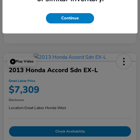
Continue
Play Video
2013 Honda Accord Sdn EX-L
Great Lakes Price
$7,309
Disclosure
Location:
Great Lakes Honda West
Check Availability