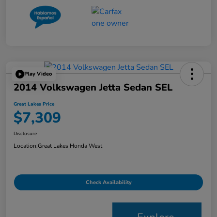
Play Video
2014 Volkswagen Jetta Sedan SEL
Great Lakes Price
$7,309
Disclosure
Location:
Great Lakes Honda West
Check Availability