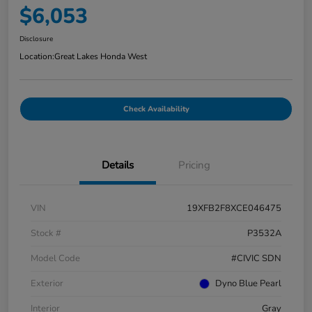
$6,053
Disclosure
Location:
Great Lakes Honda West
Check Availability
Details
Pricing
VIN
19XFB2F8XCE046475
Stock #
P3532A
Model Code
#CIVIC SDN
Exterior
Dyno Blue Pearl
Interior
Gray