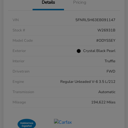
Details
Pricing
VIN
5FNRL5H63EB091147
Stock #
W26931B
Model Code
#ODYSSEY
Exterior
Crystal Black Pearl
Interior
Truffle
Drivetrain
FWD
Engine
Regular Unleaded V-6 3.5 L/212
Transmission
Automatic
Mileage
194,622 Miles