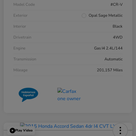
Model Code
#CR-V
Exterior
Opal Sage Metallic
Interior
Black
Drivetrain
4WD
Engine
Gas I4 2.4L/144
Transmission
Automatic
Mileage
201,157 Miles
Play Video