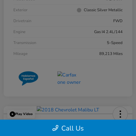
Exterior
Classic Silver Metallic
Drivetrain
FWD
Engine
Gas I4 2.4L/144
Transmission
5-Speed
Mileage
89,213 Miles
Play Video
2018 Chevrolet Malibu LT
Call Us
Great Lakes Price