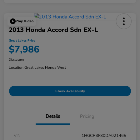
Play Video
2013 Honda Accord Sdn EX-L
Great Lakes Price
$7,986
Disclosure
Location:
Great Lakes Honda West
Check Availability
Details
Pricing
VIN
1HGCR3F80DA021465