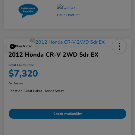
Play Video
2012 Honda CR-V 2WD 5dr EX
Great Lakes Price
$7,320
Disclosure
Location:
Great Lakes Honda West
Check Availability