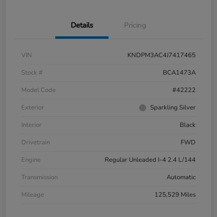
Details
Pricing
VIN
KNDPM3AC4J7417465
Stock #
BCA1473A
Model Code
#42222
Exterior
Sparkling Silver
Interior
Black
Drivetrain
FWD
Engine
Regular Unleaded I-4 2.4 L/144
Transmission
Automatic
Mileage
125,529 Miles