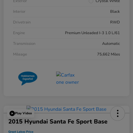
Exterior
Crystal White
Interior
Black
Drivetrain
RWD
Engine
Premium Unleaded I-3 1.0 L/61
Transmission
Automatic
Mileage
75,662 Miles
Play Video
2015 Hyundai Santa Fe Sport Base
Great Lakes Price