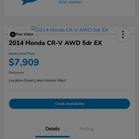
Play Video
2014 Honda CR-V AWD 5dr EX
Great Lakes Price
$7,909
Disclosure
Location:
Great Lakes Honda West
Check Availability
Details
Pricing