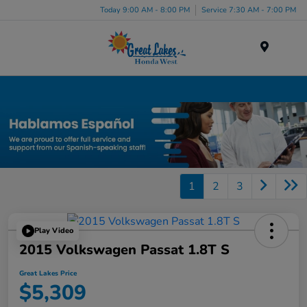
Today 9:00 AM - 8:00 PM
Service 7:30 AM - 7:00 PM
Menu
Used Car, Truck and SUV Inventory in Elyria, OH
1
2
3
Play Video
2015 Volkswagen Passat 1.8T S
Great Lakes Price
$5,309