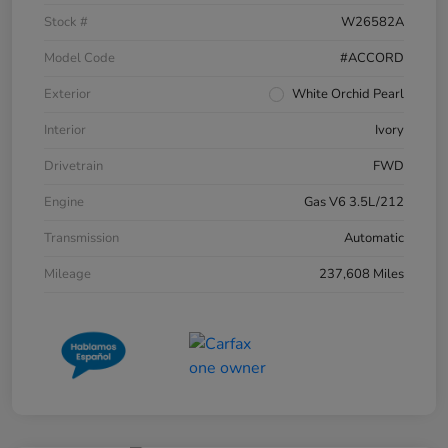
Stock #
W26582A
Model Code
#ACCORD
Exterior
White Orchid Pearl
Interior
Ivory
Drivetrain
FWD
Engine
Gas V6 3.5L/212
Transmission
Automatic
Mileage
237,608 Miles