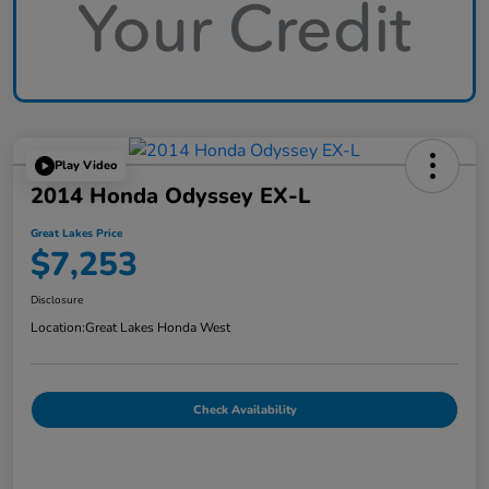
Play Video
2014 Honda Odyssey EX-L
Great Lakes Price
$7,253
Disclosure
Location:
Great Lakes Honda West
Check Availability