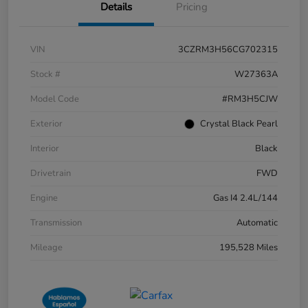
Details
Pricing
VIN
3CZRM3H56CG702315
Stock #
W27363A
Model Code
#RM3H5CJW
Exterior
Crystal Black Pearl
Interior
Black
Drivetrain
FWD
Engine
Gas I4 2.4L/144
Transmission
Automatic
Mileage
195,528 Miles