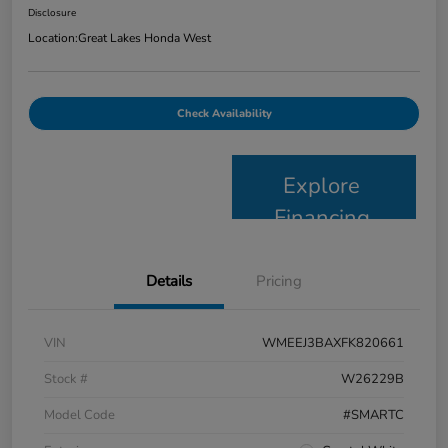
Disclosure
Location:
Great Lakes Honda West
Check Availability
Explore
Financing
Details
Pricing
VIN
WMEEJ3BAXFK820661
Stock #
W26229B
Model Code
#SMARTC