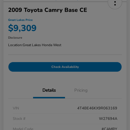
2009 Toyota Camry Base CE
Great Lakes Price
$9,309
Disclosure
Location:
Great Lakes Honda West
Check Availability
Details
Pricing
VIN
4T4BE46KX9R063169
Stock #
W27694A
Model Code
#CAMRY