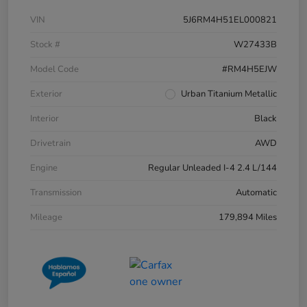
VIN
5J6RM4H51EL000821
Stock #
W27433B
Model Code
#RM4H5EJW
Exterior
Urban Titanium Metallic
Interior
Black
Drivetrain
AWD
Engine
Regular Unleaded I-4 2.4 L/144
Transmission
Automatic
Mileage
179,894 Miles