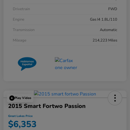
Drivetrain
FWD
Engine
Gas I4 1.8L/110
Transmission
Automatic
Mileage
214,223 Miles
Play Video
2015 Smart Fortwo Passion
Great Lakes Price
$6,353