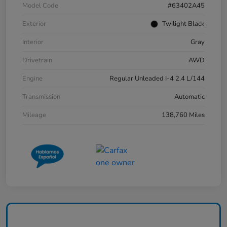
Model Code
#63402A45
Exterior
Twilight Black
Interior
Gray
Drivetrain
AWD
Engine
Regular Unleaded I-4 2.4 L/144
Transmission
Automatic
Mileage
138,760 Miles