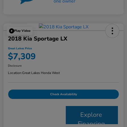
Play Video
2018 Kia Sportage LX
Great Lakes Price
$7,309
Disclosure
Location:
Great Lakes Honda West
Check Availability
Explore
Financing