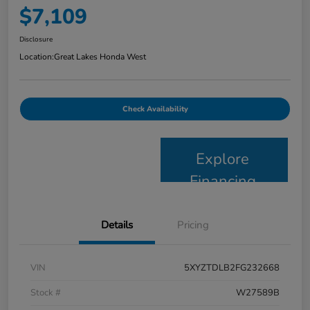
$7,109
Disclosure
Location:
Great Lakes Honda West
Check Availability
Explore
Financing
Details
Pricing
VIN
5XYZTDLB2FG232668
Stock #
W27589B