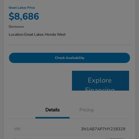
Great Lakes Price
$8,686
Disclosure
Location:
Great Lakes Honda West
Check Availability
Explore
Financing
Details
Pricing
VIN
3N1AB7AP7HY218329