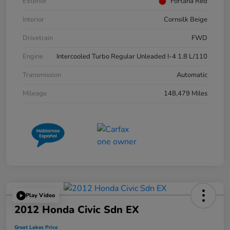
Exterior
Fortana Red
Interior
Cornsilk Beige
Drivetrain
FWD
Engine
Intercooled Turbo Regular Unleaded I-4 1.8 L/110
Transmission
Automatic
Mileage
148,479 Miles
Play Video
2012 Honda Civic Sdn EX
Great Lakes Price