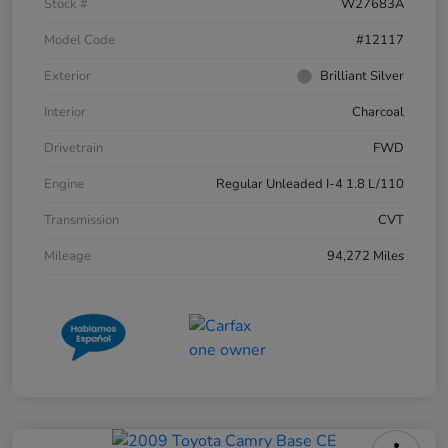
Stock #
W27683A
Model Code
#12117
Exterior
Brilliant Silver
Interior
Charcoal
Drivetrain
FWD
Engine
Regular Unleaded I-4 1.8 L/110
Transmission
CVT
Mileage
94,272 Miles