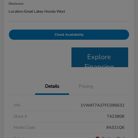
Disclosure
Location:
Great Lakes Honda West
Check Availability
Explore
Financing
Details
Pricing
VIN
1VWAT7A37FC096632
Stock #
T42380B
Model Code
#A321Q6