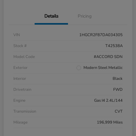
Details
Pricing
VIN
1HGCR2F87DA034305
Stock #
T42538A
Model Code
#ACCORD SDN
Exterior
Modern Steel Metallic
Interior
Black
Drivetrain
FWD
Engine
Gas I4 2.4L/144
Transmission
CVT
Mileage
196,999 Miles