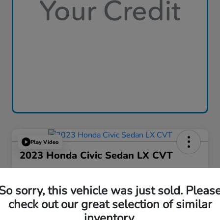
Play Video
2023 Honda Civic Sedan LX CVT
Great Lakes Price
$24,653
So sorry, this vehicle was just sold. Pleas
check out our great selection of similar
Disclosure
inventory.
Location:
Great Lakes Honda West