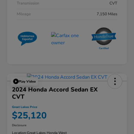
Transmission
CVT
Mileage
7,150 Miles
Play Video
2024 Honda Accord Sedan EX
CVT
Great Lakes Price
$25,120
Disclosure
Location:
Great Lakes Honda West