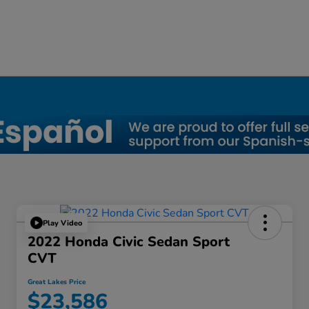
Play Video
2022 Honda Civic Sedan Sport
CVT
Great Lakes Price
$23,586