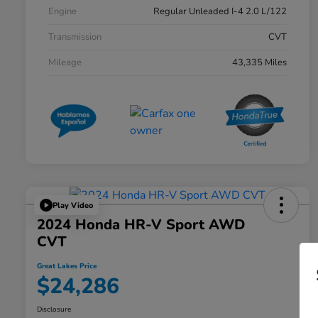
Engine
Regular Unleaded I-4 2.0 L/122
Transmission
CVT
Mileage
43,335 Miles
Play Video
2024 Honda HR-V Sport AWD
CVT
Great Lakes Price
$24,286
Disclosure