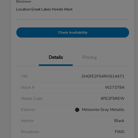
Disclosure
Location:
Great Lakes Honda West
Check Availability
Details
Pricing
VIN
2HGFE2F54RH514471
Stock #
W27379A
Model Code
#FE2F5REW
Exterior
Meteorite Gray Metallic
Interior
Black
Drivetrain
FWD