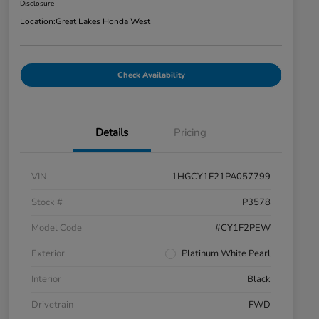
Disclosure
Location:
Great Lakes Honda West
Check Availability
Details
Pricing
VIN
1HGCY1F21PA057799
Stock #
P3578
Model Code
#CY1F2PEW
Exterior
Platinum White Pearl
Interior
Black
Drivetrain
FWD