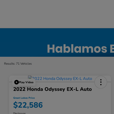
Certified Honda Inventory
Results: 71 Vehicles
Play Video
2022 Honda Odyssey EX-L Auto
Great Lakes Price
$22,586
Disclosure