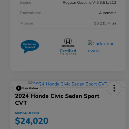
Engine
Regular Gasoline V-6 3.5 L/212
Transmission
Automatic
Mileage
98,235 Miles
Play Video
2024 Honda Civic Sedan Sport
CVT
Great Lakes Price
$24,020