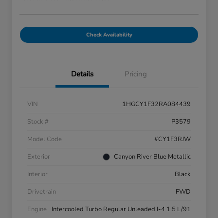
Check Availability
Details
Pricing
VIN
1HGCY1F32RA084439
Stock #
P3579
Model Code
#CY1F3RJW
Exterior
Canyon River Blue Metallic
Interior
Black
Drivetrain
FWD
Engine
Intercooled Turbo Regular Unleaded I-4 1.5 L/91