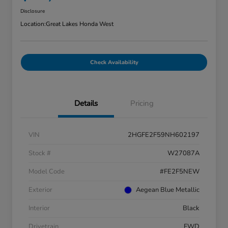
Disclosure
Location:
Great Lakes Honda West
Check Availability
Details
Pricing
VIN
2HGFE2F59NH602197
Stock #
W27087A
Model Code
#FE2F5NEW
Exterior
Aegean Blue Metallic
Interior
Black
Drivetrain
FWD