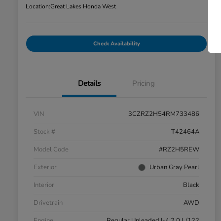
Location:
Great Lakes Honda West
Check Availability
Details
Pricing
VIN
3CZRZ2H54RM733486
Stock #
T42464A
Model Code
#RZ2H5REW
Exterior
Urban Gray Pearl
Interior
Black
Drivetrain
AWD
Engine
Regular Unleaded I-4 2.0 L/122