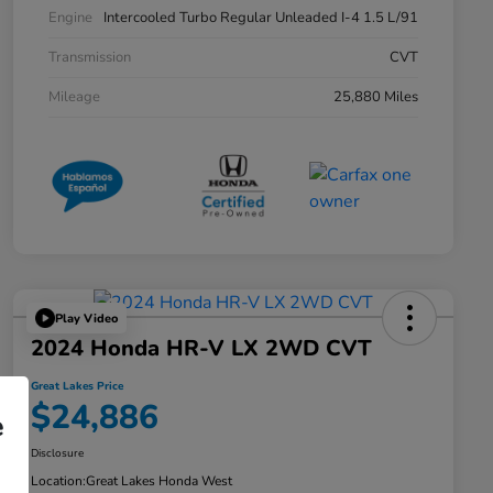
Engine
Intercooled Turbo Regular Unleaded I-4 1.5 L/91
Transmission
CVT
Mileage
25,880 Miles
Play Video
2024 Honda HR-V LX 2WD CVT
Great Lakes Price
$24,886
e
Disclosure
Location:
Great Lakes Honda West