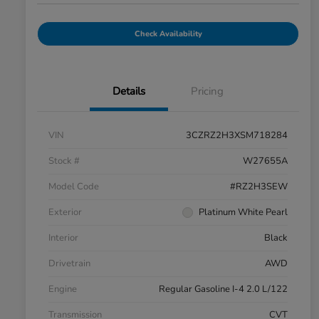
Check Availability
Details
Pricing
VIN
3CZRZ2H3XSM718284
Stock #
W27655A
Model Code
#RZ2H3SEW
Exterior
Platinum White Pearl
Interior
Black
Drivetrain
AWD
Engine
Regular Gasoline I-4 2.0 L/122
Transmission
CVT