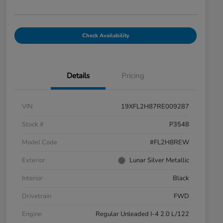
Check Availability
Details
Pricing
VIN
19XFL2H87RE009287
Stock #
P3548
Model Code
#FL2H8REW
Exterior
Lunar Silver Metallic
Interior
Black
Drivetrain
FWD
Engine
Regular Unleaded I-4 2.0 L/122