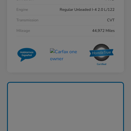
Engine
Regular Unleaded I-4 2.0 L/122
Transmission
CVT
Mileage
44,972 Miles