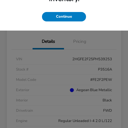
Continue
Check Availability
Details
Pricing
VIN
2HGFE2F25PH539253
Stock #
P3516A
Model Code
#FE2F2PEW
Exterior
Aegean Blue Metallic
Interior
Black
Drivetrain
FWD
Engine
Regular Unleaded I-4 2.0 L/122