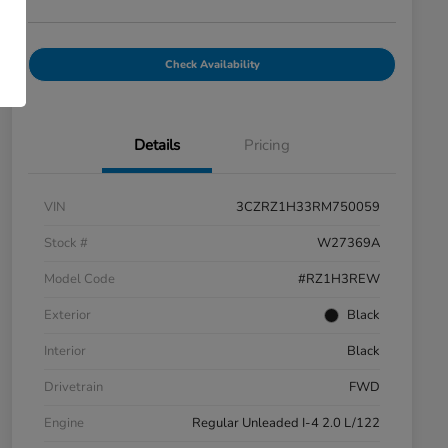
Check Availability
Details
Pricing
VIN
3CZRZ1H33RM750059
Stock #
W27369A
Model Code
#RZ1H3REW
Exterior
Black
Interior
Black
Drivetrain
FWD
Engine
Regular Unleaded I-4 2.0 L/122