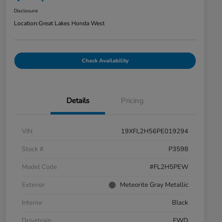
Disclosure
Location:
Great Lakes Honda West
Check Availability
Details
Pricing
VIN
19XFL2H56PE019294
Stock #
P3598
Model Code
#FL2H5PEW
Exterior
Meteorite Gray Metallic
Interior
Black
Drivetrain
FWD