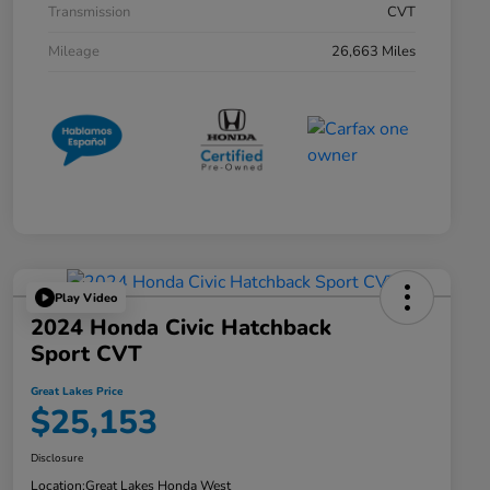
Transmission
CVT
Mileage
26,663 Miles
Play Video
2024 Honda Civic Hatchback
Sport CVT
Great Lakes Price
$25,153
Disclosure
Location:
Great Lakes Honda West