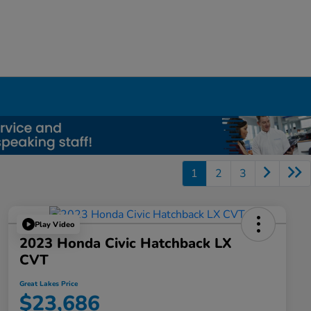
1
2
3
Play Video
2023 Honda Civic Hatchback LX
CVT
Great Lakes Price
$23,686