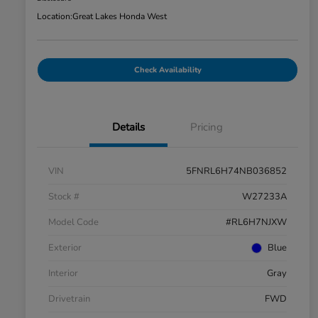
Location:
Great Lakes Honda West
Check Availability
Details
Pricing
VIN
5FNRL6H74NB036852
Stock #
W27233A
Model Code
#RL6H7NJXW
Exterior
Blue
Interior
Gray
Drivetrain
FWD