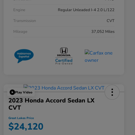
Engine
Regular Unleaded I-4 2.0 L/122
Transmission
CVT
Mileage
37,052 Miles
Play Video
2023 Honda Accord Sedan LX
CVT
Great Lakes Price
$24,120