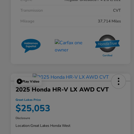
Transmission
CVT
Mileage
37,714 Miles
Play Video
2025 Honda HR-V LX AWD CVT
Great Lakes Price
$25,053
Disclosure
Location:
Great Lakes Honda West