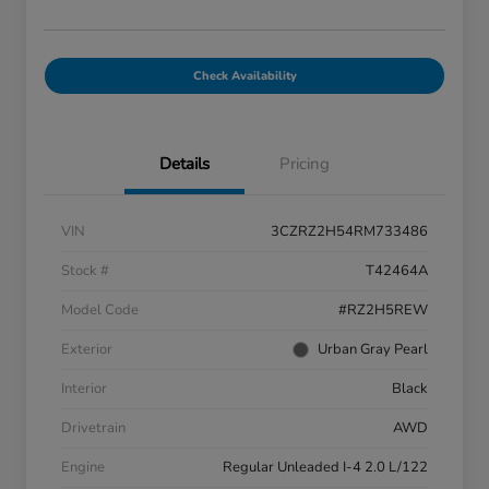
Check Availability
Details
Pricing
VIN
3CZRZ2H54RM733486
Stock #
T42464A
Model Code
#RZ2H5REW
Exterior
Urban Gray Pearl
Interior
Black
Drivetrain
AWD
Engine
Regular Unleaded I-4 2.0 L/122