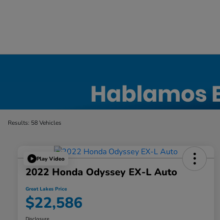
Certified Honda Inventory
Results: 58 Vehicles
Play Video
2022 Honda Odyssey EX-L Auto
Great Lakes Price
$22,586
Disclosure