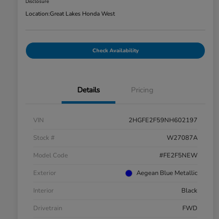
Disclosure
Location:
Great Lakes Honda West
Check Availability
Details
Pricing
VIN
2HGFE2F59NH602197
Stock #
W27087A
Model Code
#FE2F5NEW
Exterior
Aegean Blue Metallic
Interior
Black
Drivetrain
FWD