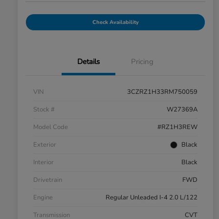
Check Availability
Details
Pricing
VIN
3CZRZ1H33RM750059
Stock #
W27369A
Model Code
#RZ1H3REW
Exterior
Black
Interior
Black
Drivetrain
FWD
Engine
Regular Unleaded I-4 2.0 L/122
Transmission
CVT