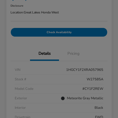
Disclosure
Location:
Great Lakes Honda West
Check Availability
Details
Pricing
VIN
1HGCY1F2XRA057965
Stock #
W27585A
Model Code
#CY1F2REW
Exterior
Meteorite Gray Metallic
Interior
Black
Drivetrain
FWD