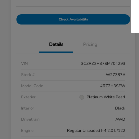
Check Availability
Details
Pricing
VIN
3CZRZ2H37SM704293
Stock #
W27387A
Model Code
#RZ2H3SEW
Exterior
Platinum White Pearl
Interior
Black
Drivetrain
AWD
Engine
Regular Unleaded I-4 2.0 L/122