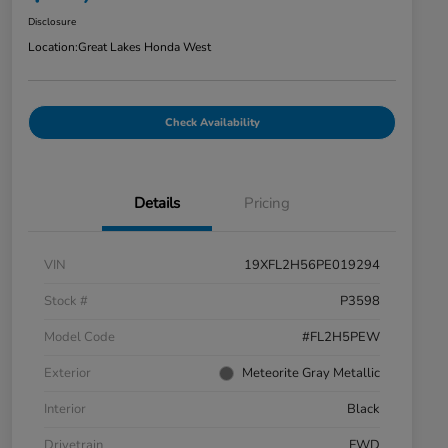
Disclosure
Location:
Great Lakes Honda West
Check Availability
Details
Pricing
VIN
19XFL2H56PE019294
Stock #
P3598
Model Code
#FL2H5PEW
Exterior
Meteorite Gray Metallic
Interior
Black
Drivetrain
FWD