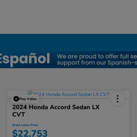
Play Video
2024 Honda Accord Sedan LX
CVT
Great Lakes Price
$22,753