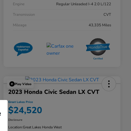
Engine
Regular Unleaded I-4 2.0 L/122
Transmission
CVT
Mileage
43,335 Miles
Play Video
2023 Honda Civic Sedan LX CVT
Great Lakes Price
$24,520
e
Disclosure
Location:
Great Lakes Honda West