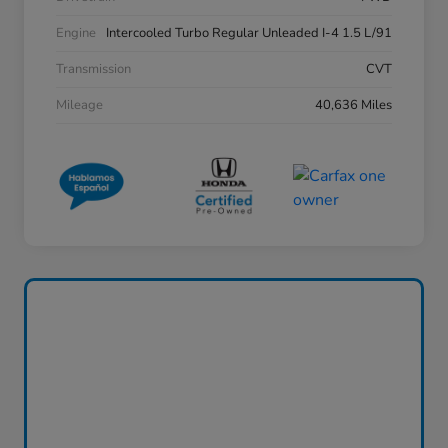
Engine
Intercooled Turbo Regular Unleaded I-4 1.5 L/91
Transmission
CVT
Mileage
40,636 Miles