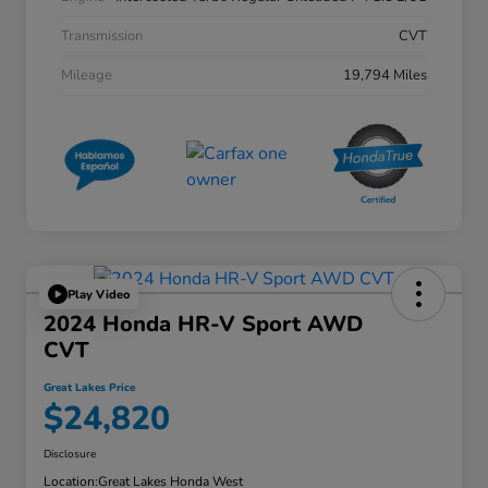
Transmission
CVT
Mileage
19,794 Miles
Play Video
2024 Honda HR-V Sport AWD
CVT
Great Lakes Price
$24,820
Disclosure
Location:
Great Lakes Honda West