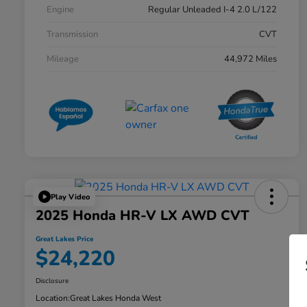
Engine
Regular Unleaded I-4 2.0 L/122
Transmission
CVT
Mileage
44,972 Miles
Play Video
2025 Honda HR-V LX AWD CVT
Great Lakes Price
$24,220
Disclosure
Location:
Great Lakes Honda West