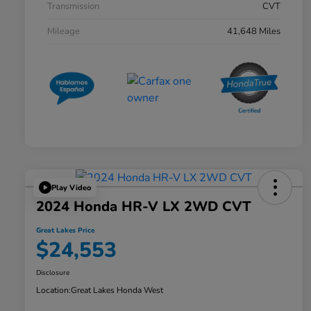
Transmission
CVT
Mileage
41,648 Miles
Play Video
2024 Honda HR-V LX 2WD CVT
Great Lakes Price
$24,553
Disclosure
Location:
Great Lakes Honda West