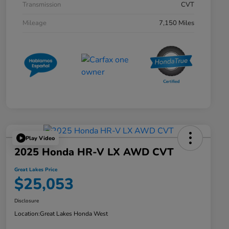
Transmission
CVT
Mileage
7,150 Miles
Play Video
2025 Honda HR-V LX AWD CVT
Great Lakes Price
$25,053
Disclosure
Location:
Great Lakes Honda West