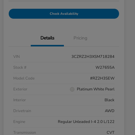
Check Availability
Details
Pricing
VIN
3CZRZ2H3XSM718284
Stock #
W27655A
Model Code
#RZ2H3SEW
Exterior
Platinum White Pearl
Interior
Black
Drivetrain
AWD
Engine
Regular Unleaded I-4 2.0 L/122
Transmission
CVT