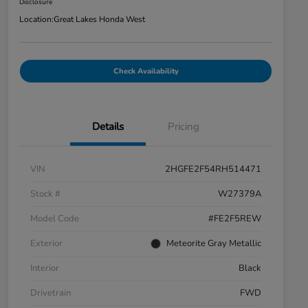
Disclosure
Location:
Great Lakes Honda West
Check Availability
Details
Pricing
VIN
2HGFE2F54RH514471
Stock #
W27379A
Model Code
#FE2F5REW
Exterior
Meteorite Gray Metallic
Interior
Black
Drivetrain
FWD