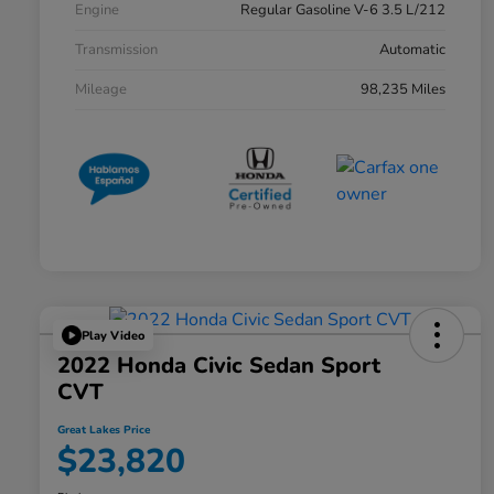
Engine
Regular Gasoline V-6 3.5 L/212
Transmission
Automatic
Mileage
98,235 Miles
Play Video
2022 Honda Civic Sedan Sport
CVT
Great Lakes Price
$23,820