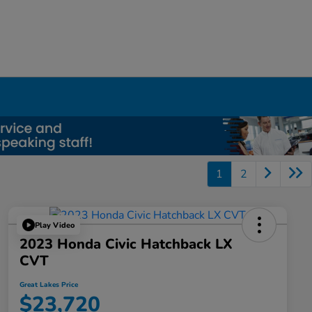
1
2
Play Video
2023 Honda Civic Hatchback LX
CVT
Great Lakes Price
$23,720