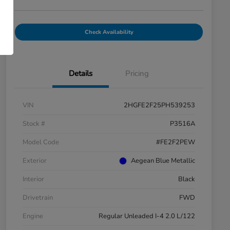
Check Availability
Details
Pricing
VIN
2HGFE2F25PH539253
Stock #
P3516A
Model Code
#FE2F2PEW
Exterior
Aegean Blue Metallic
Interior
Black
Drivetrain
FWD
Engine
Regular Unleaded I-4 2.0 L/122