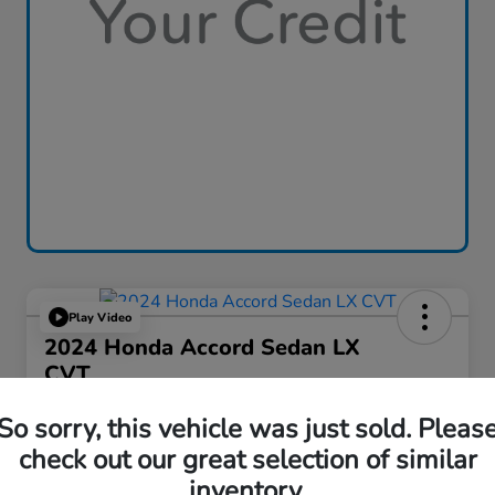
Play Video
2024 Honda Accord Sedan LX
CVT
Great Lakes Price
So sorry, this vehicle was just sold. Pleas
$24,386
check out our great selection of similar
Disclosure
inventory.