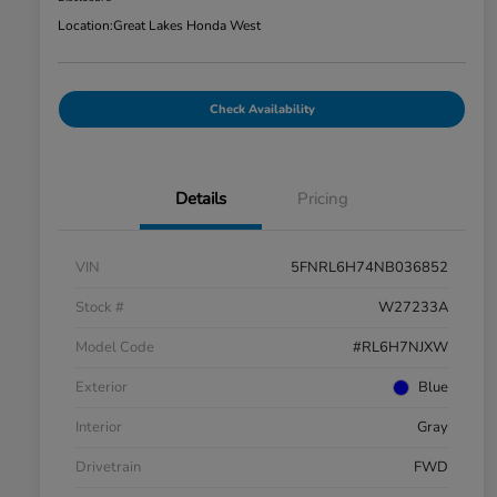
Location:
Great Lakes Honda West
Check Availability
Details
Pricing
VIN
5FNRL6H74NB036852
Stock #
W27233A
Model Code
#RL6H7NJXW
Exterior
Blue
Interior
Gray
Drivetrain
FWD