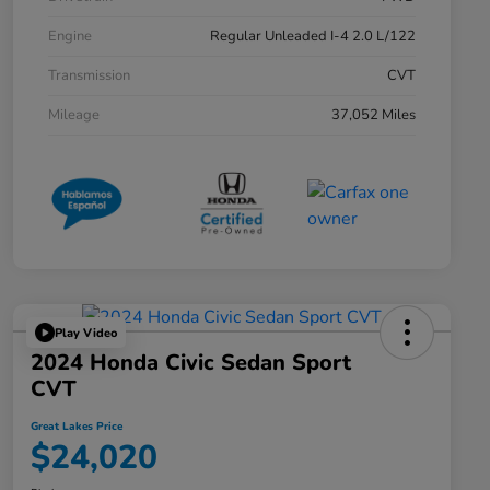
Engine
Regular Unleaded I-4 2.0 L/122
Transmission
CVT
Mileage
37,052 Miles
Play Video
2024 Honda Civic Sedan Sport
CVT
Great Lakes Price
$24,020