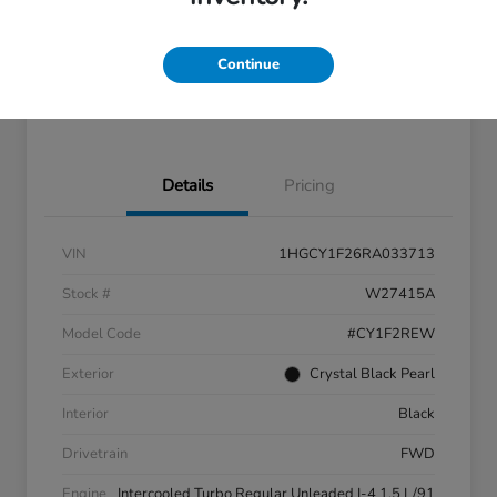
Location:
Great Lakes Honda West
Continue
Check Availability
Details
Pricing
VIN
1HGCY1F26RA033713
Stock #
W27415A
Model Code
#CY1F2REW
Exterior
Crystal Black Pearl
Interior
Black
Drivetrain
FWD
Engine
Intercooled Turbo Regular Unleaded I-4 1.5 L/91