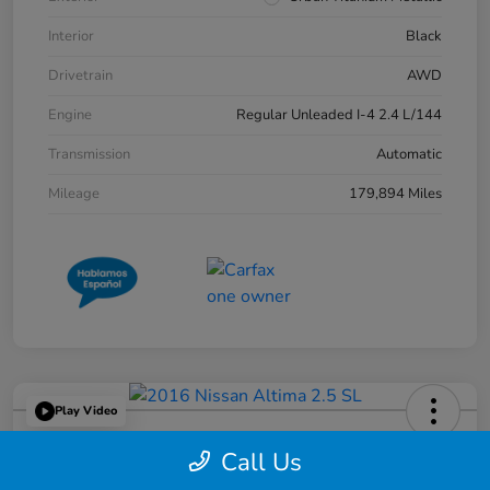
Interior
Black
Drivetrain
AWD
Engine
Regular Unleaded I-4 2.4 L/144
Transmission
Automatic
Mileage
179,894 Miles
Play Video
2016 Nissan Altima 2.5 SL
Call Us
Great Lakes Price