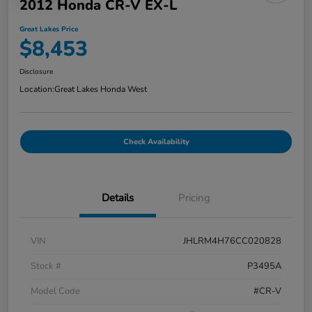
2012 Honda CR-V EX-L
Great Lakes Price
$8,453
Disclosure
Location:
Great Lakes Honda West
Check Availability
Details
Pricing
VIN
JHLRM4H76CC020828
Stock #
P3495A
Model Code
#CR-V