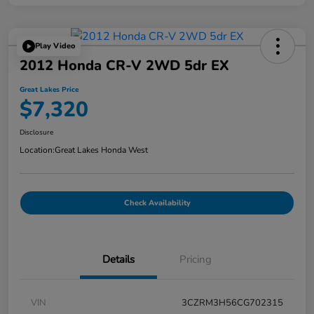
Play Video
2012 Honda CR-V 2WD 5dr EX
Great Lakes Price
$7,320
Disclosure
Location:
Great Lakes Honda West
Check Availability
Details
Pricing
VIN
3CZRM3H56CG702315