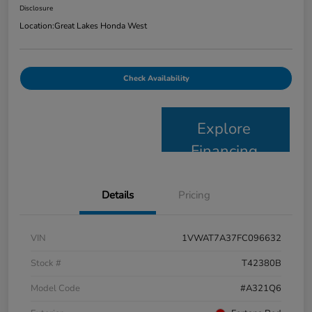
Disclosure
Location:
Great Lakes Honda West
Check Availability
Explore
Financing
Details
Pricing
VIN
1VWAT7A37FC096632
Stock #
T42380B
Model Code
#A321Q6