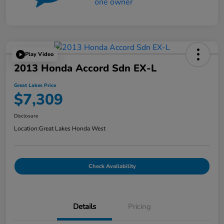
Play Video
2013 Honda Accord Sdn EX-L
Great Lakes Price
$7,309
Disclosure
Location:
Great Lakes Honda West
Check Availability
Details
Pricing