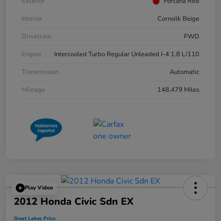
Exterior
Fortana Red
Interior
Cornsilk Beige
Drivetrain
FWD
Engine
Intercooled Turbo Regular Unleaded I-4 1.8 L/110
Transmission
Automatic
Mileage
148,479 Miles
Play Video
2012 Honda Civic Sdn EX
Great Lakes Price