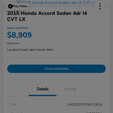
Play Video
2015 Honda Accord Sedan 4dr I4
CVT LX
Great Lakes Price
$8,909
Disclosure
Location:
Great Lakes Honda West
Check Availability
Details
Pricing
VIN
1HGCR2F37FA071815