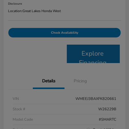
Disclosure
Location:
Great Lakes Honda West
Check Availability
Explore
Financing
Details
Pricing
VIN
WMEEJ3BAXFK820661
Stock #
W26229B
Model Code
#SMARTC