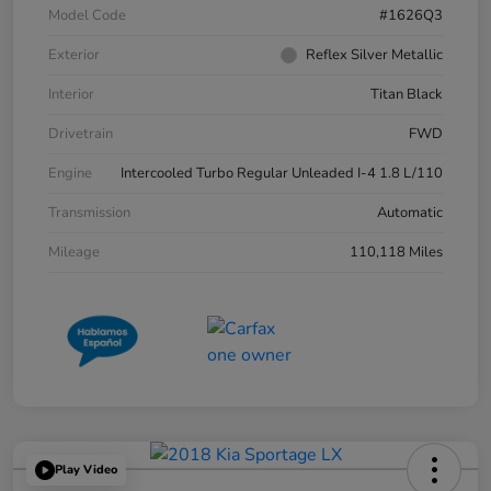
Model Code
#1626Q3
Exterior
Reflex Silver Metallic
Interior
Titan Black
Drivetrain
FWD
Engine
Intercooled Turbo Regular Unleaded I-4 1.8 L/110
Transmission
Automatic
Mileage
110,118 Miles
Play Video