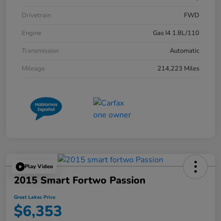
Drivetrain
FWD
Engine
Gas I4 1.8L/110
Transmission
Automatic
Mileage
214,223 Miles
Play Video
2015 Smart Fortwo Passion
Great Lakes Price
$6,353