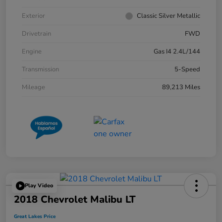
Exterior
Classic Silver Metallic
Drivetrain
FWD
Engine
Gas I4 2.4L/144
Transmission
5-Speed
Mileage
89,213 Miles
Play Video
2018 Chevrolet Malibu LT
Great Lakes Price