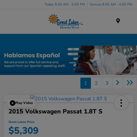
Today 9:00 AM - 5:00 PM
Service 8:00 AM - 4:00 PM
Menu
Used Car, Truck and SUV Inventory in Elyria, OH
1
2
3
Play Video
2015 Volkswagen Passat 1.8T S
Great Lakes Price
$5,309