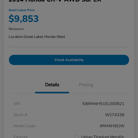
Great Lakes Price
$9,853
Disclosure
Location:
Great Lakes Honda West
Check Availability
Details
Pricing
VIN
5J6RM4H51EL000821
Stock #
W27433B
Model Code
#RM4H5EJW
Exterior
Urban Titanium Metallic