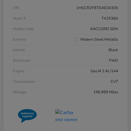
VIN
1HGCR2F87DA034305
Stock #
T42538A
Model Code
#ACCORD SDN
Exterior
Modern Steel Metallic
Interior
Black
Drivetrain
FWD
Engine
Gas I4 2.4L/144
Transmission
CVT
Mileage
196,999 Miles