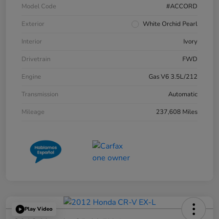
Model Code
#ACCORD
Exterior
White Orchid Pearl
Interior
Ivory
Drivetrain
FWD
Engine
Gas V6 3.5L/212
Transmission
Automatic
Mileage
237,608 Miles
Play Video