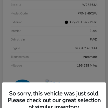
Stock #
W27363A
Model Code
#RM3H5CJW
Exterior
Crystal Black Pearl
Interior
Black
Drivetrain
FWD
Engine
Gas I4 2.4L/144
Transmission
Automatic
Mileage
195,528 Miles
So sorry, this vehicle was just sold.
Please check out our great selection
of similar inventory.