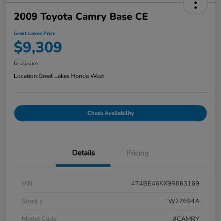
2009 Toyota Camry Base CE
Great Lakes Price
$9,309
Disclosure
Location:
Great Lakes Honda West
Check Availability
Details
Pricing
VIN
4T4BE46KX9R063169
Stock #
W27694A
Model Code
#CAMRY