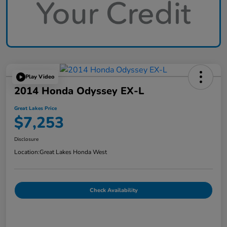
Play Video
2014 Honda Odyssey EX-L
Great Lakes Price
$7,253
Disclosure
Location:
Great Lakes Honda West
Check Availability