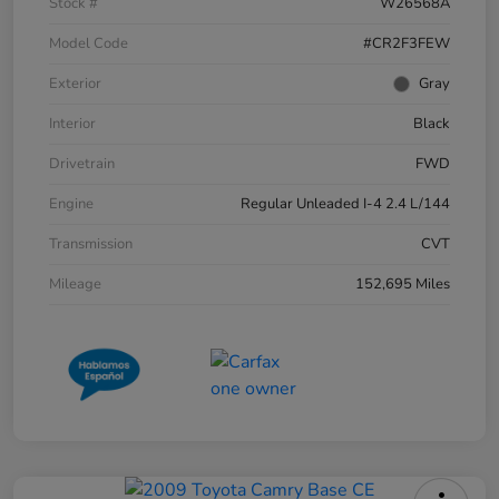
Stock #
W26568A
Model Code
#CR2F3FEW
Exterior
Gray
Interior
Black
Drivetrain
FWD
Engine
Regular Unleaded I-4 2.4 L/144
Transmission
CVT
Mileage
152,695 Miles