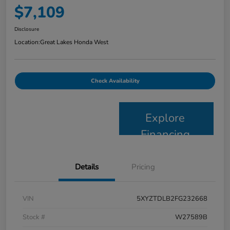
$7,109
Disclosure
Location:
Great Lakes Honda West
Check Availability
Explore
Financing
Details
Pricing
VIN
5XYZTDLB2FG232668
Stock #
W27589B