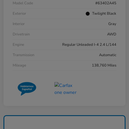
Model Code
#63402A45
Exterior
Twilight Black
Interior
Gray
Drivetrain
AWD
Engine
Regular Unleaded I-4 2.4 L/144
Transmission
Automatic
Mileage
138,760 Miles