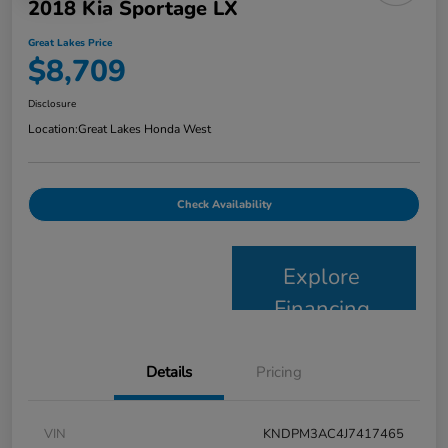
2018 Kia Sportage LX
Great Lakes Price
$8,709
Disclosure
Location:
Great Lakes Honda West
Check Availability
Explore
Financing
Details
Pricing
VIN
KNDPM3AC4J7417465