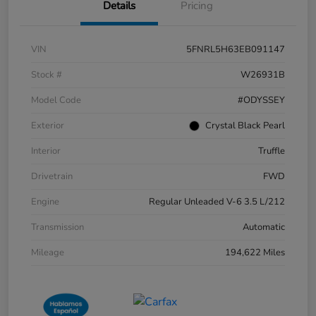
Details
Pricing
VIN
5FNRL5H63EB091147
Stock #
W26931B
Model Code
#ODYSSEY
Exterior
Crystal Black Pearl
Interior
Truffle
Drivetrain
FWD
Engine
Regular Unleaded V-6 3.5 L/212
Transmission
Automatic
Mileage
194,622 Miles