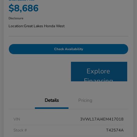
$8,686
Disclosure
Location:
Great Lakes Honda West
Check Availability
Explore
Financing
Details
Pricing
VIN
3VWL17AJ4EM417018
Stock #
T42574A