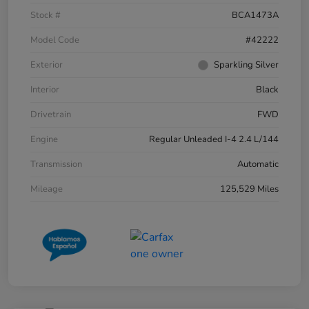
Stock #
BCA1473A
Model Code
#42222
Exterior
Sparkling Silver
Interior
Black
Drivetrain
FWD
Engine
Regular Unleaded I-4 2.4 L/144
Transmission
Automatic
Mileage
125,529 Miles