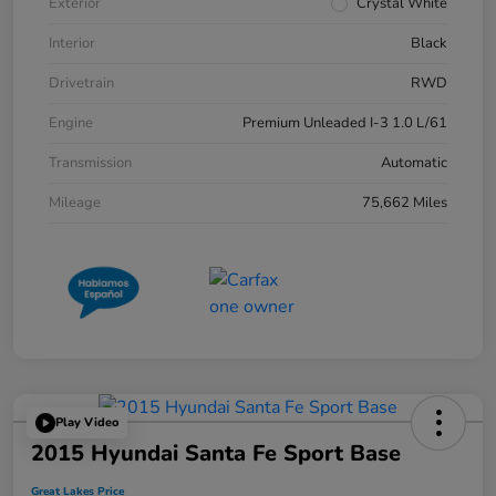
Exterior
Crystal White
Interior
Black
Drivetrain
RWD
Engine
Premium Unleaded I-3 1.0 L/61
Transmission
Automatic
Mileage
75,662 Miles
Play Video
2015 Hyundai Santa Fe Sport Base
Great Lakes Price