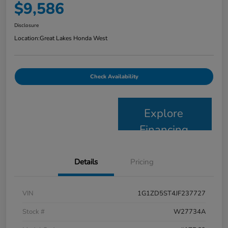
$9,586
Disclosure
Location:
Great Lakes Honda West
Check Availability
Explore
Financing
Details
Pricing
VIN
1G1ZD5ST4JF237727
Stock #
W27734A