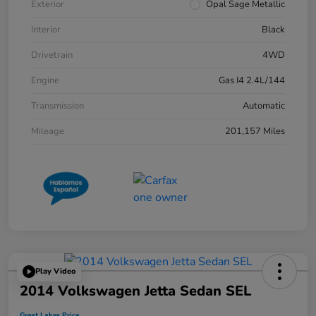
Exterior
Opal Sage Metallic
Interior
Black
Drivetrain
4WD
Engine
Gas I4 2.4L/144
Transmission
Automatic
Mileage
201,157 Miles
Play Video
2014 Volkswagen Jetta Sedan SEL
Great Lakes Price