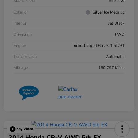
Model Code
#1ZD69
Exterior
Silver Ice Metallic
Interior
Jet Black
Drivetrain
FWD
Engine
Turbocharged Gas I4 1.5L/91
Transmission
Automatic
Mileage
130,797 Miles
Play Video
2014 Honda CR-V AWD 5dr EX