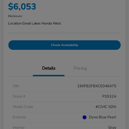
$6,053
Disclosure
Location:
Great Lakes Honda West
Check Availability
Details
Pricing
VIN
19XFB2F8XCE046475
Stock #
P3532A
Model Code
#CIVIC SDN
Exterior
Dyno Blue Pearl
Interior
Gray