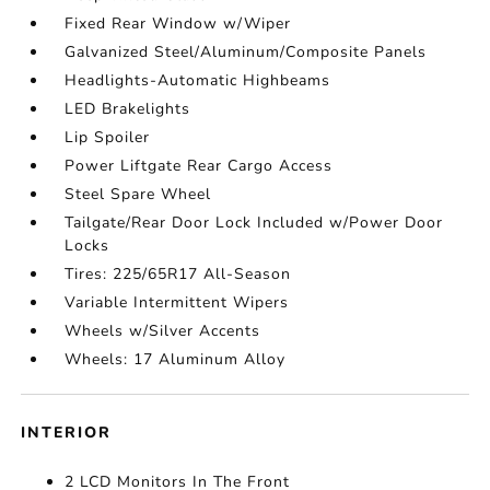
Fixed Rear Window w/Wiper
Galvanized Steel/Aluminum/Composite Panels
Headlights-Automatic Highbeams
LED Brakelights
Lip Spoiler
Power Liftgate Rear Cargo Access
Steel Spare Wheel
Tailgate/Rear Door Lock Included w/Power Door
Locks
Tires: 225/65R17 All-Season
Variable Intermittent Wipers
Wheels w/Silver Accents
Wheels: 17 Aluminum Alloy
INTERIOR
2 LCD Monitors In The Front