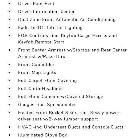
Driver Foot Rest
Driver Information Center
Dual Zone Front Automatic Air Conditioning
Fade-To-Off Interior Lighting
FOB Controls -inc: Keyfob Cargo Access and
Keyfob Remote Start
Front Center Armrest w/Storage and Rear Center
Armrest w/Pass-Thru
Front Cupholder
Front Map Lights
Full Carpet Floor Covering
Full Cloth Headliner
Full Floor Console w/Covered Storage
Gauges -inc: Speedometer
Heated Front Bucket Seats -inc: 8-way power
driver seat w/2-way lumbar support
HVAC -inc: Underseat Ducts and Console Ducts
Illuminated Glove Box