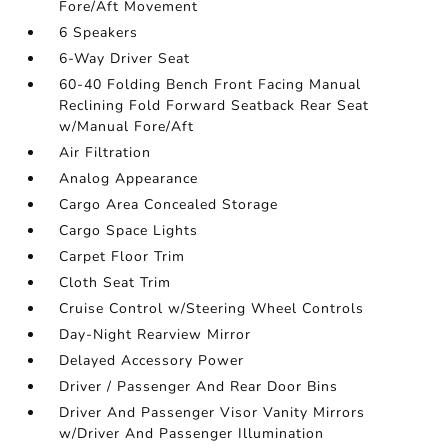
Fore/Aft Movement
6 Speakers
6-Way Driver Seat
60-40 Folding Bench Front Facing Manual
Reclining Fold Forward Seatback Rear Seat
w/Manual Fore/Aft
Air Filtration
Analog Appearance
Cargo Area Concealed Storage
Cargo Space Lights
Carpet Floor Trim
Cloth Seat Trim
Cruise Control w/Steering Wheel Controls
Day-Night Rearview Mirror
Delayed Accessory Power
Driver / Passenger And Rear Door Bins
Driver And Passenger Visor Vanity Mirrors
w/Driver And Passenger Illumination