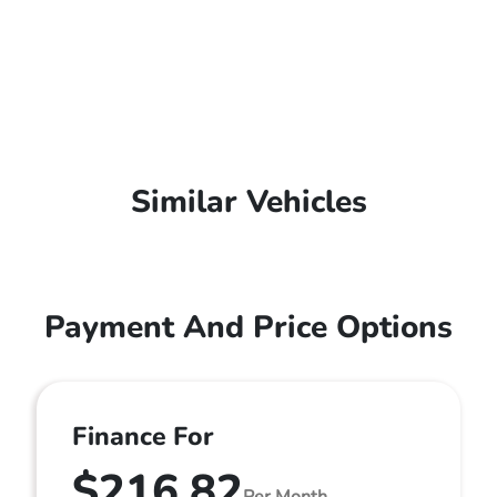
Similar Vehicles
Payment And Price Options
Finance For
$216.82
Per Month