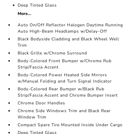
Deep Tinted Glass
More...
Auto On/Off Reflector Halogen Daytime Running
Auto High-Beam Headlamps w/Delay-Off
Black Bodyside Cladding and Black Wheel Well
Trim
Black Grille w/Chrome Surround
Body-Colored Front Bumper w/Chrome Rub
Strip/Fascia Accent
Body-Colored Power Heated Side Mirrors
w/Manual Folding and Turn Signal Indicator
Body-Colored Rear Bumper w/Black Rub
Strip/Fascia Accent and Chrome Bumper Insert
Chrome Door Handles
Chrome Side Windows Trim and Black Rear
Window Trim
Compact Spare Tire Mounted Inside Under Cargo
Deep Tinted Glass