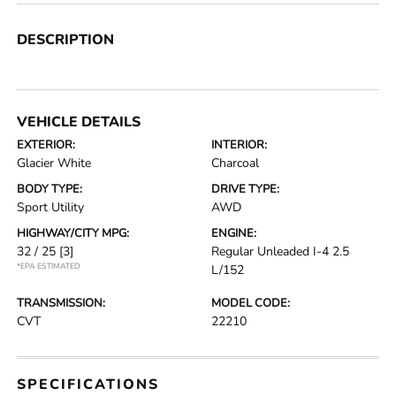
DESCRIPTION
VEHICLE DETAILS
EXTERIOR:
INTERIOR:
Glacier White
Charcoal
BODY TYPE:
DRIVE TYPE:
Sport Utility
AWD
HIGHWAY/CITY MPG:
ENGINE:
32 / 25
[3]
Regular Unleaded I-4 2.5
*EPA ESTIMATED
L/152
TRANSMISSION:
MODEL CODE:
CVT
22210
SPECIFICATIONS