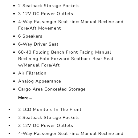
2 Seatback Storage Pockets
3 12V DC Power Outlets
4-Way Passenger Seat -inc: Manual Recline and
Fore/Aft Movement
6 Speakers
6-Way Driver Seat
60-40 Folding Bench Front Facing Manual
Reclining Fold Forward Seatback Rear Seat
w/Manual Fore/Aft
Air Filtration
Analog Appearance
Cargo Area Concealed Storage
More...
2 LCD Monitors In The Front
2 Seatback Storage Pockets
3 12V DC Power Outlets
4-Way Passenger Seat -inc: Manual Recline and