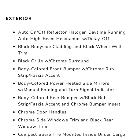
EXTERIOR
Auto On/Off Reflector Halogen Daytime Running
Auto High-Beam Headlamps w/Delay-Off
Black Bodyside Cladding and Black Wheel Well
Trim
Black Grille w/Chrome Surround
Body-Colored Front Bumper w/Chrome Rub
Strip/Fascia Accent
Body-Colored Power Heated Side Mirrors
w/Manual Folding and Turn Signal Indicator
Body-Colored Rear Bumper w/Black Rub
Strip/Fascia Accent and Chrome Bumper Insert
Chrome Door Handles
Chrome Side Windows Trim and Black Rear
Window Trim
Compact Spare Tire Mounted Inside Under Cargo