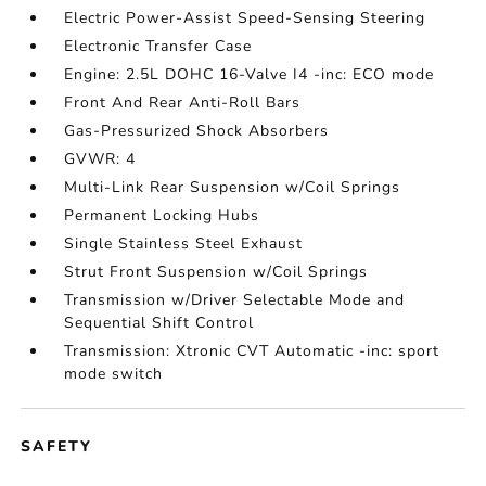
Electric Power-Assist Speed-Sensing Steering
Electronic Transfer Case
Engine: 2.5L DOHC 16-Valve I4 -inc: ECO mode
Front And Rear Anti-Roll Bars
Gas-Pressurized Shock Absorbers
GVWR: 4
Multi-Link Rear Suspension w/Coil Springs
Permanent Locking Hubs
Single Stainless Steel Exhaust
Strut Front Suspension w/Coil Springs
Transmission w/Driver Selectable Mode and
Sequential Shift Control
Transmission: Xtronic CVT Automatic -inc: sport
mode switch
SAFETY