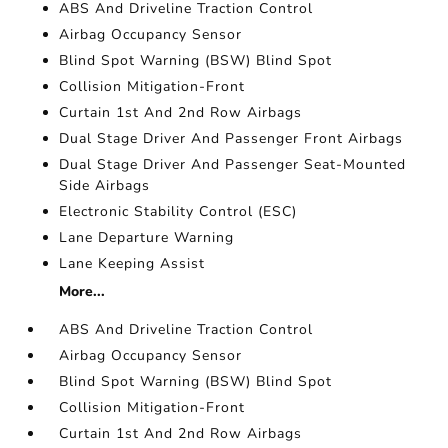
ABS And Driveline Traction Control
Airbag Occupancy Sensor
Blind Spot Warning (BSW) Blind Spot
Collision Mitigation-Front
Curtain 1st And 2nd Row Airbags
Dual Stage Driver And Passenger Front Airbags
Dual Stage Driver And Passenger Seat-Mounted
Side Airbags
Electronic Stability Control (ESC)
Lane Departure Warning
Lane Keeping Assist
More...
ABS And Driveline Traction Control
Airbag Occupancy Sensor
Blind Spot Warning (BSW) Blind Spot
Collision Mitigation-Front
Curtain 1st And 2nd Row Airbags