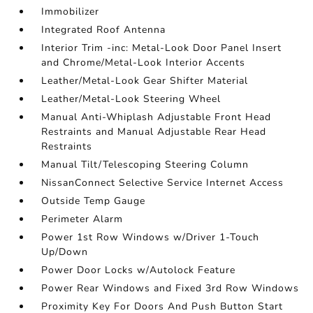
Immobilizer
Integrated Roof Antenna
Interior Trim -inc: Metal-Look Door Panel Insert
and Chrome/Metal-Look Interior Accents
Leather/Metal-Look Gear Shifter Material
Leather/Metal-Look Steering Wheel
Manual Anti-Whiplash Adjustable Front Head
Restraints and Manual Adjustable Rear Head
Restraints
Manual Tilt/Telescoping Steering Column
NissanConnect Selective Service Internet Access
Outside Temp Gauge
Perimeter Alarm
Power 1st Row Windows w/Driver 1-Touch
Up/Down
Power Door Locks w/Autolock Feature
Power Rear Windows and Fixed 3rd Row Windows
Proximity Key For Doors And Push Button Start