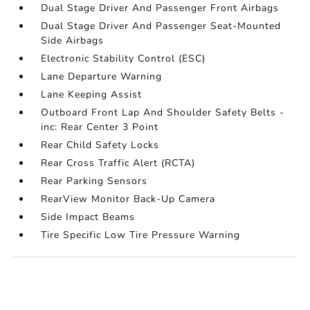
Dual Stage Driver And Passenger Front Airbags
Dual Stage Driver And Passenger Seat-Mounted
Side Airbags
Electronic Stability Control (ESC)
Lane Departure Warning
Lane Keeping Assist
Outboard Front Lap And Shoulder Safety Belts -
inc: Rear Center 3 Point
Rear Child Safety Locks
Rear Cross Traffic Alert (RCTA)
Rear Parking Sensors
RearView Monitor Back-Up Camera
Side Impact Beams
Tire Specific Low Tire Pressure Warning