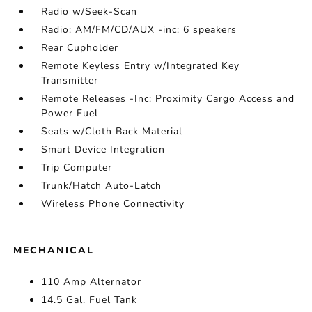
Radio w/Seek-Scan
Radio: AM/FM/CD/AUX -inc: 6 speakers
Rear Cupholder
Remote Keyless Entry w/Integrated Key
Transmitter
Remote Releases -Inc: Proximity Cargo Access and
Power Fuel
Seats w/Cloth Back Material
Smart Device Integration
Trip Computer
Trunk/Hatch Auto-Latch
Wireless Phone Connectivity
MECHANICAL
110 Amp Alternator
14.5 Gal. Fuel Tank