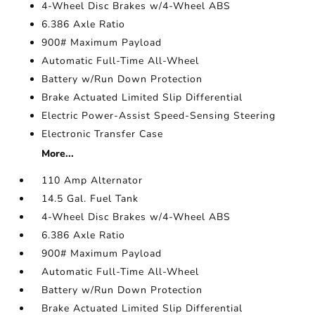
4-Wheel Disc Brakes w/4-Wheel ABS
6.386 Axle Ratio
900# Maximum Payload
Automatic Full-Time All-Wheel
Battery w/Run Down Protection
Brake Actuated Limited Slip Differential
Electric Power-Assist Speed-Sensing Steering
Electronic Transfer Case
More...
110 Amp Alternator
14.5 Gal. Fuel Tank
4-Wheel Disc Brakes w/4-Wheel ABS
6.386 Axle Ratio
900# Maximum Payload
Automatic Full-Time All-Wheel
Battery w/Run Down Protection
Brake Actuated Limited Slip Differential