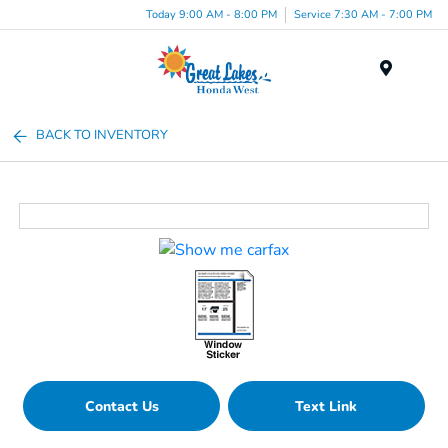
Today 9:00 AM - 8:00 PM
Service 7:30 AM - 7:00 PM
Menu
BACK TO INVENTORY
Contact Us
Text Link