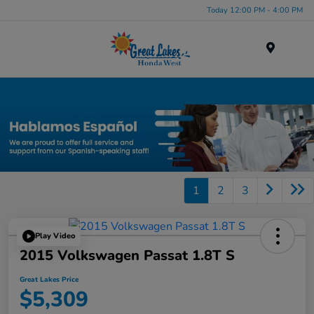
Today 12:00 PM - 4:00 PM
Menu
Used Car, Truck and SUV Inventory in Elyria, OH
1
2
3
Play Video
2015 Volkswagen Passat 1.8T S
Great Lakes Price
$5,309