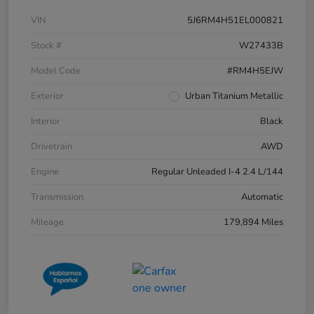
VIN
5J6RM4H51EL000821
Stock #
W27433B
Model Code
#RM4H5EJW
Exterior
Urban Titanium Metallic
Interior
Black
Drivetrain
AWD
Engine
Regular Unleaded I-4 2.4 L/144
Transmission
Automatic
Mileage
179,894 Miles