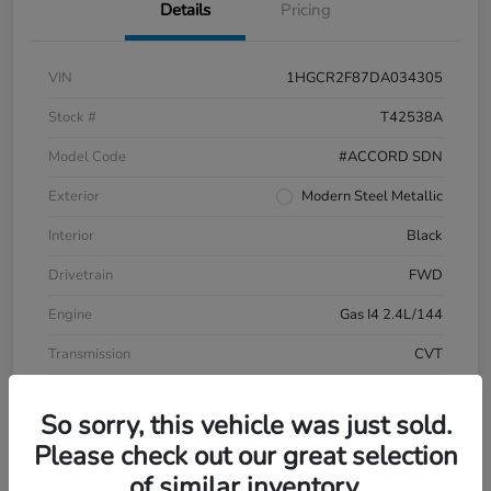
Details
Pricing
VIN
1HGCR2F87DA034305
Stock #
T42538A
Model Code
#ACCORD SDN
Exterior
Modern Steel Metallic
Interior
Black
Drivetrain
FWD
Engine
Gas I4 2.4L/144
Transmission
CVT
Mileage
196,999 Miles
So sorry, this vehicle was just sold.
Please check out our great selection
of similar inventory.