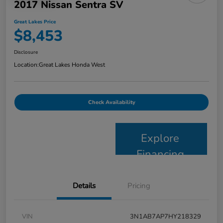
2017 Nissan Sentra SV
Great Lakes Price
$8,453
Disclosure
Location:
Great Lakes Honda West
Check Availability
Explore
Financing
Details
Pricing
VIN
3N1AB7AP7HY218329