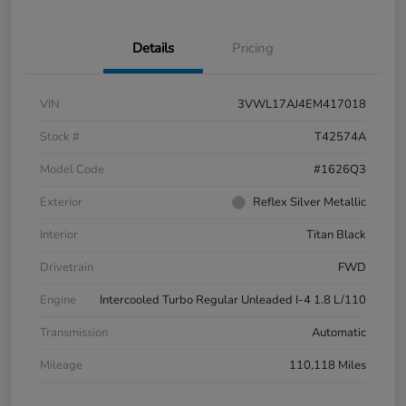
Details
Pricing
VIN
3VWL17AJ4EM417018
Stock #
T42574A
Model Code
#1626Q3
Exterior
Reflex Silver Metallic
Interior
Titan Black
Drivetrain
FWD
Engine
Intercooled Turbo Regular Unleaded I-4 1.8 L/110
Transmission
Automatic
Mileage
110,118 Miles