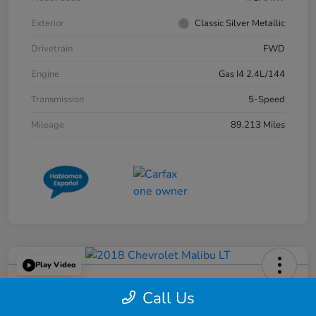
Exterior
Classic Silver Metallic
Drivetrain
FWD
Engine
Gas I4 2.4L/144
Transmission
5-Speed
Mileage
89,213 Miles
Play Video
2018 Chevrolet Malibu LT
Call Us
Great Lakes Price