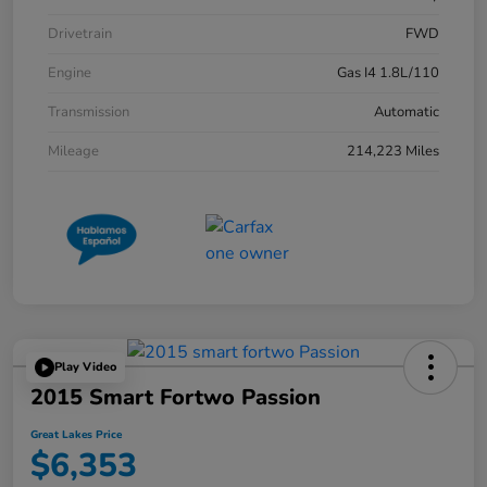
Drivetrain
FWD
Engine
Gas I4 1.8L/110
Transmission
Automatic
Mileage
214,223 Miles
Play Video
2015 Smart Fortwo Passion
Great Lakes Price
$6,353