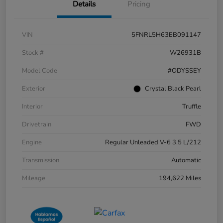
Details
Pricing
VIN
5FNRL5H63EB091147
Stock #
W26931B
Model Code
#ODYSSEY
Exterior
Crystal Black Pearl
Interior
Truffle
Drivetrain
FWD
Engine
Regular Unleaded V-6 3.5 L/212
Transmission
Automatic
Mileage
194,622 Miles