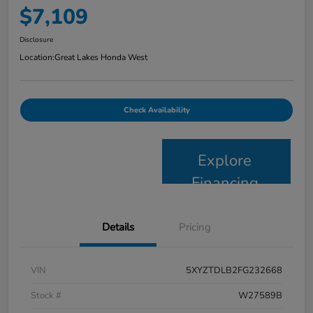
$7,109
Disclosure
Location:
Great Lakes Honda West
Check Availability
Explore
Financing
Details
Pricing
VIN
5XYZTDLB2FG232668
Stock #
W27589B