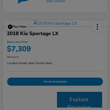
Play Video
2018 Kia Sportage LX
Great Lakes Price
$7,309
Disclosure
Location:
Great Lakes Honda West
Check Availability
Explore
Financing