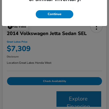
Continue
Play Video
2014 Volkswagen Jetta Sedan SEL
Great Lakes Price
$7,309
Disclosure
Location:
Great Lakes Honda West
Check Availability
Explore
Financing