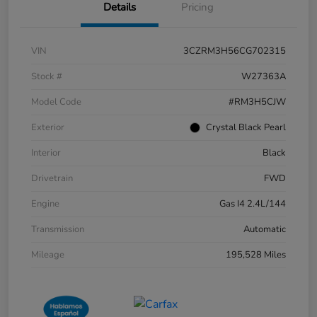
Details
Pricing
VIN
3CZRM3H56CG702315
Stock #
W27363A
Model Code
#RM3H5CJW
Exterior
Crystal Black Pearl
Interior
Black
Drivetrain
FWD
Engine
Gas I4 2.4L/144
Transmission
Automatic
Mileage
195,528 Miles