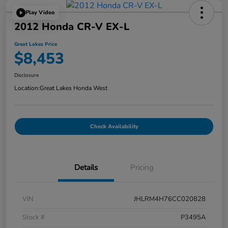
Play Video
2012 Honda CR-V EX-L
Great Lakes Price
$8,453
Disclosure
Location:
Great Lakes Honda West
Check Availability
Details
Pricing
VIN
JHLRM4H76CC020828
Stock #
P3495A