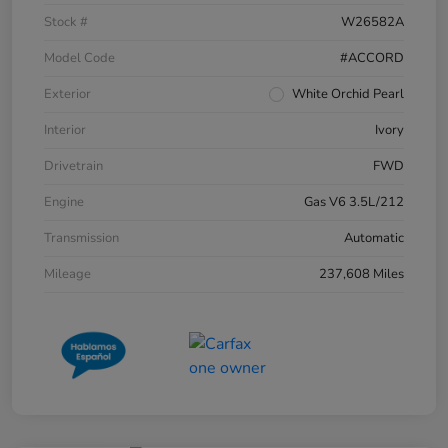
Stock #
W26582A
Model Code
#ACCORD
Exterior
White Orchid Pearl
Interior
Ivory
Drivetrain
FWD
Engine
Gas V6 3.5L/212
Transmission
Automatic
Mileage
237,608 Miles