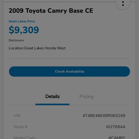
2009 Toyota Camry Base CE
Great Lakes Price
$9,309
Disclosure
Location:
Great Lakes Honda West
Check Availability
Details
Pricing
VIN
4T4BE46KX9R063169
Stock #
W27694A
Model Code
#CAMRY