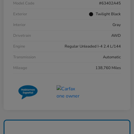
Model Code
#63402A45
Exterior
Twilight Black
Interior
Gray
Drivetrain
AWD
Engine
Regular Unleaded I-4 2.4 L/144
Transmission
Automatic
Mileage
138,760 Miles