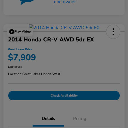
Play Video
2014 Honda CR-V AWD 5dr EX
Great Lakes Price
$7,909
Disclosure
Location:
Great Lakes Honda West
Check Availability
Details
Pricing