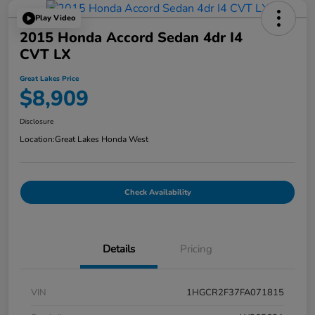
Play Video
2015 Honda Accord Sedan 4dr I4
CVT LX
Great Lakes Price
$8,909
Disclosure
Location:
Great Lakes Honda West
Check Availability
Details
Pricing
VIN
1HGCR2F37FA071815