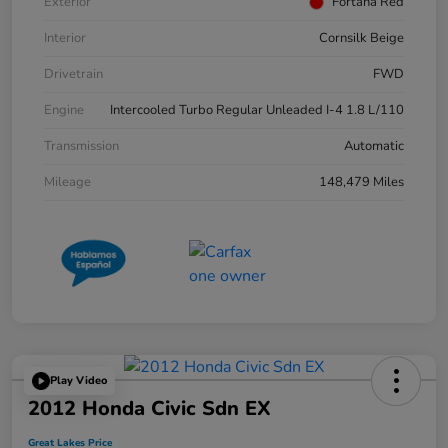
Exterior
Fortana Red
Interior
Cornsilk Beige
Drivetrain
FWD
Engine
Intercooled Turbo Regular Unleaded I-4 1.8 L/110
Transmission
Automatic
Mileage
148,479 Miles
Play Video
2012 Honda Civic Sdn EX
Great Lakes Price