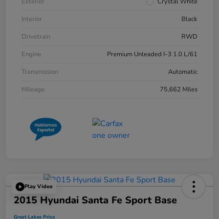
Exterior
Crystal White
Interior
Black
Drivetrain
RWD
Engine
Premium Unleaded I-3 1.0 L/61
Transmission
Automatic
Mileage
75,662 Miles
Play Video
2015 Hyundai Santa Fe Sport Base
Great Lakes Price