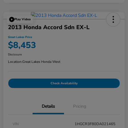
Play Video
2013 Honda Accord Sdn EX-L
Great Lakes Price
$8,453
Disclosure
Location:
Great Lakes Honda West
Check Availability
Details
Pricing
VIN
1HGCR3F80DA021465