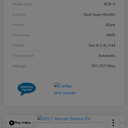
Model Code
#CR-V
Exterior
Opal Sage Metallic
Interior
Black
Drivetrain
4WD
Engine
Gas I4 2.4L/144
Transmission
Automatic
Mileage
201,157 Miles
Play Video