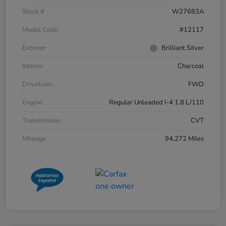
Stock #
W27683A
Model Code
#12117
Exterior
Brilliant Silver
Interior
Charcoal
Drivetrain
FWD
Engine
Regular Unleaded I-4 1.8 L/110
Transmission
CVT
Mileage
94,272 Miles