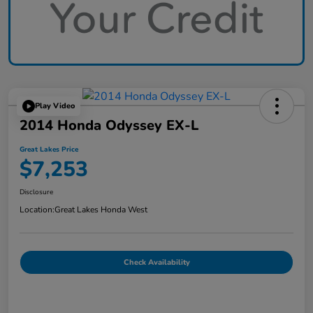
Play Video
2014 Honda Odyssey EX-L
Great Lakes Price
$7,253
Disclosure
Location:
Great Lakes Honda West
Check Availability