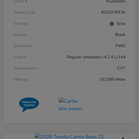
Stock #
W26568A
Model Code
#CR2F3FEW
Exterior
Gray
Interior
Black
Drivetrain
FWD
Engine
Regular Unleaded I-4 2.4 L/144
Transmission
CVT
Mileage
152,695 Miles