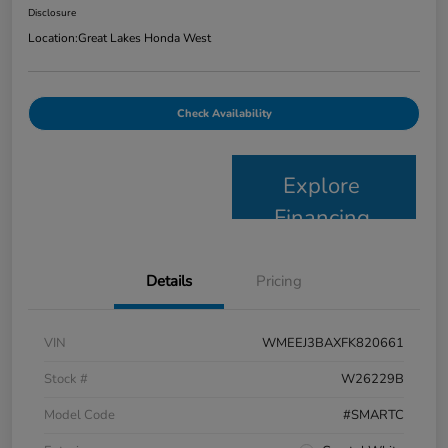
Disclosure
Location:
Great Lakes Honda West
Check Availability
Explore
Financing
Details
Pricing
VIN
WMEEJ3BAXFK820661
Stock #
W26229B
Model Code
#SMARTC