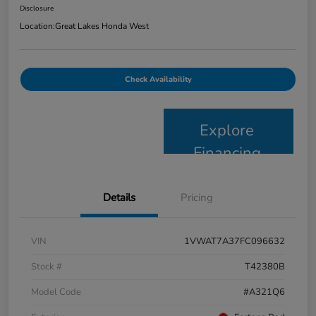
Disclosure
Location:
Great Lakes Honda West
Check Availability
Explore
Financing
Details
Pricing
VIN
1VWAT7A37FC096632
Stock #
T42380B
Model Code
#A321Q6