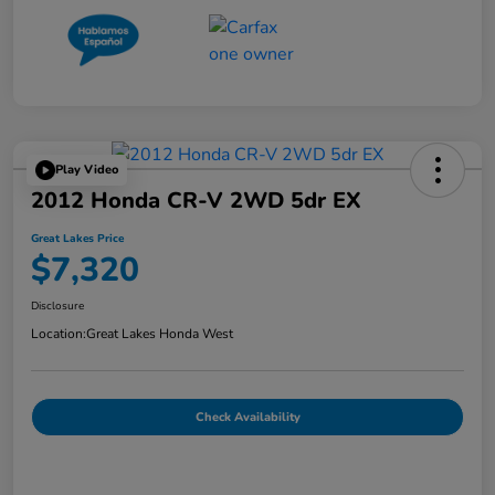
Play Video
2012 Honda CR-V 2WD 5dr EX
Great Lakes Price
$7,320
Disclosure
Location:
Great Lakes Honda West
Check Availability