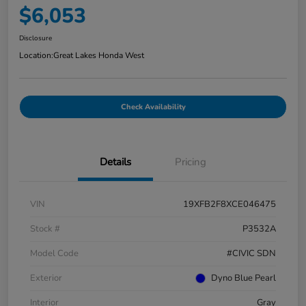
$6,053
Disclosure
Location:
Great Lakes Honda West
Check Availability
Details
Pricing
VIN
19XFB2F8XCE046475
Stock #
P3532A
Model Code
#CIVIC SDN
Exterior
Dyno Blue Pearl
Interior
Gray