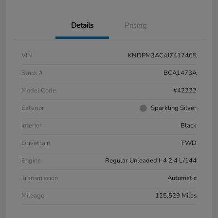
Details
Pricing
VIN
KNDPM3AC4J7417465
Stock #
BCA1473A
Model Code
#42222
Exterior
Sparkling Silver
Interior
Black
Drivetrain
FWD
Engine
Regular Unleaded I-4 2.4 L/144
Transmission
Automatic
Mileage
125,529 Miles