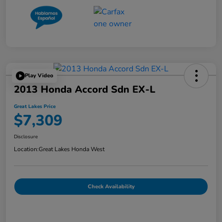
Play Video
2013 Honda Accord Sdn EX-L
Great Lakes Price
$7,309
Disclosure
Location:
Great Lakes Honda West
Check Availability