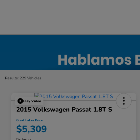
Used Car, Truck and SUV Inventory in Elyri
Results: 229 Vehicles
Play Video
2015 Volkswagen Passat 1.8T S
Great Lakes Price
$5,309
Disclosure