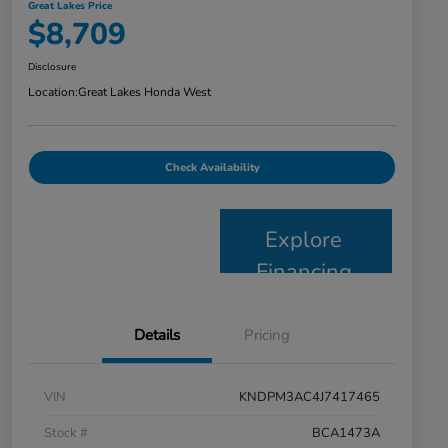
Great Lakes Price
$8,709
Disclosure
Location:
Great Lakes Honda West
Check Availability
Explore
Financing
Details
Pricing
VIN
KNDPM3AC4J7417465
Stock #
BCA1473A