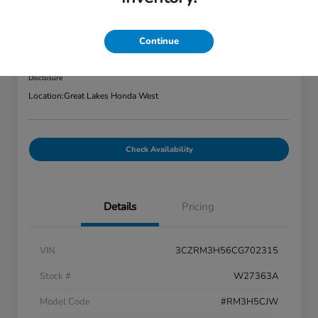
2012 Honda CR-V 2WD 5dr EX
Great Lakes Price
Continue
$7,320
Disclosure
Location:
Great Lakes Honda West
Check Availability
Details
Pricing
VIN
3CZRM3H56CG702315
Stock #
W27363A
Model Code
#RM3H5CJW