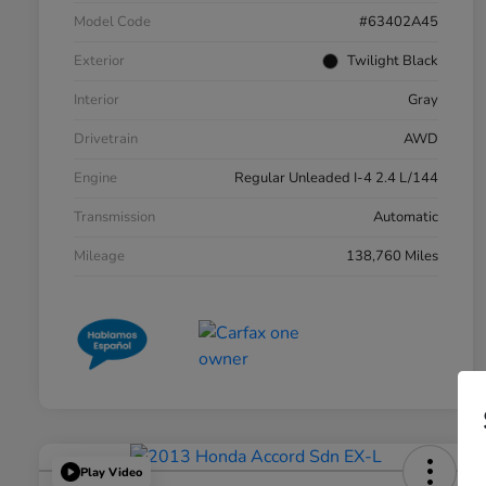
Model Code
#63402A45
Exterior
Twilight Black
Interior
Gray
Drivetrain
AWD
Engine
Regular Unleaded I-4 2.4 L/144
Transmission
Automatic
Mileage
138,760 Miles
Play Video