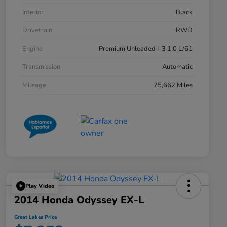
Interior
Black
Drivetrain
RWD
Engine
Premium Unleaded I-3 1.0 L/61
Transmission
Automatic
Mileage
75,662 Miles
Play Video
2014 Honda Odyssey EX-L
Great Lakes Price