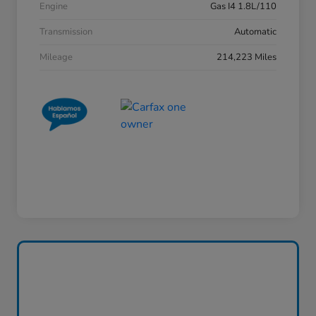
Engine
Gas I4 1.8L/110
Transmission
Automatic
Mileage
214,223 Miles