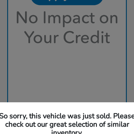
So sorry, this vehicle was just sold. Pleas
check out our great selection of similar
inventory.
Play Video