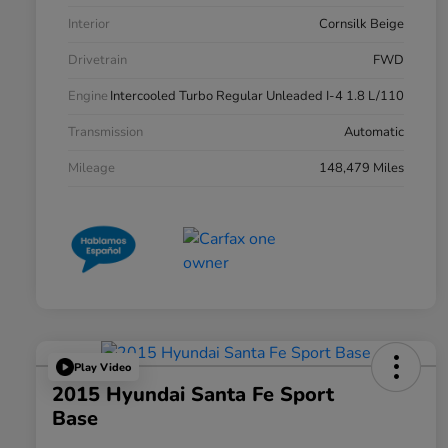
Interior
Cornsilk Beige
Drivetrain
FWD
Engine
Intercooled Turbo Regular Unleaded I-4 1.8 L/110
Transmission
Automatic
Mileage
148,479 Miles
Play Video
2015 Hyundai Santa Fe Sport
Base