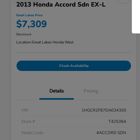
2013 Honda Accord Sdn EX-L
Great Lakes Price
$7,309
Disclosure
Location:
Great Lakes Honda West
Check Availability
Details
Pricing
VIN
1HGCR2F87DA034305
Stock #
T42538A
Model Code
#ACCORD SDN