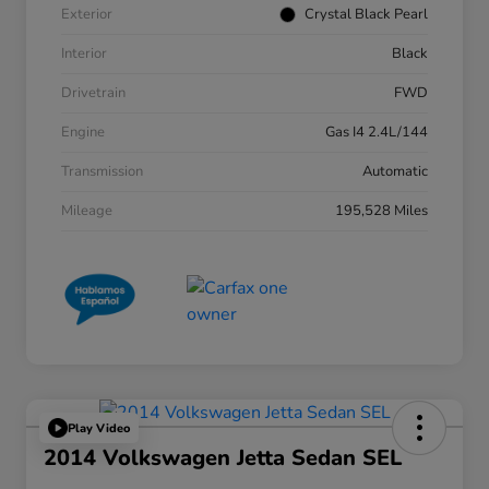
Exterior
Crystal Black Pearl
Interior
Black
Drivetrain
FWD
Engine
Gas I4 2.4L/144
Transmission
Automatic
Mileage
195,528 Miles
Play Video
2014 Volkswagen Jetta Sedan SEL