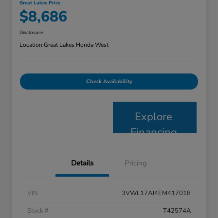
Great Lakes Price
$8,686
Disclosure
Location:
Great Lakes Honda West
Check Availability
Explore
Financing
Details
Pricing
VIN
3VWL17AJ4EM417018
Stock #
T42574A