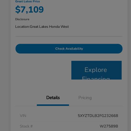
Great Lakes Price
$7,109
Disclosure
Location:
Great Lakes Honda West
Check Availability
Explore
Financing
Details
Pricing
VIN
5XYZTDLB2FG232668
Stock #
W27589B