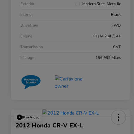
Exterior
Modern Steel Metallic
Interior
Black
Drivetrain
FWD
Engine
Gas I4 2.4L/144
Transmission
CVT
Mileage
196,999 Miles
Play Video
2012 Honda CR-V EX-L