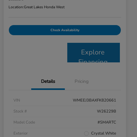
Location:
Great Lakes Honda West
Check Availability
Explore
Financing
Details
Pricing
VIN
WMEEJ3BAXFK820661
Stock #
W26229B
Model Code
#SMARTC
Exterior
Crystal White