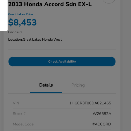
2013 Honda Accord Sdn EX-L
Great Lakes Price
$8,453
Disclosure
Location:
Great Lakes Honda West
Check Availability
Details
Pricing
VIN
1HGCR3F80DA021465
Stock #
W26582A
Model Code
#ACCORD