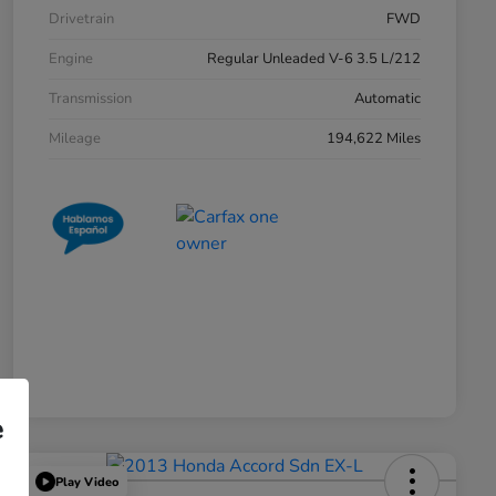
Drivetrain
FWD
Engine
Regular Unleaded V-6 3.5 L/212
Transmission
Automatic
Mileage
194,622 Miles
e
Play Video