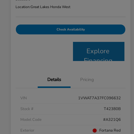
Location:
Great Lakes Honda West
Check Availability
Explore
Financing
Details
Pricing
VIN
1VWAT7A37FC096632
Stock #
T42380B
Model Code
#A321Q6
Exterior
Fortana Red