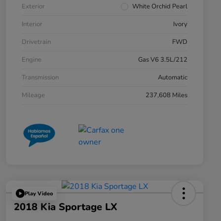
Exterior
White Orchid Pearl
Interior
Ivory
Drivetrain
FWD
Engine
Gas V6 3.5L/212
Transmission
Automatic
Mileage
237,608 Miles
Play Video
2018 Kia Sportage LX