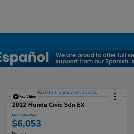
a, OH
Play Video
2012 Honda Civic Sdn EX
Great Lakes Price
$6,053
Disclosure