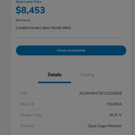
Great Lakes Price
$8,453
Disclosure
Location:
Great Lakes Honda West
Check Availability
Details
Pricing
VIN
JHLRM4H76CC020828
Stock #
P3495A
Model Code
#CR-V
Exterior
Opal Sage Metallic