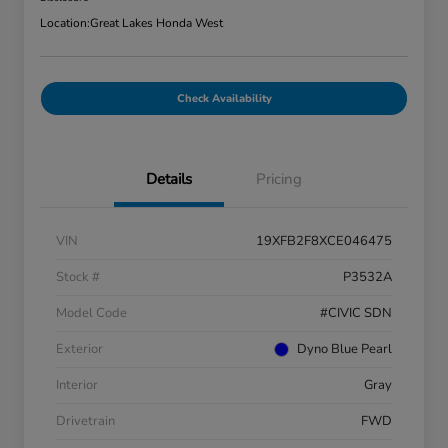
Location:
Great Lakes Honda West
Check Availability
Details
Pricing
VIN
19XFB2F8XCE046475
Stock #
P3532A
Model Code
#CIVIC SDN
Exterior
Dyno Blue Pearl
Interior
Gray
Drivetrain
FWD