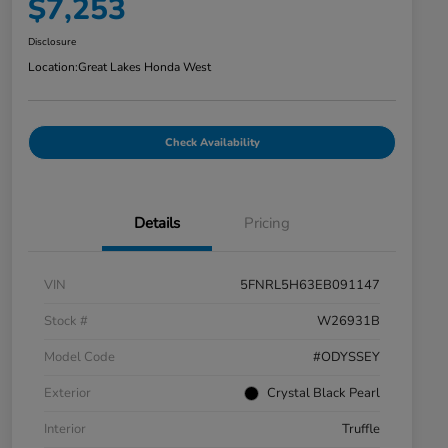
$7,253
Disclosure
Location:
Great Lakes Honda West
Check Availability
Details
Pricing
VIN
5FNRL5H63EB091147
Stock #
W26931B
Model Code
#ODYSSEY
Exterior
Crystal Black Pearl
Interior
Truffle