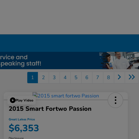
1
2
3
4
5
6
7
8
Play Video
2015 Smart Fortwo Passion
Great Lakes Price
$6,353
Disclosure