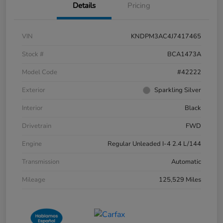
Details
Pricing
VIN
KNDPM3AC4J7417465
Stock #
BCA1473A
Model Code
#42222
Exterior
Sparkling Silver
Interior
Black
Drivetrain
FWD
Engine
Regular Unleaded I-4 2.4 L/144
Transmission
Automatic
Mileage
125,529 Miles