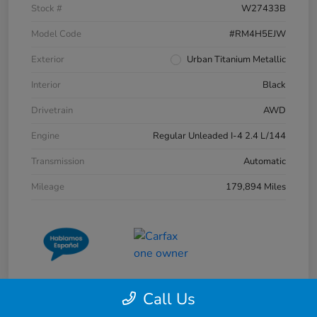
Stock #
W27433B
Model Code
#RM4H5EJW
Exterior
Urban Titanium Metallic
Interior
Black
Drivetrain
AWD
Engine
Regular Unleaded I-4 2.4 L/144
Transmission
Automatic
Mileage
179,894 Miles
Call Us