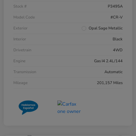
Stock #
P3495A
Model Code
#CR-V
Exterior
Opal Sage Metallic
Interior
Black
Drivetrain
4WD
Engine
Gas I4 2.4L/144
Transmission
Automatic
Mileage
201,157 Miles