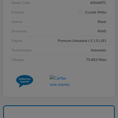
Model Code
#SMARTC
Exterior
Crystal White
Interior
Black
Drivetrain
RWD
Engine
Premium Unleaded I-3 1.0 L/61
Transmission
Automatic
Mileage
75,662 Miles