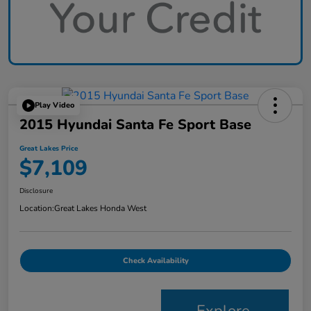
Play Video
2015 Hyundai Santa Fe Sport Base
Great Lakes Price
$7,109
Disclosure
Location:
Great Lakes Honda West
Check Availability
Explore