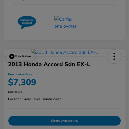
Play Video
2013 Honda Accord Sdn EX-L
Great Lakes Price
$7,309
Disclosure
Location:
Great Lakes Honda West
Check Availability