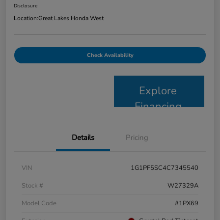
Disclosure
Location:
Great Lakes Honda West
Check Availability
Explore
Financing
Details
Pricing
VIN
1G1PF5SC4C7345540
Stock #
W27329A
Model Code
#1PX69