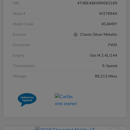
VIN
4T4BE46KX9R063169
Stock #
W27694A
Model Code
#CAMRY
Exterior
Classic Silver Metallic
Drivetrain
FWD
Engine
Gas I4 2.4L/144
Transmission
5-Speed
Mileage
89,213 Miles