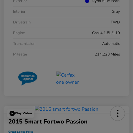
Exterior
Dyno Blue Pearl
Interior
Gray
Drivetrain
FWD
Engine
Gas I4 1.8L/110
Transmission
Automatic
Mileage
214,223 Miles
Play Video
2015 Smart Fortwo Passion
Great Lakes Price