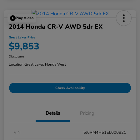
Play Video
2014 Honda CR-V AWD 5dr EX
Great Lakes Price
$9,853
Disclosure
Location:
Great Lakes Honda West
Check Availability
Details
Pricing
VIN
5J6RM4H51EL000821