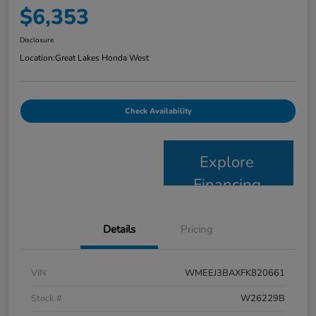
$6,353
Disclosure
Location:
Great Lakes Honda West
Check Availability
Explore
Financing
Details
Pricing
VIN
WMEEJ3BAXFK820661
Stock #
W26229B