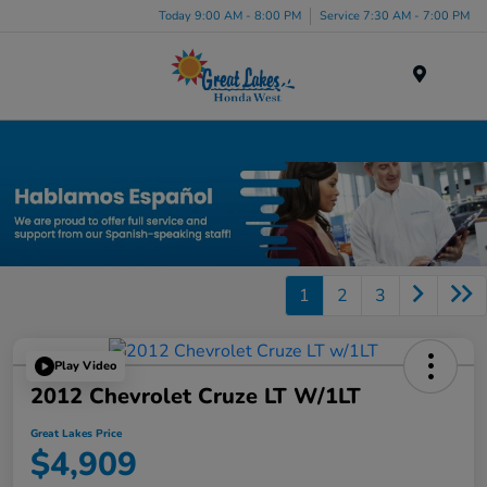
Today 9:00 AM - 8:00 PM
Service 7:30 AM - 7:00 PM
Menu
Used Car, Truck and SUV Inventory in Elyria, OH
1
2
3
Play Video
2012 Chevrolet Cruze LT W/1LT
Great Lakes Price
$4,909