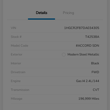
Details
Pricing
VIN
1HGCR2F87DA034305
Stock #
T42538A
Model Code
#ACCORD SDN
Exterior
Modern Steel Metallic
Interior
Black
Drivetrain
FWD
Engine
Gas I4 2.4L/144
Transmission
CVT
Mileage
196,999 Miles