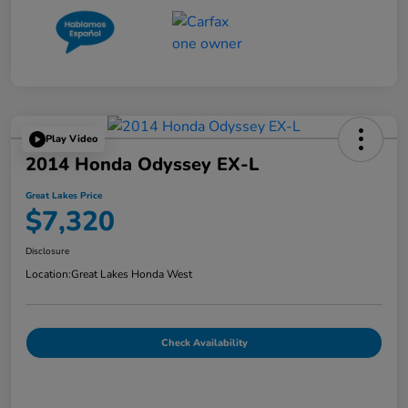
Play Video
2014 Honda Odyssey EX-L
Great Lakes Price
$7,320
Disclosure
Location:
Great Lakes Honda West
Check Availability