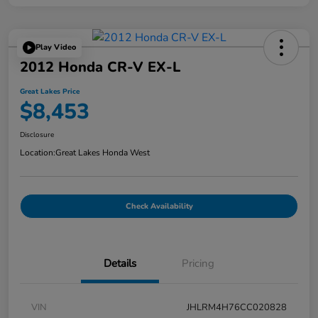
Play Video
2012 Honda CR-V EX-L
Great Lakes Price
$8,453
Disclosure
Location:
Great Lakes Honda West
Check Availability
Details
Pricing
VIN
JHLRM4H76CC020828