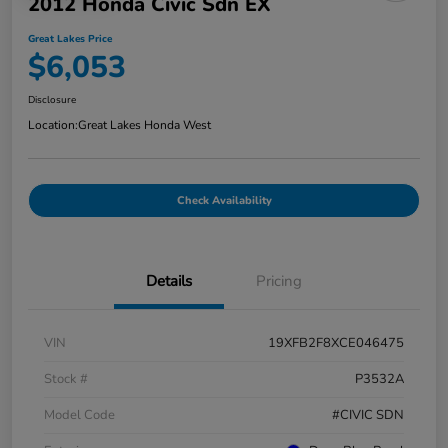
2012 Honda Civic Sdn EX
Great Lakes Price
$6,053
Disclosure
Location:
Great Lakes Honda West
Check Availability
Details
Pricing
VIN
19XFB2F8XCE046475
Stock #
P3532A
Model Code
#CIVIC SDN