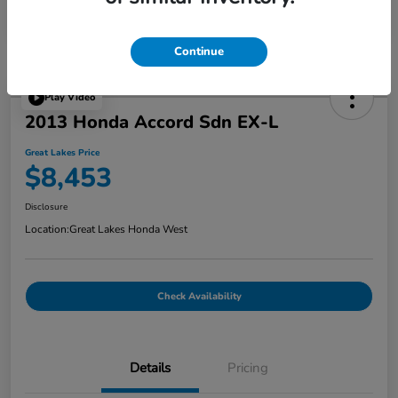
Continue
Play Video
2013 Honda Accord Sdn EX-L
Great Lakes Price
$8,453
Disclosure
Location:
Great Lakes Honda West
Check Availability
Details
Pricing