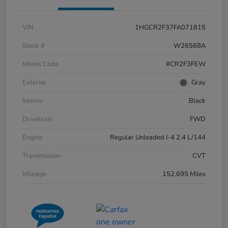
VIN
1HGCR2F37FA071815
Stock #
W26568A
Model Code
#CR2F3FEW
Exterior
Gray
Interior
Black
Drivetrain
FWD
Engine
Regular Unleaded I-4 2.4 L/144
Transmission
CVT
Mileage
152,695 Miles