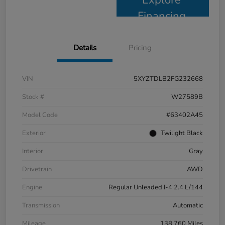
Financing
Details
Pricing
VIN
5XYZTDLB2FG232668
Stock #
W27589B
Model Code
#63402A45
Exterior
Twilight Black
Interior
Gray
Drivetrain
AWD
Engine
Regular Unleaded I-4 2.4 L/144
Transmission
Automatic
Mileage
138,760 Miles