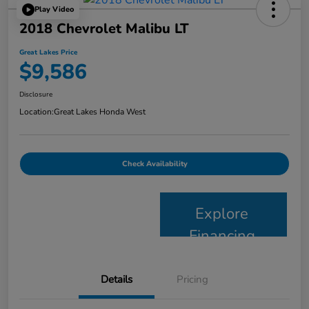
Play Video
2018 Chevrolet Malibu LT
Great Lakes Price
$9,586
Disclosure
Location:
Great Lakes Honda West
Check Availability
Explore
Financing
Details
Pricing