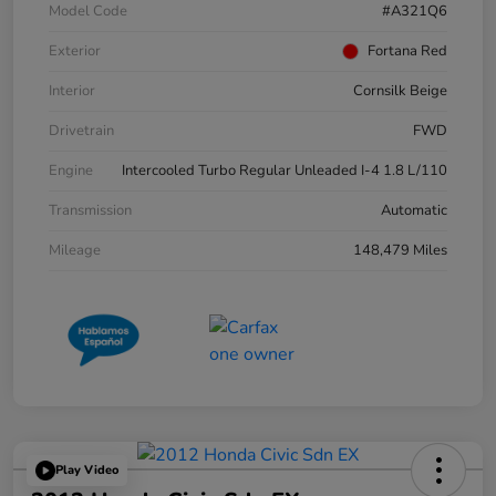
Model Code
#A321Q6
Exterior
Fortana Red
Interior
Cornsilk Beige
Drivetrain
FWD
Engine
Intercooled Turbo Regular Unleaded I-4 1.8 L/110
Transmission
Automatic
Mileage
148,479 Miles
Play Video