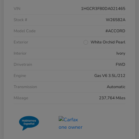
VIN
1HGCR3F80DA021465
Stock #
W26582A
Model Code
#ACCORD
Exterior
White Orchid Pearl
Interior
Ivory
Drivetrain
FWD
Engine
Gas V6 3.5L/212
Transmission
Automatic
Mileage
237,764 Miles