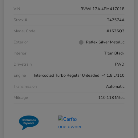
VIN
3VWL17AJ4EM417018
Stock #
T42574A
Model Code
#1626Q3
Exterior
Reflex Silver Metallic
Interior
Titan Black
Drivetrain
FWD
Engine
Intercooled Turbo Regular Unleaded I-4 1.8 L/110
Transmission
Automatic
Mileage
110,118 Miles