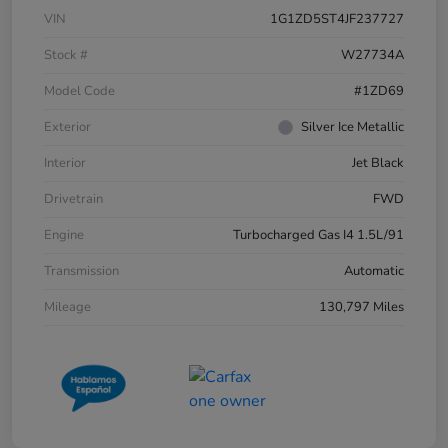
VIN
1G1ZD5ST4JF237727
Stock #
W27734A
Model Code
#1ZD69
Exterior
Silver Ice Metallic
Interior
Jet Black
Drivetrain
FWD
Engine
Turbocharged Gas I4 1.5L/91
Transmission
Automatic
Mileage
130,797 Miles