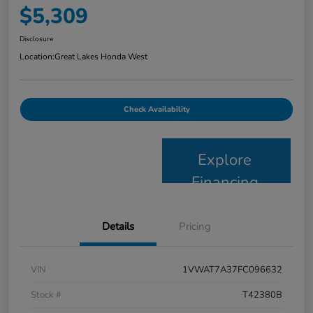
$5,309
Disclosure
Location:
Great Lakes Honda West
Check Availability
Explore
Financing
Details
Pricing
VIN
1VWAT7A37FC096632
Stock #
T42380B