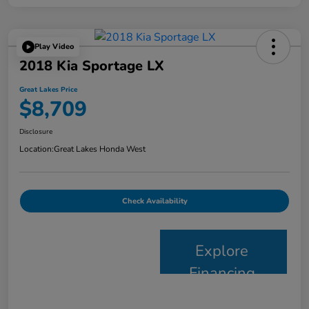
Play Video
2018 Kia Sportage LX
Great Lakes Price
$8,709
Disclosure
Location:
Great Lakes Honda West
Check Availability
Explore
Financing