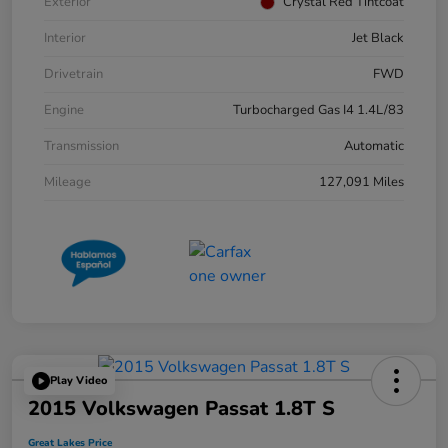
Exterior
Crystal Red Tintcoat
Interior
Jet Black
Drivetrain
FWD
Engine
Turbocharged Gas I4 1.4L/83
Transmission
Automatic
Mileage
127,091 Miles
Play Video
2015 Volkswagen Passat 1.8T S
Great Lakes Price