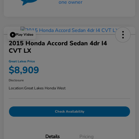
Play Video
2015 Honda Accord Sedan 4dr I4
CVT LX
Great Lakes Price
$8,909
Disclosure
Location:
Great Lakes Honda West
Check Availability
Details
Pricing