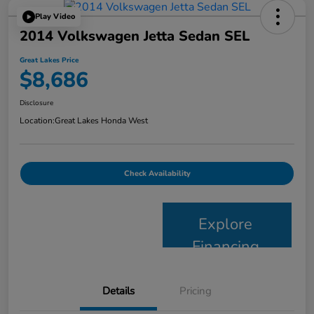
Play Video
2014 Volkswagen Jetta Sedan SEL
Great Lakes Price
$8,686
Disclosure
Location:
Great Lakes Honda West
Check Availability
Explore
Financing
Details
Pricing