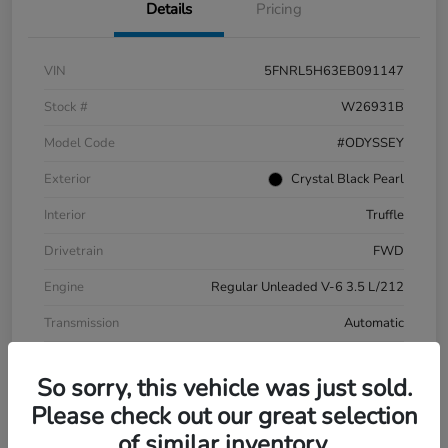
Details
Pricing
VIN
5FNRL5H63EB091147
Stock #
W26931B
Model Code
#ODYSSEY
Exterior
Crystal Black Pearl
Interior
Truffle
Drivetrain
FWD
Engine
Regular Unleaded V-6 3.5 L/212
Transmission
Automatic
Mileage
194,622 Miles
So sorry, this vehicle was just sold.
Please check out our great selection
of similar inventory.