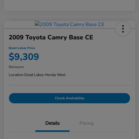
2009 Toyota Camry Base CE
Great Lakes Price
$9,309
Disclosure
Location:
Great Lakes Honda West
Check Availability
Details
Pricing