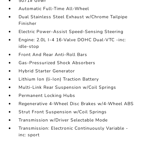
5071# Gvwr
Automatic Full-Time All-Wheel
Dual Stainless Steel Exhaust w/Chrome Tailpipe
Finisher
Electric Power-Assist Speed-Sensing Steering
Engine: 2.0L I-4 16-Valve DOHC Dual-VTC -inc:
idle-stop
Front And Rear Anti-Roll Bars
Gas-Pressurized Shock Absorbers
Hybrid Starter Generator
Lithium Ion (li-Ion) Traction Battery
Multi-Link Rear Suspension w/Coil Springs
Permanent Locking Hubs
Regenerative 4-Wheel Disc Brakes w/4-Wheel ABS
Strut Front Suspension w/Coil Springs
Transmission w/Driver Selectable Mode
Transmission: Electronic Continuously Variable -
inc: sport