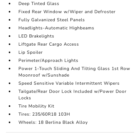
Deep Tinted Glass
Fixed Rear Window w/Wiper and Defroster
Fully Galvanized Steel Panels
Headlights-Automatic Highbeams
LED Brakelights
Liftgate Rear Cargo Access
Lip Spoiler
Perimeter/Approach Lights
Power 1-Touch Sliding And Tilting Glass 1st Row
Moonroof w/Sunshade
Speed Sensitive Variable Intermittent Wipers
Tailgate/Rear Door Lock Included w/Power Door
Locks
Tire Mobility Kit
Tires: 235/60R18 103H
Wheels: 18 Berlina Black Alloy