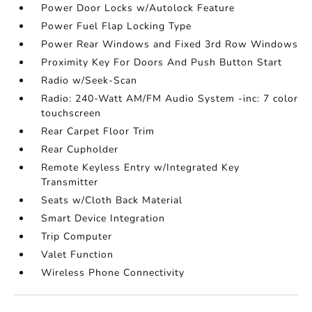
Power Door Locks w/Autolock Feature
Power Fuel Flap Locking Type
Power Rear Windows and Fixed 3rd Row Windows
Proximity Key For Doors And Push Button Start
Radio w/Seek-Scan
Radio: 240-Watt AM/FM Audio System -inc: 7 color
touchscreen
Rear Carpet Floor Trim
Rear Cupholder
Remote Keyless Entry w/Integrated Key
Transmitter
Seats w/Cloth Back Material
Smart Device Integration
Trip Computer
Valet Function
Wireless Phone Connectivity