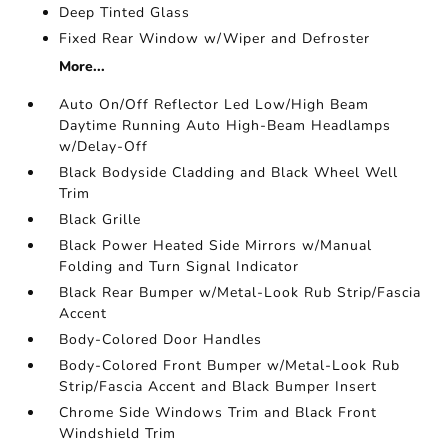
Deep Tinted Glass
Fixed Rear Window w/Wiper and Defroster
More...
Auto On/Off Reflector Led Low/High Beam
Daytime Running Auto High-Beam Headlamps
w/Delay-Off
Black Bodyside Cladding and Black Wheel Well
Trim
Black Grille
Black Power Heated Side Mirrors w/Manual
Folding and Turn Signal Indicator
Black Rear Bumper w/Metal-Look Rub Strip/Fascia
Accent
Body-Colored Door Handles
Body-Colored Front Bumper w/Metal-Look Rub
Strip/Fascia Accent and Black Bumper Insert
Chrome Side Windows Trim and Black Front
Windshield Trim