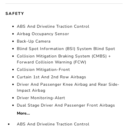
SAFETY
ABS And Driveline Traction Control
Airbag Occupancy Sensor
Back-Up Camera
Blind Spot Information (BSI) System Blind Spot
Collision Mitigation Braking System (CMBS) +
Forward Collision Warning (FCW)
Collision Mitigation-Front
Curtain 1st And 2nd Row Airbags
Driver And Passenger Knee Airbag and Rear Side-
Impact Airbag
Driver Monitoring-Alert
Dual Stage Driver And Passenger Front Airbags
More...
ABS And Driveline Traction Control