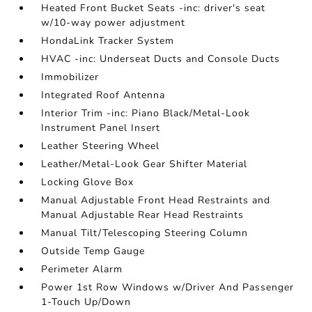
Heated Front Bucket Seats -inc: driver's seat
w/10-way power adjustment
HondaLink Tracker System
HVAC -inc: Underseat Ducts and Console Ducts
Immobilizer
Integrated Roof Antenna
Interior Trim -inc: Piano Black/Metal-Look
Instrument Panel Insert
Leather Steering Wheel
Leather/Metal-Look Gear Shifter Material
Locking Glove Box
Manual Adjustable Front Head Restraints and
Manual Adjustable Rear Head Restraints
Manual Tilt/Telescoping Steering Column
Outside Temp Gauge
Perimeter Alarm
Power 1st Row Windows w/Driver And Passenger
1-Touch Up/Down