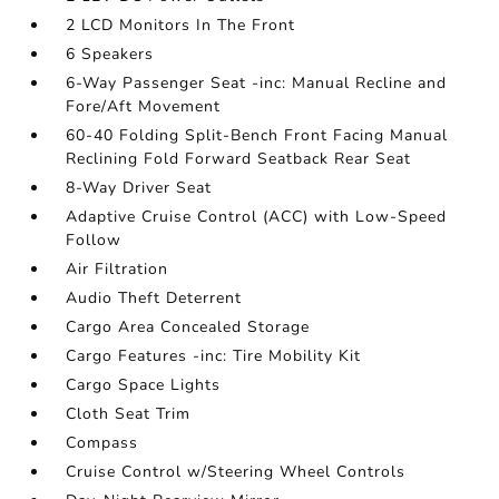
2 LCD Monitors In The Front
6 Speakers
6-Way Passenger Seat -inc: Manual Recline and
Fore/Aft Movement
60-40 Folding Split-Bench Front Facing Manual
Reclining Fold Forward Seatback Rear Seat
8-Way Driver Seat
Adaptive Cruise Control (ACC) with Low-Speed
Follow
Air Filtration
Audio Theft Deterrent
Cargo Area Concealed Storage
Cargo Features -inc: Tire Mobility Kit
Cargo Space Lights
Cloth Seat Trim
Compass
Cruise Control w/Steering Wheel Controls