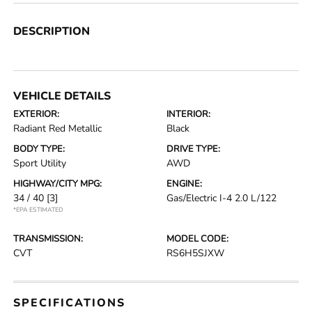
DESCRIPTION
VEHICLE DETAILS
EXTERIOR:
INTERIOR:
Radiant Red Metallic
Black
BODY TYPE:
DRIVE TYPE:
Sport Utility
AWD
HIGHWAY/CITY MPG:
ENGINE:
34 / 40
[3]
Gas/Electric I-4 2.0 L/122
*EPA ESTIMATED
TRANSMISSION:
MODEL CODE:
CVT
RS6H5SJXW
SPECIFICATIONS