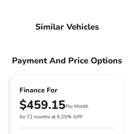
Similar Vehicles
Payment And Price Options
Finance For
$459.15
Per Month
for 72 months at 6.25% APR