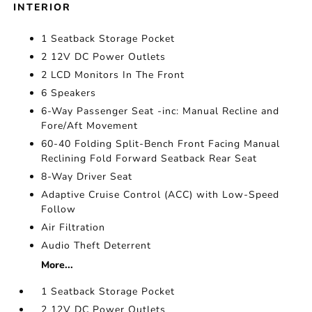
INTERIOR
1 Seatback Storage Pocket
2 12V DC Power Outlets
2 LCD Monitors In The Front
6 Speakers
6-Way Passenger Seat -inc: Manual Recline and
Fore/Aft Movement
60-40 Folding Split-Bench Front Facing Manual
Reclining Fold Forward Seatback Rear Seat
8-Way Driver Seat
Adaptive Cruise Control (ACC) with Low-Speed
Follow
Air Filtration
Audio Theft Deterrent
More...
1 Seatback Storage Pocket
2 12V DC Power Outlets