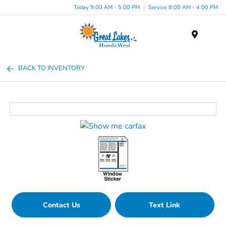
Today 9:00 AM - 5:00 PM
Service 8:00 AM - 4:00 PM
Menu
BACK TO INVENTORY
Contact Us
Text Link