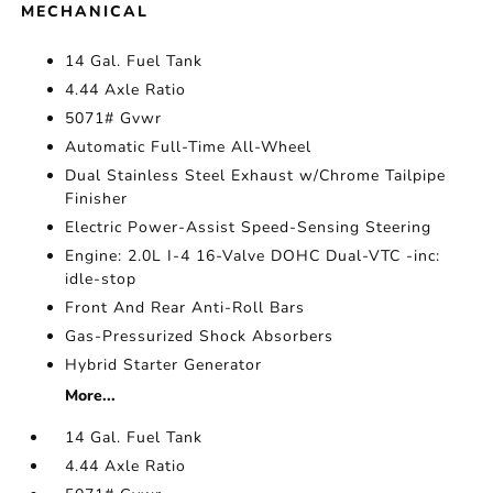
MECHANICAL
14 Gal. Fuel Tank
4.44 Axle Ratio
5071# Gvwr
Automatic Full-Time All-Wheel
Dual Stainless Steel Exhaust w/Chrome Tailpipe
Finisher
Electric Power-Assist Speed-Sensing Steering
Engine: 2.0L I-4 16-Valve DOHC Dual-VTC -inc:
idle-stop
Front And Rear Anti-Roll Bars
Gas-Pressurized Shock Absorbers
Hybrid Starter Generator
More...
14 Gal. Fuel Tank
4.44 Axle Ratio