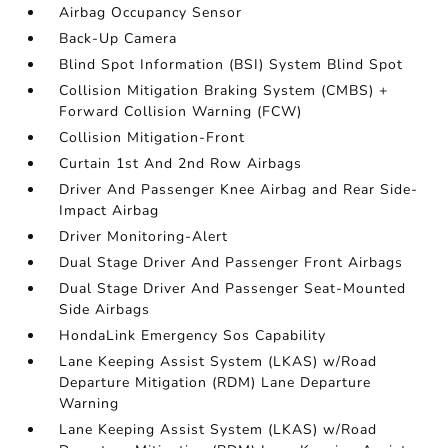
Airbag Occupancy Sensor
Back-Up Camera
Blind Spot Information (BSI) System Blind Spot
Collision Mitigation Braking System (CMBS) +
Forward Collision Warning (FCW)
Collision Mitigation-Front
Curtain 1st And 2nd Row Airbags
Driver And Passenger Knee Airbag and Rear Side-
Impact Airbag
Driver Monitoring-Alert
Dual Stage Driver And Passenger Front Airbags
Dual Stage Driver And Passenger Seat-Mounted
Side Airbags
HondaLink Emergency Sos Capability
Lane Keeping Assist System (LKAS) w/Road
Departure Mitigation (RDM) Lane Departure
Warning
Lane Keeping Assist System (LKAS) w/Road