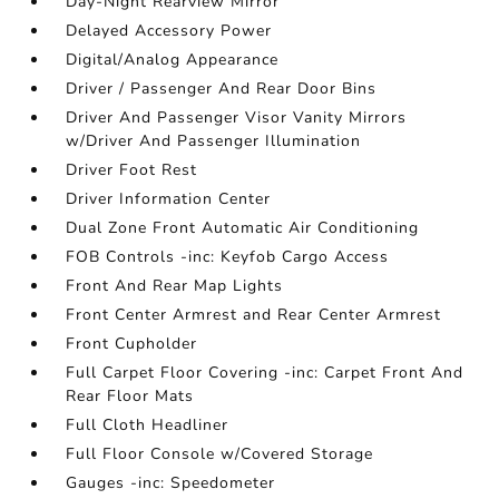
Day-Night Rearview Mirror
Delayed Accessory Power
Digital/Analog Appearance
Driver / Passenger And Rear Door Bins
Driver And Passenger Visor Vanity Mirrors
w/Driver And Passenger Illumination
Driver Foot Rest
Driver Information Center
Dual Zone Front Automatic Air Conditioning
FOB Controls -inc: Keyfob Cargo Access
Front And Rear Map Lights
Front Center Armrest and Rear Center Armrest
Front Cupholder
Full Carpet Floor Covering -inc: Carpet Front And
Rear Floor Mats
Full Cloth Headliner
Full Floor Console w/Covered Storage
Gauges -inc: Speedometer