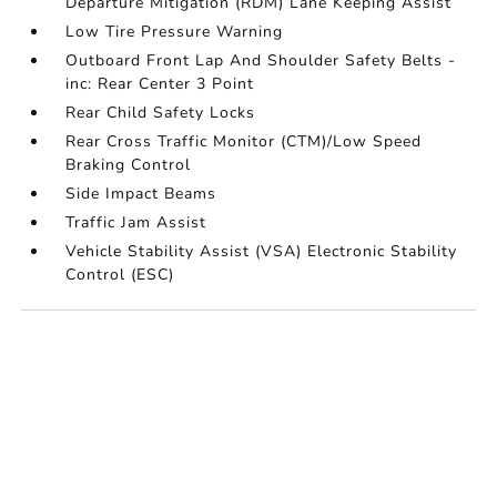
Departure Mitigation (RDM) Lane Keeping Assist
Low Tire Pressure Warning
Outboard Front Lap And Shoulder Safety Belts -
inc: Rear Center 3 Point
Rear Child Safety Locks
Rear Cross Traffic Monitor (CTM)/Low Speed
Braking Control
Side Impact Beams
Traffic Jam Assist
Vehicle Stability Assist (VSA) Electronic Stability
Control (ESC)