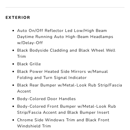
EXTERIOR
Auto On/Off Reflector Led Low/High Beam
Daytime Running Auto High-Beam Headlamps
w/Delay-Off
Black Bodyside Cladding and Black Wheel Well
Trim
Black Grille
Black Power Heated Side Mirrors w/Manual
Folding and Turn Signal Indicator
Black Rear Bumper w/Metal-Look Rub Strip/Fascia
Accent
Body-Colored Door Handles
Body-Colored Front Bumper w/Metal-Look Rub
Strip/Fascia Accent and Black Bumper Insert
Chrome Side Windows Trim and Black Front
Windshield Trim