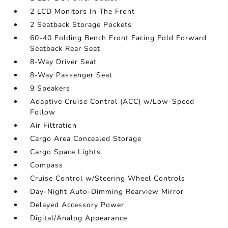
2 LCD Monitors In The Front
2 Seatback Storage Pockets
60-40 Folding Bench Front Facing Fold Forward
Seatback Rear Seat
8-Way Driver Seat
8-Way Passenger Seat
9 Speakers
Adaptive Cruise Control (ACC) w/Low-Speed
Follow
Air Filtration
Cargo Area Concealed Storage
Cargo Space Lights
Compass
Cruise Control w/Steering Wheel Controls
Day-Night Auto-Dimming Rearview Mirror
Delayed Accessory Power
Digital/Analog Appearance