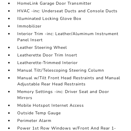
HomeLink Garage Door Transmitter
HVAC -inc: Underseat Ducts and Console Ducts
Illuminated Locking Glove Box
Immobilizer
Interior Trim -inc: Leather/Aluminum Instrument
Panel Insert
Leather Steering Wheel
Leatherette Door Trim Insert
Leatherette-Trimmed Interior
Manual Tilt/Telescoping Steering Column
Manual w/Tilt Front Head Restraints and Manual
Adjustable Rear Head Restraints
Memory Settings -inc: Driver Seat and Door
Mirrors
Mobile Hotspot Internet Access
Outside Temp Gauge
Perimeter Alarm
Power 1st Row Windows w/Front And Rear 1-