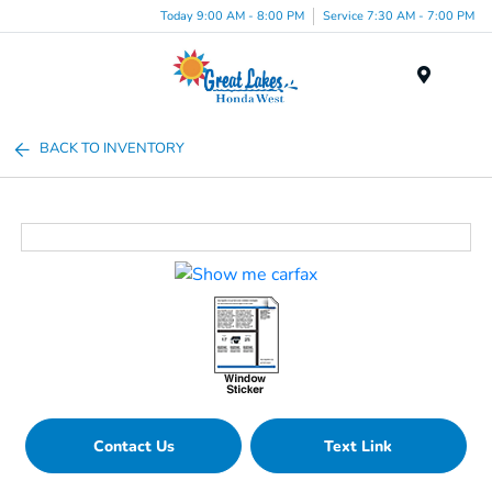
Today 9:00 AM - 8:00 PM
Service 7:30 AM - 7:00 PM
Menu
BACK TO INVENTORY
Contact Us
Text Link