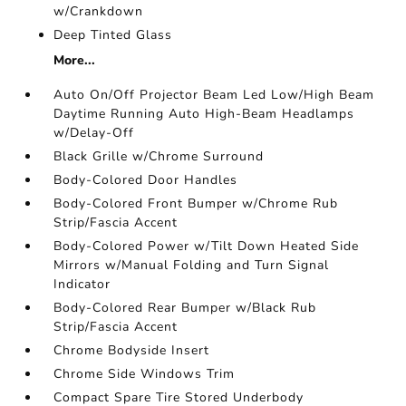
w/Crankdown
Deep Tinted Glass
More...
Auto On/Off Projector Beam Led Low/High Beam
Daytime Running Auto High-Beam Headlamps
w/Delay-Off
Black Grille w/Chrome Surround
Body-Colored Door Handles
Body-Colored Front Bumper w/Chrome Rub
Strip/Fascia Accent
Body-Colored Power w/Tilt Down Heated Side
Mirrors w/Manual Folding and Turn Signal
Indicator
Body-Colored Rear Bumper w/Black Rub
Strip/Fascia Accent
Chrome Bodyside Insert
Chrome Side Windows Trim
Compact Spare Tire Stored Underbody