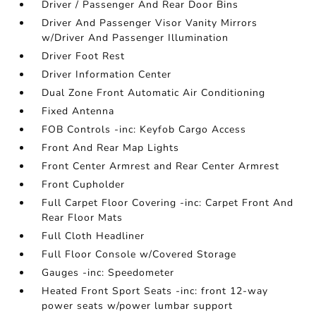
Driver / Passenger And Rear Door Bins
Driver And Passenger Visor Vanity Mirrors
w/Driver And Passenger Illumination
Driver Foot Rest
Driver Information Center
Dual Zone Front Automatic Air Conditioning
Fixed Antenna
FOB Controls -inc: Keyfob Cargo Access
Front And Rear Map Lights
Front Center Armrest and Rear Center Armrest
Front Cupholder
Full Carpet Floor Covering -inc: Carpet Front And
Rear Floor Mats
Full Cloth Headliner
Full Floor Console w/Covered Storage
Gauges -inc: Speedometer
Heated Front Sport Seats -inc: front 12-way
power seats w/power lumbar support