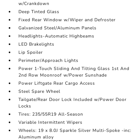
w/Crankdown
Deep Tinted Glass
Fixed Rear Window w/Wiper and Defroster
Galvanized Steel/Aluminum Panels
Headlights-Automatic Highbeams
LED Brakelights
Lip Spoiler
Perimeter/Approach Lights
Power 1-Touch Sliding And Tilting Glass 1st And
2nd Row Moonroof w/Power Sunshade
Power Liftgate Rear Cargo Access
Steel Spare Wheel
Tailgate/Rear Door Lock Included w/Power Door
Locks
Tires: 235/55R19 All-Season
Variable Intermittent Wipers
Wheels: 19 x 8.0J Sparkle Silver Multi-Spoke -inc:
Aluminum alloy