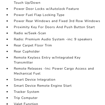
Touch Up/Down
Power Door Locks w/Autolock Feature
Power Fuel Flap Locking Type
Power Rear Windows and Fixed 3rd Row Windows
Proximity Key For Doors And Push Button Start
Radio w/Seek-Scan
Radio: Premium Audio System -inc: 9 speakers
Rear Carpet Floor Trim
Rear Cupholder
Remote Keyless Entry w/Integrated Key
Transmitter
Remote Releases -Inc: Power Cargo Access and
Mechanical Fuel
Smart Device Integration
Smart Device Remote Engine Start
Tracker System
Trip Computer
Valet Function