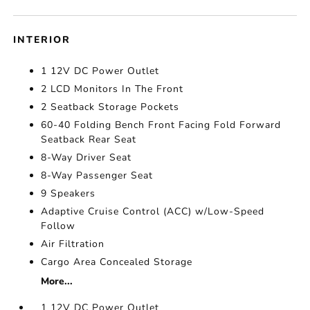
INTERIOR
1 12V DC Power Outlet
2 LCD Monitors In The Front
2 Seatback Storage Pockets
60-40 Folding Bench Front Facing Fold Forward
Seatback Rear Seat
8-Way Driver Seat
8-Way Passenger Seat
9 Speakers
Adaptive Cruise Control (ACC) w/Low-Speed
Follow
Air Filtration
Cargo Area Concealed Storage
More...
1 12V DC Power Outlet