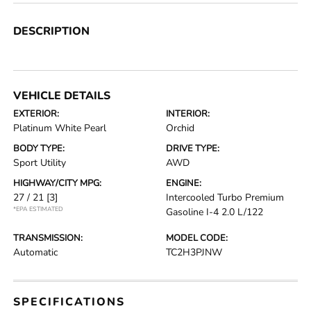
DESCRIPTION
VEHICLE DETAILS
EXTERIOR:
INTERIOR:
Platinum White Pearl
Orchid
BODY TYPE:
DRIVE TYPE:
Sport Utility
AWD
HIGHWAY/CITY MPG:
ENGINE:
27 / 21
[3]
Intercooled Turbo Premium
*EPA ESTIMATED
Gasoline I-4 2.0 L/122
TRANSMISSION:
MODEL CODE:
Automatic
TC2H3PJNW
SPECIFICATIONS