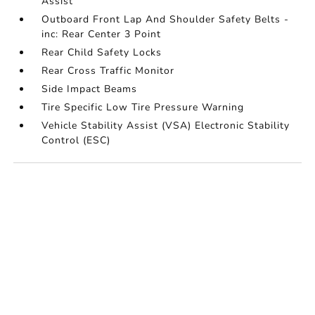
Assist
Outboard Front Lap And Shoulder Safety Belts -
inc: Rear Center 3 Point
Rear Child Safety Locks
Rear Cross Traffic Monitor
Side Impact Beams
Tire Specific Low Tire Pressure Warning
Vehicle Stability Assist (VSA) Electronic Stability
Control (ESC)