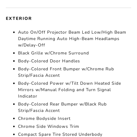
EXTERIOR
Auto On/Off Projector Beam Led Low/High Beam
Daytime Running Auto High-Beam Headlamps
w/Delay-Off
Black Grille w/Chrome Surround
Body-Colored Door Handles
Body-Colored Front Bumper w/Chrome Rub
Strip/Fascia Accent
Body-Colored Power w/Tilt Down Heated Side
Mirrors w/Manual Folding and Turn Signal
Indicator
Body-Colored Rear Bumper w/Black Rub
Strip/Fascia Accent
Chrome Bodyside Insert
Chrome Side Windows Trim
Compact Spare Tire Stored Underbody