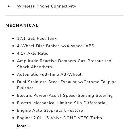
Wireless Phone Connectivity
MECHANICAL
17.1 Gal. Fuel Tank
4-Wheel Disc Brakes w/4-Wheel ABS
4.17 Axle Ratio
Amplitude Reactive Dampers Gas-Pressurized
Shock Absorbers
Automatic Full-Time All-Wheel
Dual Stainless Steel Exhaust w/Chrome Tailpipe
Finisher
Electric Power-Assist Speed-Sensing Steering
Electro-Mechanical Limited Slip Differential
Engine Auto Stop-Start Feature
Engine: 2.0L 16-Valve DOHC VTEC Turbo
More...