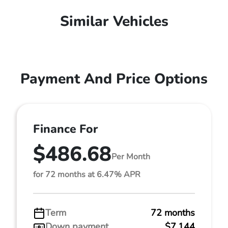
Similar Vehicles
Payment And Price Options
Finance For
$486.68
Per Month
for 72 months at 6.47% APR
Term
72 months
Down payment
$7,144