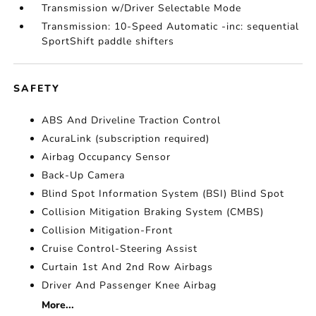
Transmission w/Driver Selectable Mode
Transmission: 10-Speed Automatic -inc: sequential
SportShift paddle shifters
SAFETY
ABS And Driveline Traction Control
AcuraLink (subscription required)
Airbag Occupancy Sensor
Back-Up Camera
Blind Spot Information System (BSI) Blind Spot
Collision Mitigation Braking System (CMBS)
Collision Mitigation-Front
Cruise Control-Steering Assist
Curtain 1st And 2nd Row Airbags
Driver And Passenger Knee Airbag
More...