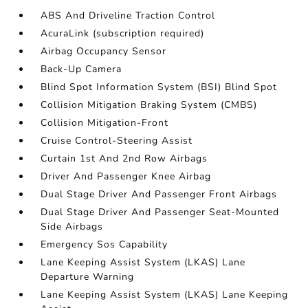
ABS And Driveline Traction Control
AcuraLink (subscription required)
Airbag Occupancy Sensor
Back-Up Camera
Blind Spot Information System (BSI) Blind Spot
Collision Mitigation Braking System (CMBS)
Collision Mitigation-Front
Cruise Control-Steering Assist
Curtain 1st And 2nd Row Airbags
Driver And Passenger Knee Airbag
Dual Stage Driver And Passenger Front Airbags
Dual Stage Driver And Passenger Seat-Mounted
Side Airbags
Emergency Sos Capability
Lane Keeping Assist System (LKAS) Lane
Departure Warning
Lane Keeping Assist System (LKAS) Lane Keeping