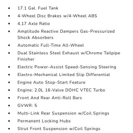
17.1 Gal. Fuel Tank
4-Wheel Disc Brakes w/4-Wheel ABS
4.17 Axle Ratio
Amplitude Reactive Dampers Gas-Pressurized
Shock Absorbers
Automatic Full-Time All-Wheel
Dual Stainless Steel Exhaust w/Chrome Tailpipe
Finisher
Electric Power-Assist Speed-Sensing Steering
Electro-Mechanical Limited Slip Differential
Engine Auto Stop-Start Feature
Engine: 2.0L 16-Valve DOHC VTEC Turbo
Front And Rear Anti-Roll Bars
GVWR: 5
Multi-Link Rear Suspension w/Coil Springs
Permanent Locking Hubs
Strut Front Suspension w/Coil Springs