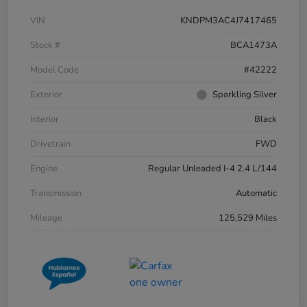
VIN
KNDPM3AC4J7417465
Stock #
BCA1473A
Model Code
#42222
Exterior
Sparkling Silver
Interior
Black
Drivetrain
FWD
Engine
Regular Unleaded I-4 2.4 L/144
Transmission
Automatic
Mileage
125,529 Miles