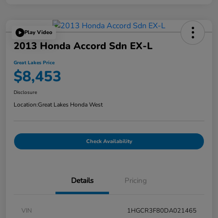
Play Video
2013 Honda Accord Sdn EX-L
Great Lakes Price
$8,453
Disclosure
Location:
Great Lakes Honda West
Check Availability
Details
Pricing
VIN
1HGCR3F80DA021465