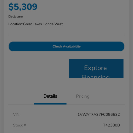
$5,309
Disclosure
Location:
Great Lakes Honda West
Check Availability
Explore
Financing
Details
Pricing
VIN
1VWAT7A37FC096632
Stock #
T42380B