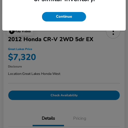
Continue
Play Video
2012 Honda CR-V 2WD 5dr EX
Great Lakes Price
$7,320
Disclosure
Location:
Great Lakes Honda West
Check Availability
Details
Pricing