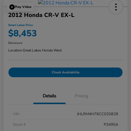
Play Video
2012 Honda CR-V EX-L
Great Lakes Price
$8,453
Disclosure
Location:
Great Lakes Honda West
Check Availability
Details
Pricing
VIN
JHLRM4H76CC020828
Stock #
P3495A