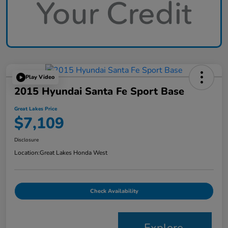
Play Video
2015 Hyundai Santa Fe Sport Base
Great Lakes Price
$7,109
Disclosure
Location:
Great Lakes Honda West
Check Availability
Explore