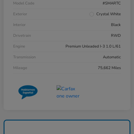
Model Code
#SMARTC
Exterior
Crystal White
Interior
Black
Drivetrain
RWD
Engine
Premium Unleaded I-3 1.0 L/61
Transmission
Automatic
Mileage
75,662 Miles