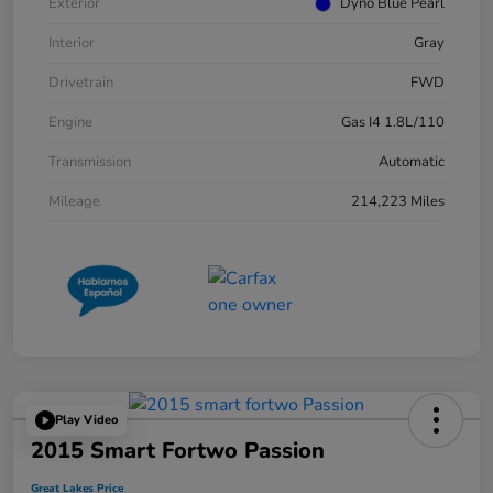
Exterior
Dyno Blue Pearl
Interior
Gray
Drivetrain
FWD
Engine
Gas I4 1.8L/110
Transmission
Automatic
Mileage
214,223 Miles
Play Video
2015 Smart Fortwo Passion
Great Lakes Price