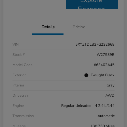
Financing
Details
Pricing
VIN
5XYZTDLB2FG232668
Stock #
W27589B
Model Code
#63402A45
Exterior
Twilight Black
Interior
Gray
Drivetrain
AWD
Engine
Regular Unleaded I-4 2.4 L/144
Transmission
Automatic
Mileage
138,760 Miles