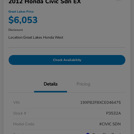
2012 Honda Civic Sdn EX
Great Lakes Price
$6,053
Disclosure
Location:
Great Lakes Honda West
Check Availability
Details
Pricing
VIN
19XFB2F8XCE046475
Stock #
P3532A
Model Code
#CIVIC SDN