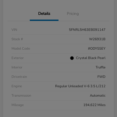
Details
Pricing
VIN
5FNRL5H63EB091147
Stock #
W26931B
Model Code
#ODYSSEY
Exterior
Crystal Black Pearl
Interior
Truffle
Drivetrain
FWD
Engine
Regular Unleaded V-6 3.5 L/212
Transmission
Automatic
Mileage
194,622 Miles