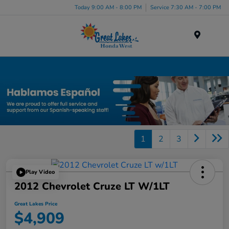
Today 9:00 AM - 8:00 PM
Service 7:30 AM - 7:00 PM
Menu
Used Car, Truck and SUV Inventory in Elyria, OH
1
2
3
Play Video
2012 Chevrolet Cruze LT W/1LT
Great Lakes Price
$4,909