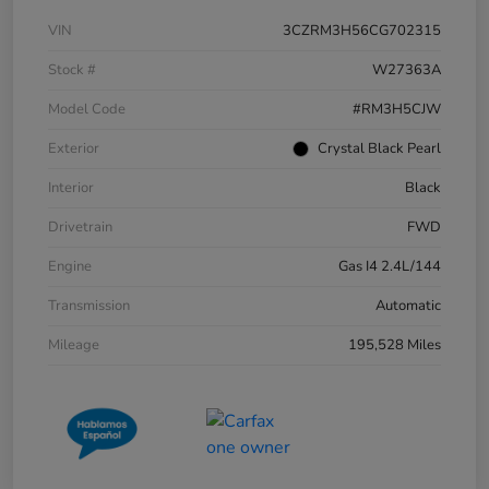
VIN
3CZRM3H56CG702315
Stock #
W27363A
Model Code
#RM3H5CJW
Exterior
Crystal Black Pearl
Interior
Black
Drivetrain
FWD
Engine
Gas I4 2.4L/144
Transmission
Automatic
Mileage
195,528 Miles