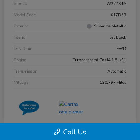
Stock #
W27734A
Model Code
#1ZD69
Exterior
Silver Ice Metallic
Interior
Jet Black
Drivetrain
FWD
Engine
Turbocharged Gas I4 1.5L/91
Transmission
Automatic
Mileage
130,797 Miles
Call Us