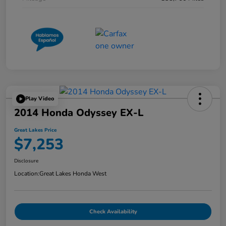
Play Video
2014 Honda Odyssey EX-L
Great Lakes Price
$7,253
Disclosure
Location:
Great Lakes Honda West
Check Availability