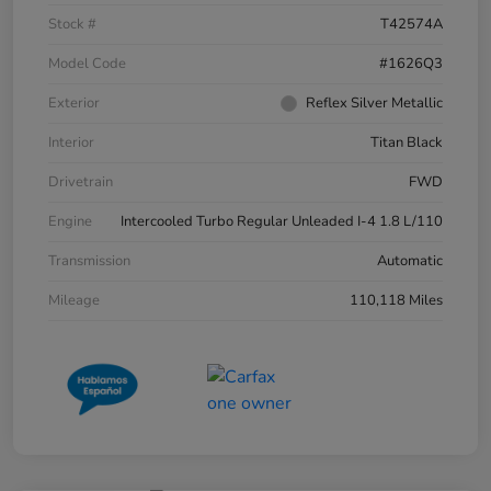
Stock #
T42574A
Model Code
#1626Q3
Exterior
Reflex Silver Metallic
Interior
Titan Black
Drivetrain
FWD
Engine
Intercooled Turbo Regular Unleaded I-4 1.8 L/110
Transmission
Automatic
Mileage
110,118 Miles