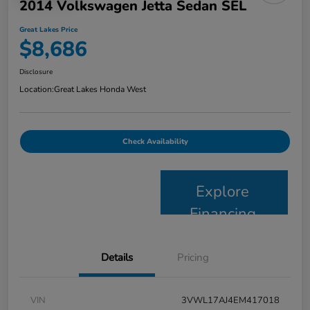
2014 Volkswagen Jetta Sedan SEL
Great Lakes Price
$8,686
Disclosure
Location:
Great Lakes Honda West
Check Availability
Explore
Financing
Details
Pricing
VIN
3VWL17AJ4EM417018