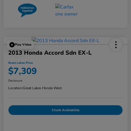
Play Video
2013 Honda Accord Sdn EX-L
Great Lakes Price
$7,309
Disclosure
Location:
Great Lakes Honda West
Check Availability