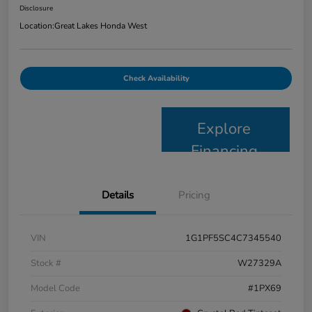
Disclosure
Location:
Great Lakes Honda West
Check Availability
Explore
Financing
Details
Pricing
VIN
1G1PF5SC4C7345540
Stock #
W27329A
Model Code
#1PX69