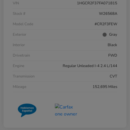
VIN
1HGCR2F37FA071815
Stock #
W26568A
Model Code
#CR2F3FEW
Exterior
Gray
Interior
Black
Drivetrain
FWD
Engine
Regular Unleaded I-4 2.4 L/144
Transmission
CVT
Mileage
152,695 Miles