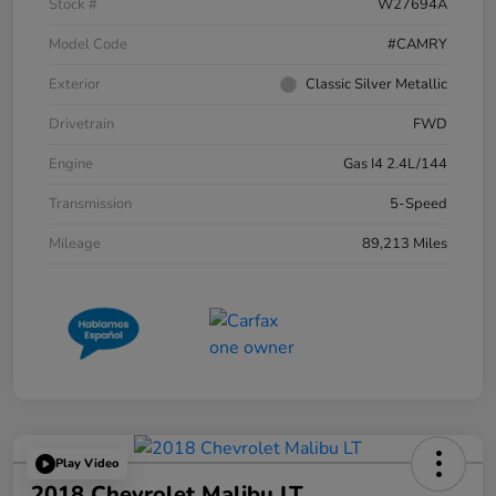
Stock #
W27694A
Model Code
#CAMRY
Exterior
Classic Silver Metallic
Drivetrain
FWD
Engine
Gas I4 2.4L/144
Transmission
5-Speed
Mileage
89,213 Miles
Play Video
2018 Chevrolet Malibu LT