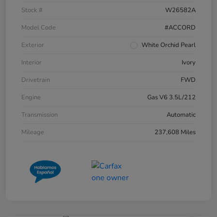
Stock #
W26582A
Model Code
#ACCORD
Exterior
White Orchid Pearl
Interior
Ivory
Drivetrain
FWD
Engine
Gas V6 3.5L/212
Transmission
Automatic
Mileage
237,608 Miles