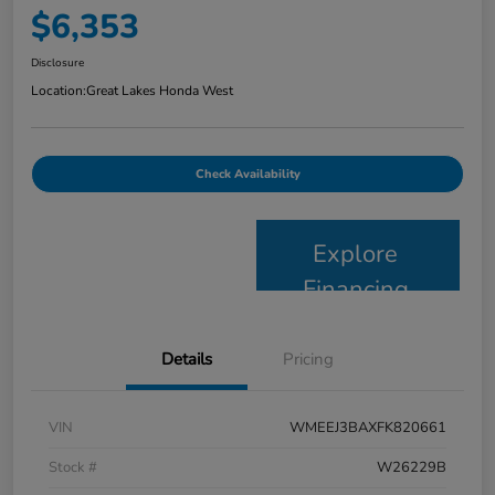
$6,353
Disclosure
Location:
Great Lakes Honda West
Check Availability
Explore
Financing
Details
Pricing
VIN
WMEEJ3BAXFK820661
Stock #
W26229B