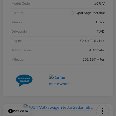
Model Code
#CR-V
Exterior
Opal Sage Metallic
Interior
Black
Drivetrain
4WD
Engine
Gas I4 2.4L/144
Transmission
Automatic
Mileage
201,157 Miles
Play Video