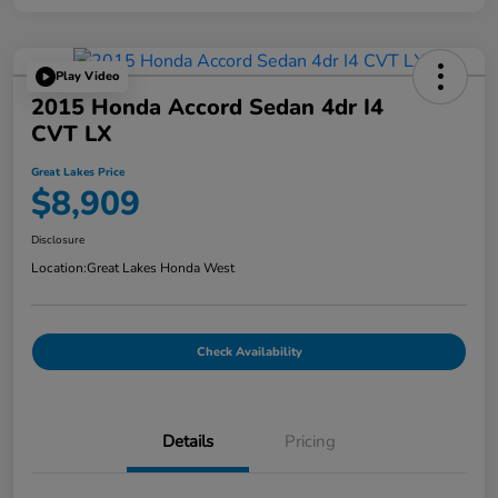
Play Video
2015 Honda Accord Sedan 4dr I4
CVT LX
Great Lakes Price
$8,909
Disclosure
Location:
Great Lakes Honda West
Check Availability
Details
Pricing