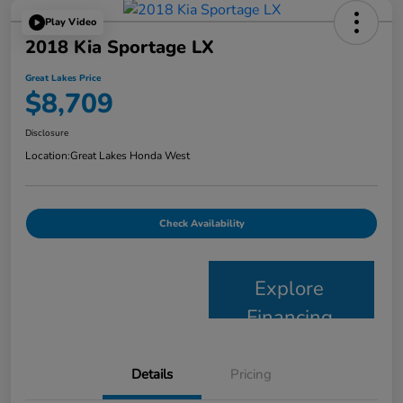
Play Video
2018 Kia Sportage LX
Great Lakes Price
$8,709
Disclosure
Location:
Great Lakes Honda West
Check Availability
Explore
Financing
Details
Pricing