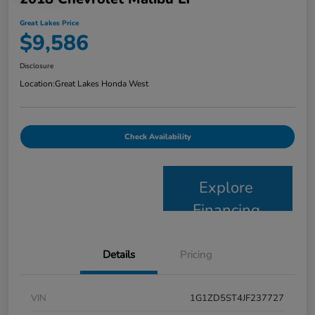
Great Lakes Price
$9,586
Disclosure
Location:
Great Lakes Honda West
Check Availability
Explore
Financing
Details
Pricing
VIN
1G1ZD5ST4JF237727