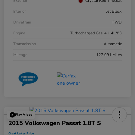
Exterior
Crystal Red Tintcoat
Interior
Jet Black
Drivetrain
FWD
Engine
Turbocharged Gas I4 1.4L/83
Transmission
Automatic
Mileage
127,091 Miles
Play Video
2015 Volkswagen Passat 1.8T S
Great Lakes Price