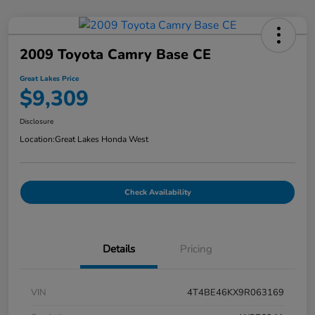
2009 Toyota Camry Base CE
Great Lakes Price
$9,309
Disclosure
Location:
Great Lakes Honda West
Check Availability
Details
Pricing
VIN
4T4BE46KX9R063169