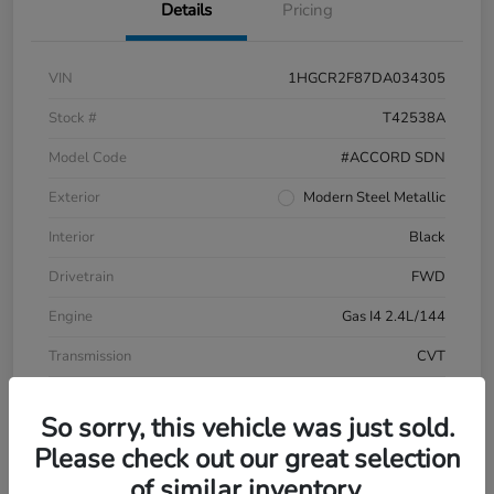
Details
Pricing
VIN
1HGCR2F87DA034305
Stock #
T42538A
Model Code
#ACCORD SDN
Exterior
Modern Steel Metallic
Interior
Black
Drivetrain
FWD
Engine
Gas I4 2.4L/144
Transmission
CVT
Mileage
196,999 Miles
So sorry, this vehicle was just sold.
Please check out our great selection
of similar inventory.