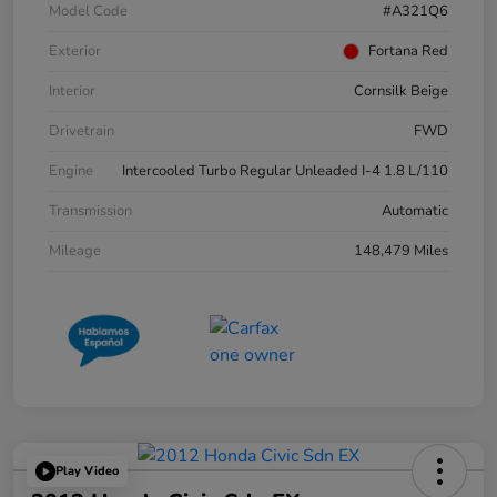
Model Code
#A321Q6
Exterior
Fortana Red
Interior
Cornsilk Beige
Drivetrain
FWD
Engine
Intercooled Turbo Regular Unleaded I-4 1.8 L/110
Transmission
Automatic
Mileage
148,479 Miles
Play Video