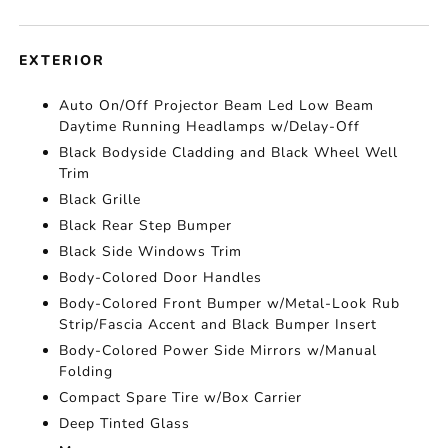
EXTERIOR
Auto On/Off Projector Beam Led Low Beam
Daytime Running Headlamps w/Delay-Off
Black Bodyside Cladding and Black Wheel Well
Trim
Black Grille
Black Rear Step Bumper
Black Side Windows Trim
Body-Colored Door Handles
Body-Colored Front Bumper w/Metal-Look Rub
Strip/Fascia Accent and Black Bumper Insert
Body-Colored Power Side Mirrors w/Manual
Folding
Compact Spare Tire w/Box Carrier
Deep Tinted Glass