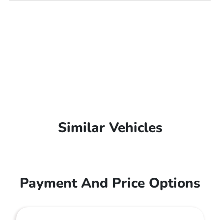
Similar Vehicles
Payment And Price Options