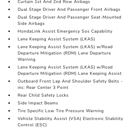
Curtain 1st And 2nd Row Airbags
Dual Stage Driver And Passenger Front Airbags
Dual Stage Driver And Passenger Seat-Mounted
Side Airbags
HondaLink Assist Emergency Sos Capability
Lane Keeping Assist System (LKAS)
Lane Keeping Assist System (LKAS) w/Road
Departure Mitigation (RDM) Lane Departure
Warning
Lane Keeping Assist System (LKAS) w/Road
Departure Mitigation (RDM) Lane Keeping Assist
Outboard Front Lap And Shoulder Safety Belts -
inc: Rear Center 3 Point
Rear Child Safety Locks
Side Impact Beams
Tire Specific Low Tire Pressure Warning
Vehicle Stability Assist (VSA) Electronic Stability
Control (ESC)