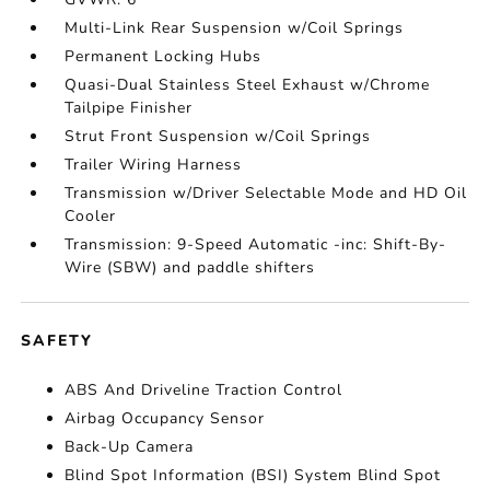
Multi-Link Rear Suspension w/Coil Springs
Permanent Locking Hubs
Quasi-Dual Stainless Steel Exhaust w/Chrome
Tailpipe Finisher
Strut Front Suspension w/Coil Springs
Trailer Wiring Harness
Transmission w/Driver Selectable Mode and HD Oil
Cooler
Transmission: 9-Speed Automatic -inc: Shift-By-
Wire (SBW) and paddle shifters
SAFETY
ABS And Driveline Traction Control
Airbag Occupancy Sensor
Back-Up Camera
Blind Spot Information (BSI) System Blind Spot