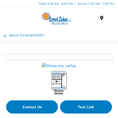
Today 9:00 AM - 8:00 PM
Service 7:30 AM - 7:00 PM
Menu
BACK TO INVENTORY
Contact Us
Text Link