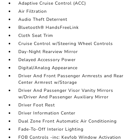
Adaptive Cruise Control (ACC)
Air Filtration
Audio Theft Deterrent
Bluetooth® HandsFreeLink
Cloth Seat Trim
Cruise Control w/Steering Wheel Controls
Day-Night Rearview Mirror
Delayed Accessory Power
Digital/Analog Appearance
Driver And Front Passenger Armrests and Rear
Center Armrest w/Storage
Driver And Passenger Visor Vanity Mirrors
w/Driver And Passenger Auxiliary Mirror
Driver Foot Rest
Driver Information Center
Dual Zone Front Automatic Air Conditioning
Fade-To-Off Interior Lighting
FOB Controls -inc: Keyfob Window Activation