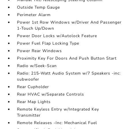
Outside Temp Gauge
Perimeter Alarm
Power 1st Row Windows w/Driver And Passenger
1-Touch Up/Down
Power Door Locks w/Autolock Feature
Power Fuel Flap Locking Type
Power Rear Windows
Proximity Key For Doors And Push Button Start
Radio w/Seek-Scan
Radio: 215-Watt Audio System w/7 Speakers -inc:
subwoofer
Rear Cupholder
Rear HVAC w/Separate Controls
Rear Map Lights
Remote Keyless Entry w/Integrated Key
Transmitter
Remote Releases -Inc: Mechanical Fuel