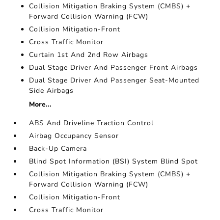
Collision Mitigation Braking System (CMBS) +
Forward Collision Warning (FCW)
Collision Mitigation-Front
Cross Traffic Monitor
Curtain 1st And 2nd Row Airbags
Dual Stage Driver And Passenger Front Airbags
Dual Stage Driver And Passenger Seat-Mounted
Side Airbags
More...
ABS And Driveline Traction Control
Airbag Occupancy Sensor
Back-Up Camera
Blind Spot Information (BSI) System Blind Spot
Collision Mitigation Braking System (CMBS) +
Forward Collision Warning (FCW)
Collision Mitigation-Front
Cross Traffic Monitor