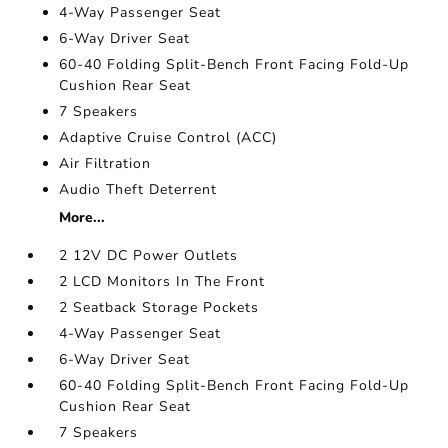
4-Way Passenger Seat
6-Way Driver Seat
60-40 Folding Split-Bench Front Facing Fold-Up
Cushion Rear Seat
7 Speakers
Adaptive Cruise Control (ACC)
Air Filtration
Audio Theft Deterrent
More...
2 12V DC Power Outlets
2 LCD Monitors In The Front
2 Seatback Storage Pockets
4-Way Passenger Seat
6-Way Driver Seat
60-40 Folding Split-Bench Front Facing Fold-Up
Cushion Rear Seat
7 Speakers