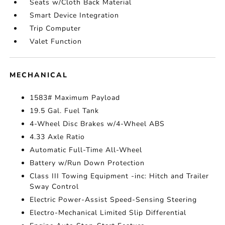
Seats w/Cloth Back Material
Smart Device Integration
Trip Computer
Valet Function
MECHANICAL
1583# Maximum Payload
19.5 Gal. Fuel Tank
4-Wheel Disc Brakes w/4-Wheel ABS
4.33 Axle Ratio
Automatic Full-Time All-Wheel
Battery w/Run Down Protection
Class III Towing Equipment -inc: Hitch and Trailer
Sway Control
Electric Power-Assist Speed-Sensing Steering
Electro-Mechanical Limited Slip Differential