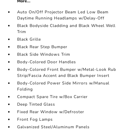
More...
Auto On/Off Projector Beam Led Low Beam
Daytime Running Headlamps w/Delay-Off
Black Bodyside Cladding and Black Wheel Well
Trim
Black Grille
Black Rear Step Bumper
Black Side Windows Trim
Body-Colored Door Handles
Body-Colored Front Bumper w/Metal-Look Rub
Strip/Fascia Accent and Black Bumper Insert
Body-Colored Power Side Mirrors w/Manual
Folding
Compact Spare Tire w/Box Carrier
Deep Tinted Glass
Fixed Rear Window w/Defroster
Front Fog Lamps
Galvanized Steel/Aluminum Panels