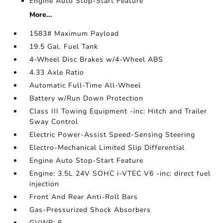
Engine Auto Stop-Start Feature
More...
1583# Maximum Payload
19.5 Gal. Fuel Tank
4-Wheel Disc Brakes w/4-Wheel ABS
4.33 Axle Ratio
Automatic Full-Time All-Wheel
Battery w/Run Down Protection
Class III Towing Equipment -inc: Hitch and Trailer
Sway Control
Electric Power-Assist Speed-Sensing Steering
Electro-Mechanical Limited Slip Differential
Engine Auto Stop-Start Feature
Engine: 3.5L 24V SOHC i-VTEC V6 -inc: direct fuel
injection
Front And Rear Anti-Roll Bars
Gas-Pressurized Shock Absorbers
GVWR: 6