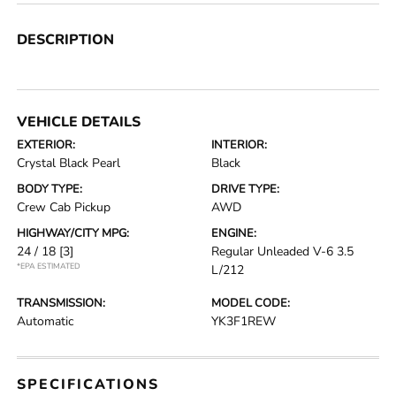
DESCRIPTION
VEHICLE DETAILS
EXTERIOR:
INTERIOR:
Crystal Black Pearl
Black
BODY TYPE:
DRIVE TYPE:
Crew Cab Pickup
AWD
HIGHWAY/CITY MPG:
ENGINE:
24 / 18
[3]
Regular Unleaded V-6 3.5
*EPA ESTIMATED
L/212
TRANSMISSION:
MODEL CODE:
Automatic
YK3F1REW
SPECIFICATIONS