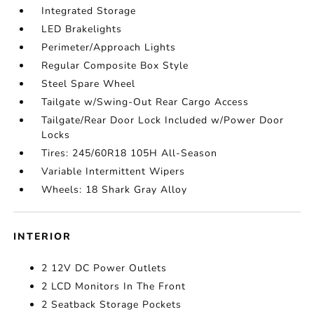
Integrated Storage
LED Brakelights
Perimeter/Approach Lights
Regular Composite Box Style
Steel Spare Wheel
Tailgate w/Swing-Out Rear Cargo Access
Tailgate/Rear Door Lock Included w/Power Door
Locks
Tires: 245/60R18 105H All-Season
Variable Intermittent Wipers
Wheels: 18 Shark Gray Alloy
INTERIOR
2 12V DC Power Outlets
2 LCD Monitors In The Front
2 Seatback Storage Pockets