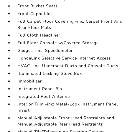
Front Bucket Seats
Front Cupholder
Full Carpet Floor Covering -inc: Carpet Front And
Rear Floor Mats
Full Cloth Headliner
Full Floor Console w/Covered Storage
Gauges -inc: Speedometer
HondaLink Selective Service Internet Access
HVAC -inc: Underseat Ducts and Console Ducts
Illuminated Locking Glove Box
Immobilizer
Instrument Panel Bin
Integrated Roof Antenna
Interior Trim -inc: Metal-Look Instrument Panel
Insert
Manual Adjustable Front Head Restraints and
Manual Adjustable Rear Head Restraints
Manual Tilt/Telescoping Steering Column