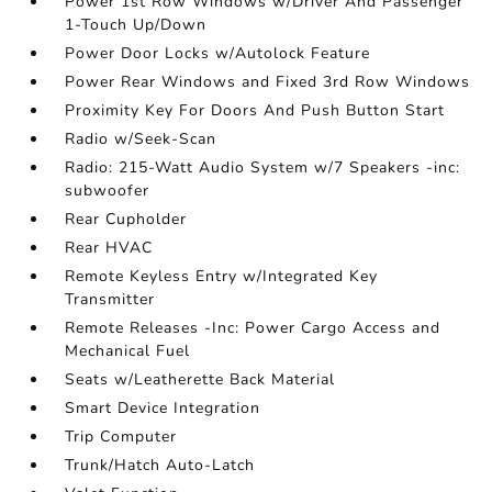
Power 1st Row Windows w/Driver And Passenger
1-Touch Up/Down
Power Door Locks w/Autolock Feature
Power Rear Windows and Fixed 3rd Row Windows
Proximity Key For Doors And Push Button Start
Radio w/Seek-Scan
Radio: 215-Watt Audio System w/7 Speakers -inc:
subwoofer
Rear Cupholder
Rear HVAC
Remote Keyless Entry w/Integrated Key
Transmitter
Remote Releases -Inc: Power Cargo Access and
Mechanical Fuel
Seats w/Leatherette Back Material
Smart Device Integration
Trip Computer
Trunk/Hatch Auto-Latch