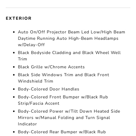
EXTERIOR
Auto On/Off Projector Beam Led Low/High Beam
Daytime Running Auto High-Beam Headlamps
w/Delay-Off
Black Bodyside Cladding and Black Wheel Well
Trim
Black Grille w/Chrome Accents
Black Side Windows Trim and Black Front
Windshield Trim
Body-Colored Door Handles
Body-Colored Front Bumper w/Black Rub
Strip/Fascia Accent
Body-Colored Power w/Tilt Down Heated Side
Mirrors w/Manual Folding and Turn Signal
Indicator
Body-Colored Rear Bumper w/Black Rub