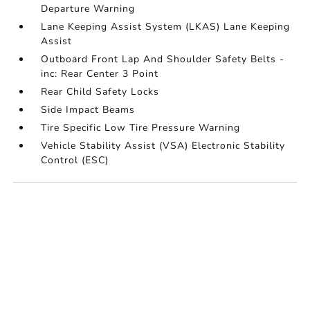
Departure Warning
Lane Keeping Assist System (LKAS) Lane Keeping
Assist
Outboard Front Lap And Shoulder Safety Belts -
inc: Rear Center 3 Point
Rear Child Safety Locks
Side Impact Beams
Tire Specific Low Tire Pressure Warning
Vehicle Stability Assist (VSA) Electronic Stability
Control (ESC)