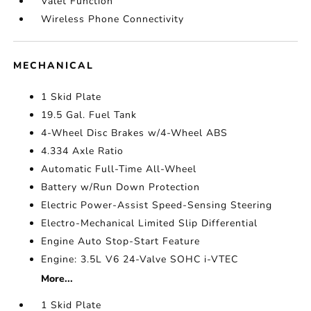
Valet Function
Wireless Phone Connectivity
MECHANICAL
1 Skid Plate
19.5 Gal. Fuel Tank
4-Wheel Disc Brakes w/4-Wheel ABS
4.334 Axle Ratio
Automatic Full-Time All-Wheel
Battery w/Run Down Protection
Electric Power-Assist Speed-Sensing Steering
Electro-Mechanical Limited Slip Differential
Engine Auto Stop-Start Feature
Engine: 3.5L V6 24-Valve SOHC i-VTEC
More...
1 Skid Plate