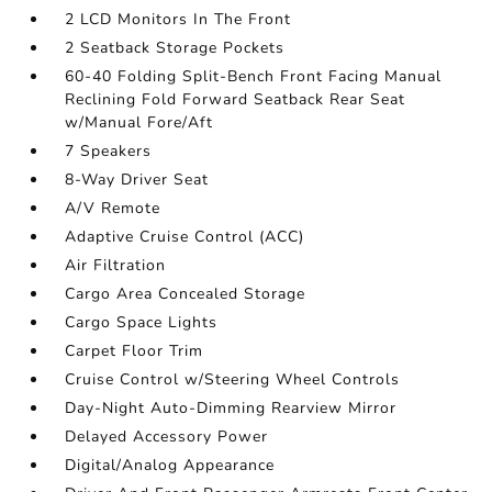
2 LCD Monitors In The Front
2 Seatback Storage Pockets
60-40 Folding Split-Bench Front Facing Manual
Reclining Fold Forward Seatback Rear Seat
w/Manual Fore/Aft
7 Speakers
8-Way Driver Seat
A/V Remote
Adaptive Cruise Control (ACC)
Air Filtration
Cargo Area Concealed Storage
Cargo Space Lights
Carpet Floor Trim
Cruise Control w/Steering Wheel Controls
Day-Night Auto-Dimming Rearview Mirror
Delayed Accessory Power
Digital/Analog Appearance