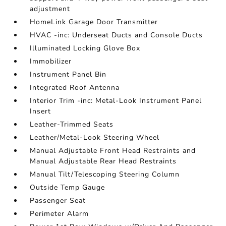
adjustment
HomeLink Garage Door Transmitter
HVAC -inc: Underseat Ducts and Console Ducts
Illuminated Locking Glove Box
Immobilizer
Instrument Panel Bin
Integrated Roof Antenna
Interior Trim -inc: Metal-Look Instrument Panel
Insert
Leather-Trimmed Seats
Leather/Metal-Look Steering Wheel
Manual Adjustable Front Head Restraints and
Manual Adjustable Rear Head Restraints
Manual Tilt/Telescoping Steering Column
Outside Temp Gauge
Passenger Seat
Perimeter Alarm