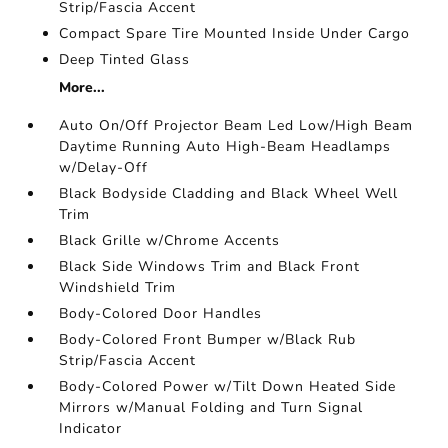
Strip/Fascia Accent
Compact Spare Tire Mounted Inside Under Cargo
Deep Tinted Glass
More...
Auto On/Off Projector Beam Led Low/High Beam
Daytime Running Auto High-Beam Headlamps
w/Delay-Off
Black Bodyside Cladding and Black Wheel Well
Trim
Black Grille w/Chrome Accents
Black Side Windows Trim and Black Front
Windshield Trim
Body-Colored Door Handles
Body-Colored Front Bumper w/Black Rub
Strip/Fascia Accent
Body-Colored Power w/Tilt Down Heated Side
Mirrors w/Manual Folding and Turn Signal
Indicator