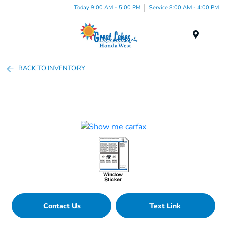
Today 9:00 AM - 5:00 PM
Service 8:00 AM - 4:00 PM
Menu
BACK TO INVENTORY
Contact Us
Text Link