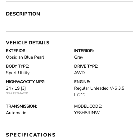
DESCRIPTION
VEHICLE DETAILS
EXTERIOR:
INTERIOR:
Obsidian Blue Pearl
Gray
BODY TYPE:
DRIVE TYPE:
Sport Utility
AWD
HIGHWAY/CITY MPG:
ENGINE:
24 / 19
[3]
Regular Unleaded V-6 3.5
*EPA ESTIMATED
L/212
TRANSMISSION:
MODEL CODE:
Automatic
YF8H5RJNW
SPECIFICATIONS