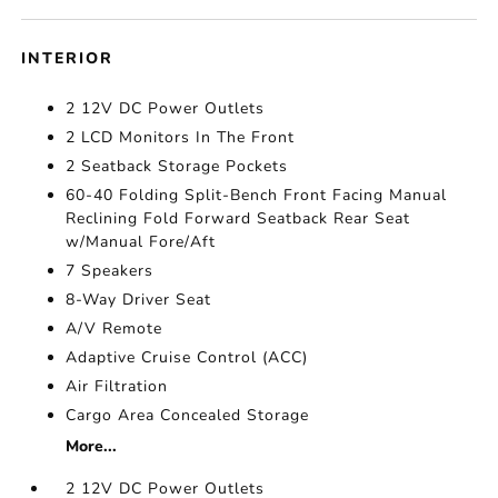
INTERIOR
2 12V DC Power Outlets
2 LCD Monitors In The Front
2 Seatback Storage Pockets
60-40 Folding Split-Bench Front Facing Manual
Reclining Fold Forward Seatback Rear Seat
w/Manual Fore/Aft
7 Speakers
8-Way Driver Seat
A/V Remote
Adaptive Cruise Control (ACC)
Air Filtration
Cargo Area Concealed Storage
More...
2 12V DC Power Outlets