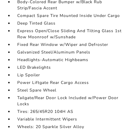
Body-Colored Rear Bumper w/Black Rub
Strip/Fascia Accent
Compact Spare Tire Mounted Inside Under Cargo
Deep Tinted Glass
Express Open/Close Sliding And Tilting Glass 1st
Row Moonroof w/Sunshade
Fixed Rear Window w/Wiper and Defroster
Galvanized Steel/Aluminum Panels
Headlights-Automatic Highbeams
LED Brakelights
Lip Spoiler
Power Liftgate Rear Cargo Access
Steel Spare Wheel
Tailgate/Rear Door Lock Included w/Power Door
Locks
Tires: 265/45R20 104H AS
Variable Intermittent Wipers
Wheels: 20 Sparkle Silver Alloy