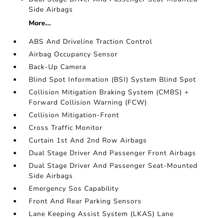
Side Airbags
More...
ABS And Driveline Traction Control
Airbag Occupancy Sensor
Back-Up Camera
Blind Spot Information (BSI) System Blind Spot
Collision Mitigation Braking System (CMBS) +
Forward Collision Warning (FCW)
Collision Mitigation-Front
Cross Traffic Monitor
Curtain 1st And 2nd Row Airbags
Dual Stage Driver And Passenger Front Airbags
Dual Stage Driver And Passenger Seat-Mounted
Side Airbags
Emergency Sos Capability
Front And Rear Parking Sensors
Lane Keeping Assist System (LKAS) Lane