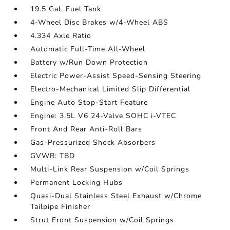
19.5 Gal. Fuel Tank
4-Wheel Disc Brakes w/4-Wheel ABS
4.334 Axle Ratio
Automatic Full-Time All-Wheel
Battery w/Run Down Protection
Electric Power-Assist Speed-Sensing Steering
Electro-Mechanical Limited Slip Differential
Engine Auto Stop-Start Feature
Engine: 3.5L V6 24-Valve SOHC i-VTEC
Front And Rear Anti-Roll Bars
Gas-Pressurized Shock Absorbers
GVWR: TBD
Multi-Link Rear Suspension w/Coil Springs
Permanent Locking Hubs
Quasi-Dual Stainless Steel Exhaust w/Chrome
Tailpipe Finisher
Strut Front Suspension w/Coil Springs