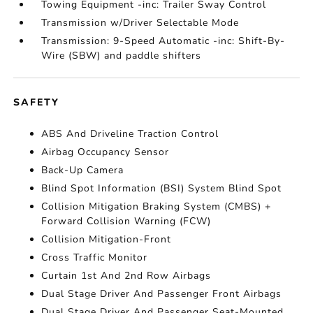
Towing Equipment -inc: Trailer Sway Control
Transmission w/Driver Selectable Mode
Transmission: 9-Speed Automatic -inc: Shift-By-
Wire (SBW) and paddle shifters
SAFETY
ABS And Driveline Traction Control
Airbag Occupancy Sensor
Back-Up Camera
Blind Spot Information (BSI) System Blind Spot
Collision Mitigation Braking System (CMBS) +
Forward Collision Warning (FCW)
Collision Mitigation-Front
Cross Traffic Monitor
Curtain 1st And 2nd Row Airbags
Dual Stage Driver And Passenger Front Airbags
Dual Stage Driver And Passenger Seat-Mounted