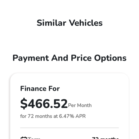
Similar Vehicles
Payment And Price Options
Finance For
$466.52
Per Month
for 72 months at 6.47% APR