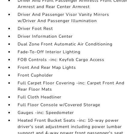
Driver And Front Passenger Armrests Front Center
Armrest and Rear Center Armrest
Driver And Passenger Visor Vanity Mirrors
w/Driver And Passenger Illumination
Driver Foot Rest
Driver Information Center
Dual Zone Front Automatic Air Conditioning
Fade-To-Off Interior Lighting
FOB Controls -inc: Keyfob Cargo Access
Front And Rear Map Lights
Front Cupholder
Full Carpet Floor Covering -inc: Carpet Front And
Rear Floor Mats
Full Cloth Headliner
Full Floor Console w/Covered Storage
Gauges -inc: Speedometer
Heated Front Bucket Seats -inc: 10-way power
driver's seat adjustment including power lumbar
support and 4-way power front passenger's seat