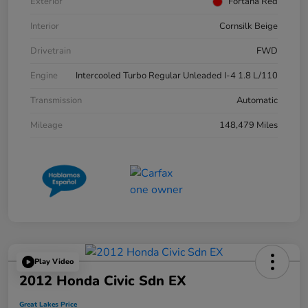
Exterior
Fortana Red
Interior
Cornsilk Beige
Drivetrain
FWD
Engine
Intercooled Turbo Regular Unleaded I-4 1.8 L/110
Transmission
Automatic
Mileage
148,479 Miles
Play Video
2012 Honda Civic Sdn EX
Great Lakes Price