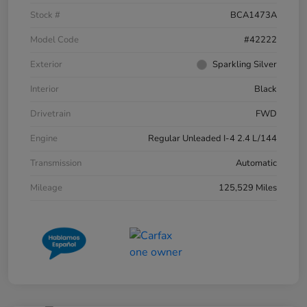
Stock #
BCA1473A
Model Code
#42222
Exterior
Sparkling Silver
Interior
Black
Drivetrain
FWD
Engine
Regular Unleaded I-4 2.4 L/144
Transmission
Automatic
Mileage
125,529 Miles