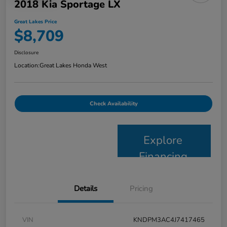
2018 Kia Sportage LX
Great Lakes Price
$8,709
Disclosure
Location:
Great Lakes Honda West
Check Availability
Explore
Financing
Details
Pricing
VIN
KNDPM3AC4J7417465