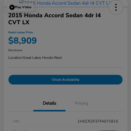
Play Video
2015 Honda Accord Sedan 4dr I4
CVT LX
Great Lakes Price
$8,909
Disclosure
Location:
Great Lakes Honda West
Check Availability
Details
Pricing
VIN
1HGCR2F37FA071815