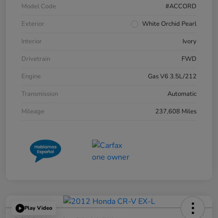
Model Code
#ACCORD
Exterior
White Orchid Pearl
Interior
Ivory
Drivetrain
FWD
Engine
Gas V6 3.5L/212
Transmission
Automatic
Mileage
237,608 Miles
Play Video