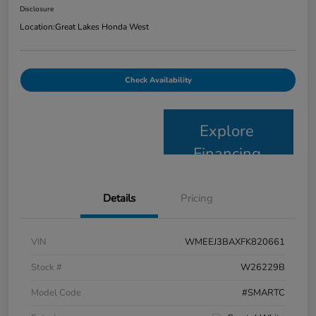
Disclosure
Location:
Great Lakes Honda West
Check Availability
Explore
Financing
Details
Pricing
VIN
WMEEJ3BAXFK820661
Stock #
W26229B
Model Code
#SMARTC