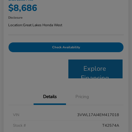
$8,686
Disclosure
Location:
Great Lakes Honda West
Check Availability
Explore
Financing
Details
Pricing
VIN
3VWL17AJ4EM417018
Stock #
T42574A