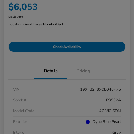
$6,053
Disclosure
Location:
Great Lakes Honda West
Check Availability
Details
Pricing
VIN
19XFB2F8XCE046475
Stock #
P3532A
Model Code
#CIVIC SDN
Exterior
Dyno Blue Pearl
Interior
Gray