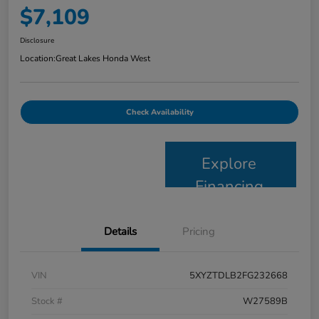
$7,109
Disclosure
Location:
Great Lakes Honda West
Check Availability
Explore
Financing
Details
Pricing
VIN
5XYZTDLB2FG232668
Stock #
W27589B