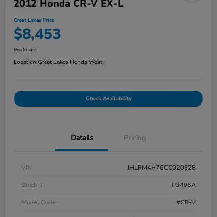
2012 Honda CR-V EX-L
Great Lakes Price
$8,453
Disclosure
Location:
Great Lakes Honda West
Check Availability
Details
Pricing
VIN
JHLRM4H76CC020828
Stock #
P3495A
Model Code
#CR-V