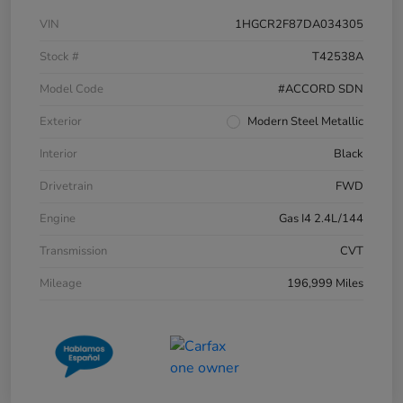
VIN
1HGCR2F87DA034305
Stock #
T42538A
Model Code
#ACCORD SDN
Exterior
Modern Steel Metallic
Interior
Black
Drivetrain
FWD
Engine
Gas I4 2.4L/144
Transmission
CVT
Mileage
196,999 Miles