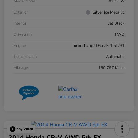
Model Code
#1ZD69
Exterior
Silver Ice Metallic
Interior
Jet Black
Drivetrain
FWD
Engine
Turbocharged Gas I4 1.5L/91
Transmission
Automatic
Mileage
130,797 Miles
Play Video
2014 Honda CR-V AWD 5dr EX