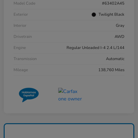
Model Code
#63402A45
Exterior
Twilight Black
Interior
Gray
Drivetrain
AWD
Engine
Regular Unleaded I-4 2.4 L/144
Transmission
Automatic
Mileage
138,760 Miles