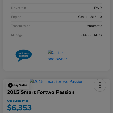
Drivetrain
FWD
Engine
Gas I4 1.8L/110
Transmission
Automatic
Mileage
214,223 Miles
Play Video
2015 Smart Fortwo Passion
Great Lakes Price
$6,353