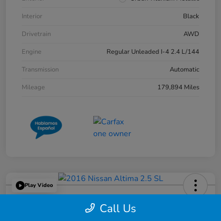
Interior
Black
Drivetrain
AWD
Engine
Regular Unleaded I-4 2.4 L/144
Transmission
Automatic
Mileage
179,894 Miles
Play Video
2016 Nissan Altima 2.5 SL
Call Us
Great Lakes Price