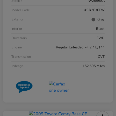
Stock #
W26568A
Model Code
#CR2F3FEW
Exterior
Gray
Interior
Black
Drivetrain
FWD
Engine
Regular Unleaded I-4 2.4 L/144
Transmission
CVT
Mileage
152,695 Miles