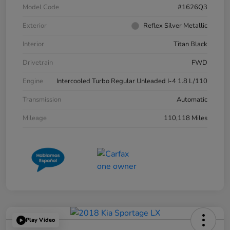
Model Code
#1626Q3
Exterior
Reflex Silver Metallic
Interior
Titan Black
Drivetrain
FWD
Engine
Intercooled Turbo Regular Unleaded I-4 1.8 L/110
Transmission
Automatic
Mileage
110,118 Miles
Play Video