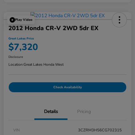
Play Video
2012 Honda CR-V 2WD 5dr EX
Great Lakes Price
$7,320
Disclosure
Location:
Great Lakes Honda West
Check Availability
Details
Pricing
VIN
3CZRM3H56CG702315