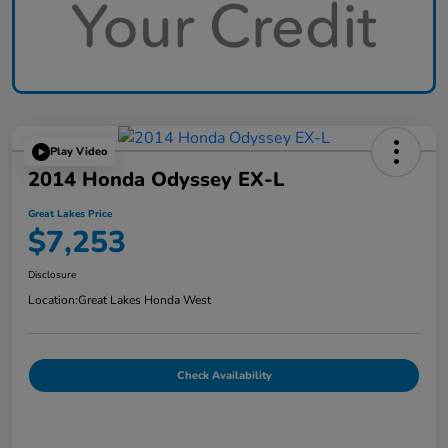
Play Video
2014 Honda Odyssey EX-L
Great Lakes Price
$7,253
Disclosure
Location:
Great Lakes Honda West
Check Availability