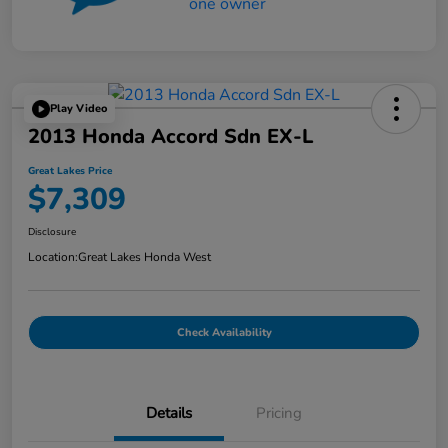
Play Video
2013 Honda Accord Sdn EX-L
Great Lakes Price
$7,309
Disclosure
Location:
Great Lakes Honda West
Check Availability
Details
Pricing