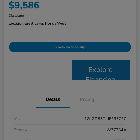
$9,586
Disclosure
Location:
Great Lakes Honda West
Check Availability
Explore
Financing
Details
Pricing
VIN
1G1ZD5ST4JF237727
Stock #
W27734A