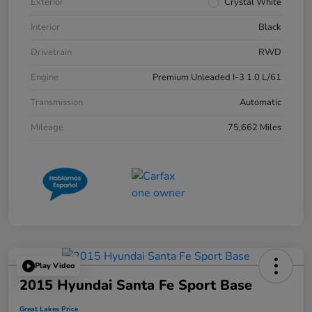
Exterior
Crystal White
Interior
Black
Drivetrain
RWD
Engine
Premium Unleaded I-3 1.0 L/61
Transmission
Automatic
Mileage
75,662 Miles
Play Video
2015 Hyundai Santa Fe Sport Base
Great Lakes Price