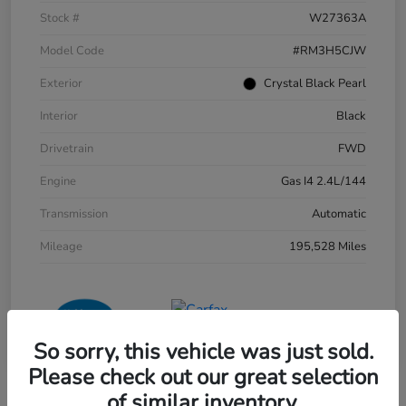
Stock #
W27363A
Model Code
#RM3H5CJW
Exterior
Crystal Black Pearl
Interior
Black
Drivetrain
FWD
Engine
Gas I4 2.4L/144
Transmission
Automatic
Mileage
195,528 Miles
So sorry, this vehicle was just sold.
Please check out our great selection
of similar inventory.