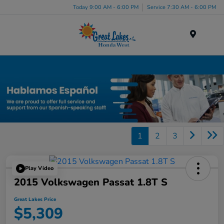
Today 9:00 AM - 6:00 PM
Service 7:30 AM - 6:00 PM
Menu
Used Car, Truck and SUV Inventory in Elyria, OH
1
2
3
Play Video
2015 Volkswagen Passat 1.8T S
Great Lakes Price
$5,309