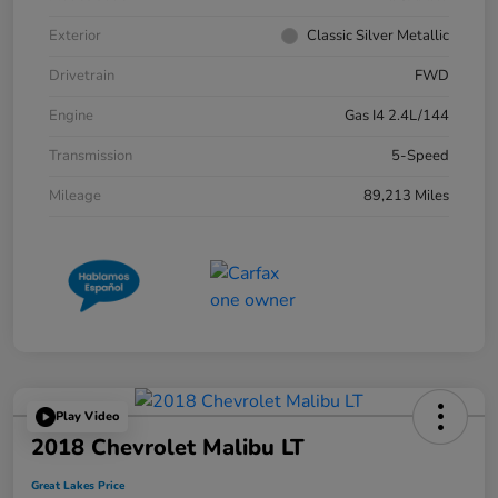
Exterior
Classic Silver Metallic
Drivetrain
FWD
Engine
Gas I4 2.4L/144
Transmission
5-Speed
Mileage
89,213 Miles
Play Video
2018 Chevrolet Malibu LT
Great Lakes Price