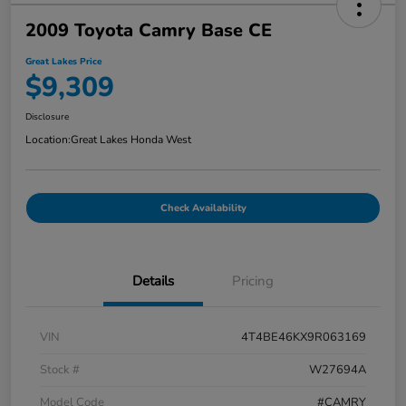
2009 Toyota Camry Base CE
Great Lakes Price
$9,309
Disclosure
Location:
Great Lakes Honda West
Check Availability
Details
Pricing
VIN
4T4BE46KX9R063169
Stock #
W27694A
Model Code
#CAMRY