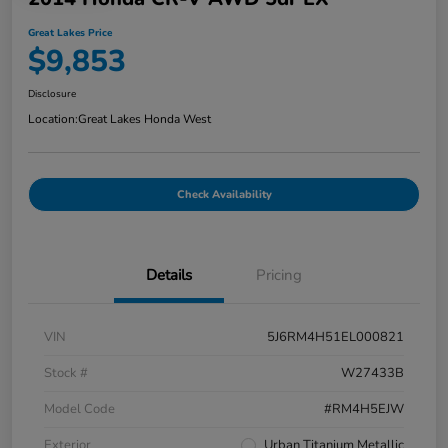
Great Lakes Price
$9,853
Disclosure
Location:
Great Lakes Honda West
Check Availability
Details
Pricing
VIN
5J6RM4H51EL000821
Stock #
W27433B
Model Code
#RM4H5EJW
Exterior
Urban Titanium Metallic