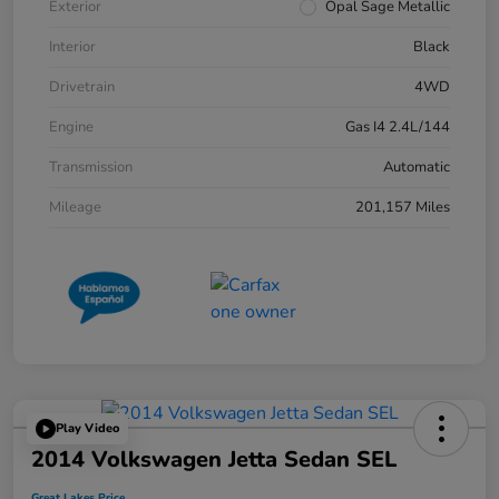
Exterior
Opal Sage Metallic
Interior
Black
Drivetrain
4WD
Engine
Gas I4 2.4L/144
Transmission
Automatic
Mileage
201,157 Miles
Play Video
2014 Volkswagen Jetta Sedan SEL
Great Lakes Price