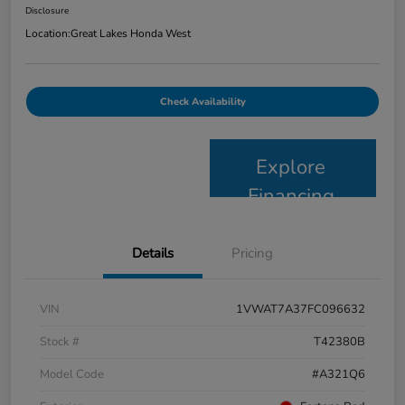
Disclosure
Location:
Great Lakes Honda West
Check Availability
Explore
Financing
Details
Pricing
VIN
1VWAT7A37FC096632
Stock #
T42380B
Model Code
#A321Q6