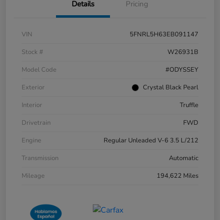
Details
Pricing
VIN
5FNRL5H63EB091147
Stock #
W26931B
Model Code
#ODYSSEY
Exterior
Crystal Black Pearl
Interior
Truffle
Drivetrain
FWD
Engine
Regular Unleaded V-6 3.5 L/212
Transmission
Automatic
Mileage
194,622 Miles