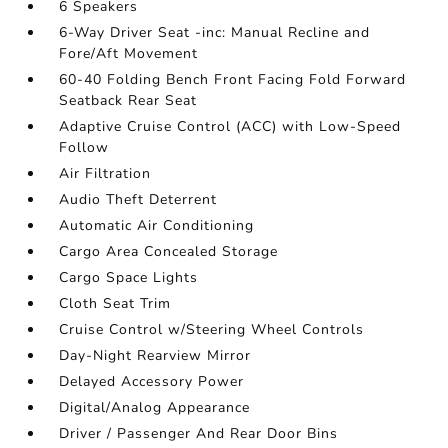
6 Speakers
6-Way Driver Seat -inc: Manual Recline and
Fore/Aft Movement
60-40 Folding Bench Front Facing Fold Forward
Seatback Rear Seat
Adaptive Cruise Control (ACC) with Low-Speed
Follow
Air Filtration
Audio Theft Deterrent
Automatic Air Conditioning
Cargo Area Concealed Storage
Cargo Space Lights
Cloth Seat Trim
Cruise Control w/Steering Wheel Controls
Day-Night Rearview Mirror
Delayed Accessory Power
Digital/Analog Appearance
Driver / Passenger And Rear Door Bins