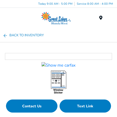
Today 9:00 AM - 5:00 PM
Service 8:00 AM - 4:00 PM
Menu
BACK TO INVENTORY
Contact Us
Text Link