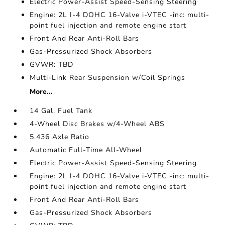
Electric Power-Assist Speed-Sensing Steering
Engine: 2L I-4 DOHC 16-Valve i-VTEC -inc: multi-
point fuel injection and remote engine start
Front And Rear Anti-Roll Bars
Gas-Pressurized Shock Absorbers
GVWR: TBD
Multi-Link Rear Suspension w/Coil Springs
More...
14 Gal. Fuel Tank
4-Wheel Disc Brakes w/4-Wheel ABS
5.436 Axle Ratio
Automatic Full-Time All-Wheel
Electric Power-Assist Speed-Sensing Steering
Engine: 2L I-4 DOHC 16-Valve i-VTEC -inc: multi-
point fuel injection and remote engine start
Front And Rear Anti-Roll Bars
Gas-Pressurized Shock Absorbers