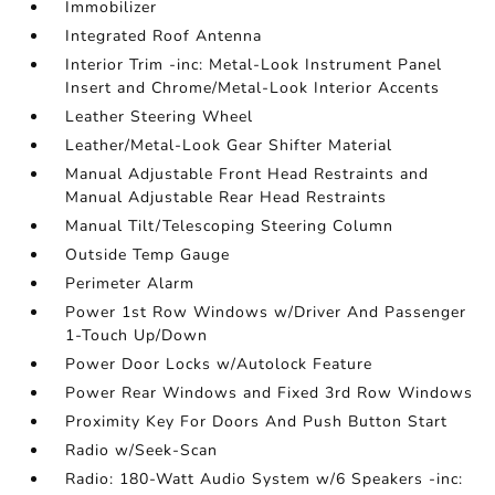
Immobilizer
Integrated Roof Antenna
Interior Trim -inc: Metal-Look Instrument Panel
Insert and Chrome/Metal-Look Interior Accents
Leather Steering Wheel
Leather/Metal-Look Gear Shifter Material
Manual Adjustable Front Head Restraints and
Manual Adjustable Rear Head Restraints
Manual Tilt/Telescoping Steering Column
Outside Temp Gauge
Perimeter Alarm
Power 1st Row Windows w/Driver And Passenger
1-Touch Up/Down
Power Door Locks w/Autolock Feature
Power Rear Windows and Fixed 3rd Row Windows
Proximity Key For Doors And Push Button Start
Radio w/Seek-Scan
Radio: 180-Watt Audio System w/6 Speakers -inc: