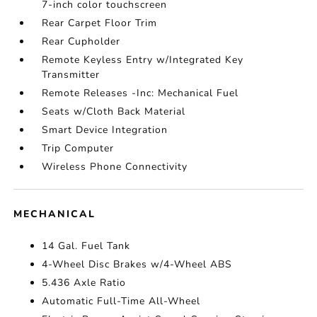
7-inch color touchscreen
Rear Carpet Floor Trim
Rear Cupholder
Remote Keyless Entry w/Integrated Key
Transmitter
Remote Releases -Inc: Mechanical Fuel
Seats w/Cloth Back Material
Smart Device Integration
Trip Computer
Wireless Phone Connectivity
MECHANICAL
14 Gal. Fuel Tank
4-Wheel Disc Brakes w/4-Wheel ABS
5.436 Axle Ratio
Automatic Full-Time All-Wheel