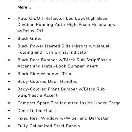
More...
Auto On/Off Reflector Led Low/High Beam
Daytime Running Auto High-Beam Headlamps
w/Delay-Off
Black Grille
Black Power Heated Side Mirrors w/Manual
Folding and Turn Signal Indicator
Black Rear Bumper w/Black Rub Strip/Fascia
Accent and Metal-Look Bumper Insert
Black Side Windows Trim
Body-Colored Door Handles
Body-Colored Front Bumper w/Black Rub
Strip/Fascia Accent
Compact Spare Tire Mounted Inside Under Cargo
Deep Tinted Glass
Fixed Rear Window w/Wiper and Defroster
Fully Galvanized Steel Panels