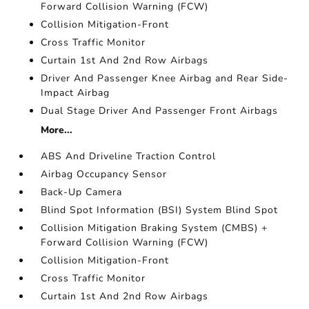
Forward Collision Warning (FCW)
Collision Mitigation-Front
Cross Traffic Monitor
Curtain 1st And 2nd Row Airbags
Driver And Passenger Knee Airbag and Rear Side-
Impact Airbag
Dual Stage Driver And Passenger Front Airbags
More...
ABS And Driveline Traction Control
Airbag Occupancy Sensor
Back-Up Camera
Blind Spot Information (BSI) System Blind Spot
Collision Mitigation Braking System (CMBS) +
Forward Collision Warning (FCW)
Collision Mitigation-Front
Cross Traffic Monitor
Curtain 1st And 2nd Row Airbags