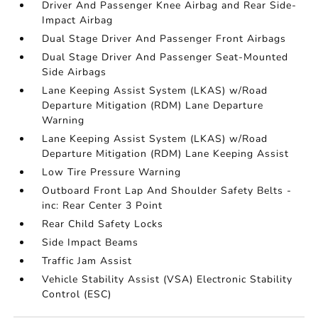
Driver And Passenger Knee Airbag and Rear Side-
Impact Airbag
Dual Stage Driver And Passenger Front Airbags
Dual Stage Driver And Passenger Seat-Mounted
Side Airbags
Lane Keeping Assist System (LKAS) w/Road
Departure Mitigation (RDM) Lane Departure
Warning
Lane Keeping Assist System (LKAS) w/Road
Departure Mitigation (RDM) Lane Keeping Assist
Low Tire Pressure Warning
Outboard Front Lap And Shoulder Safety Belts -
inc: Rear Center 3 Point
Rear Child Safety Locks
Side Impact Beams
Traffic Jam Assist
Vehicle Stability Assist (VSA) Electronic Stability
Control (ESC)