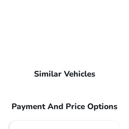
Similar Vehicles
Payment And Price Options