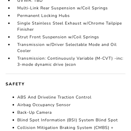
GVWR: TBD
Multi-Link Rear Suspension w/Coil Springs
Permanent Locking Hubs
Single Stainless Steel Exhaust w/Chrome Tailpipe
Finisher
Strut Front Suspension w/Coil Springs
Transmission w/Driver Selectable Mode and Oil
Cooler
Transmission: Continuously Variable (M-CVT) -inc:
3-mode dynamic drive (econ
SAFETY
ABS And Driveline Traction Control
Airbag Occupancy Sensor
Back-Up Camera
Blind Spot Information (BSI) System Blind Spot
Collision Mitigation Braking System (CMBS) +