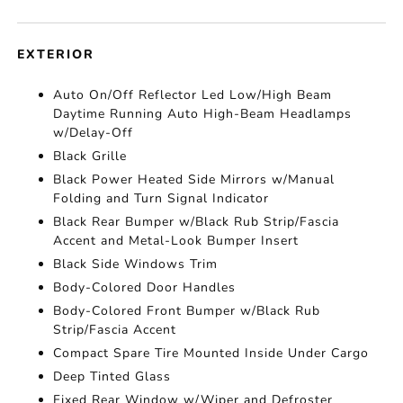
EXTERIOR
Auto On/Off Reflector Led Low/High Beam
Daytime Running Auto High-Beam Headlamps
w/Delay-Off
Black Grille
Black Power Heated Side Mirrors w/Manual
Folding and Turn Signal Indicator
Black Rear Bumper w/Black Rub Strip/Fascia
Accent and Metal-Look Bumper Insert
Black Side Windows Trim
Body-Colored Door Handles
Body-Colored Front Bumper w/Black Rub
Strip/Fascia Accent
Compact Spare Tire Mounted Inside Under Cargo
Deep Tinted Glass
Fixed Rear Window w/Wiper and Defroster