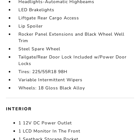
Headlights-Automatic Highbeams
LED Brakelights
Liftgate Rear Cargo Access
Lip Spoiler
Rocker Panel Extensions and Black Wheel Well
Trim
Steel Spare Wheel
Tailgate/Rear Door Lock Included w/Power Door
Locks
Tires: 225/55R18 98H
Variable Intermittent Wipers
Wheels: 18 Gloss Black Alloy
INTERIOR
1 12V DC Power Outlet
1 LCD Monitor In The Front
1 Seatback Storage Pocket