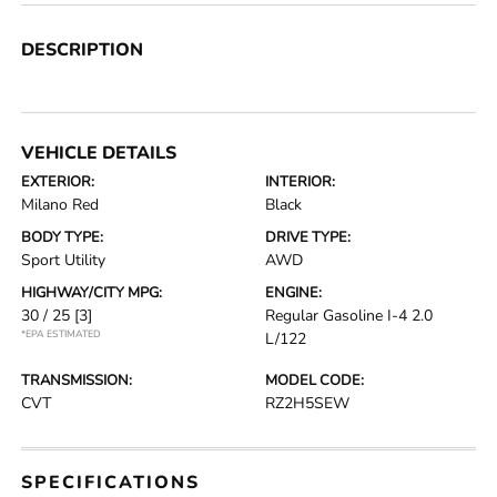
DESCRIPTION
VEHICLE DETAILS
EXTERIOR:
INTERIOR:
Milano Red
Black
BODY TYPE:
DRIVE TYPE:
Sport Utility
AWD
HIGHWAY/CITY MPG:
ENGINE:
30 / 25
[3]
Regular Gasoline I-4 2.0
*EPA ESTIMATED
L/122
TRANSMISSION:
MODEL CODE:
CVT
RZ2H5SEW
SPECIFICATIONS