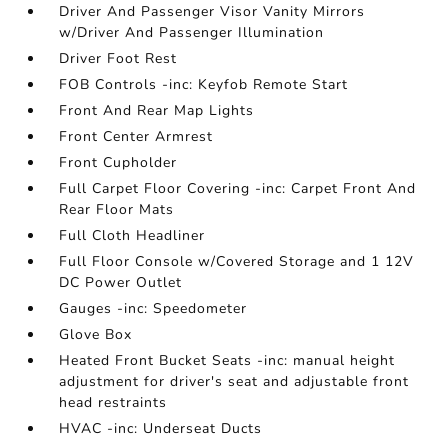
Driver And Passenger Visor Vanity Mirrors
w/Driver And Passenger Illumination
Driver Foot Rest
FOB Controls -inc: Keyfob Remote Start
Front And Rear Map Lights
Front Center Armrest
Front Cupholder
Full Carpet Floor Covering -inc: Carpet Front And
Rear Floor Mats
Full Cloth Headliner
Full Floor Console w/Covered Storage and 1 12V
DC Power Outlet
Gauges -inc: Speedometer
Glove Box
Heated Front Bucket Seats -inc: manual height
adjustment for driver's seat and adjustable front
head restraints
HVAC -inc: Underseat Ducts