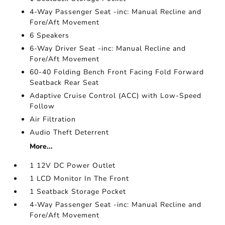
4-Way Passenger Seat -inc: Manual Recline and
Fore/Aft Movement
6 Speakers
6-Way Driver Seat -inc: Manual Recline and
Fore/Aft Movement
60-40 Folding Bench Front Facing Fold Forward
Seatback Rear Seat
Adaptive Cruise Control (ACC) with Low-Speed
Follow
Air Filtration
Audio Theft Deterrent
More...
1 12V DC Power Outlet
1 LCD Monitor In The Front
1 Seatback Storage Pocket
4-Way Passenger Seat -inc: Manual Recline and
Fore/Aft Movement