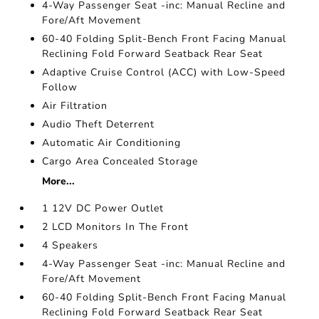
4-Way Passenger Seat -inc: Manual Recline and
Fore/Aft Movement
60-40 Folding Split-Bench Front Facing Manual
Reclining Fold Forward Seatback Rear Seat
Adaptive Cruise Control (ACC) with Low-Speed
Follow
Air Filtration
Audio Theft Deterrent
Automatic Air Conditioning
Cargo Area Concealed Storage
More...
1 12V DC Power Outlet
2 LCD Monitors In The Front
4 Speakers
4-Way Passenger Seat -inc: Manual Recline and
Fore/Aft Movement
60-40 Folding Split-Bench Front Facing Manual
Reclining Fold Forward Seatback Rear Seat