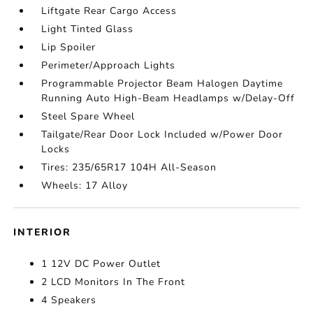
Liftgate Rear Cargo Access
Light Tinted Glass
Lip Spoiler
Perimeter/Approach Lights
Programmable Projector Beam Halogen Daytime
Running Auto High-Beam Headlamps w/Delay-Off
Steel Spare Wheel
Tailgate/Rear Door Lock Included w/Power Door
Locks
Tires: 235/65R17 104H All-Season
Wheels: 17 Alloy
INTERIOR
1 12V DC Power Outlet
2 LCD Monitors In The Front
4 Speakers