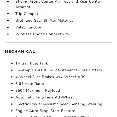
Sliding Front Center Armrest and Rear Center
Armrest
Trip Computer
Urethane Gear Shifter Material
Valet Function
Wireless Phone Connectivity
MECHANICAL
14 Gal. Fuel Tank
36-Amp/Hr 410CCA Maintenance-Free Battery
4-Wheel Disc Brakes w/4-Wheel ABS
5.64 Axle Ratio
850# Maximum Payload
Automatic Full-Time All-Wheel
Electric Power-Assist Speed-Sensing Steering
Engine Auto Stop-Start Feature