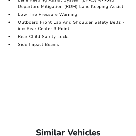
Lane Keeping Assist System (LKAS) w/Road
Departure Mitigation (RDM) Lane Keeping Assist
Low Tire Pressure Warning
Outboard Front Lap And Shoulder Safety Belts -
inc: Rear Center 3 Point
Rear Child Safety Locks
Side Impact Beams
Similar Vehicles