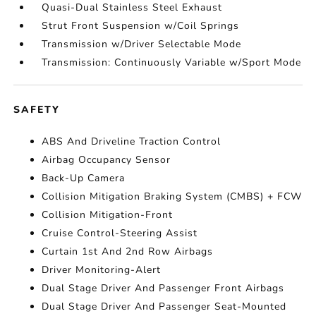
Quasi-Dual Stainless Steel Exhaust
Strut Front Suspension w/Coil Springs
Transmission w/Driver Selectable Mode
Transmission: Continuously Variable w/Sport Mode
SAFETY
ABS And Driveline Traction Control
Airbag Occupancy Sensor
Back-Up Camera
Collision Mitigation Braking System (CMBS) + FCW
Collision Mitigation-Front
Cruise Control-Steering Assist
Curtain 1st And 2nd Row Airbags
Driver Monitoring-Alert
Dual Stage Driver And Passenger Front Airbags
Dual Stage Driver And Passenger Seat-Mounted