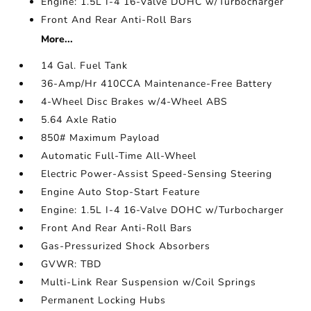
Engine: 1.5L I-4 16-Valve DOHC w/Turbocharger
Front And Rear Anti-Roll Bars
More...
14 Gal. Fuel Tank
36-Amp/Hr 410CCA Maintenance-Free Battery
4-Wheel Disc Brakes w/4-Wheel ABS
5.64 Axle Ratio
850# Maximum Payload
Automatic Full-Time All-Wheel
Electric Power-Assist Speed-Sensing Steering
Engine Auto Stop-Start Feature
Engine: 1.5L I-4 16-Valve DOHC w/Turbocharger
Front And Rear Anti-Roll Bars
Gas-Pressurized Shock Absorbers
GVWR: TBD
Multi-Link Rear Suspension w/Coil Springs
Permanent Locking Hubs