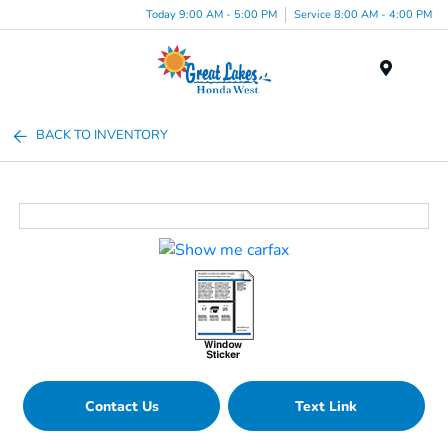
Today 9:00 AM - 5:00 PM
Service 8:00 AM - 4:00 PM
Menu
BACK TO INVENTORY
Contact Us
Text Link