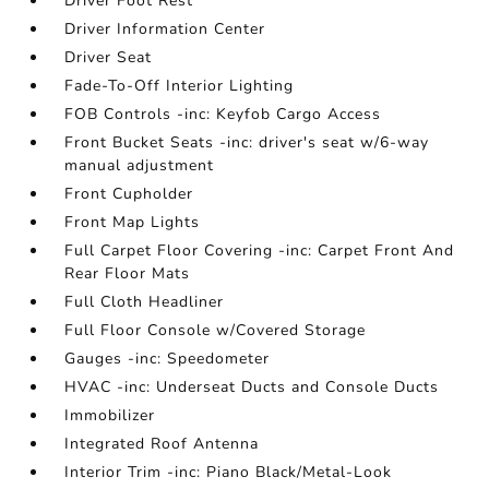
Driver Foot Rest
Driver Information Center
Driver Seat
Fade-To-Off Interior Lighting
FOB Controls -inc: Keyfob Cargo Access
Front Bucket Seats -inc: driver's seat w/6-way
manual adjustment
Front Cupholder
Front Map Lights
Full Carpet Floor Covering -inc: Carpet Front And
Rear Floor Mats
Full Cloth Headliner
Full Floor Console w/Covered Storage
Gauges -inc: Speedometer
HVAC -inc: Underseat Ducts and Console Ducts
Immobilizer
Integrated Roof Antenna
Interior Trim -inc: Piano Black/Metal-Look