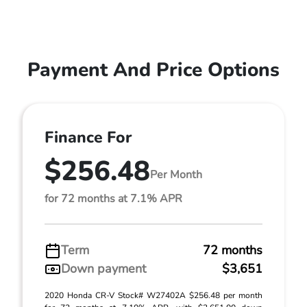
Payment And Price Options
Finance For
$256.48
Per Month
for 72 months at 7.1% APR
Term
72 months
Down payment
$3,651
2020 Honda CR-V Stock# W27402A $256.48 per month