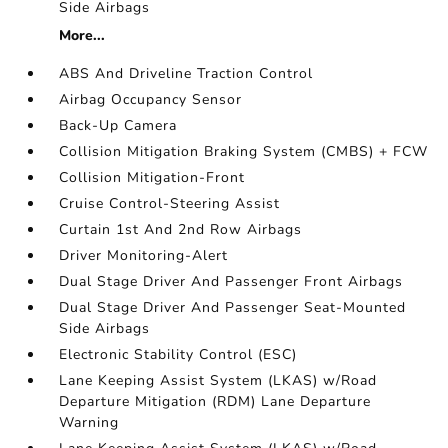
Side Airbags
More...
ABS And Driveline Traction Control
Airbag Occupancy Sensor
Back-Up Camera
Collision Mitigation Braking System (CMBS) + FCW
Collision Mitigation-Front
Cruise Control-Steering Assist
Curtain 1st And 2nd Row Airbags
Driver Monitoring-Alert
Dual Stage Driver And Passenger Front Airbags
Dual Stage Driver And Passenger Seat-Mounted
Side Airbags
Electronic Stability Control (ESC)
Lane Keeping Assist System (LKAS) w/Road
Departure Mitigation (RDM) Lane Departure
Warning