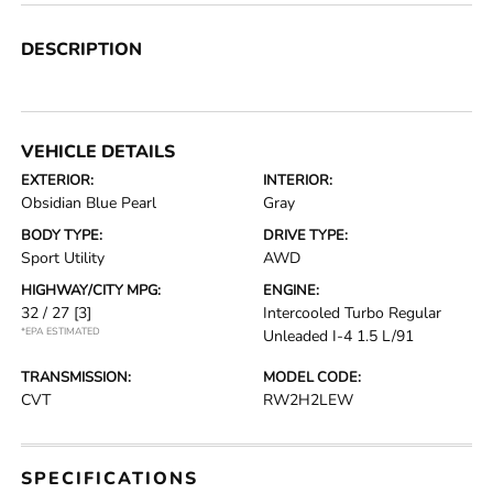
DESCRIPTION
VEHICLE DETAILS
EXTERIOR:
INTERIOR:
Obsidian Blue Pearl
Gray
BODY TYPE:
DRIVE TYPE:
Sport Utility
AWD
HIGHWAY/CITY MPG:
ENGINE:
32 / 27
[3]
Intercooled Turbo Regular
*EPA ESTIMATED
Unleaded I-4 1.5 L/91
TRANSMISSION:
MODEL CODE:
CVT
RW2H2LEW
SPECIFICATIONS