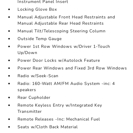
Instrument Panel Insert
Locking Glove Box
Manual Adjustable Front Head Restraints and
Manual Adjustable Rear Head Restraints
Manual Tilt/Telescoping Steering Column
Outside Temp Gauge
Power 1st Row Windows w/Driver 1-Touch
Up/Down
Power Door Locks w/Autolock Feature
Power Rear Windows and Fixed 3rd Row Windows
Radio w/Seek-Scan
Radio: 160-Watt AM/FM Audio System -inc: 4
speakers
Rear Cupholder
Remote Keyless Entry w/Integrated Key
Transmitter
Remote Releases -Inc: Mechanical Fuel
Seats w/Cloth Back Material