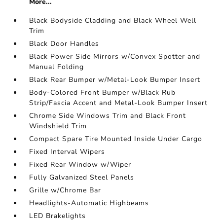
More...
Black Bodyside Cladding and Black Wheel Well
Trim
Black Door Handles
Black Power Side Mirrors w/Convex Spotter and
Manual Folding
Black Rear Bumper w/Metal-Look Bumper Insert
Body-Colored Front Bumper w/Black Rub
Strip/Fascia Accent and Metal-Look Bumper Insert
Chrome Side Windows Trim and Black Front
Windshield Trim
Compact Spare Tire Mounted Inside Under Cargo
Fixed Interval Wipers
Fixed Rear Window w/Wiper
Fully Galvanized Steel Panels
Grille w/Chrome Bar
Headlights-Automatic Highbeams
LED Brakelights