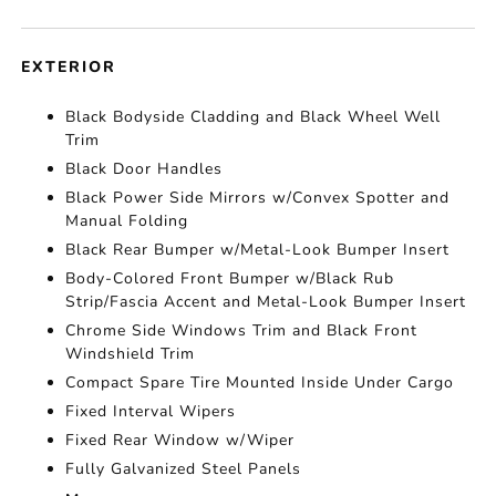
EXTERIOR
Black Bodyside Cladding and Black Wheel Well
Trim
Black Door Handles
Black Power Side Mirrors w/Convex Spotter and
Manual Folding
Black Rear Bumper w/Metal-Look Bumper Insert
Body-Colored Front Bumper w/Black Rub
Strip/Fascia Accent and Metal-Look Bumper Insert
Chrome Side Windows Trim and Black Front
Windshield Trim
Compact Spare Tire Mounted Inside Under Cargo
Fixed Interval Wipers
Fixed Rear Window w/Wiper
Fully Galvanized Steel Panels