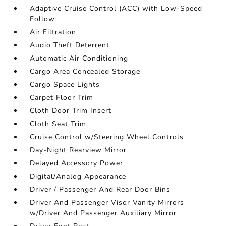
Adaptive Cruise Control (ACC) with Low-Speed
Follow
Air Filtration
Audio Theft Deterrent
Automatic Air Conditioning
Cargo Area Concealed Storage
Cargo Space Lights
Carpet Floor Trim
Cloth Door Trim Insert
Cloth Seat Trim
Cruise Control w/Steering Wheel Controls
Day-Night Rearview Mirror
Delayed Accessory Power
Digital/Analog Appearance
Driver / Passenger And Rear Door Bins
Driver And Passenger Visor Vanity Mirrors
w/Driver And Passenger Auxiliary Mirror