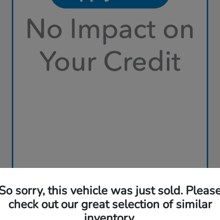
So sorry, this vehicle was just sold. Pleas
check out our great selection of similar
inventory.
Play Video