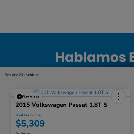
Used Car, Truck and SUV Inventory in Elyri
Results: 231 Vehicles
Play Video
2015 Volkswagen Passat 1.8T S
Great Lakes Price
$5,309
Disclosure