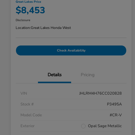
Great Lakes Price
$8,453
Disclosure
Location:
Great Lakes Honda West
Check Availability
Details
Pricing
VIN
JHLRM4H76CC020828
Stock #
P3495A
Model Code
#CR-V
Exterior
Opal Sage Metallic