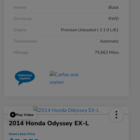
Interior
Black
Drivetrain
RWD
Engine
Premium Unleaded I-3 1.0 L/61
Transmission
Automatic
Mileage
75,662 Miles
Play Video
2014 Honda Odyssey EX-L
Great Lakes Price