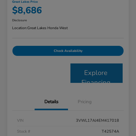
Great Lakes Price
$8,686
Disclosure
Location:
Great Lakes Honda West
Check Availability
Explore
Financing
Details
Pricing
VIN
3VWL17AJ4EM417018
Stock #
T42574A