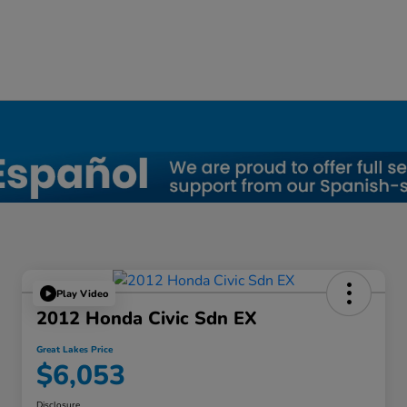
a, OH
Play Video
2012 Honda Civic Sdn EX
Great Lakes Price
$6,053
Disclosure