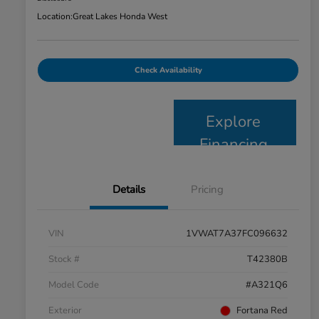
Location:
Great Lakes Honda West
Check Availability
Explore
Financing
Details
Pricing
VIN
1VWAT7A37FC096632
Stock #
T42380B
Model Code
#A321Q6
Exterior
Fortana Red