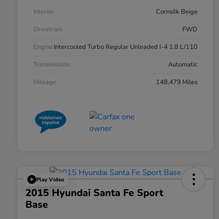
Interior
Cornsilk Beige
Drivetrain
FWD
Engine
Intercooled Turbo Regular Unleaded I-4 1.8 L/110
Transmission
Automatic
Mileage
148,479 Miles
Play Video
2015 Hyundai Santa Fe Sport
Base