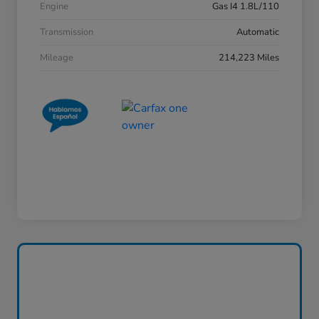
Engine
Gas I4 1.8L/110
Transmission
Automatic
Mileage
214,223 Miles