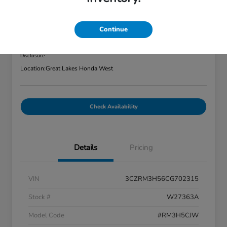
2012 Honda CR-V 2WD 5dr EX
Great Lakes Price
Continue
$7,320
Disclosure
Location:
Great Lakes Honda West
Check Availability
Details
Pricing
VIN
3CZRM3H56CG702315
Stock #
W27363A
Model Code
#RM3H5CJW