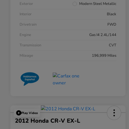
Exterior
Modern Steel Metallic
Interior
Black
Drivetrain
FWD
Engine
Gas I4 2.4L/144
Transmission
CVT
Mileage
196,999 Miles
Play Video
2012 Honda CR-V EX-L