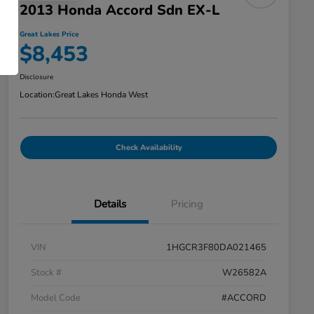
2013 Honda Accord Sdn EX-L
Great Lakes Price
$8,453
Disclosure
Location:
Great Lakes Honda West
Check Availability
Details
Pricing
VIN
1HGCR3F80DA021465
Stock #
W26582A
Model Code
#ACCORD