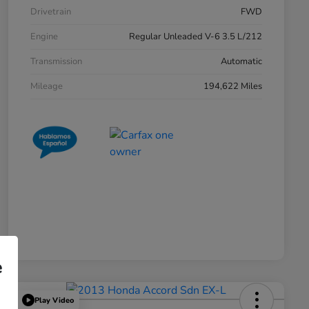
Drivetrain
FWD
Engine
Regular Unleaded V-6 3.5 L/212
Transmission
Automatic
Mileage
194,622 Miles
e
Play Video