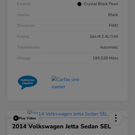
Exterior
Crystal Black Pearl
Interior
Black
Drivetrain
FWD
Engine
Gas I4 2.4L/144
Transmission
Automatic
Mileage
195,528 Miles
Play Video
2014 Volkswagen Jetta Sedan SEL