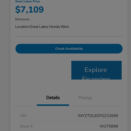
Great Lakes Price
$7,109
Disclosure
Location:
Great Lakes Honda West
Check Availability
Explore
Financing
Details
Pricing
VIN
5XYZTDLB2FG232668
Stock #
W27589B