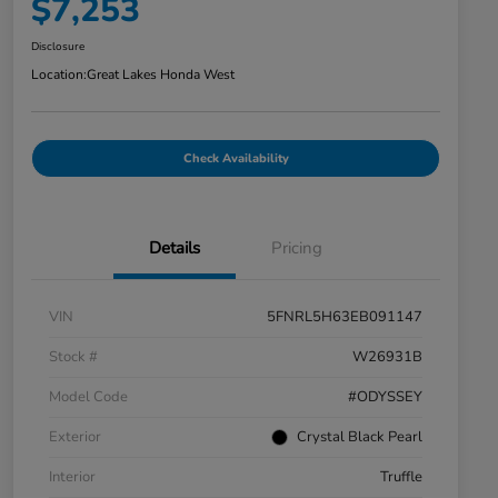
$7,253
Disclosure
Location:
Great Lakes Honda West
Check Availability
Details
Pricing
VIN
5FNRL5H63EB091147
Stock #
W26931B
Model Code
#ODYSSEY
Exterior
Crystal Black Pearl
Interior
Truffle