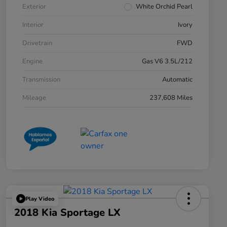
Exterior
White Orchid Pearl
Interior
Ivory
Drivetrain
FWD
Engine
Gas V6 3.5L/212
Transmission
Automatic
Mileage
237,608 Miles
Play Video
2018 Kia Sportage LX