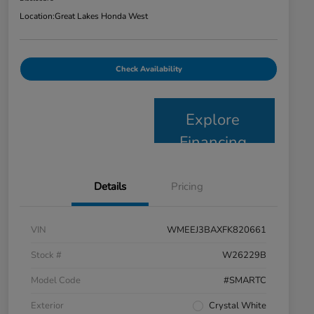
Location:
Great Lakes Honda West
Check Availability
Explore
Financing
Details
Pricing
VIN
WMEEJ3BAXFK820661
Stock #
W26229B
Model Code
#SMARTC
Exterior
Crystal White