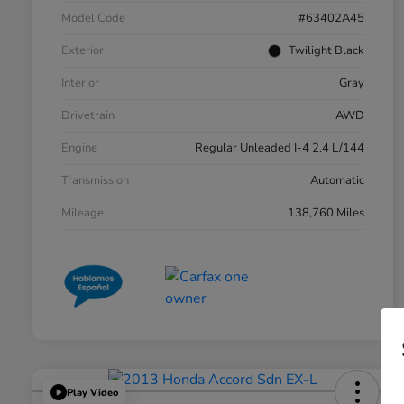
Model Code
#63402A45
Exterior
Twilight Black
Interior
Gray
Drivetrain
AWD
Engine
Regular Unleaded I-4 2.4 L/144
Transmission
Automatic
Mileage
138,760 Miles
Play Video