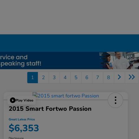
1
2
3
4
5
6
7
8
Play Video
2015 Smart Fortwo Passion
Great Lakes Price
$6,353
Disclosure