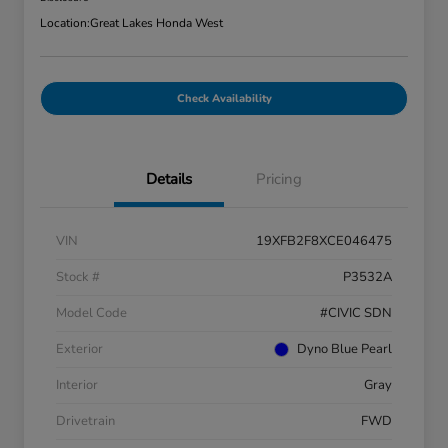
Location:
Great Lakes Honda West
Check Availability
Details
Pricing
VIN
19XFB2F8XCE046475
Stock #
P3532A
Model Code
#CIVIC SDN
Exterior
Dyno Blue Pearl
Interior
Gray
Drivetrain
FWD