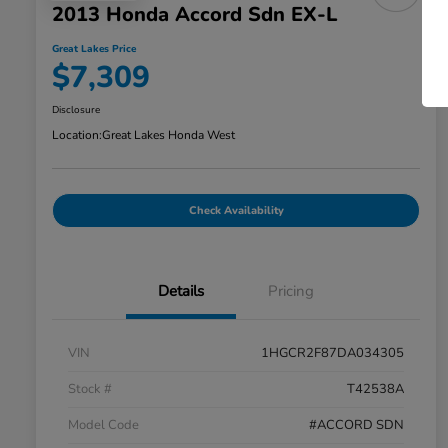
2013 Honda Accord Sdn EX-L
Great Lakes Price
$7,309
Disclosure
Location:
Great Lakes Honda West
Check Availability
Details
Pricing
VIN
1HGCR2F87DA034305
Stock #
T42538A
Model Code
#ACCORD SDN