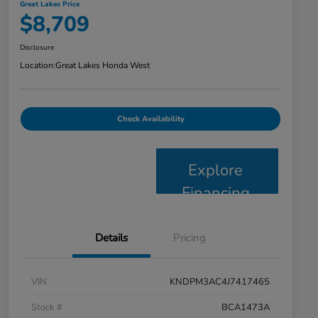
Great Lakes Price
$8,709
Disclosure
Location:
Great Lakes Honda West
Check Availability
Explore
Financing
Details
Pricing
VIN
KNDPM3AC4J7417465
Stock #
BCA1473A