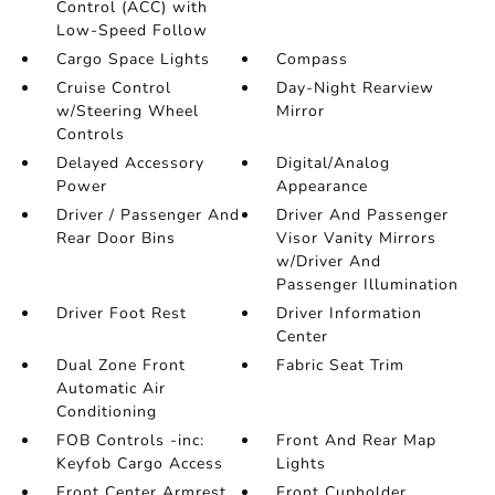
Control (ACC) with
Low-Speed Follow
Cargo Space Lights
Compass
Cruise Control
Day-Night Rearview
w/Steering Wheel
Mirror
Controls
Delayed Accessory
Digital/Analog
Power
Appearance
Driver / Passenger And
Driver And Passenger
Rear Door Bins
Visor Vanity Mirrors
w/Driver And
Passenger Illumination
Driver Foot Rest
Driver Information
Center
Dual Zone Front
Fabric Seat Trim
Automatic Air
Conditioning
FOB Controls -inc:
Front And Rear Map
Keyfob Cargo Access
Lights
Front Center Armrest
Front Cupholder