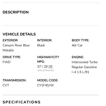
DESCRIPTION
VEHICLE DETAILS
EXTERIOR:
INTERIOR:
BODY TYPE:
Canyon River Blue
Black
4dr Car
Metallic
DRIVE TYPE:
HIGHWAY/CITY
ENGINE:
MPG:
FWD
Intercooled Turbo
37 / 29
[3]
Regular Gasoline
*EPA ESTIMATED
I-4 1.5 L/91
TRANSMISSION:
MODEL CODE:
CVT
CY1F4SJW
SPECIFICATIONS