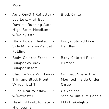
More...
Auto On/Off Reflector
Black Grille
Led Low/High Beam
Daytime Running Auto
High-Beam Headlamps
w/Delay-Off
Black Power Heated
Body-Colored Door
Side Mirrors w/Manual
Handles
Folding
Body-Colored Front
Body-Colored Rear
Bumper w/Black
Bumper
Bumper Insert
Chrome Side Windows
Compact Spare Tire
Trim and Black Front
Mounted Inside Under
Windshield Trim
Cargo
Fixed Rear Window
Galvanized
w/Defroster
Steel/Aluminum Panels
Headlights-Automatic
LED Brakelights
Highbeams