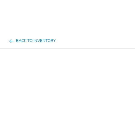
BACK TO INVENTORY