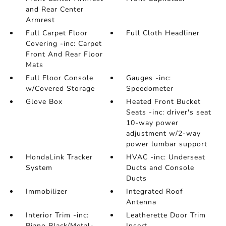
and Rear Center
Armrest
Full Carpet Floor
Full Cloth Headliner
Covering -inc: Carpet
Front And Rear Floor
Mats
Full Floor Console
Gauges -inc:
w/Covered Storage
Speedometer
Glove Box
Heated Front Bucket
Seats -inc: driver's seat
10-way power
adjustment w/2-way
power lumbar support
HondaLink Tracker
HVAC -inc: Underseat
System
Ducts and Console
Ducts
Immobilizer
Integrated Roof
Antenna
Interior Trim -inc:
Leatherette Door Trim
Piano Black/Metal-
Insert