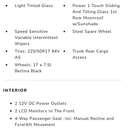
Light Tinted Glass
Power 1-Touch Sliding
And Tilting Glass 1st
Row Moonroof
w/Sunshade
Speed Sensitive
Steel Spare Wheel
Variable Intermittent
Wipers
Tires: 225/50R17 94V
Trunk Rear Cargo
AS
Access
Wheels: 17 x 7.5J
Berlina Black
INTERIOR
2 12V DC Power Outlets
2 LCD Monitors In The Front
4-Way Passenger Seat -inc: Manual Recline and
Fore/Aft Movement