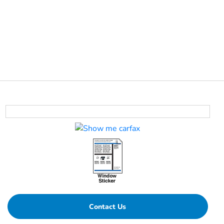
Contact Us