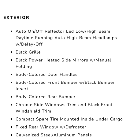
EXTERIOR
Auto On/Off Reflector Led Low/High Beam
Daytime Running Auto High-Beam Headlamps
w/Delay-Off
Black Grille
Black Power Heated Side Mirrors w/Manual
Folding
Body-Colored Door Handles
Body-Colored Front Bumper w/Black Bumper
Insert
Body-Colored Rear Bumper
Chrome Side Windows Trim and Black Front
Windshield Trim
Compact Spare Tire Mounted Inside Under Cargo
Fixed Rear Window w/Defroster
Galvanized Steel/Aluminum Panels