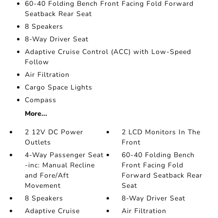
60-40 Folding Bench Front Facing Fold Forward
Seatback Rear Seat
8 Speakers
8-Way Driver Seat
Adaptive Cruise Control (ACC) with Low-Speed
Follow
Air Filtration
Cargo Space Lights
Compass
More...
2 12V DC Power
2 LCD Monitors In The
Outlets
Front
4-Way Passenger Seat
60-40 Folding Bench
-inc: Manual Recline
Front Facing Fold
and Fore/Aft
Forward Seatback Rear
Movement
Seat
8 Speakers
8-Way Driver Seat
Adaptive Cruise
Air Filtration