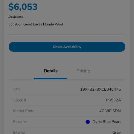
$6,053
Disclosure
Location:
Great Lakes Honda West
Check Availability
Details
Pricing
VIN
19XFB2F8XCE046475
Stock #
P3532A
Model Code
#CIVIC SDN
Exterior
Dyno Blue Pearl
Interior
Gray