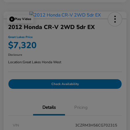
Play Video
2012 Honda CR-V 2WD 5dr EX
Great Lakes Price
$7,320
Disclosure
Location:
Great Lakes Honda West
Check Availability
Details
Pricing
VIN
3CZRM3H56CG702315