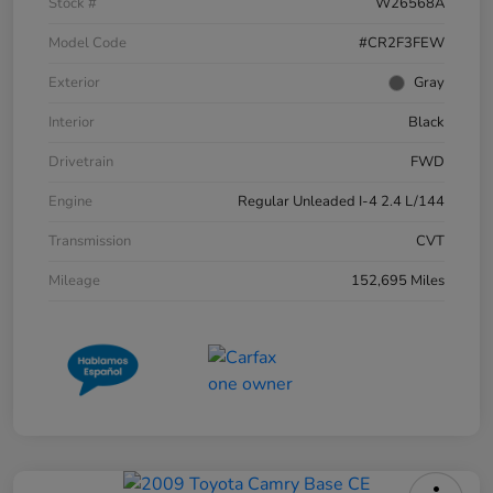
Stock #
W26568A
Model Code
#CR2F3FEW
Exterior
Gray
Interior
Black
Drivetrain
FWD
Engine
Regular Unleaded I-4 2.4 L/144
Transmission
CVT
Mileage
152,695 Miles