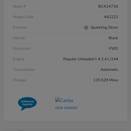
Stock #
BCA1473A
Model Code
#42222
Exterior
Sparkling Silver
Interior
Black
Drivetrain
FWD
Engine
Regular Unleaded I-4 2.4 L/144
Transmission
Automatic
Mileage
125,529 Miles