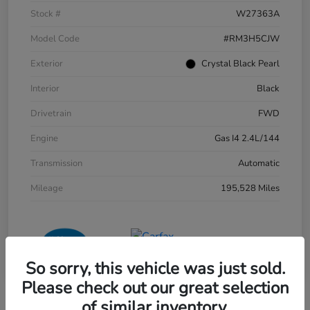
Stock #
W27363A
Model Code
#RM3H5CJW
Exterior
Crystal Black Pearl
Interior
Black
Drivetrain
FWD
Engine
Gas I4 2.4L/144
Transmission
Automatic
Mileage
195,528 Miles
So sorry, this vehicle was just sold.
Please check out our great selection
of similar inventory.