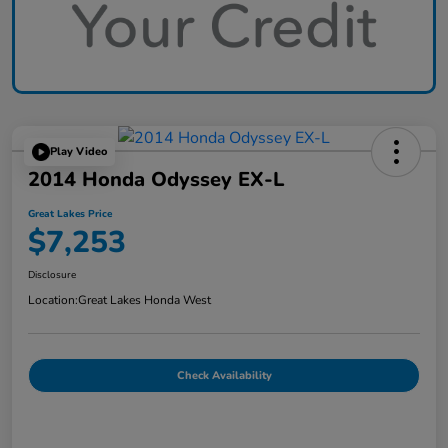
Play Video
2014 Honda Odyssey EX-L
Great Lakes Price
$7,253
Disclosure
Location:
Great Lakes Honda West
Check Availability