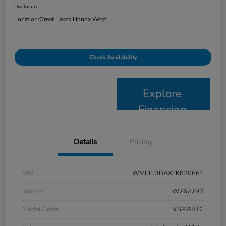
Disclosure
Location:
Great Lakes Honda West
Check Availability
Explore
Financing
Details
Pricing
VIN
WMEEJ3BAXFK820661
Stock #
W26229B
Model Code
#SMARTC