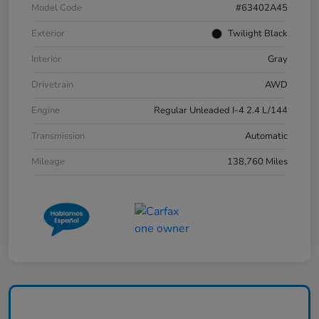
Model Code
#63402A45
Exterior
Twilight Black
Interior
Gray
Drivetrain
AWD
Engine
Regular Unleaded I-4 2.4 L/144
Transmission
Automatic
Mileage
138,760 Miles