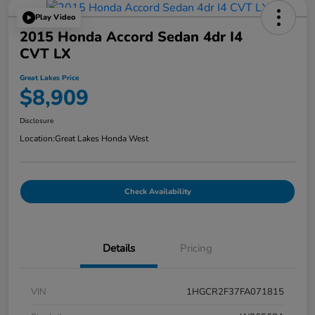
Play Video
2015 Honda Accord Sedan 4dr I4
CVT LX
Great Lakes Price
$8,909
Disclosure
Location:
Great Lakes Honda West
Check Availability
Details
Pricing
VIN
1HGCR2F37FA071815