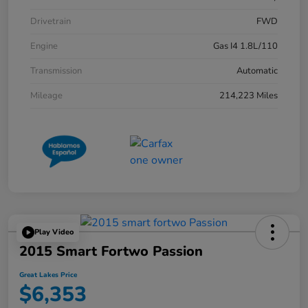
Drivetrain
FWD
Engine
Gas I4 1.8L/110
Transmission
Automatic
Mileage
214,223 Miles
Play Video
2015 Smart Fortwo Passion
Great Lakes Price
$6,353