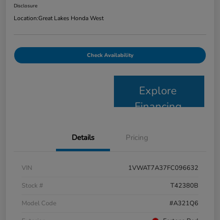
Disclosure
Location:
Great Lakes Honda West
Check Availability
Explore
Financing
Details
Pricing
VIN
1VWAT7A37FC096632
Stock #
T42380B
Model Code
#A321Q6