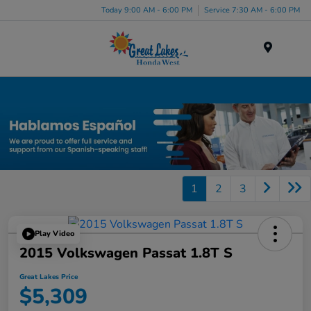
Today 9:00 AM - 6:00 PM
Service 7:30 AM - 6:00 PM
Menu
Used Car, Truck and SUV Inventory in Elyria, OH
1
2
3
Play Video
2015 Volkswagen Passat 1.8T S
Great Lakes Price
$5,309