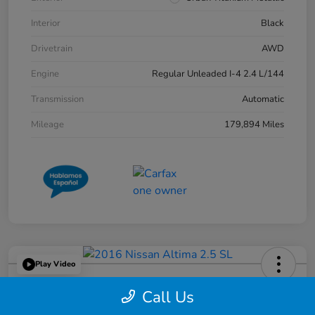
Interior
Black
Drivetrain
AWD
Engine
Regular Unleaded I-4 2.4 L/144
Transmission
Automatic
Mileage
179,894 Miles
Play Video
2016 Nissan Altima 2.5 SL
Call Us
Great Lakes Price