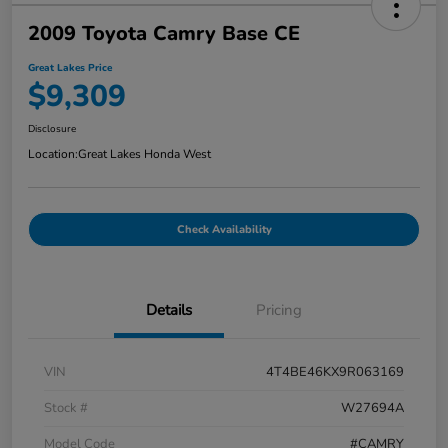
2009 Toyota Camry Base CE
Great Lakes Price
$9,309
Disclosure
Location:
Great Lakes Honda West
Check Availability
Details
Pricing
VIN
4T4BE46KX9R063169
Stock #
W27694A
Model Code
#CAMRY