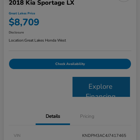
2018 Kia Sportage LX
Great Lakes Price
$8,709
Disclosure
Location:
Great Lakes Honda West
Check Availability
Explore
Financing
Details
Pricing
VIN
KNDPM3AC4J7417465