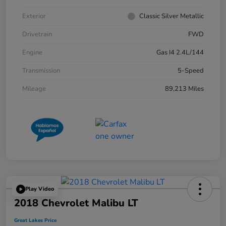
Exterior
Classic Silver Metallic
Drivetrain
FWD
Engine
Gas I4 2.4L/144
Transmission
5-Speed
Mileage
89,213 Miles
Play Video
2018 Chevrolet Malibu LT
Great Lakes Price