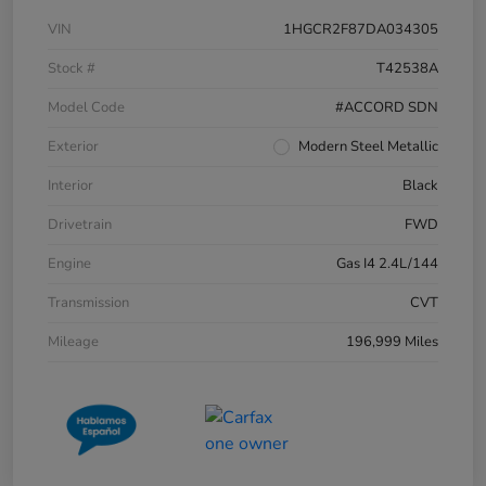
VIN
1HGCR2F87DA034305
Stock #
T42538A
Model Code
#ACCORD SDN
Exterior
Modern Steel Metallic
Interior
Black
Drivetrain
FWD
Engine
Gas I4 2.4L/144
Transmission
CVT
Mileage
196,999 Miles