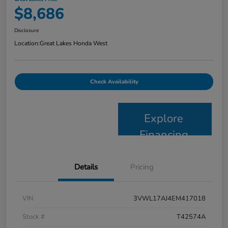
$8,686
Disclosure
Location:
Great Lakes Honda West
Check Availability
Explore
Financing
Details
Pricing
VIN
3VWL17AJ4EM417018
Stock #
T42574A