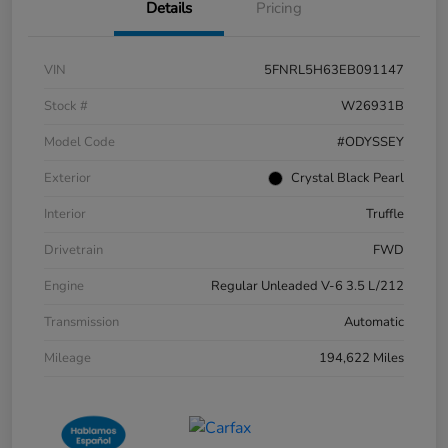
Details
Pricing
VIN
5FNRL5H63EB091147
Stock #
W26931B
Model Code
#ODYSSEY
Exterior
Crystal Black Pearl
Interior
Truffle
Drivetrain
FWD
Engine
Regular Unleaded V-6 3.5 L/212
Transmission
Automatic
Mileage
194,622 Miles