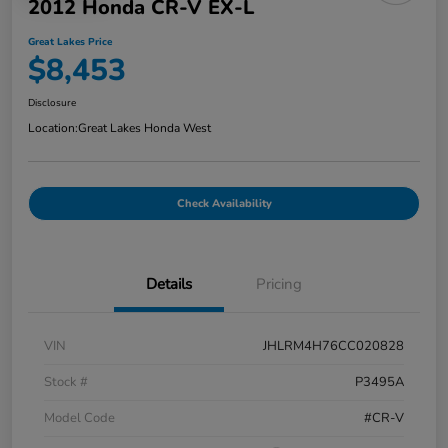
2012 Honda CR-V EX-L
Great Lakes Price
$8,453
Disclosure
Location:
Great Lakes Honda West
Check Availability
Details
Pricing
VIN
JHLRM4H76CC020828
Stock #
P3495A
Model Code
#CR-V