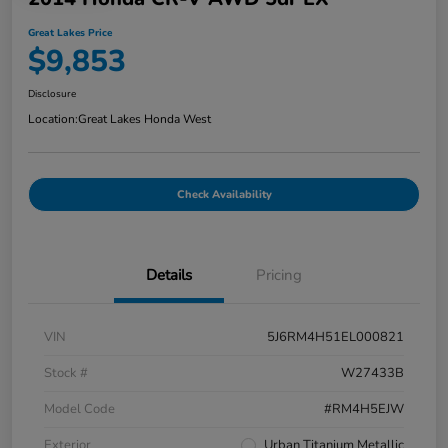
Great Lakes Price
$9,853
Disclosure
Location:
Great Lakes Honda West
Check Availability
Details
Pricing
VIN
5J6RM4H51EL000821
Stock #
W27433B
Model Code
#RM4H5EJW
Exterior
Urban Titanium Metallic