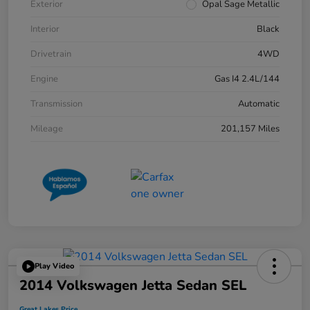
Exterior
Opal Sage Metallic
Interior
Black
Drivetrain
4WD
Engine
Gas I4 2.4L/144
Transmission
Automatic
Mileage
201,157 Miles
Play Video
2014 Volkswagen Jetta Sedan SEL
Great Lakes Price