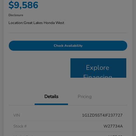
$9,586
Disclosure
Location:
Great Lakes Honda West
Check Availability
Explore
Financing
Details
Pricing
VIN
1G1ZD5ST4JF237727
Stock #
W27734A