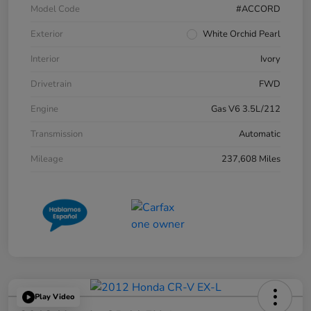
Model Code
#ACCORD
Exterior
White Orchid Pearl
Interior
Ivory
Drivetrain
FWD
Engine
Gas V6 3.5L/212
Transmission
Automatic
Mileage
237,608 Miles
Play Video