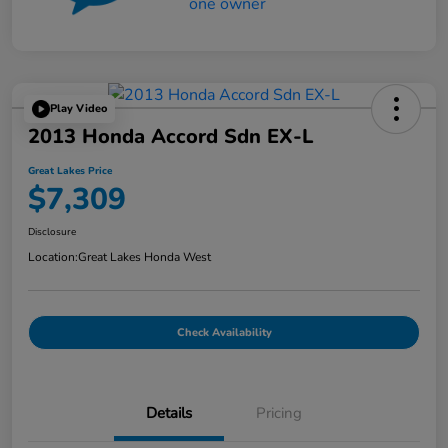
Play Video
2013 Honda Accord Sdn EX-L
Great Lakes Price
$7,309
Disclosure
Location:
Great Lakes Honda West
Check Availability
Details
Pricing