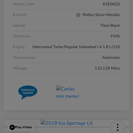
Model Code
#1626Q3
Exterior
Reflex Silver Metallic
Interior
Titan Black
Drivetrain
FWD
Engine
Intercooled Turbo Regular Unleaded I-4 1.8 L/110
Transmission
Automatic
Mileage
110,118 Miles
Play Video