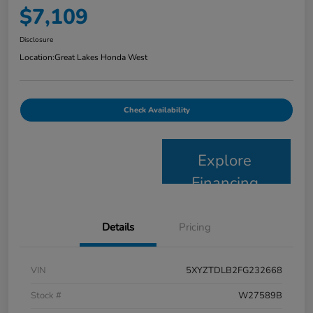
$7,109
Disclosure
Location:
Great Lakes Honda West
Check Availability
Explore
Financing
Details
Pricing
VIN
5XYZTDLB2FG232668
Stock #
W27589B