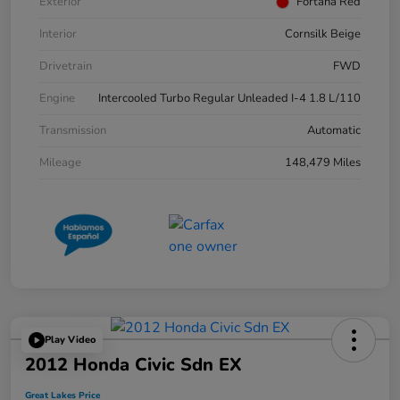
Exterior
Fortana Red
Interior
Cornsilk Beige
Drivetrain
FWD
Engine
Intercooled Turbo Regular Unleaded I-4 1.8 L/110
Transmission
Automatic
Mileage
148,479 Miles
Play Video
2012 Honda Civic Sdn EX
Great Lakes Price