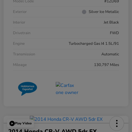
Model Code
#1ZD69
Exterior
Silver Ice Metallic
Interior
Jet Black
Drivetrain
FWD
Engine
Turbocharged Gas I4 1.5L/91
Transmission
Automatic
Mileage
130,797 Miles
Play Video
2014 Honda CR-V AWD 5dr EX