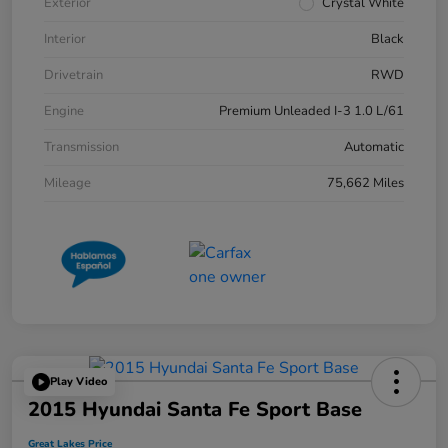
Exterior
Crystal White
Interior
Black
Drivetrain
RWD
Engine
Premium Unleaded I-3 1.0 L/61
Transmission
Automatic
Mileage
75,662 Miles
Play Video
2015 Hyundai Santa Fe Sport Base
Great Lakes Price