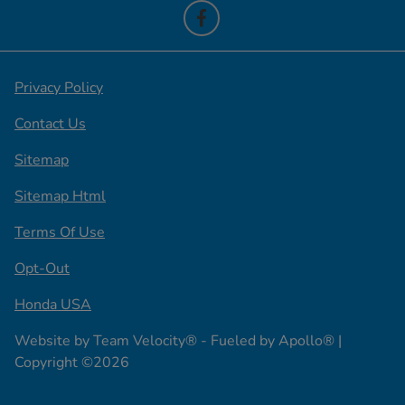
Privacy Policy
Contact Us
Sitemap
Sitemap Html
Terms Of Use
Opt-Out
Honda USA
Website by
Team Velocity®
- Fueled by Apollo® |
Copyright ©2026