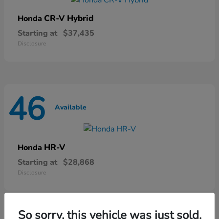
CR-V Hybrid
Honda
Starting at
$37,435
Disclosure
46
Available
HR-V
Honda
Starting at
$28,868
Disclosure
So sorry, this vehicle was just sold.