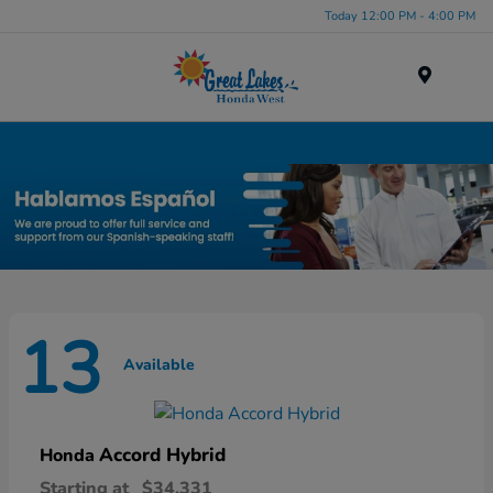
Today 12:00 PM - 4:00 PM
Menu
New Honda Inventory in Elyria, OH
13
Available
Accord Hybrid
Honda
Starting at
$34,331