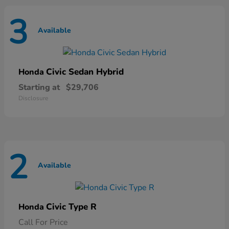
3
Available
Civic Sedan Hybrid
Honda
Starting at
$29,706
Disclosure
2
Available
Civic Type R
Honda
Call For Price