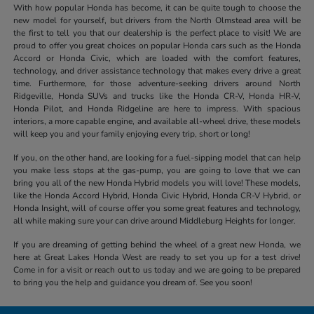
With how popular Honda has become, it can be quite tough to choose the
new model for yourself, but drivers from the North Olmstead area will be
the first to tell you that our dealership is the perfect place to visit! We are
proud to offer you great choices on popular Honda cars such as the Honda
Accord or Honda Civic, which are loaded with the comfort features,
technology, and driver assistance technology that makes every drive a great
time. Furthermore, for those adventure-seeking drivers around North
Ridgeville, Honda SUVs and trucks like the Honda CR-V, Honda HR-V,
Honda Pilot, and Honda Ridgeline are here to impress. With spacious
interiors, a more capable engine, and available all-wheel drive, these models
will keep you and your family enjoying every trip, short or long!
If you, on the other hand, are looking for a fuel-sipping model that can help
you make less stops at the gas-pump, you are going to love that we can
bring you all of the new Honda Hybrid models you will love! These models,
like the Honda Accord Hybrid, Honda Civic Hybrid, Honda CR-V Hybrid, or
Honda Insight, will of course offer you some great features and technology,
all while making sure your can drive around Middleburg Heights for longer.
If you are dreaming of getting behind the wheel of a great new Honda, we
here at Great Lakes Honda West are ready to set you up for a test drive!
Come in for a visit or reach out to us today and we are going to be prepared
to bring you the help and guidance you dream of. See you soon!