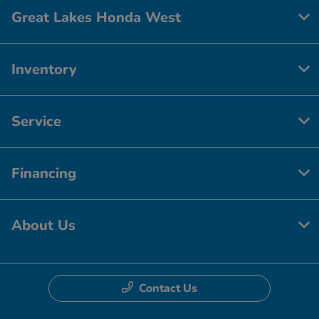
Great Lakes Honda West
Inventory
Service
Financing
About Us
Contact Us