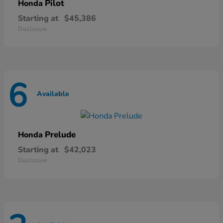
Pilot
Honda
Starting at
$45,386
Disclosure
6
Available
Prelude
Honda
Starting at
$42,023
Disclosure