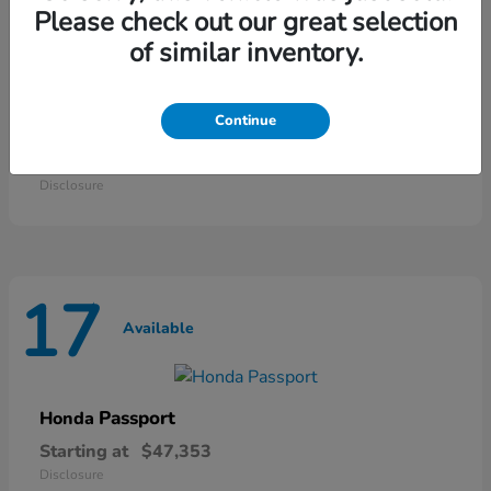
25
Please check out our great selection
Available
of similar inventory.
Continue
Odyssey
Honda
Starting at
$42,135
Disclosure
17
Available
Passport
Honda
Starting at
$47,353
Disclosure