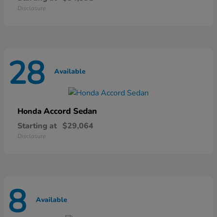
Disclosure
28
Available
Accord Sedan
Honda
Starting at
$29,064
Disclosure
8
Available