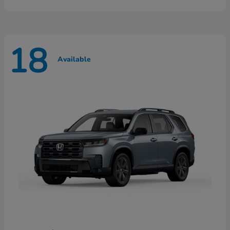
18
Available