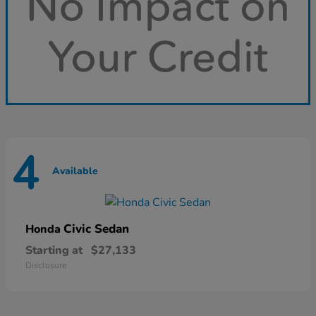
4
Available
Civic Sedan
Honda
Starting at
$27,133
Disclosure