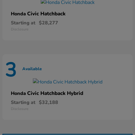
Civic Hatchback
Honda
Starting at
$28,277
Disclosure
3
Available
Civic Hatchback Hybrid
Honda
Starting at
$32,188
Disclosure