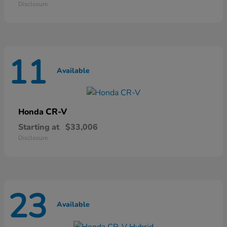
Disclosure
11
Available
CR-V
Honda
Starting at
$33,006
Disclosure
23
Available