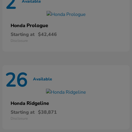
2
Available
Prologue
Honda
Starting at
$42,446
Disclosure
26
Available
Ridgeline
Honda
Starting at
$38,871
Disclosure