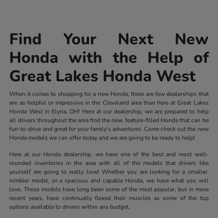
Find Your Next New
Honda with the Help of
Great Lakes Honda West
When it comes to shopping for a new Honda, there are few dealerships that
are as helpful or impressive in the Cleveland area than here at Great Lakes
Honda West in Elyria, OH! Here at our dealership, we are prepared to help
all drivers throughout the area find the new, feature-filled Honda that can be
fun-to-drive and great for your family's adventures. Come check out the new
Honda models we can offer today and we are going to be ready to help!
Here at our Honda dealership, we have one of the best and most well-
rounded inventories in the area with all of the models that drivers like
yourself are going to really love! Whether you are looking for a smaller,
nimbler model, or a spacious and capable Honda, we have what you will
love. These models have long been some of the most popular, but in more
recent years, have continually flexed their muscles as some of the top
options available to drivers within any budget.