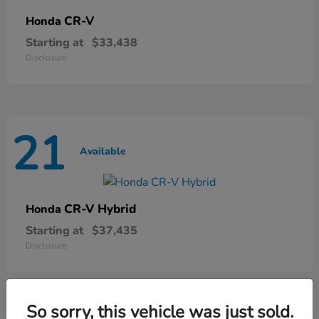
CR-V
Honda
Starting at
$33,438
Disclosure
21
Available
CR-V Hybrid
Honda
Starting at
$37,435
Disclosure
So sorry, this vehicle was just sold.