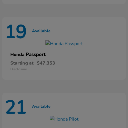
19
Available
Passport
Honda
Starting at
$47,353
Disclosure
21
Available