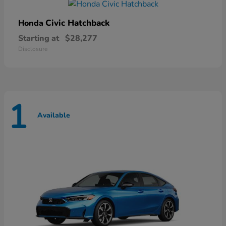
Civic Hatchback
Honda
Starting at
$28,277
Disclosure
1
Available