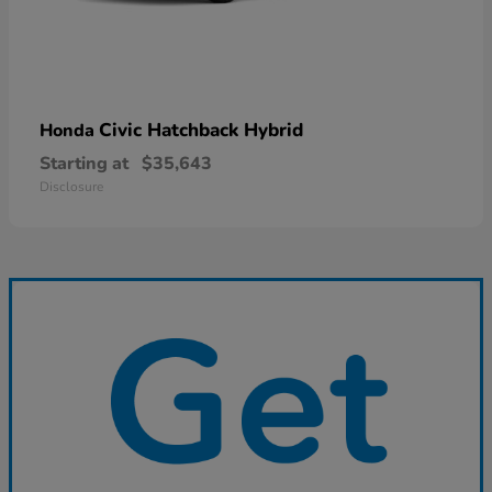
Civic Hatchback Hybrid
Honda
Starting at
$35,643
Disclosure