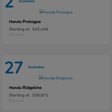
2
Available
Prologue
Honda
Starting at
$42,446
Disclosure
27
Available
Ridgeline
Honda
Starting at
$38,871
Disclosure