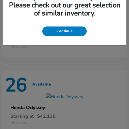
46
Please check out our great selection
Available
of similar inventory.
HR-V
Continue
Honda
Starting at
$28,868
Disclosure
26
Available
Odyssey
Honda
Starting at
$42,135
Disclosure