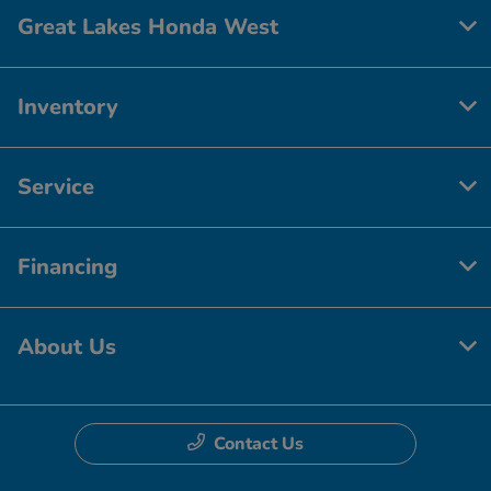
Great Lakes Honda West
Inventory
Service
Financing
About Us
Contact Us