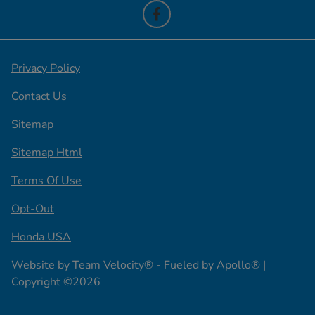
Privacy Policy
Contact Us
Sitemap
Sitemap Html
Terms Of Use
Opt-Out
Honda USA
Website by
Team Velocity®
- Fueled by Apollo® |
Copyright ©2026