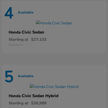
4
Available
Civic Sedan
Honda
Starting at
$27,133
Disclosure
5
Available
Civic Sedan Hybrid
Honda
Starting at
$30,988