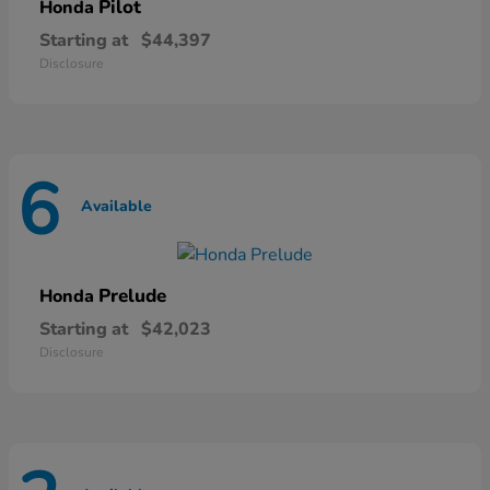
Pilot
Honda
Starting at
$44,397
Disclosure
6
Available
Prelude
Honda
Starting at
$42,023
Disclosure