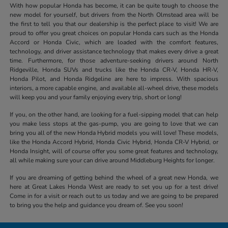
With how popular Honda has become, it can be quite tough to choose the
new model for yourself, but drivers from the North Olmstead area will be
the first to tell you that our dealership is the perfect place to visit! We are
proud to offer you great choices on popular Honda cars such as the Honda
Accord or Honda Civic, which are loaded with the comfort features,
technology, and driver assistance technology that makes every drive a great
time. Furthermore, for those adventure-seeking drivers around North
Ridgeville, Honda SUVs and trucks like the Honda CR-V, Honda HR-V,
Honda Pilot, and Honda Ridgeline are here to impress. With spacious
interiors, a more capable engine, and available all-wheel drive, these models
will keep you and your family enjoying every trip, short or long!
If you, on the other hand, are looking for a fuel-sipping model that can help
you make less stops at the gas-pump, you are going to love that we can
bring you all of the new Honda Hybrid models you will love! These models,
like the Honda Accord Hybrid, Honda Civic Hybrid, Honda CR-V Hybrid, or
Honda Insight, will of course offer you some great features and technology,
all while making sure your can drive around Middleburg Heights for longer.
If you are dreaming of getting behind the wheel of a great new Honda, we
here at Great Lakes Honda West are ready to set you up for a test drive!
Come in for a visit or reach out to us today and we are going to be prepared
to bring you the help and guidance you dream of. See you soon!