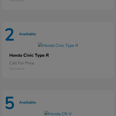
Disclosure
2
Available
Civic Type R
Honda
Call For Price
Disclosure
5
Available