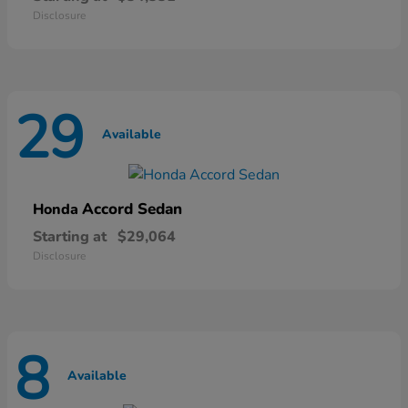
Disclosure
29
Available
Accord Sedan
Honda
Starting at
$29,064
Disclosure
8
Available