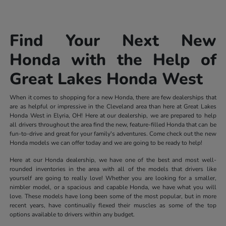
Find Your Next New
Honda with the Help of
Great Lakes Honda West
When it comes to shopping for a new Honda, there are few dealerships that
are as helpful or impressive in the Cleveland area than here at Great Lakes
Honda West in Elyria, OH! Here at our dealership, we are prepared to help
all drivers throughout the area find the new, feature-filled Honda that can be
fun-to-drive and great for your family's adventures. Come check out the new
Honda models we can offer today and we are going to be ready to help!
Here at our Honda dealership, we have one of the best and most well-
rounded inventories in the area with all of the models that drivers like
yourself are going to really love! Whether you are looking for a smaller,
nimbler model, or a spacious and capable Honda, we have what you will
love. These models have long been some of the most popular, but in more
recent years, have continually flexed their muscles as some of the top
options available to drivers within any budget.