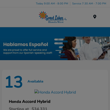
Today 9:00 AM - 8:00 PM
Service 7:30 AM - 7:00 PM
Menu
New Honda Inventory in Elyria, OH
13
Available
Accord Hybrid
Honda
Starting at
$34,331