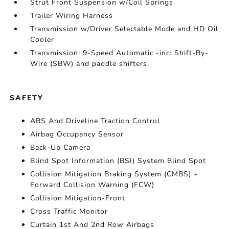
Strut Front Suspension w/Coil Springs
Trailer Wiring Harness
Transmission w/Driver Selectable Mode and HD Oil
Cooler
Transmission: 9-Speed Automatic -inc: Shift-By-
Wire (SBW) and paddle shifters
SAFETY
ABS And Driveline Traction Control
Airbag Occupancy Sensor
Back-Up Camera
Blind Spot Information (BSI) System Blind Spot
Collision Mitigation Braking System (CMBS) +
Forward Collision Warning (FCW)
Collision Mitigation-Front
Cross Traffic Monitor
Curtain 1st And 2nd Row Airbags