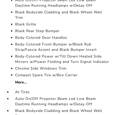
Auto On/Off Projector Beam Led Low Beam
Daytime Running Headlamps w/Delay-Off
Black Bodyside Cladding and Black Wheel Well
Trim
Black Grille
Black Rear Step Bumper
Body-Colored Door Handles
Body-Colored Front Bumper w/Black Rub
Strip/Fascia Accent and Black Bumper Insert
Body-Colored Power w/Tilt Down Heated Side
Mirrors w/Power Folding and Turn Signal Indicator
Chrome Side Windows Trim
Compact Spare Tire w/Box Carrier
More...
At Tires
Auto On/Off Projector Beam Led Low Beam
Daytime Running Headlamps w/Delay-Off
Black Bodyside Cladding and Black Wheel Well