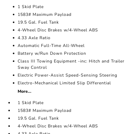
1 Skid Plate
1583# Maximum Payload
19.5 Gal. Fuel Tank
4-Wheel Disc Brakes w/4-Wheel ABS
4.33 Axle Ratio
Automatic Full-Time All-Wheel
Battery w/Run Down Protection
Class III Towing Equipment -inc: Hitch and Trailer
Sway Control
Electric Power-Assist Speed-Sensing Steering
Electro-Mechanical Limited Slip Differential
More...
1 Skid Plate
1583# Maximum Payload
19.5 Gal. Fuel Tank
4-Wheel Disc Brakes w/4-Wheel ABS
4.33 Axle Ratio