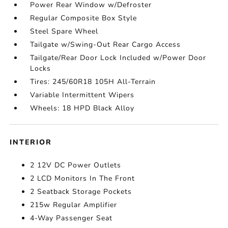
Power Rear Window w/Defroster
Regular Composite Box Style
Steel Spare Wheel
Tailgate w/Swing-Out Rear Cargo Access
Tailgate/Rear Door Lock Included w/Power Door
Locks
Tires: 245/60R18 105H All-Terrain
Variable Intermittent Wipers
Wheels: 18 HPD Black Alloy
INTERIOR
2 12V DC Power Outlets
2 LCD Monitors In The Front
2 Seatback Storage Pockets
215w Regular Amplifier
4-Way Passenger Seat