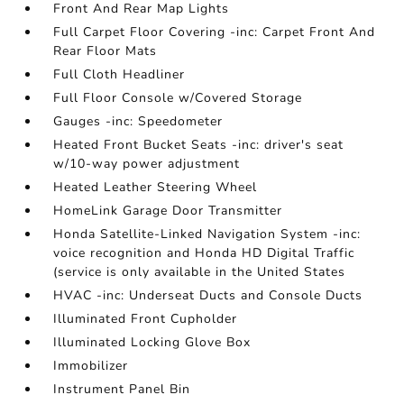
Front And Rear Map Lights
Full Carpet Floor Covering -inc: Carpet Front And
Rear Floor Mats
Full Cloth Headliner
Full Floor Console w/Covered Storage
Gauges -inc: Speedometer
Heated Front Bucket Seats -inc: driver's seat
w/10-way power adjustment
Heated Leather Steering Wheel
HomeLink Garage Door Transmitter
Honda Satellite-Linked Navigation System -inc:
voice recognition and Honda HD Digital Traffic
(service is only available in the United States
HVAC -inc: Underseat Ducts and Console Ducts
Illuminated Front Cupholder
Illuminated Locking Glove Box
Immobilizer
Instrument Panel Bin