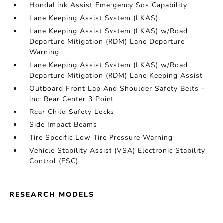
HondaLink Assist Emergency Sos Capability
Lane Keeping Assist System (LKAS)
Lane Keeping Assist System (LKAS) w/Road
Departure Mitigation (RDM) Lane Departure
Warning
Lane Keeping Assist System (LKAS) w/Road
Departure Mitigation (RDM) Lane Keeping Assist
Outboard Front Lap And Shoulder Safety Belts -
inc: Rear Center 3 Point
Rear Child Safety Locks
Side Impact Beams
Tire Specific Low Tire Pressure Warning
Vehicle Stability Assist (VSA) Electronic Stability
Control (ESC)
RESEARCH MODELS