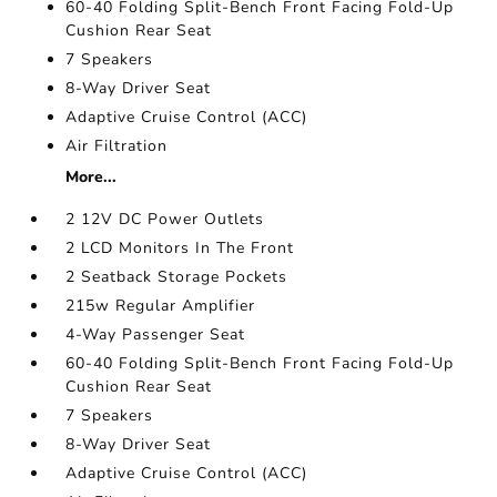
60-40 Folding Split-Bench Front Facing Fold-Up
Cushion Rear Seat
7 Speakers
8-Way Driver Seat
Adaptive Cruise Control (ACC)
Air Filtration
More...
2 12V DC Power Outlets
2 LCD Monitors In The Front
2 Seatback Storage Pockets
215w Regular Amplifier
4-Way Passenger Seat
60-40 Folding Split-Bench Front Facing Fold-Up
Cushion Rear Seat
7 Speakers
8-Way Driver Seat
Adaptive Cruise Control (ACC)