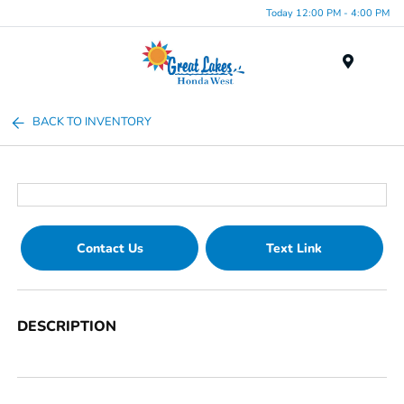
Today 12:00 PM - 4:00 PM
Menu
BACK TO INVENTORY
Contact Us
Text Link
DESCRIPTION