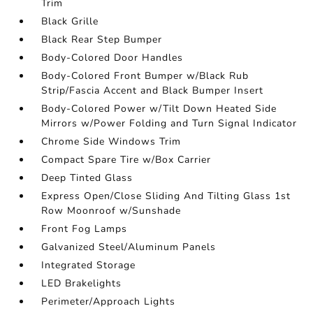
Trim
Black Grille
Black Rear Step Bumper
Body-Colored Door Handles
Body-Colored Front Bumper w/Black Rub
Strip/Fascia Accent and Black Bumper Insert
Body-Colored Power w/Tilt Down Heated Side
Mirrors w/Power Folding and Turn Signal Indicator
Chrome Side Windows Trim
Compact Spare Tire w/Box Carrier
Deep Tinted Glass
Express Open/Close Sliding And Tilting Glass 1st
Row Moonroof w/Sunshade
Front Fog Lamps
Galvanized Steel/Aluminum Panels
Integrated Storage
LED Brakelights
Perimeter/Approach Lights