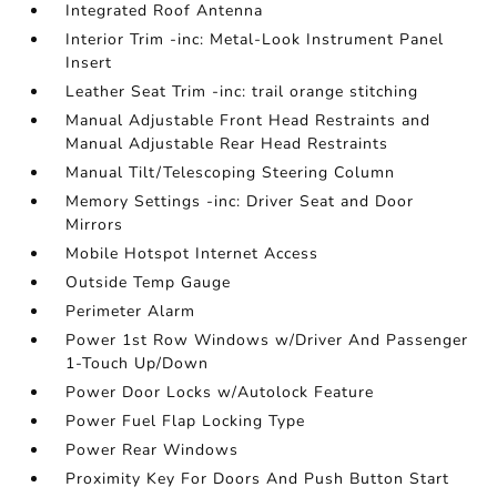
Integrated Roof Antenna
Interior Trim -inc: Metal-Look Instrument Panel
Insert
Leather Seat Trim -inc: trail orange stitching
Manual Adjustable Front Head Restraints and
Manual Adjustable Rear Head Restraints
Manual Tilt/Telescoping Steering Column
Memory Settings -inc: Driver Seat and Door
Mirrors
Mobile Hotspot Internet Access
Outside Temp Gauge
Perimeter Alarm
Power 1st Row Windows w/Driver And Passenger
1-Touch Up/Down
Power Door Locks w/Autolock Feature
Power Fuel Flap Locking Type
Power Rear Windows
Proximity Key For Doors And Push Button Start