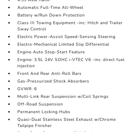
Automatic Full-Time All-Wheel
Battery w/Run Down Protection
Class III Towing Equipment -inc: Hitch and Trailer
Sway Control
Electric Power-Assist Speed-Sensing Steering
Electro-Mechanical Limited Slip Differential
Engine Auto Stop-Start Feature
Engine: 3.5L 24V SOHC i-VTEC V6 -inc: direct fuel
injection
Front And Rear Anti-Roll Bars
Gas-Pressurized Shock Absorbers
GVWR: 6
Multi-Link Rear Suspension w/Coil Springs
Off-Road Suspension
Permanent Locking Hubs
Quasi-Dual Stainless Steel Exhaust w/Chrome
Tailpipe Finisher