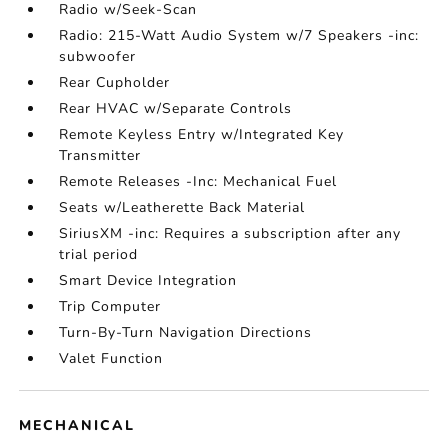
Radio w/Seek-Scan
Radio: 215-Watt Audio System w/7 Speakers -inc:
subwoofer
Rear Cupholder
Rear HVAC w/Separate Controls
Remote Keyless Entry w/Integrated Key
Transmitter
Remote Releases -Inc: Mechanical Fuel
Seats w/Leatherette Back Material
SiriusXM -inc: Requires a subscription after any
trial period
Smart Device Integration
Trip Computer
Turn-By-Turn Navigation Directions
Valet Function
MECHANICAL