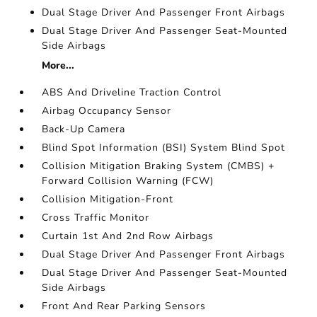
Dual Stage Driver And Passenger Front Airbags
Dual Stage Driver And Passenger Seat-Mounted
Side Airbags
More...
ABS And Driveline Traction Control
Airbag Occupancy Sensor
Back-Up Camera
Blind Spot Information (BSI) System Blind Spot
Collision Mitigation Braking System (CMBS) +
Forward Collision Warning (FCW)
Collision Mitigation-Front
Cross Traffic Monitor
Curtain 1st And 2nd Row Airbags
Dual Stage Driver And Passenger Front Airbags
Dual Stage Driver And Passenger Seat-Mounted
Side Airbags
Front And Rear Parking Sensors