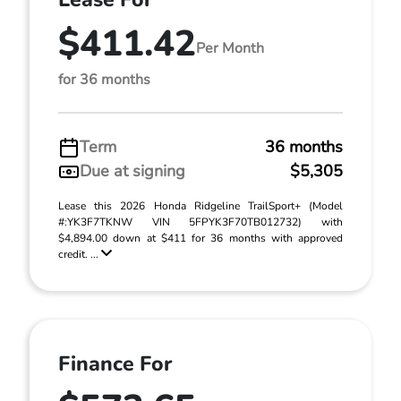
$411.42
Per Month
for 36 months
Term
36 months
Due at signing
$5,305
Lease this 2026 Honda Ridgeline TrailSport+ (Model
#:YK3F7TKNW VIN 5FPYK3F70TB012732) with
$4,894.00 down at $411 for 36 months with approved
credit. ...
Finance For