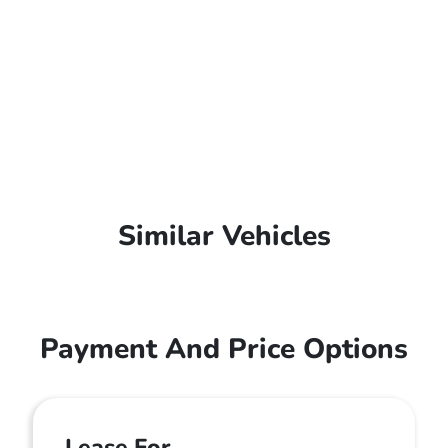
Similar Vehicles
Payment And Price Options
Lease For