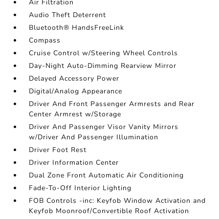
Air Filtration
Audio Theft Deterrent
Bluetooth® HandsFreeLink
Compass
Cruise Control w/Steering Wheel Controls
Day-Night Auto-Dimming Rearview Mirror
Delayed Accessory Power
Digital/Analog Appearance
Driver And Front Passenger Armrests and Rear
Center Armrest w/Storage
Driver And Passenger Visor Vanity Mirrors
w/Driver And Passenger Illumination
Driver Foot Rest
Driver Information Center
Dual Zone Front Automatic Air Conditioning
Fade-To-Off Interior Lighting
FOB Controls -inc: Keyfob Window Activation and
Keyfob Moonroof/Convertible Roof Activation