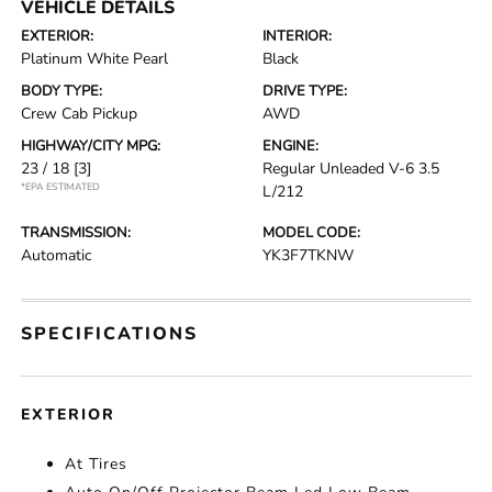
VEHICLE DETAILS
EXTERIOR:
INTERIOR:
Platinum White Pearl
Black
BODY TYPE:
DRIVE TYPE:
Crew Cab Pickup
AWD
HIGHWAY/CITY MPG:
ENGINE:
23 / 18
[3]
Regular Unleaded V-6 3.5
*EPA ESTIMATED
L/212
TRANSMISSION:
MODEL CODE:
Automatic
YK3F7TKNW
SPECIFICATIONS
EXTERIOR
At Tires