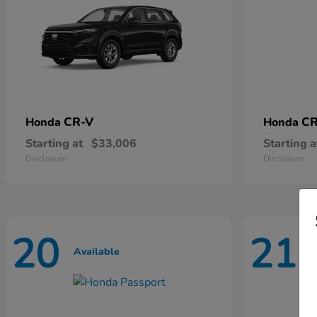
CR-V
CR
Honda
Honda
Starting at
$33,006
Starting a
Disclosure
Disclosure
20
21
Available
A