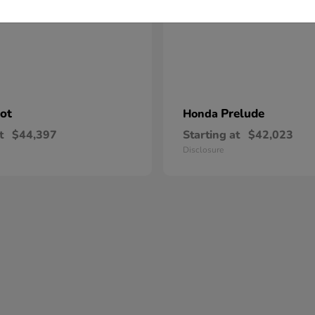
lot
Prelude
Honda
t
$44,397
Starting at
$42,023
Disclosure