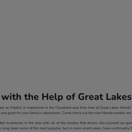
with the Help of Great Lake
e as helpful or impressive in the Cleveland area than here at Great Lakes Honda We
ve and great for your family's adventures. Come check out the new Honda models we c
inventories in the area with all of the models that drivers like yourself are goi
ong been some of the most popular, but in more recent years, have continually fle