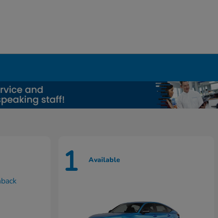
1
Available