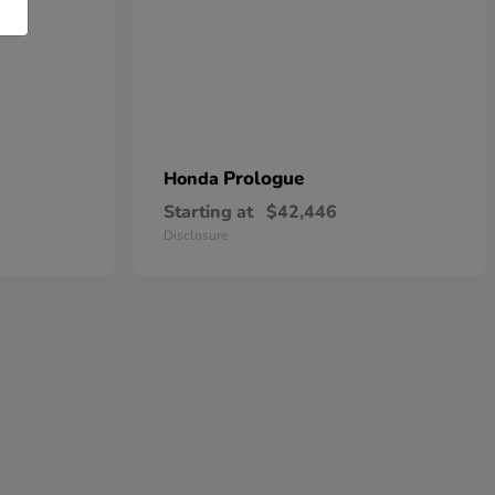
Prologue
Honda
Starting at
$42,446
Disclosure