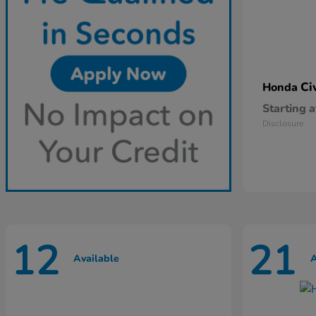
Ci
Honda
Starting a
Disclosure
12
21
Available
A