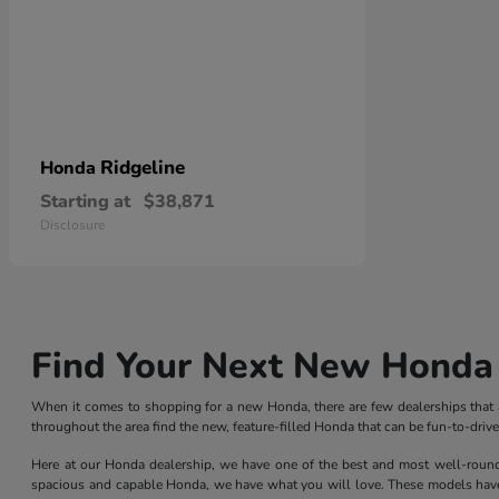
Ridgeline
Honda
Starting at
$38,871
Disclosure
Find Your Next New Honda 
When it comes to shopping for a new Honda, there are few dealerships that ar
throughout the area find the new, feature-filled Honda that can be fun-to-dri
Here at our Honda dealership, we have one of the best and most well-rounded 
spacious and capable Honda, we have what you will love. These models have l