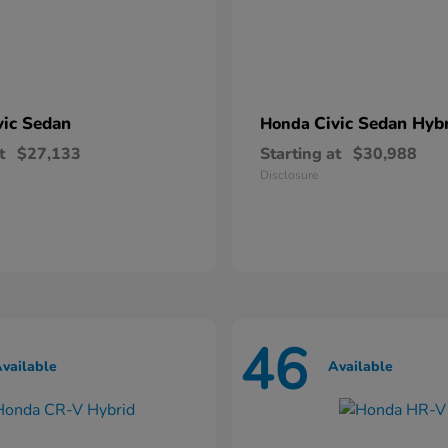
vic Sedan
Civic Sedan Hyb
Honda
t
$27,133
Starting at
$30,988
Disclosure
46
vailable
Available