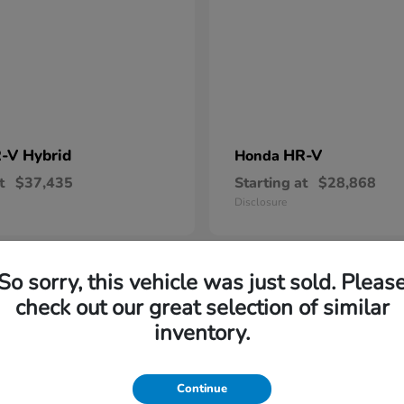
-V Hybrid
HR-V
Honda
t
$37,435
Starting at
$28,868
Disclosure
So sorry, this vehicle was just sold. Pleas
6
check out our great selection of similar
vailable
Available
inventory.
Continue