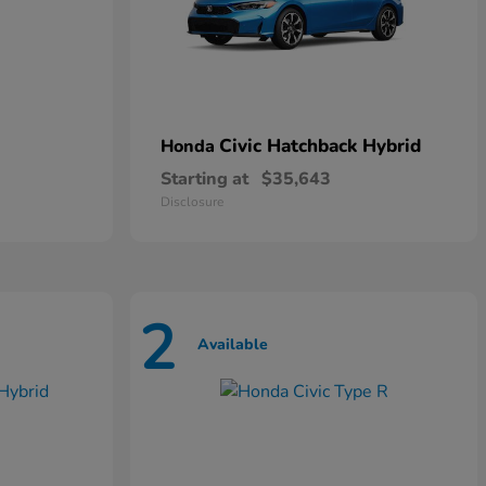
Civic Hatchback Hybrid
Honda
Starting at
$35,643
Disclosure
2
Available