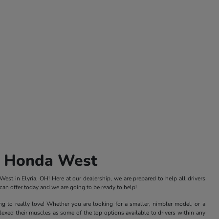
s Honda West
st in Elyria, OH! Here at our dealership, we are prepared to help all drivers
an offer today and we are going to be ready to help!
ng to really love! Whether you are looking for a smaller, nimbler model, or a
xed their muscles as some of the top options available to drivers within any