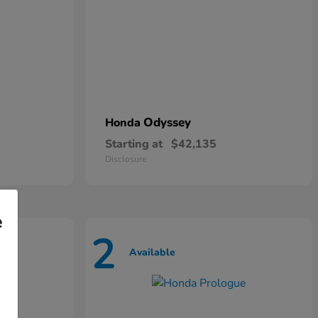
Odyssey
Honda
Starting at
$42,135
Disclosure
e
2
Available