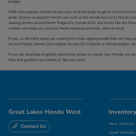
budget.
With how popular Honda has become, it can be quite tough to choose the new mod
great choices on popular Honda cars such as the Honda Accord or Honda Civic,
seeking drivers around North Ridgeville, Honda SUVs and trucks like the Hond
models will keep you and your family enjoying every trip, short or long!
If you, on the other hand, are looking for a fuel-sipping model that can help
Accord Hybrid, Honda Civic Hybrid, Honda CR-V Hybrid, or Honda Insight, will
If you are dreaming of getting behind the wheel of a great new Honda, we here
help and guidance you dream of. See you soon!
Great Lakes Honda West
Inventor
New Vehicles
Contact Us
Used Vehicles