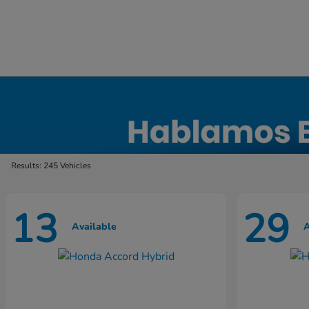
New Honda Inventory in Elyria, OH
Results: 245 Vehicles
13
29
Available
A