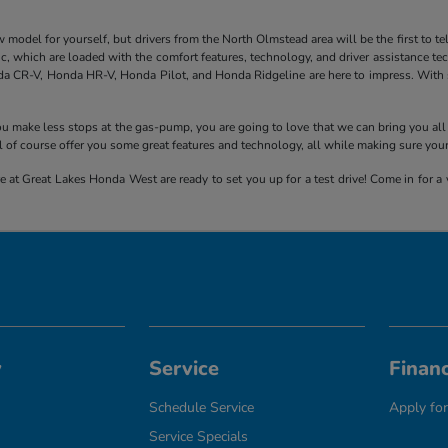
el for yourself, but drivers from the North Olmstead area will be the first to tell y
 which are loaded with the comfort features, technology, and driver assistance tech
a CR-V, Honda HR-V, Honda Pilot, and Honda Ridgeline are here to impress. With sp
 you make less stops at the gas-pump, you are going to love that we can bring you 
 of course offer you some great features and technology, all while making sure you
 at Great Lakes Honda West are ready to set you up for a test drive! Come in for a v
y
Service
Finan
Schedule Service
Apply for
Service Specials