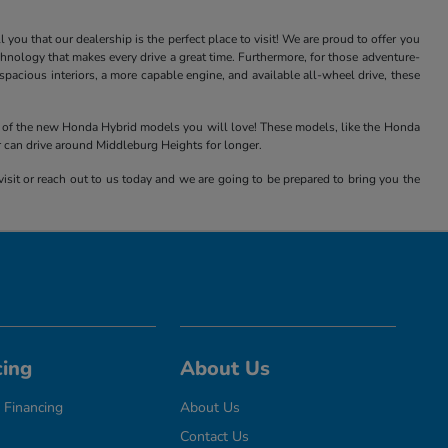
ou that our dealership is the perfect place to visit! We are proud to offer you
nology that makes every drive a great time. Furthermore, for those adventure-
acious interiors, a more capable engine, and available all-wheel drive, these
all of the new Honda Hybrid models you will love! These models, like the Honda
r can drive around Middleburg Heights for longer.
isit or reach out to us today and we are going to be prepared to bring you the
cing
About Us
 Financing
About Us
Contact Us