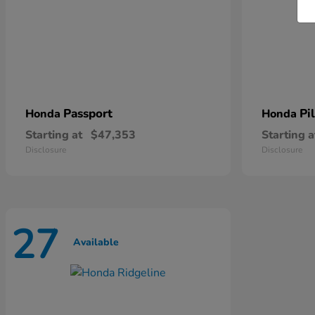
Passport
Pi
Honda
Honda
Starting at
$47,353
Starting a
Disclosure
Disclosure
27
Available