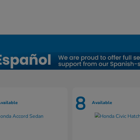
8
vailable
Available