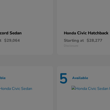
cord Sedan
Civic Hatchback
Honda
t
$29,064
Starting at
$28,277
Disclosure
5
able
Available