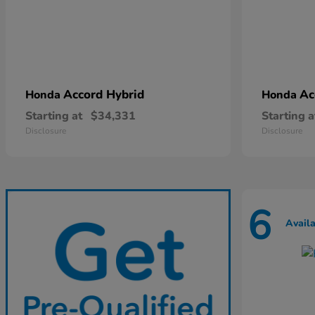
Accord Hybrid
Ac
Honda
Honda
Starting at
$34,331
Starting a
Disclosure
Disclosure
6
Avail