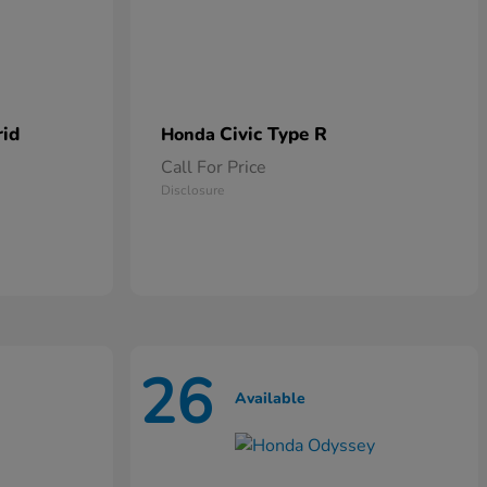
rid
Civic Type R
Honda
Call For Price
Disclosure
26
Available