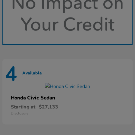
4
Available
Civic Sedan
Honda
Starting at
$27,133
Disclosure