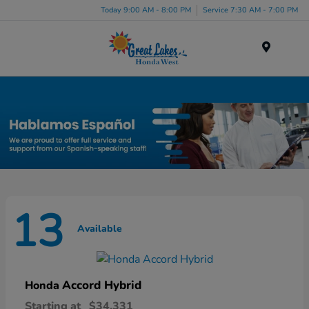
Today 9:00 AM - 8:00 PM
Service 7:30 AM - 7:00 PM
Menu
New Honda Inventory in Elyria, OH
13
Available
Accord Hybrid
Honda
Starting at
$34,331