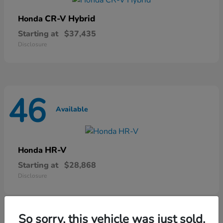
CR-V Hybrid
Honda
Starting at
$37,435
Disclosure
46
Available
HR-V
Honda
Starting at
$28,868
Disclosure
So sorry, this vehicle was just sold.