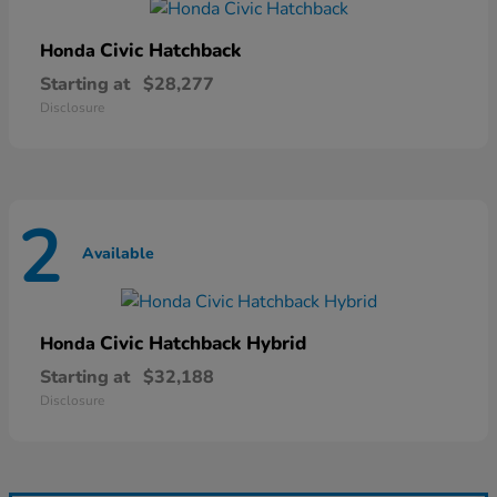
Civic Hatchback
Honda
Starting at
$28,277
Disclosure
2
Available
Civic Hatchback Hybrid
Honda
Starting at
$32,188
Disclosure