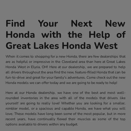
Find Your Next New
Honda with the Help of
Great Lakes Honda West
When it comes to shopping for a new Honda, there are few dealerships that
are as helpful or impressive in the Cleveland area than here at Great Lakes
Honda West in Elyria, OH! Here at our dealership, we are prepared to help
all drivers throughout the area find the new, feature-filled Honda that can be
fun-to-drive and great for your family's adventures. Come check out the new
Honda models we can offer today and we are going to be ready to help!
Here at our Honda dealership, we have one of the best and most well-
rounded inventories in the area with all of the models that drivers like
yourself are going to really love! Whether you are looking for a smaller,
nimbler model, or a spacious and capable Honda, we have what you will
love. These models have long been some of the most popular, but in more
recent years, have continually flexed their muscles as some of the top
options available to drivers within any budget.