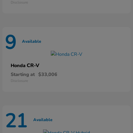
Disclosure
9
Available
CR-V
Honda
Starting at
$33,006
Disclosure
21
Available