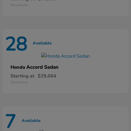
Disclosure
28
Available
Accord Sedan
Honda
Starting at
$29,064
Disclosure
7
Available