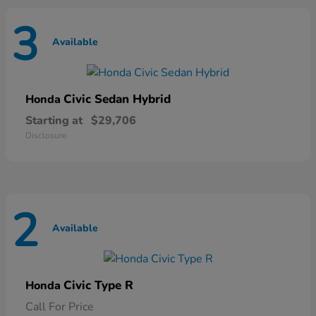
3
Available
Civic Sedan Hybrid
Honda
Starting at
$29,706
Disclosure
2
Available
Civic Type R
Honda
Call For Price