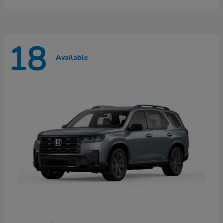
18
Available