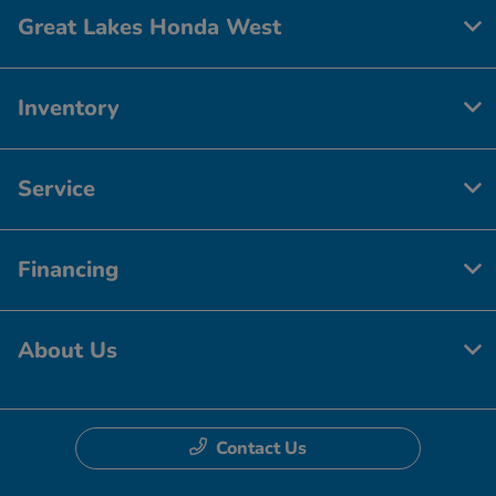
Great Lakes Honda West
Inventory
Service
Financing
About Us
Contact Us