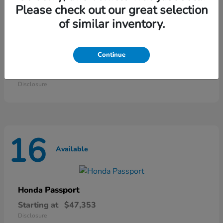
25
Please check out our great selection
Available
of similar inventory.
Continue
Odyssey
Honda
Starting at
$42,135
Disclosure
16
Available
Passport
Honda
Starting at
$47,353
Disclosure