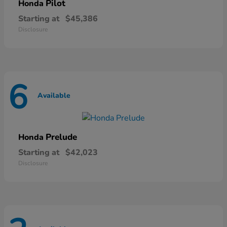
Pilot
Honda
Starting at
$45,386
Disclosure
6
Available
Prelude
Honda
Starting at
$42,023
Disclosure