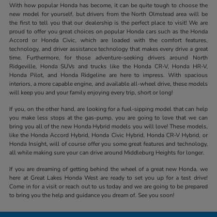
With how popular Honda has become, it can be quite tough to choose the
new model for yourself, but drivers from the North Olmstead area will be
the first to tell you that our dealership is the perfect place to visit! We are
proud to offer you great choices on popular Honda cars such as the Honda
Accord or Honda Civic, which are loaded with the comfort features,
technology, and driver assistance technology that makes every drive a great
time. Furthermore, for those adventure-seeking drivers around North
Ridgeville, Honda SUVs and trucks like the Honda CR-V, Honda HR-V,
Honda Pilot, and Honda Ridgeline are here to impress. With spacious
interiors, a more capable engine, and available all-wheel drive, these models
will keep you and your family enjoying every trip, short or long!
If you, on the other hand, are looking for a fuel-sipping model that can help
you make less stops at the gas-pump, you are going to love that we can
bring you all of the new Honda Hybrid models you will love! These models,
like the Honda Accord Hybrid, Honda Civic Hybrid, Honda CR-V Hybrid, or
Honda Insight, will of course offer you some great features and technology,
all while making sure your can drive around Middleburg Heights for longer.
If you are dreaming of getting behind the wheel of a great new Honda, we
here at Great Lakes Honda West are ready to set you up for a test drive!
Come in for a visit or reach out to us today and we are going to be prepared
to bring you the help and guidance you dream of. See you soon!