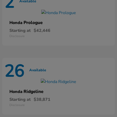
2
Available
Prologue
Honda
Starting at
$42,446
Disclosure
26
Available
Ridgeline
Honda
Starting at
$38,871
Disclosure