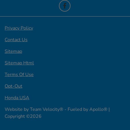
Privacy Policy
Contact Us
Sitemap
Sitemap Html
Terms Of Use
Opt-Out
Honda USA
Website by
Team Velocity®
- Fueled by Apollo® |
Copyright ©2026