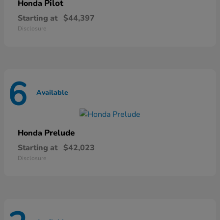
Pilot
Honda
Starting at
$44,397
Disclosure
6
Available
Prelude
Honda
Starting at
$42,023
Disclosure