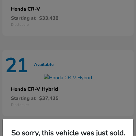
CR-V
Honda
Starting at
$33,438
Disclosure
21
Available
CR-V Hybrid
Honda
Starting at
$37,435
Disclosure
So sorry, this vehicle was just sold.