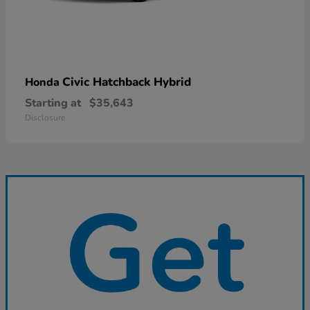
Civic Hatchback Hybrid
Honda
Starting at
$35,643
Disclosure