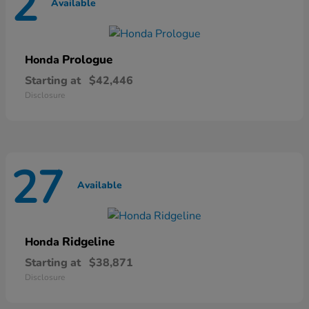
2
Available
Prologue
Honda
Starting at
$42,446
Disclosure
27
Available
Ridgeline
Honda
Starting at
$38,871
Disclosure