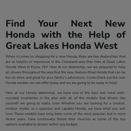
Find Your Next New
Honda with the Help of
Great Lakes Honda West
When it comes to shopping for a new Honda, there are few dealerships that
are as helpful or impressive in the Cleveland area than here at Great Lakes
Honda West in Elyria, OH! Here at our dealership, we are prepared to help
all drivers throughout the area find the new, feature-filled Honda that can be
fun-to-drive and great for your family's adventures. Come check out the new
Honda models we can offer today and we are going to be ready to help!
Here at our Honda dealership, we have one of the best and most well-
rounded inventories in the area with all of the models that drivers like
yourself are going to really love! Whether you are looking for a smaller,
nimbler model, or a spacious and capable Honda, we have what you will
love. These models have long been some of the most popular, but in more
recent years, have continually flexed their muscles as some of the top
options available to drivers within any budget.