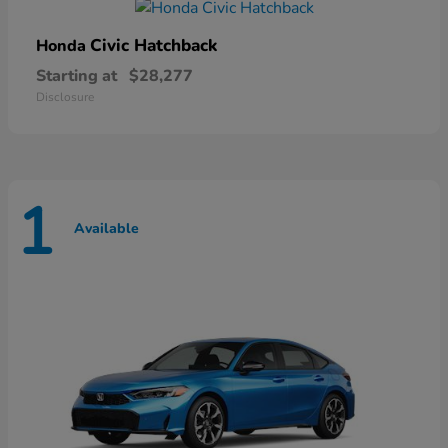
Civic Hatchback
Honda
Starting at
$28,277
Disclosure
1
Available