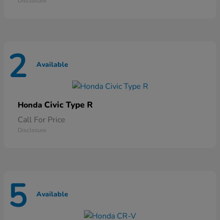
Disclosure
2
Available
Civic Type R
Honda
Call For Price
Disclosure
5
Available