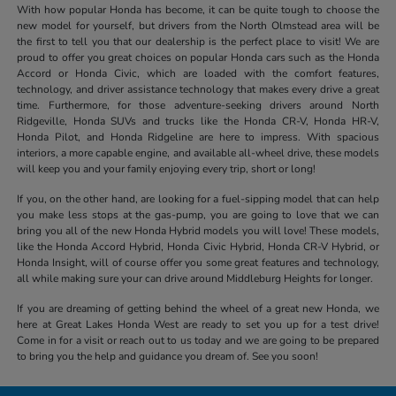
With how popular Honda has become, it can be quite tough to choose the
new model for yourself, but drivers from the North Olmstead area will be
the first to tell you that our dealership is the perfect place to visit! We are
proud to offer you great choices on popular Honda cars such as the Honda
Accord or Honda Civic, which are loaded with the comfort features,
technology, and driver assistance technology that makes every drive a great
time. Furthermore, for those adventure-seeking drivers around North
Ridgeville, Honda SUVs and trucks like the Honda CR-V, Honda HR-V,
Honda Pilot, and Honda Ridgeline are here to impress. With spacious
interiors, a more capable engine, and available all-wheel drive, these models
will keep you and your family enjoying every trip, short or long!
If you, on the other hand, are looking for a fuel-sipping model that can help
you make less stops at the gas-pump, you are going to love that we can
bring you all of the new Honda Hybrid models you will love! These models,
like the Honda Accord Hybrid, Honda Civic Hybrid, Honda CR-V Hybrid, or
Honda Insight, will of course offer you some great features and technology,
all while making sure your can drive around Middleburg Heights for longer.
If you are dreaming of getting behind the wheel of a great new Honda, we
here at Great Lakes Honda West are ready to set you up for a test drive!
Come in for a visit or reach out to us today and we are going to be prepared
to bring you the help and guidance you dream of. See you soon!