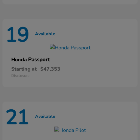
19
Available
Passport
Honda
Starting at
$47,353
Disclosure
21
Available