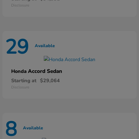
Disclosure
29
Available
Accord Sedan
Honda
Starting at
$29,064
Disclosure
8
Available