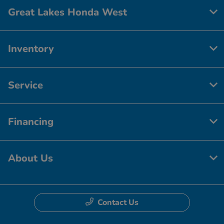
Great Lakes Honda West
Inventory
Service
Financing
About Us
Contact Us