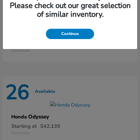
46
Please check out our great selection
Available
of similar inventory.
HR-V
Continue
Honda
Starting at
$28,868
Disclosure
26
Available
Odyssey
Honda
Starting at
$42,135
Disclosure