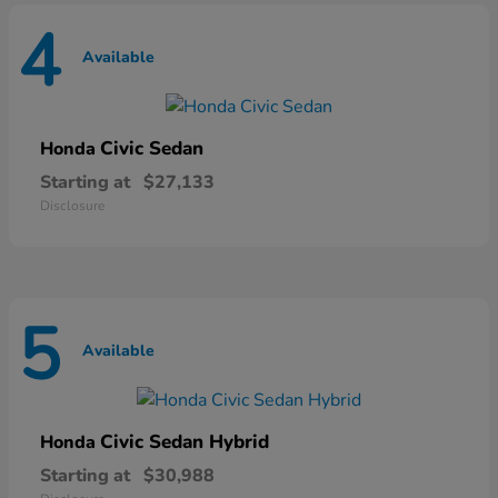
4
Available
Civic Sedan
Honda
Starting at
$27,133
Disclosure
5
Available
Civic Sedan Hybrid
Honda
Starting at
$30,988