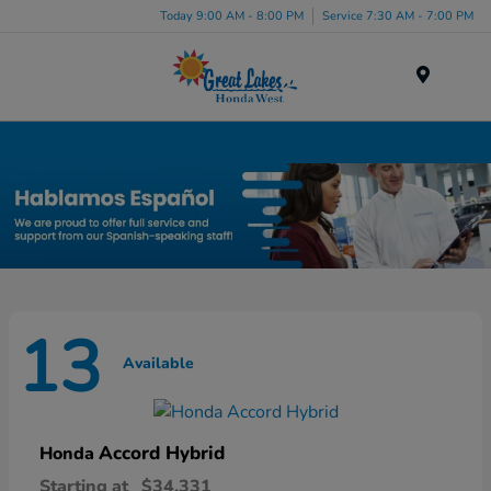
Today 9:00 AM - 8:00 PM
Service 7:30 AM - 7:00 PM
Menu
New Honda Inventory in Elyria, OH
13
Available
Accord Hybrid
Honda
Starting at
$34,331