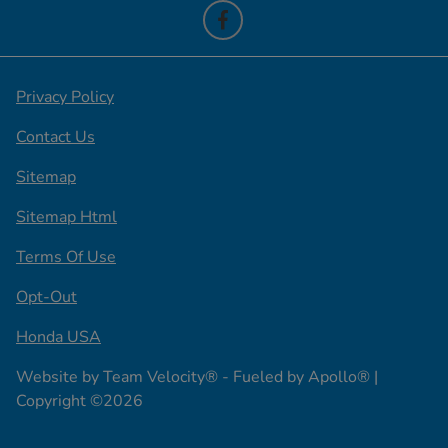
Privacy Policy
Contact Us
Sitemap
Sitemap Html
Terms Of Use
Opt-Out
Honda USA
Website by
Team Velocity®
- Fueled by Apollo® |
Copyright ©2026