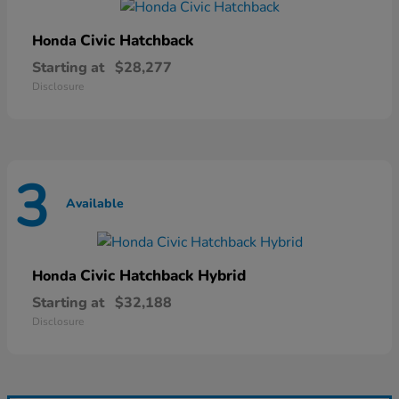
Civic Hatchback
Honda
Starting at
$28,277
Disclosure
3
Available
Civic Hatchback Hybrid
Honda
Starting at
$32,188
Disclosure