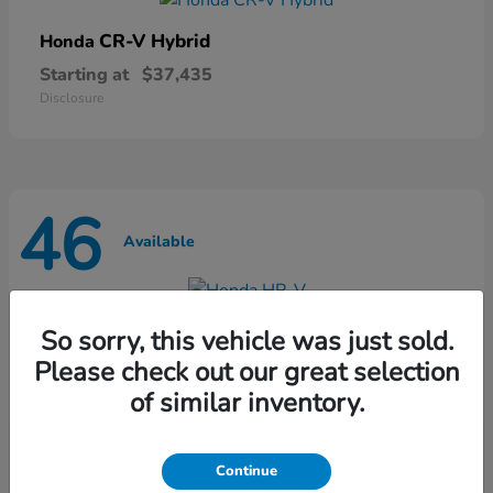
CR-V Hybrid
Honda
Starting at
$37,435
Disclosure
46
Available
HR-V
Honda
So sorry, this vehicle was just sold.
Starting at
$28,868
Please check out our great selection
Disclosure
of similar inventory.
Continue