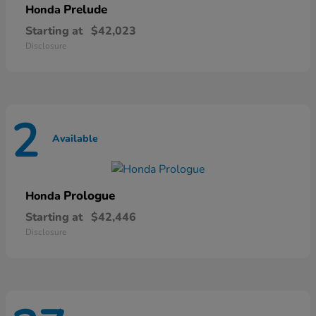
Prelude
Honda
Starting at
$42,023
Disclosure
2
Available
Prologue
Honda
Starting at
$42,446
Disclosure