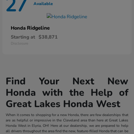
27
Available
Ridgeline
Honda
Starting at
$38,871
Disclosure
Find Your Next New
Honda with the Help of
Great Lakes Honda West
When it comes to shopping for a new Honda, there are few dealerships that
are as helpful or impressive in the Cleveland area than here at Great Lakes
Honda West in Elyria, OH! Here at our dealership, we are prepared to help
all drivers throughout the area find the new, feature-filled Honda that can be