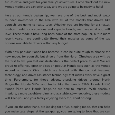
fun-to-drive and great for your family's adventures. Come check out the new
Honda models we can offer today and we are going to be ready to help!
Here at our Honda dealership, we have one of the best and most well-
rounded inventories in the area with all of the models that drivers like
yourself are going to really love! Whether you are looking for a smaller,
nimbler model, or a spacious and capable Honda, we have what you will
love. These models have long been some of the most popular, but in more
recent years, have continually flexed their muscles as some of the top
options available to drivers within any budget.
With how popular Honda has become, it can be quite tough to choose the
new model for yourself, but drivers from the North Olmstead area will be
the first to tell you that our dealership is the perfect place to visit! We are
proud to offer you great choices on popular Honda cars such as the Honda
Accord or Honda Civic, which are loaded with the comfort features,
technology, and driver assistance technology that makes every drive a great
time. Furthermore, for those adventure-seeking drivers around North
Ridgeville, Honda SUVs and trucks like the Honda CR-V, Honda HR-V,
Honda Pilot, and Honda Ridgeline are here to impress. With spacious
interiors, a more capable engine, and available all-wheel drive, these models
will keep you and your family enjoying every trip, short or long!
If you, on the other hand, are looking for a fuel-sipping model that can help
you make less stops at the gas-pump, you are going to love that we can