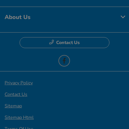
About Us
Contact Us
Privacy Policy
Contact Us
Sitemap
Sitemap Html