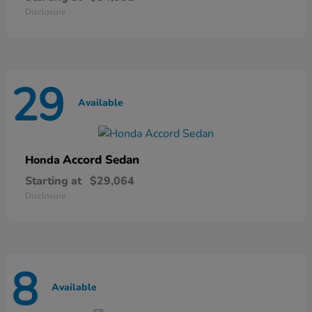
Disclosure
29
Available
Accord Sedan
Honda
Starting at
$29,064
Disclosure
8
Available