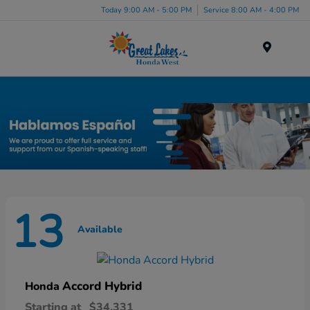
Today 9:00 AM - 5:00 PM
Service 8:00 AM - 4:00 PM
Menu
New Honda Inventory in Elyria, OH
13
Available
Accord Hybrid
Honda
Starting at
$34,331