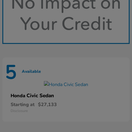
5
Available
Civic Sedan
Honda
Starting at
$27,133
Disclosure