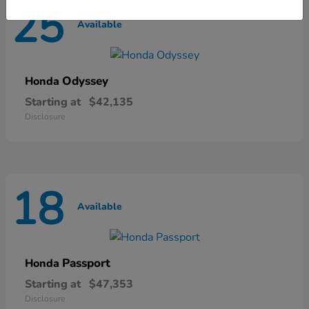
25
Available
Odyssey
Honda
Starting at
$42,135
Disclosure
18
Available
Passport
Honda
Starting at
$47,353
Disclosure