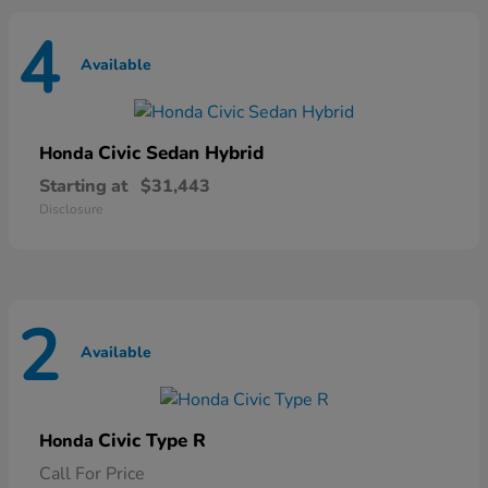
4
Available
Civic Sedan Hybrid
Honda
Starting at
$31,443
Disclosure
2
Available
Civic Type R
Honda
Call For Price