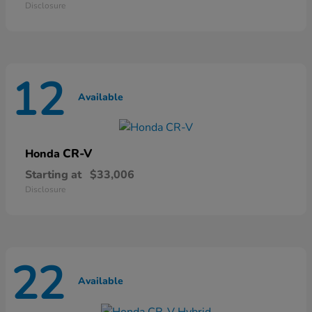
Disclosure
12
Available
CR-V
Honda
Starting at
$33,006
Disclosure
22
Available