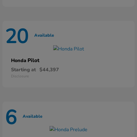
20
Available
Pilot
Honda
Starting at
$44,397
Disclosure
6
Available