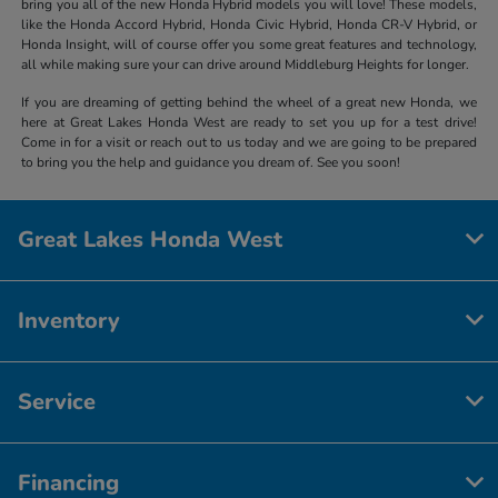
bring you all of the new Honda Hybrid models you will love! These models,
like the Honda Accord Hybrid, Honda Civic Hybrid, Honda CR-V Hybrid, or
Honda Insight, will of course offer you some great features and technology,
all while making sure your can drive around Middleburg Heights for longer.
If you are dreaming of getting behind the wheel of a great new Honda, we
here at Great Lakes Honda West are ready to set you up for a test drive!
Come in for a visit or reach out to us today and we are going to be prepared
to bring you the help and guidance you dream of. See you soon!
Great Lakes Honda West
Inventory
Service
Financing