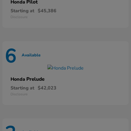
Pilot
Honda
Starting at
$45,386
Disclosure
6
Available
Prelude
Honda
Starting at
$42,023
Disclosure