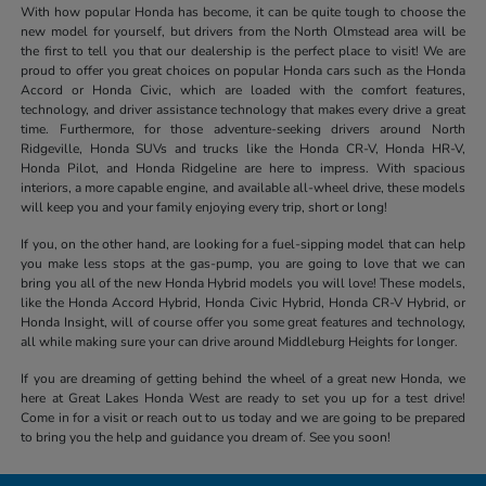
With how popular Honda has become, it can be quite tough to choose the
new model for yourself, but drivers from the North Olmstead area will be
the first to tell you that our dealership is the perfect place to visit! We are
proud to offer you great choices on popular Honda cars such as the Honda
Accord or Honda Civic, which are loaded with the comfort features,
technology, and driver assistance technology that makes every drive a great
time. Furthermore, for those adventure-seeking drivers around North
Ridgeville, Honda SUVs and trucks like the Honda CR-V, Honda HR-V,
Honda Pilot, and Honda Ridgeline are here to impress. With spacious
interiors, a more capable engine, and available all-wheel drive, these models
will keep you and your family enjoying every trip, short or long!
If you, on the other hand, are looking for a fuel-sipping model that can help
you make less stops at the gas-pump, you are going to love that we can
bring you all of the new Honda Hybrid models you will love! These models,
like the Honda Accord Hybrid, Honda Civic Hybrid, Honda CR-V Hybrid, or
Honda Insight, will of course offer you some great features and technology,
all while making sure your can drive around Middleburg Heights for longer.
If you are dreaming of getting behind the wheel of a great new Honda, we
here at Great Lakes Honda West are ready to set you up for a test drive!
Come in for a visit or reach out to us today and we are going to be prepared
to bring you the help and guidance you dream of. See you soon!