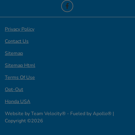
Privacy Policy
Contact Us
Sitemap
Sitemap Html
Terms Of Use
Opt-Out
Honda USA
Website by
Team Velocity®
- Fueled by Apollo® |
Copyright ©2026