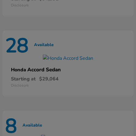
Disclosure
28
Available
Accord Sedan
Honda
Starting at
$29,064
Disclosure
8
Available