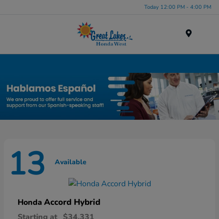
Today 12:00 PM - 4:00 PM
Menu
New Honda Inventory in Elyria, OH
13
Available
Accord Hybrid
Honda
Starting at
$34,331