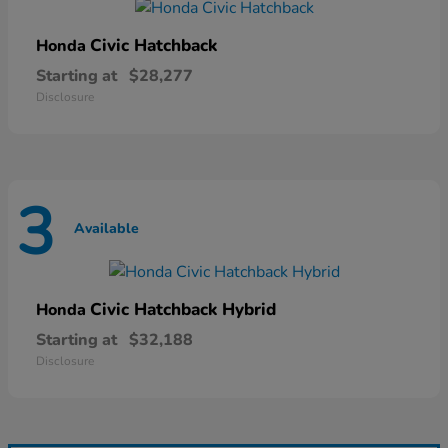
Civic Hatchback
Honda
Starting at
$28,277
Disclosure
3
Available
Civic Hatchback Hybrid
Honda
Starting at
$32,188
Disclosure