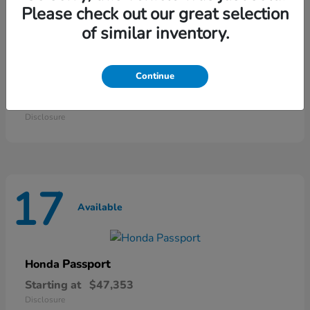
25
Please check out our great selection
Available
of similar inventory.
Continue
Odyssey
Honda
Starting at
$42,135
Disclosure
17
Available
Passport
Honda
Starting at
$47,353
Disclosure