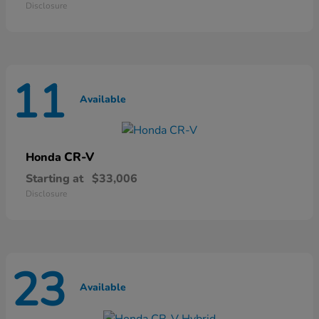
Disclosure
11
Available
CR-V
Honda
Starting at
$33,006
Disclosure
23
Available