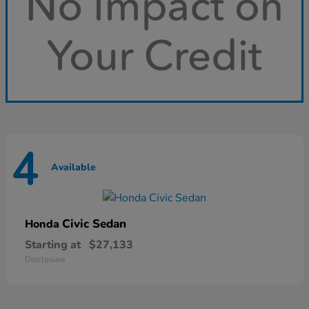
4
Available
Civic Sedan
Honda
Starting at
$27,133
Disclosure