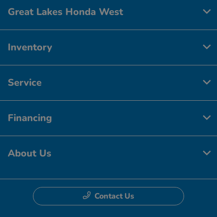
Great Lakes Honda West
Inventory
Service
Financing
About Us
Contact Us