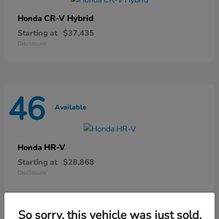
CR-V Hybrid
Honda
Starting at
$37,435
Disclosure
46
Available
HR-V
Honda
Starting at
$28,868
Disclosure
So sorry, this vehicle was just sold.