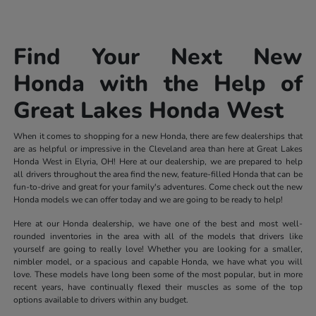
Find Your Next New
Honda with the Help of
Great Lakes Honda West
When it comes to shopping for a new Honda, there are few dealerships that
are as helpful or impressive in the Cleveland area than here at Great Lakes
Honda West in Elyria, OH! Here at our dealership, we are prepared to help
all drivers throughout the area find the new, feature-filled Honda that can be
fun-to-drive and great for your family's adventures. Come check out the new
Honda models we can offer today and we are going to be ready to help!
Here at our Honda dealership, we have one of the best and most well-
rounded inventories in the area with all of the models that drivers like
yourself are going to really love! Whether you are looking for a smaller,
nimbler model, or a spacious and capable Honda, we have what you will
love. These models have long been some of the most popular, but in more
recent years, have continually flexed their muscles as some of the top
options available to drivers within any budget.