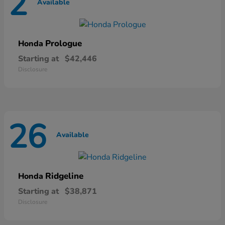
2
Available
Prologue
Honda
Starting at
$42,446
Disclosure
26
Available
Ridgeline
Honda
Starting at
$38,871
Disclosure