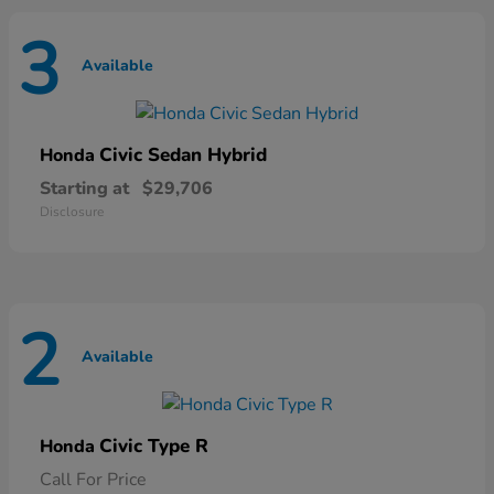
3
Available
Civic Sedan Hybrid
Honda
Starting at
$29,706
Disclosure
2
Available
Civic Type R
Honda
Call For Price