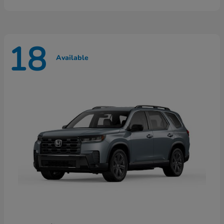
18
Available