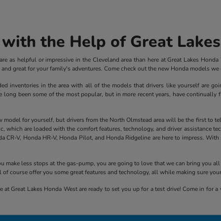
with the Help of Great Lake
e as helpful or impressive in the Cleveland area than here at Great Lakes Honda We
ve and great for your family's adventures. Come check out the new Honda models we c
inventories in the area with all of the models that drivers like yourself are goi
ong been some of the most popular, but in more recent years, have continually fle
el for yourself, but drivers from the North Olmstead area will be the first to tell y
 which are loaded with the comfort features, technology, and driver assistance tech
a CR-V, Honda HR-V, Honda Pilot, and Honda Ridgeline are here to impress. With sp
 you make less stops at the gas-pump, you are going to love that we can bring you 
 of course offer you some great features and technology, all while making sure you
 at Great Lakes Honda West are ready to set you up for a test drive! Come in for a v