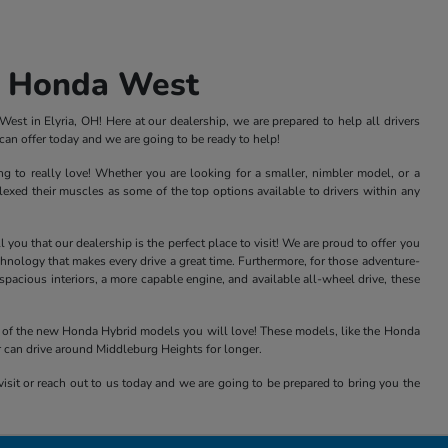
s Honda West
st in Elyria, OH! Here at our dealership, we are prepared to help all drivers
an offer today and we are going to be ready to help!
ng to really love! Whether you are looking for a smaller, nimbler model, or a
xed their muscles as some of the top options available to drivers within any
ou that our dealership is the perfect place to visit! We are proud to offer you
nology that makes every drive a great time. Furthermore, for those adventure-
acious interiors, a more capable engine, and available all-wheel drive, these
all of the new Honda Hybrid models you will love! These models, like the Honda
r can drive around Middleburg Heights for longer.
isit or reach out to us today and we are going to be prepared to bring you the