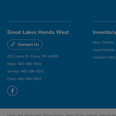
Great Lakes Honda West
Inventor
New Vehicles
Contact Us
Used Vehicles
823 Leona St,
Elyria, OH 44035
Certified Vehic
Sales:
440-366-5501
Service:
440-366-5501
Parts:
440-366-5501
Great Lakes Honda West
Privacy Policy
Terms Of Use
Sitemap
Sitemap Ht