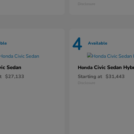
Disclosure
4
able
Available
vic Sedan
Civic Sedan Hyb
Honda
t
$27,133
Starting at
$31,443
Disclosure