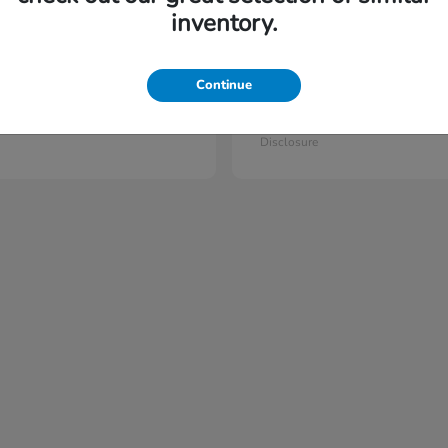
6
vailable
Available
inventory.
Continue
lot
Prelude
Honda
t
$44,397
Starting at
$42,023
Disclosure