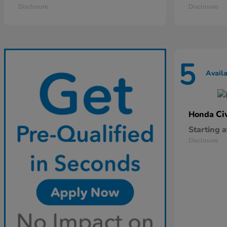
Disclosure
Disclosure
5
Avail
Ci
Honda
Starting a
Disclosure