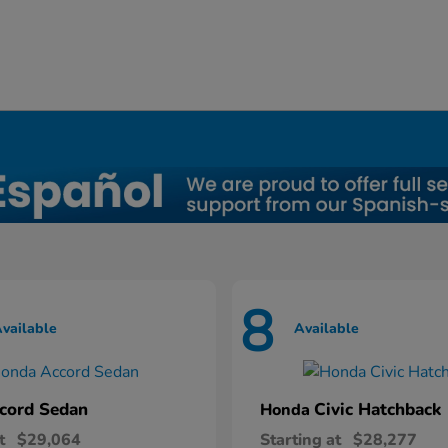
8
vailable
Available
cord Sedan
Civic Hatchback
Honda
t
$29,064
Starting at
$28,277