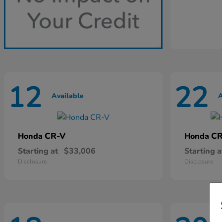
12
22
Available
A
CR-V
CR
Honda
Honda
Starting at
$33,006
Starting a
Disclosure
Disclosure