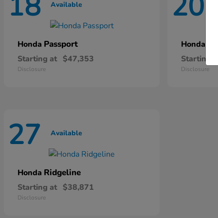
18
20
Available
A
Passport
Pi
Honda
Honda
Starting at
$47,353
Starting a
Disclosure
Disclosure
27
Available
Ridgeline
Honda
Starting at
$38,871
Disclosure