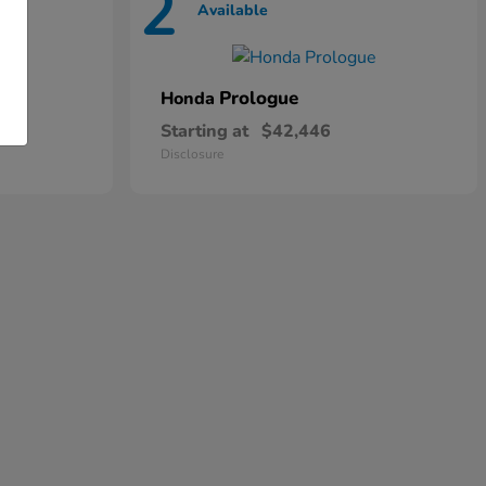
2
Available
Prologue
Honda
Starting at
$42,446
Disclosure