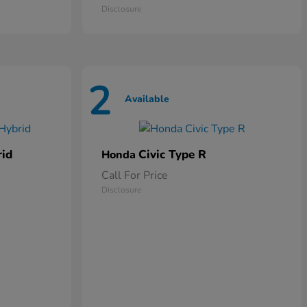
Disclosure
2
Available
rid
Civic Type R
Honda
Call For Price
Disclosure