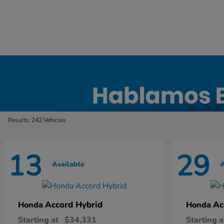
New Honda Inventory in Elyria, OH
Results: 242 Vehicles
13
29
Available
A
Accord Hybrid
Ac
Honda
Honda
Starting at
$34,331
Starting a