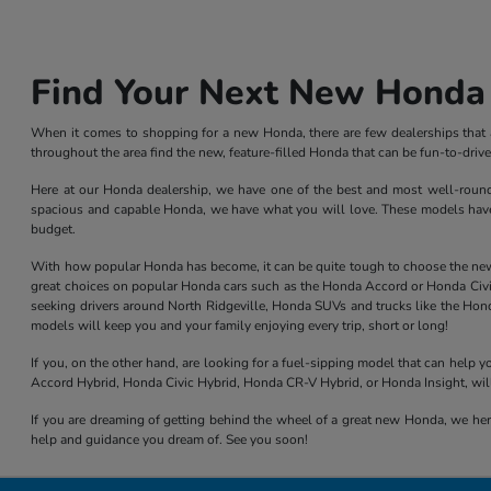
Find Your Next New Honda 
When it comes to shopping for a new Honda, there are few dealerships that ar
throughout the area find the new, feature-filled Honda that can be fun-to-dri
Here at our Honda dealership, we have one of the best and most well-rounded 
spacious and capable Honda, we have what you will love. These models have l
budget.
With how popular Honda has become, it can be quite tough to choose the new mod
great choices on popular Honda cars such as the Honda Accord or Honda Civic,
seeking drivers around North Ridgeville, Honda SUVs and trucks like the Hond
models will keep you and your family enjoying every trip, short or long!
If you, on the other hand, are looking for a fuel-sipping model that can help
Accord Hybrid, Honda Civic Hybrid, Honda CR-V Hybrid, or Honda Insight, will
If you are dreaming of getting behind the wheel of a great new Honda, we here
help and guidance you dream of. See you soon!