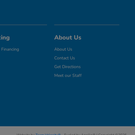
cing
About Us
 Financing
About Us
Contact Us
Get Directions
Meet our Staff