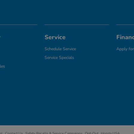
y
Service
Finan
Schedule Service
Apply for
Service Specials
les
ml
Contact Us
Safety Recalls & Service Campaigns
Opt-Out
Honda USA