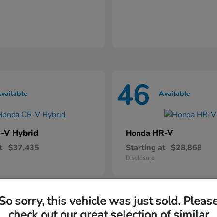
46
vailable
Available
-V Hybrid
HR-V
Honda
t
$37,435
Starting at
$28,868
Disclosure
So sorry, this vehicle was just sold. Pleas
check out our great selection of similar