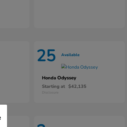
25
Available
Odyssey
Honda
Starting at
$42,135
Disclosure
e