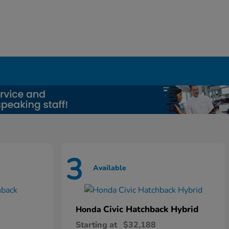
3
Available
Civic Hatchback Hybrid
Honda
Starting at
$32,188