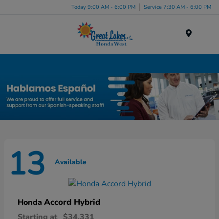
Today 9:00 AM - 6:00 PM
Service 7:30 AM - 6:00 PM
Menu
New Honda Inventory in Elyria, OH
13
Available
Accord Hybrid
Honda
Starting at
$34,331