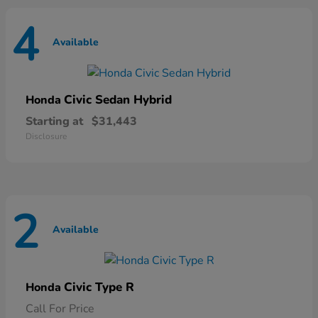
4
Available
Civic Sedan Hybrid
Honda
Starting at
$31,443
Disclosure
2
Available
Civic Type R
Honda
Call For Price