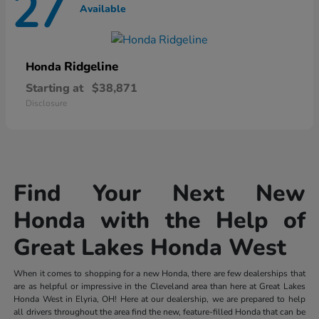
27
Available
Ridgeline
Honda
Starting at
$38,871
Disclosure
Find Your Next New
Honda with the Help of
Great Lakes Honda West
When it comes to shopping for a new Honda, there are few dealerships that
are as helpful or impressive in the Cleveland area than here at Great Lakes
Honda West in Elyria, OH! Here at our dealership, we are prepared to help
all drivers throughout the area find the new, feature-filled Honda that can be