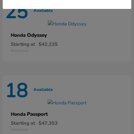
25
Available
Odyssey
Honda
Starting at
$42,135
Disclosure
18
Available
Passport
Honda
Starting at
$47,353
Disclosure