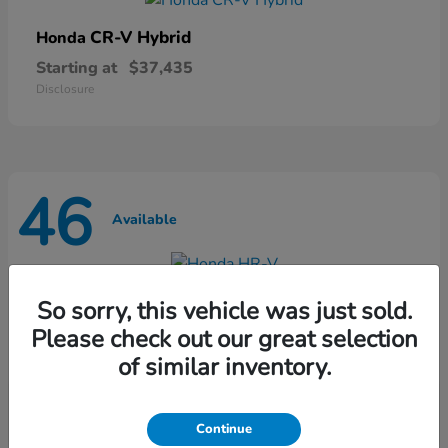
CR-V Hybrid
Honda
Starting at
$37,435
Disclosure
46
Available
HR-V
Honda
So sorry, this vehicle was just sold.
Starting at
$28,868
Please check out our great selection
Disclosure
of similar inventory.
Continue