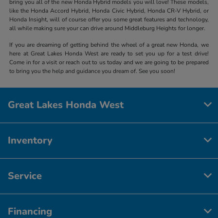
bring you all of the new Honda Hybrid models you will love! These models,
like the Honda Accord Hybrid, Honda Civic Hybrid, Honda CR-V Hybrid, or
Honda Insight, will of course offer you some great features and technology,
all while making sure your can drive around Middleburg Heights for longer.
If you are dreaming of getting behind the wheel of a great new Honda, we
here at Great Lakes Honda West are ready to set you up for a test drive!
Come in for a visit or reach out to us today and we are going to be prepared
to bring you the help and guidance you dream of. See you soon!
Great Lakes Honda West
Inventory
Service
Financing