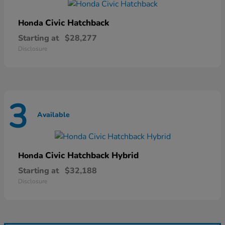
Civic Hatchback
Honda
Starting at
$28,277
Disclosure
3
Available
Civic Hatchback Hybrid
Honda
Starting at
$32,188
Disclosure