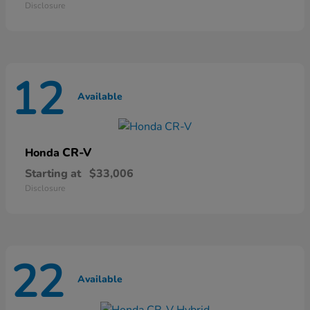
Disclosure
12
Available
CR-V
Honda
Starting at
$33,006
Disclosure
22
Available