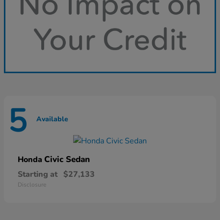
5
Available
Civic Sedan
Honda
Starting at
$27,133
Disclosure