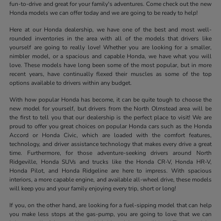
fun-to-drive and great for your family's adventures. Come check out the new
Honda models we can offer today and we are going to be ready to help!
Here at our Honda dealership, we have one of the best and most well-
rounded inventories in the area with all of the models that drivers like
yourself are going to really love! Whether you are looking for a smaller,
nimbler model, or a spacious and capable Honda, we have what you will
love. These models have long been some of the most popular, but in more
recent years, have continually flexed their muscles as some of the top
options available to drivers within any budget.
With how popular Honda has become, it can be quite tough to choose the
new model for yourself, but drivers from the North Olmstead area will be
the first to tell you that our dealership is the perfect place to visit! We are
proud to offer you great choices on popular Honda cars such as the Honda
Accord or Honda Civic, which are loaded with the comfort features,
technology, and driver assistance technology that makes every drive a great
time. Furthermore, for those adventure-seeking drivers around North
Ridgeville, Honda SUVs and trucks like the Honda CR-V, Honda HR-V,
Honda Pilot, and Honda Ridgeline are here to impress. With spacious
interiors, a more capable engine, and available all-wheel drive, these models
will keep you and your family enjoying every trip, short or long!
If you, on the other hand, are looking for a fuel-sipping model that can help
you make less stops at the gas-pump, you are going to love that we can