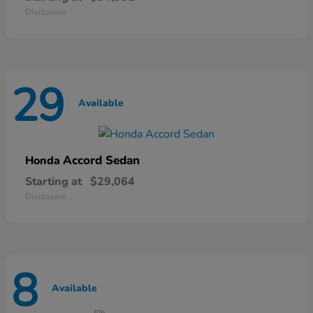
Disclosure
29
Available
Accord Sedan
Honda
Starting at
$29,064
Disclosure
8
Available