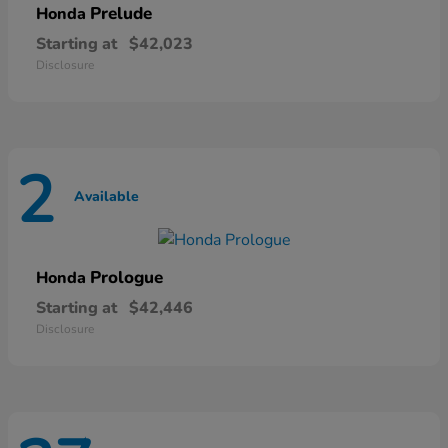
Prelude
Honda
Starting at
$42,023
Disclosure
2
Available
Prologue
Honda
Starting at
$42,446
Disclosure