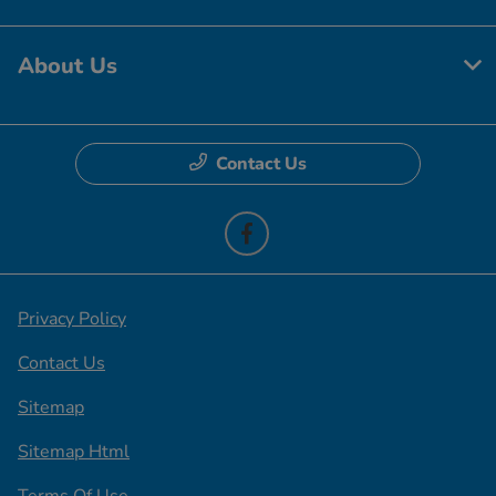
About Us
Contact Us
Privacy Policy
Contact Us
Sitemap
Sitemap Html