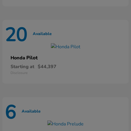
20
Available
Pilot
Honda
Starting at
$44,397
Disclosure
6
Available