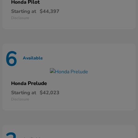
Pilot
Honda
Starting at
$44,397
Disclosure
6
Available
Prelude
Honda
Starting at
$42,023
Disclosure