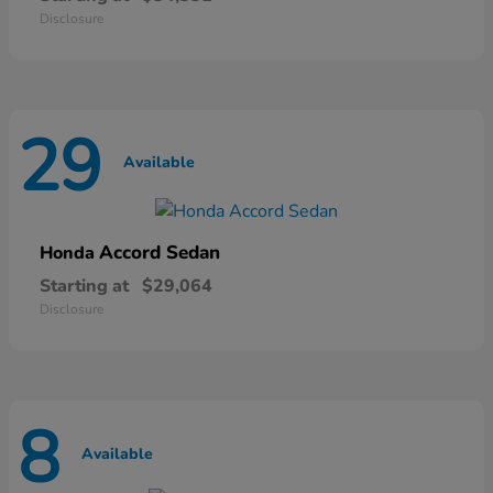
Disclosure
29
Available
Accord Sedan
Honda
Starting at
$29,064
Disclosure
8
Available