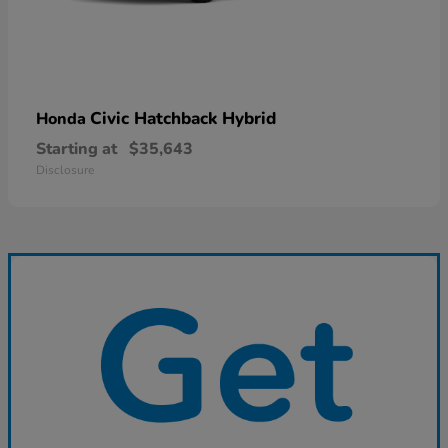
Civic Hatchback Hybrid
Honda
Starting at
$35,643
Disclosure