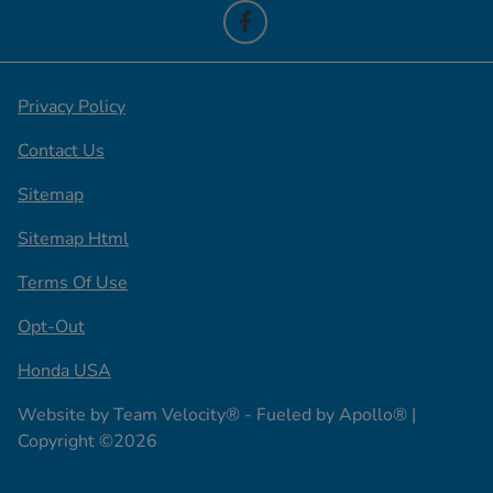
Privacy Policy
Contact Us
Sitemap
Sitemap Html
Terms Of Use
Opt-Out
Honda USA
Website by
Team Velocity®
- Fueled by Apollo® |
Copyright ©2026