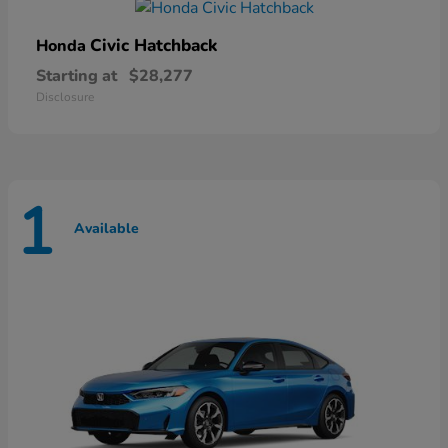
Civic Hatchback
Honda
Starting at
$28,277
Disclosure
1
Available