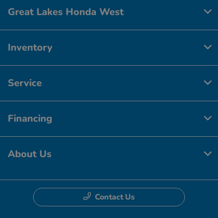
Great Lakes Honda West
Inventory
Service
Financing
About Us
Contact Us