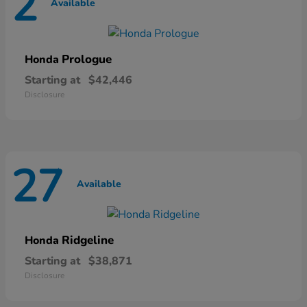
2
Available
Prologue
Honda
Starting at
$42,446
Disclosure
27
Available
Ridgeline
Honda
Starting at
$38,871
Disclosure