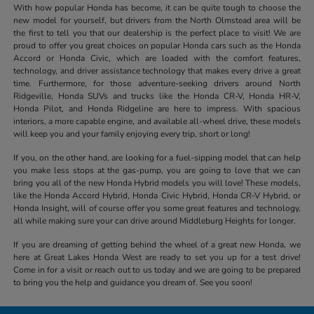
With how popular Honda has become, it can be quite tough to choose the
new model for yourself, but drivers from the North Olmstead area will be
the first to tell you that our dealership is the perfect place to visit! We are
proud to offer you great choices on popular Honda cars such as the Honda
Accord or Honda Civic, which are loaded with the comfort features,
technology, and driver assistance technology that makes every drive a great
time. Furthermore, for those adventure-seeking drivers around North
Ridgeville, Honda SUVs and trucks like the Honda CR-V, Honda HR-V,
Honda Pilot, and Honda Ridgeline are here to impress. With spacious
interiors, a more capable engine, and available all-wheel drive, these models
will keep you and your family enjoying every trip, short or long!
If you, on the other hand, are looking for a fuel-sipping model that can help
you make less stops at the gas-pump, you are going to love that we can
bring you all of the new Honda Hybrid models you will love! These models,
like the Honda Accord Hybrid, Honda Civic Hybrid, Honda CR-V Hybrid, or
Honda Insight, will of course offer you some great features and technology,
all while making sure your can drive around Middleburg Heights for longer.
If you are dreaming of getting behind the wheel of a great new Honda, we
here at Great Lakes Honda West are ready to set you up for a test drive!
Come in for a visit or reach out to us today and we are going to be prepared
to bring you the help and guidance you dream of. See you soon!