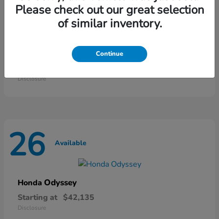
46
Please check out our great selection
Available
of similar inventory.
HR-V
Honda
Continue
Starting at
$28,868
Disclosure
26
Available
Odyssey
Honda
Starting at
$42,135
Disclosure