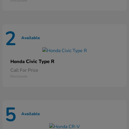
Disclosure
2
Available
Civic Type R
Honda
Call For Price
Disclosure
5
Available