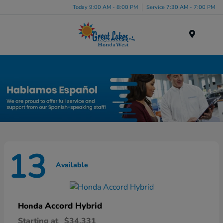
Today 9:00 AM - 8:00 PM
Service 7:30 AM - 7:00 PM
Menu
New Honda Inventory in Elyria, OH
13
Available
Accord Hybrid
Honda
Starting at
$34,331