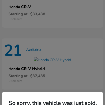
CR-V
Honda
Starting at
$33,438
Disclosure
21
Available
CR-V Hybrid
Honda
Starting at
$37,435
Disclosure
So sorry, this vehicle was just sold.