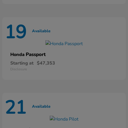
19
Available
Passport
Honda
Starting at
$47,353
Disclosure
21
Available