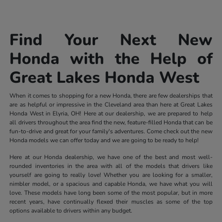
Find Your Next New
Honda with the Help of
Great Lakes Honda West
When it comes to shopping for a new Honda, there are few dealerships that
are as helpful or impressive in the Cleveland area than here at Great Lakes
Honda West in Elyria, OH! Here at our dealership, we are prepared to help
all drivers throughout the area find the new, feature-filled Honda that can be
fun-to-drive and great for your family's adventures. Come check out the new
Honda models we can offer today and we are going to be ready to help!
Here at our Honda dealership, we have one of the best and most well-
rounded inventories in the area with all of the models that drivers like
yourself are going to really love! Whether you are looking for a smaller,
nimbler model, or a spacious and capable Honda, we have what you will
love. These models have long been some of the most popular, but in more
recent years, have continually flexed their muscles as some of the top
options available to drivers within any budget.