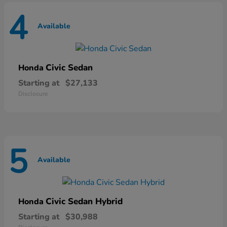
4
Available
Civic Sedan
Honda
Starting at
$27,133
Disclosure
5
Available
Civic Sedan Hybrid
Honda
Starting at
$30,988