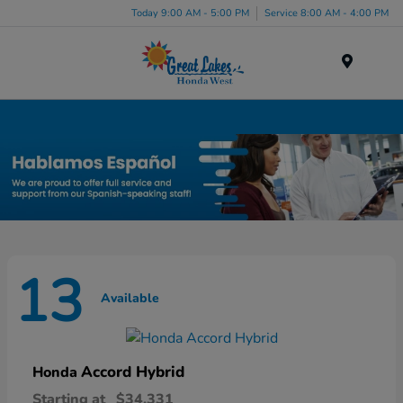
Today 9:00 AM - 5:00 PM
Service 8:00 AM - 4:00 PM
Menu
New Honda Inventory in Elyria, OH
13
Available
Accord Hybrid
Honda
Starting at
$34,331