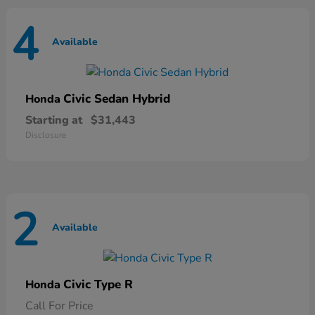
4
Available
Civic Sedan Hybrid
Honda
Starting at
$31,443
Disclosure
2
Available
Civic Type R
Honda
Call For Price