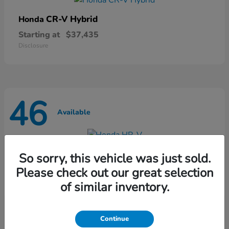
CR-V Hybrid
Honda
Starting at
$37,435
Disclosure
46
Available
HR-V
Honda
So sorry, this vehicle was just sold.
Starting at
$28,868
Please check out our great selection
Disclosure
of similar inventory.
Continue