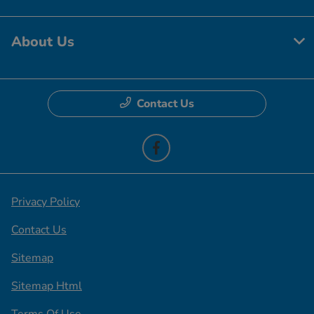
About Us
Contact Us
Privacy Policy
Contact Us
Sitemap
Sitemap Html