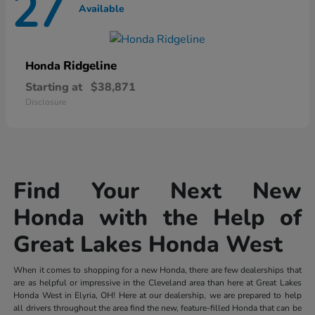
27
Available
Ridgeline
Honda
Starting at
$38,871
Disclosure
Find Your Next New
Honda with the Help of
Great Lakes Honda West
When it comes to shopping for a new Honda, there are few dealerships that
are as helpful or impressive in the Cleveland area than here at Great Lakes
Honda West in Elyria, OH! Here at our dealership, we are prepared to help
all drivers throughout the area find the new, feature-filled Honda that can be