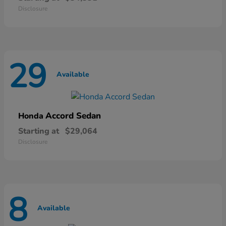
Disclosure
29
Available
Accord Sedan
Honda
Starting at
$29,064
Disclosure
8
Available