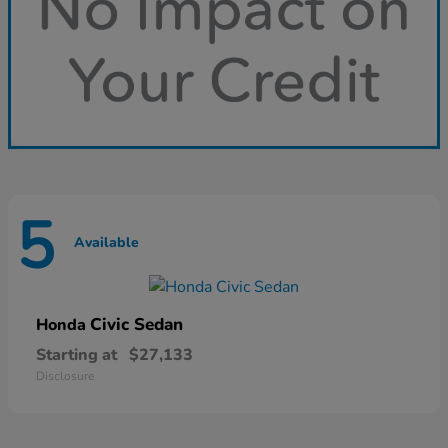
5
Available
Civic Sedan
Honda
Starting at
$27,133
Disclosure