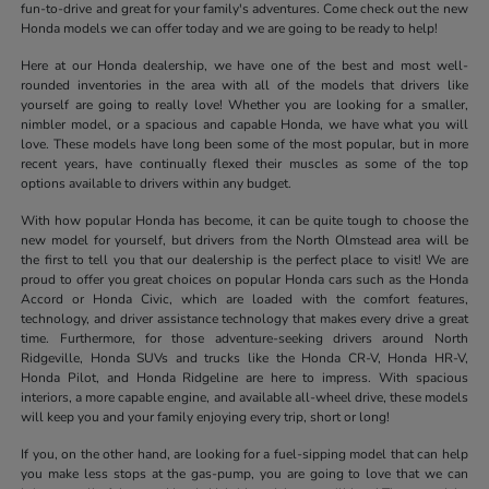
fun-to-drive and great for your family's adventures. Come check out the new
Honda models we can offer today and we are going to be ready to help!
Here at our Honda dealership, we have one of the best and most well-
rounded inventories in the area with all of the models that drivers like
yourself are going to really love! Whether you are looking for a smaller,
nimbler model, or a spacious and capable Honda, we have what you will
love. These models have long been some of the most popular, but in more
recent years, have continually flexed their muscles as some of the top
options available to drivers within any budget.
With how popular Honda has become, it can be quite tough to choose the
new model for yourself, but drivers from the North Olmstead area will be
the first to tell you that our dealership is the perfect place to visit! We are
proud to offer you great choices on popular Honda cars such as the Honda
Accord or Honda Civic, which are loaded with the comfort features,
technology, and driver assistance technology that makes every drive a great
time. Furthermore, for those adventure-seeking drivers around North
Ridgeville, Honda SUVs and trucks like the Honda CR-V, Honda HR-V,
Honda Pilot, and Honda Ridgeline are here to impress. With spacious
interiors, a more capable engine, and available all-wheel drive, these models
will keep you and your family enjoying every trip, short or long!
If you, on the other hand, are looking for a fuel-sipping model that can help
you make less stops at the gas-pump, you are going to love that we can