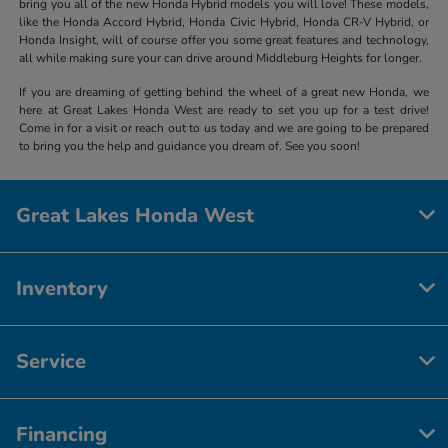
bring you all of the new Honda Hybrid models you will love! These models,
like the Honda Accord Hybrid, Honda Civic Hybrid, Honda CR-V Hybrid, or
Honda Insight, will of course offer you some great features and technology,
all while making sure your can drive around Middleburg Heights for longer.
If you are dreaming of getting behind the wheel of a great new Honda, we
here at Great Lakes Honda West are ready to set you up for a test drive!
Come in for a visit or reach out to us today and we are going to be prepared
to bring you the help and guidance you dream of. See you soon!
Great Lakes Honda West
Inventory
Service
Financing