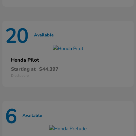
20
Available
Pilot
Honda
Starting at
$44,397
Disclosure
6
Available