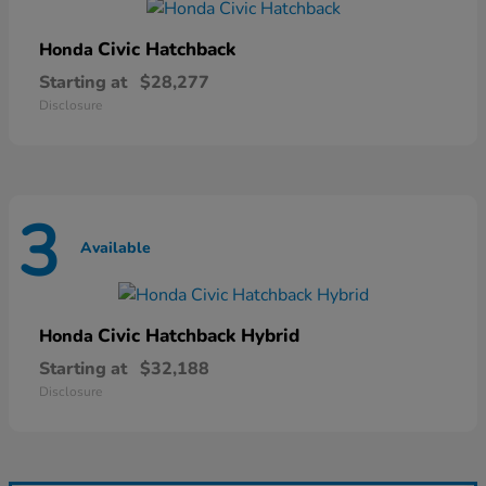
Civic Hatchback
Honda
Starting at
$28,277
Disclosure
3
Available
Civic Hatchback Hybrid
Honda
Starting at
$32,188
Disclosure