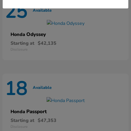
25
Available
Odyssey
Honda
Starting at
$42,135
Disclosure
18
Available
Passport
Honda
Starting at
$47,353
Disclosure