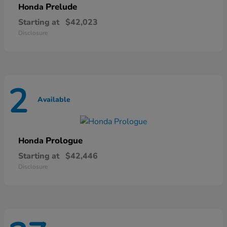
Prelude
Honda
Starting at
$42,023
Disclosure
2
Available
Prologue
Honda
Starting at
$42,446
Disclosure