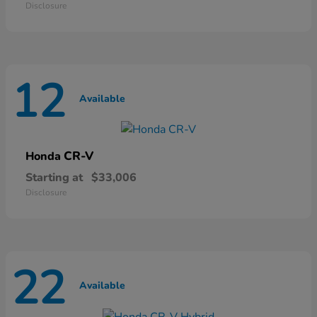
Disclosure
12
Available
CR-V
Honda
Starting at
$33,006
Disclosure
22
Available