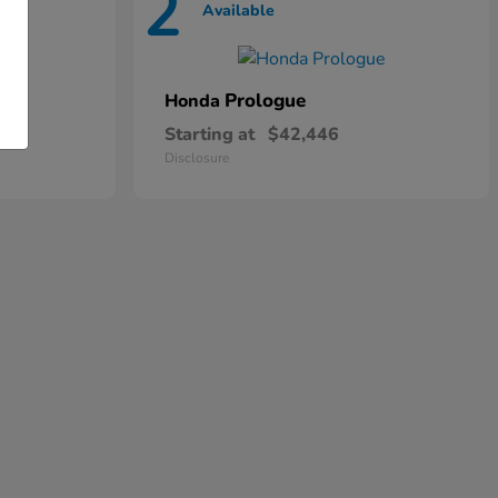
2
Available
Prologue
Honda
Starting at
$42,446
Disclosure