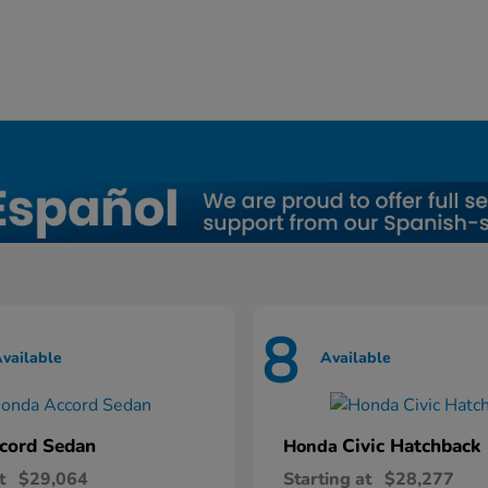
8
vailable
Available
cord Sedan
Civic Hatchback
Honda
t
$29,064
Starting at
$28,277