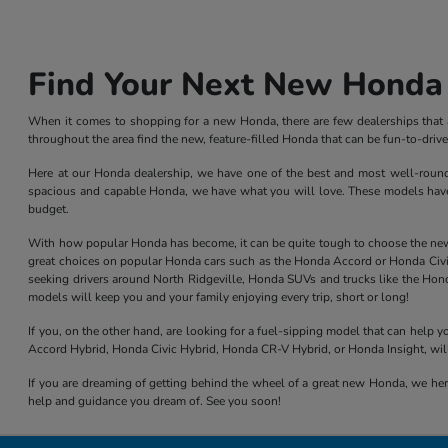
Find Your Next New Honda 
When it comes to shopping for a new Honda, there are few dealerships that ar
throughout the area find the new, feature-filled Honda that can be fun-to-dri
Here at our Honda dealership, we have one of the best and most well-rounded 
spacious and capable Honda, we have what you will love. These models have l
budget.
With how popular Honda has become, it can be quite tough to choose the new mod
great choices on popular Honda cars such as the Honda Accord or Honda Civic,
seeking drivers around North Ridgeville, Honda SUVs and trucks like the Hond
models will keep you and your family enjoying every trip, short or long!
If you, on the other hand, are looking for a fuel-sipping model that can help
Accord Hybrid, Honda Civic Hybrid, Honda CR-V Hybrid, or Honda Insight, will
If you are dreaming of getting behind the wheel of a great new Honda, we here
help and guidance you dream of. See you soon!