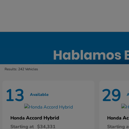
New Honda Inventory in Elyria, OH
Results: 242 Vehicles
13
29
Available
A
Accord Hybrid
Ac
Honda
Honda
Starting at
$34,331
Starting a