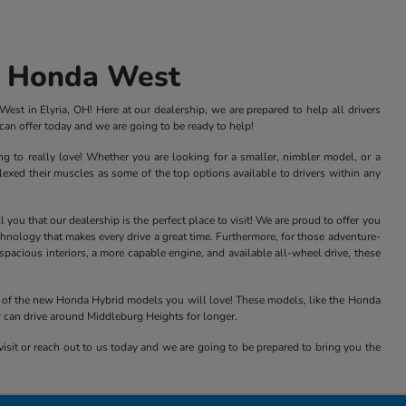
s Honda West
st in Elyria, OH! Here at our dealership, we are prepared to help all drivers
an offer today and we are going to be ready to help!
ng to really love! Whether you are looking for a smaller, nimbler model, or a
xed their muscles as some of the top options available to drivers within any
ou that our dealership is the perfect place to visit! We are proud to offer you
nology that makes every drive a great time. Furthermore, for those adventure-
acious interiors, a more capable engine, and available all-wheel drive, these
all of the new Honda Hybrid models you will love! These models, like the Honda
r can drive around Middleburg Heights for longer.
isit or reach out to us today and we are going to be prepared to bring you the