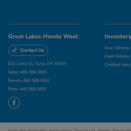
Great Lakes Honda West
Inventor
New Vehicles
Contact Us
Used Vehicles
823 Leona St,
Elyria, OH 44035
Certified Vehic
Sales:
440-366-5501
Service:
440-366-5501
Parts:
440-366-5501
Great Lakes Honda West
Privacy Policy
Terms Of Use
Sitemap
Sitemap Ht