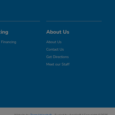
cing
About Us
 Financing
About Us
Contact Us
Get Directions
Meet our Staff