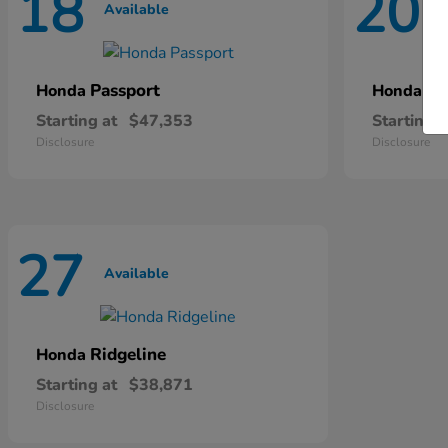
18
20
Available
A
Passport
Pi
Honda
Honda
Starting at
$47,353
Starting a
Disclosure
Disclosure
27
Available
Ridgeline
Honda
Starting at
$38,871
Disclosure