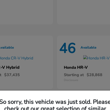
46
vailable
Available
-V Hybrid
HR-V
Honda
t
$37,435
Starting at
$28,868
Disclosure
So sorry, this vehicle was just sold. Pleas
check out our great selection of similar