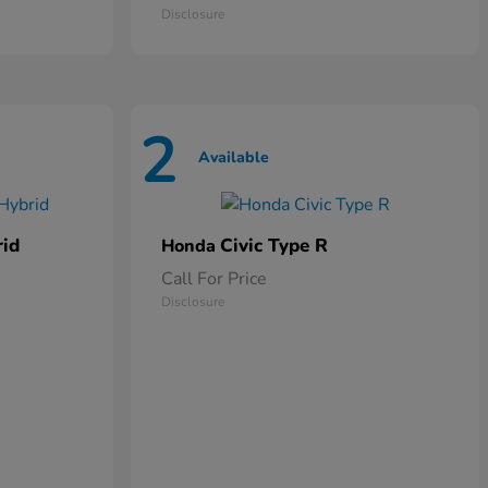
Disclosure
2
Available
rid
Civic Type R
Honda
Call For Price
Disclosure