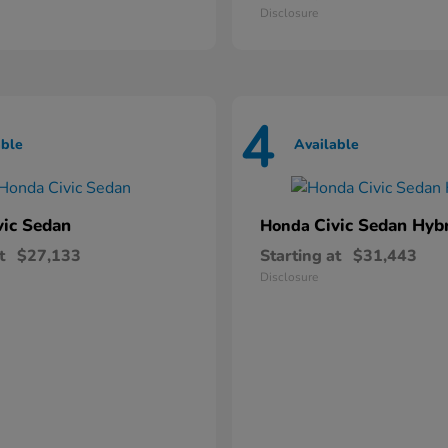
Disclosure
4
able
Available
vic Sedan
Civic Sedan Hyb
Honda
t
$27,133
Starting at
$31,443
Disclosure