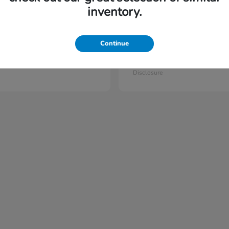
6
vailable
Available
inventory.
Continue
lot
Prelude
Honda
t
$44,397
Starting at
$42,023
Disclosure