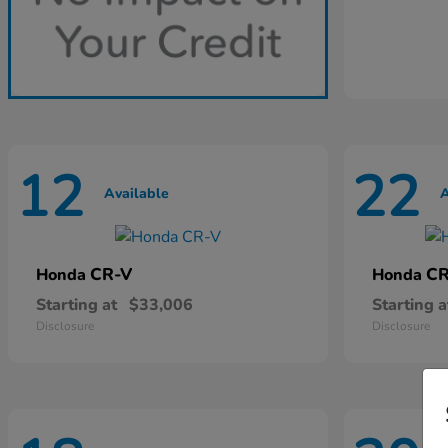
12
22
Available
A
CR-V
CR
Honda
Honda
Starting at
$33,006
Starting a
Disclosure
Disclosure