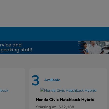
3
Available
Civic Hatchback Hybrid
Honda
Starting at
$32,188