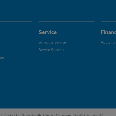
y
Service
Finan
Schedule Service
Apply for
Service Specials
les
ml
Contact Us
Safety Recalls & Service Campaigns
Opt-Out
Honda USA