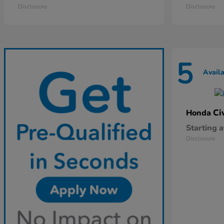
Disclosure
Disclosure
5
Avail
Ci
Honda
Starting a
Disclosure