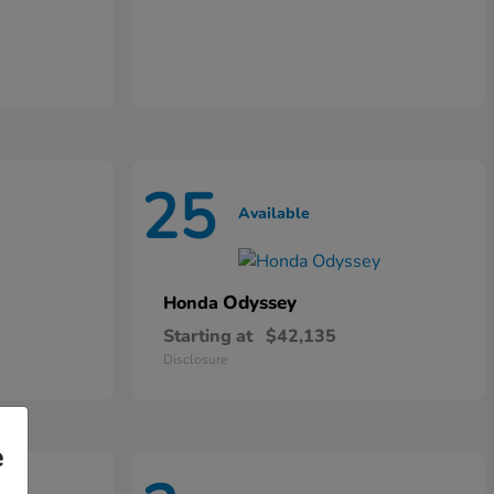
25
Available
Odyssey
Honda
Starting at
$42,135
Disclosure
e