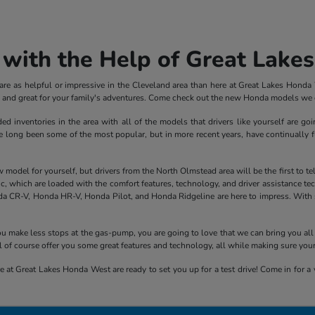
with the Help of Great Lake
e as helpful or impressive in the Cleveland area than here at Great Lakes Honda We
ve and great for your family's adventures. Come check out the new Honda models we c
inventories in the area with all of the models that drivers like yourself are goi
ong been some of the most popular, but in more recent years, have continually fle
el for yourself, but drivers from the North Olmstead area will be the first to tell y
 which are loaded with the comfort features, technology, and driver assistance tech
a CR-V, Honda HR-V, Honda Pilot, and Honda Ridgeline are here to impress. With sp
 you make less stops at the gas-pump, you are going to love that we can bring you 
 of course offer you some great features and technology, all while making sure you
 at Great Lakes Honda West are ready to set you up for a test drive! Come in for a v