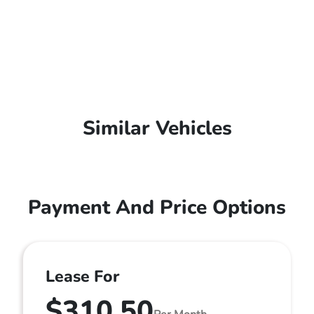
Similar Vehicles
Payment And Price Options
Lease For
$310.50