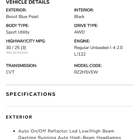
VEHICLE DETAILS
EXTERIOR:
INTERIOR:
Boost Blue Pearl
Black
BODY TYPE:
DRIVE TYPE:
Sport Utility
AWD
HIGHWAY/CITY MPG:
ENGINE:
30 / 25
[3]
Regular Unleaded I-4 2.0
*EPA ESTIMATED
L/122
TRANSMISSION:
MODEL CODE:
CVT
RZ2H5VEW
SPECIFICATIONS
EXTERIOR
Auto On/Off Reflector Led Low/High Beam
Daytime Running Auto High-Beam Headlamps