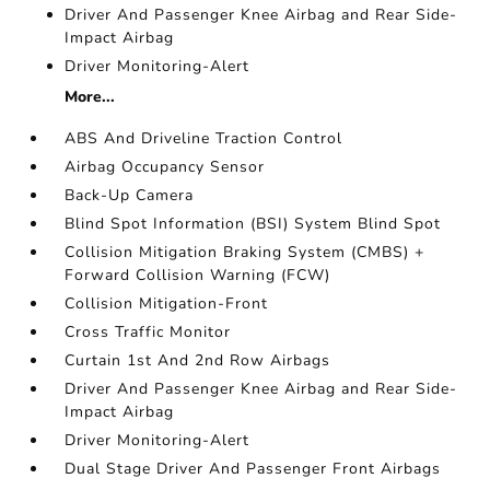
Driver And Passenger Knee Airbag and Rear Side-
Impact Airbag
Driver Monitoring-Alert
More...
ABS And Driveline Traction Control
Airbag Occupancy Sensor
Back-Up Camera
Blind Spot Information (BSI) System Blind Spot
Collision Mitigation Braking System (CMBS) +
Forward Collision Warning (FCW)
Collision Mitigation-Front
Cross Traffic Monitor
Curtain 1st And 2nd Row Airbags
Driver And Passenger Knee Airbag and Rear Side-
Impact Airbag
Driver Monitoring-Alert
Dual Stage Driver And Passenger Front Airbags