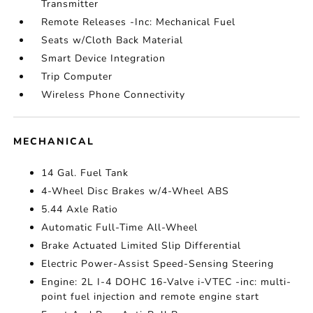
Transmitter
Remote Releases -Inc: Mechanical Fuel
Seats w/Cloth Back Material
Smart Device Integration
Trip Computer
Wireless Phone Connectivity
MECHANICAL
14 Gal. Fuel Tank
4-Wheel Disc Brakes w/4-Wheel ABS
5.44 Axle Ratio
Automatic Full-Time All-Wheel
Brake Actuated Limited Slip Differential
Electric Power-Assist Speed-Sensing Steering
Engine: 2L I-4 DOHC 16-Valve i-VTEC -inc: multi-
point fuel injection and remote engine start