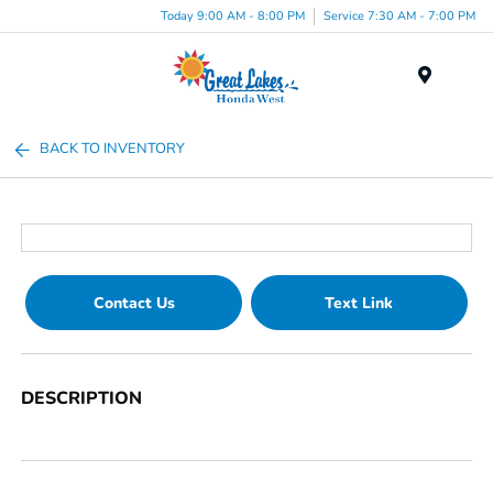
Today 9:00 AM - 8:00 PM
Service 7:30 AM - 7:00 PM
Menu
BACK TO INVENTORY
Contact Us
Text Link
DESCRIPTION