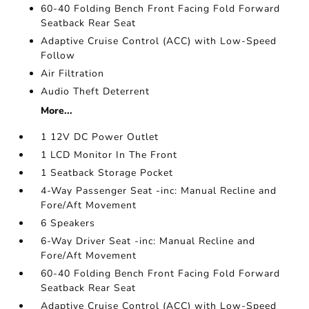
60-40 Folding Bench Front Facing Fold Forward
Seatback Rear Seat
Adaptive Cruise Control (ACC) with Low-Speed
Follow
Air Filtration
Audio Theft Deterrent
More...
1 12V DC Power Outlet
1 LCD Monitor In The Front
1 Seatback Storage Pocket
4-Way Passenger Seat -inc: Manual Recline and
Fore/Aft Movement
6 Speakers
6-Way Driver Seat -inc: Manual Recline and
Fore/Aft Movement
60-40 Folding Bench Front Facing Fold Forward
Seatback Rear Seat
Adaptive Cruise Control (ACC) with Low-Speed