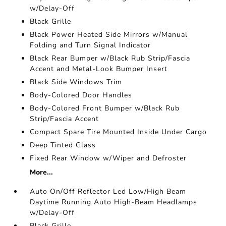
w/Delay-Off
Black Grille
Black Power Heated Side Mirrors w/Manual
Folding and Turn Signal Indicator
Black Rear Bumper w/Black Rub Strip/Fascia
Accent and Metal-Look Bumper Insert
Black Side Windows Trim
Body-Colored Door Handles
Body-Colored Front Bumper w/Black Rub
Strip/Fascia Accent
Compact Spare Tire Mounted Inside Under Cargo
Deep Tinted Glass
Fixed Rear Window w/Wiper and Defroster
More...
Auto On/Off Reflector Led Low/High Beam
Daytime Running Auto High-Beam Headlamps
w/Delay-Off
Black Grille