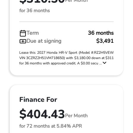
Per Month
for 36 months
Term
36 months
Due at signing
$3,491
Lease this 2027 Honda HR-V Sport (Model #:RZ2H5VEW
VIN 3CZRZ2H51VM718650) with $3,180.00 down at $311
for 36 months with approved credit. A $0.00 secu ...
Finance For
$404.43
Per Month
for 72 months at 5.84% APR