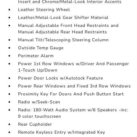
Insert and Chrome/Metal-Look Interior Accents
Leather Steering Wheel
Leather/Metal-Look Gear Shifter Material
Manual Adjustable Front Head Restraints and
Manual Adjustable Rear Head Restraints
Manual Tilt/Telescoping Steering Column
Outside Temp Gauge
Perimeter Alarm
Power 1st Row Windows w/Driver And Passenger
1-Touch Up/Down
Power Door Locks w/Autolock Feature
Power Rear Windows and Fixed 3rd Row Windows
Proximity Key For Doors And Push Button Start
Radio w/Seek-Scan
Radio: 180-Watt Audio System w/6 Speakers -inc:
9 color touchscreen
Rear Cupholder
Remote Keyless Entry w/Integrated Key