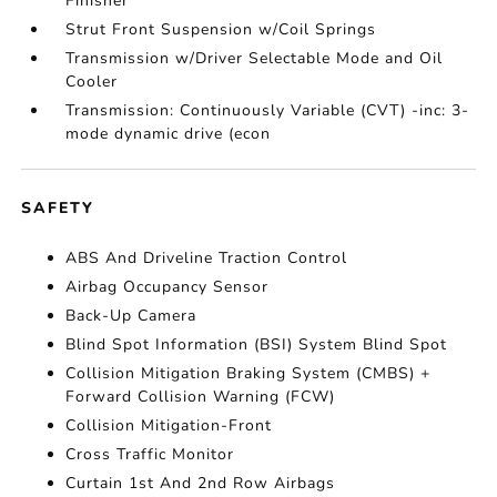
Finisher
Strut Front Suspension w/Coil Springs
Transmission w/Driver Selectable Mode and Oil
Cooler
Transmission: Continuously Variable (CVT) -inc: 3-
mode dynamic drive (econ
SAFETY
ABS And Driveline Traction Control
Airbag Occupancy Sensor
Back-Up Camera
Blind Spot Information (BSI) System Blind Spot
Collision Mitigation Braking System (CMBS) +
Forward Collision Warning (FCW)
Collision Mitigation-Front
Cross Traffic Monitor
Curtain 1st And 2nd Row Airbags