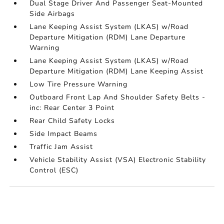
Dual Stage Driver And Passenger Seat-Mounted
Side Airbags
Lane Keeping Assist System (LKAS) w/Road
Departure Mitigation (RDM) Lane Departure
Warning
Lane Keeping Assist System (LKAS) w/Road
Departure Mitigation (RDM) Lane Keeping Assist
Low Tire Pressure Warning
Outboard Front Lap And Shoulder Safety Belts -
inc: Rear Center 3 Point
Rear Child Safety Locks
Side Impact Beams
Traffic Jam Assist
Vehicle Stability Assist (VSA) Electronic Stability
Control (ESC)