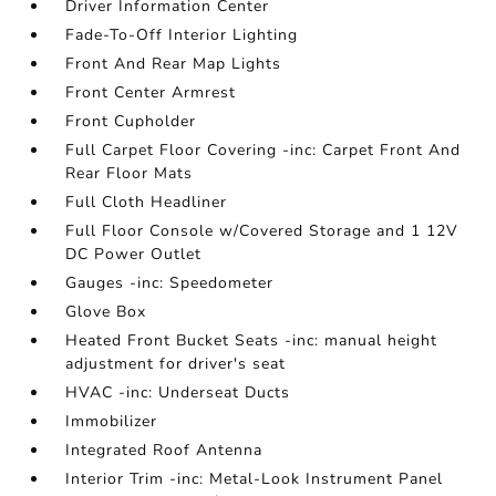
Driver Information Center
Fade-To-Off Interior Lighting
Front And Rear Map Lights
Front Center Armrest
Front Cupholder
Full Carpet Floor Covering -inc: Carpet Front And
Rear Floor Mats
Full Cloth Headliner
Full Floor Console w/Covered Storage and 1 12V
DC Power Outlet
Gauges -inc: Speedometer
Glove Box
Heated Front Bucket Seats -inc: manual height
adjustment for driver's seat
HVAC -inc: Underseat Ducts
Immobilizer
Integrated Roof Antenna
Interior Trim -inc: Metal-Look Instrument Panel