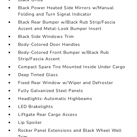
Black Power Heated Side Mirrors w/Manual
Folding and Turn Signal Indicator
Black Rear Bumper w/Black Rub Strip/Fascia
Accent and Metal-Look Bumper Insert
Black Side Windows Trim
Body-Colored Door Handles
Body-Colored Front Bumper w/Black Rub
Strip/Fascia Accent
Compact Spare Tire Mounted Inside Under Cargo
Deep Tinted Glass
Fixed Rear Window w/Wiper and Defroster
Fully Galvanized Steel Panels
Headlights-Automatic Highbeams
LED Brakelights
Liftgate Rear Cargo Access
Lip Spoiler
Rocker Panel Extensions and Black Wheel Well
Trim