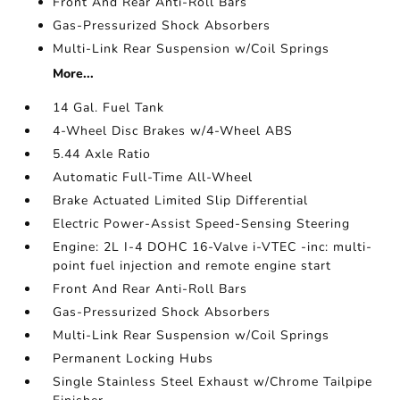
Front And Rear Anti-Roll Bars
Gas-Pressurized Shock Absorbers
Multi-Link Rear Suspension w/Coil Springs
More...
14 Gal. Fuel Tank
4-Wheel Disc Brakes w/4-Wheel ABS
5.44 Axle Ratio
Automatic Full-Time All-Wheel
Brake Actuated Limited Slip Differential
Electric Power-Assist Speed-Sensing Steering
Engine: 2L I-4 DOHC 16-Valve i-VTEC -inc: multi-
point fuel injection and remote engine start
Front And Rear Anti-Roll Bars
Gas-Pressurized Shock Absorbers
Multi-Link Rear Suspension w/Coil Springs
Permanent Locking Hubs
Single Stainless Steel Exhaust w/Chrome Tailpipe