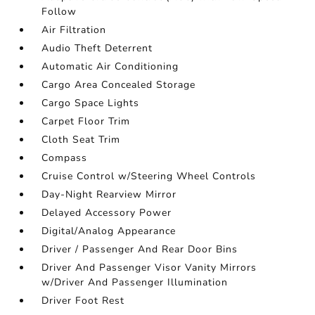
Follow
Air Filtration
Audio Theft Deterrent
Automatic Air Conditioning
Cargo Area Concealed Storage
Cargo Space Lights
Carpet Floor Trim
Cloth Seat Trim
Compass
Cruise Control w/Steering Wheel Controls
Day-Night Rearview Mirror
Delayed Accessory Power
Digital/Analog Appearance
Driver / Passenger And Rear Door Bins
Driver And Passenger Visor Vanity Mirrors
w/Driver And Passenger Illumination
Driver Foot Rest