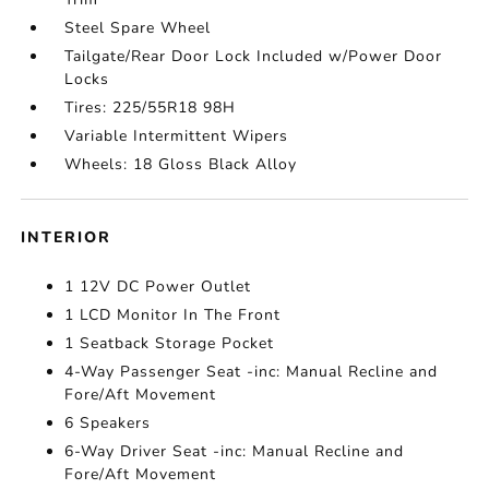
Steel Spare Wheel
Tailgate/Rear Door Lock Included w/Power Door
Locks
Tires: 225/55R18 98H
Variable Intermittent Wipers
Wheels: 18 Gloss Black Alloy
INTERIOR
1 12V DC Power Outlet
1 LCD Monitor In The Front
1 Seatback Storage Pocket
4-Way Passenger Seat -inc: Manual Recline and
Fore/Aft Movement
6 Speakers
6-Way Driver Seat -inc: Manual Recline and
Fore/Aft Movement