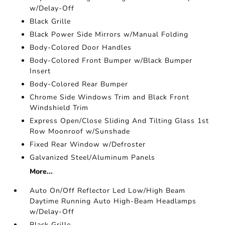
w/Delay-Off
Black Grille
Black Power Side Mirrors w/Manual Folding
Body-Colored Door Handles
Body-Colored Front Bumper w/Black Bumper
Insert
Body-Colored Rear Bumper
Chrome Side Windows Trim and Black Front
Windshield Trim
Express Open/Close Sliding And Tilting Glass 1st
Row Moonroof w/Sunshade
Fixed Rear Window w/Defroster
Galvanized Steel/Aluminum Panels
More...
Auto On/Off Reflector Led Low/High Beam
Daytime Running Auto High-Beam Headlamps
w/Delay-Off
Black Grille