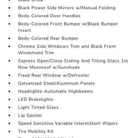
Black Power Side Mirrors w/Manual Folding
Body-Colored Door Handles
Body-Colored Front Bumper w/Black Bumper
Insert
Body-Colored Rear Bumper
Chrome Side Windows Trim and Black Front
Windshield Trim
Express Open/Close Sliding And Tilting Glass 1st
Row Moonroof w/Sunshade
Fixed Rear Window w/Defroster
Galvanized Steel/Aluminum Panels
Headlights-Automatic Highbeams
LED Brakelights
Light Tinted Glass
Lip Spoiler
Speed Sensitive Variable Intermittent Wipers
Tire Mobility Kit