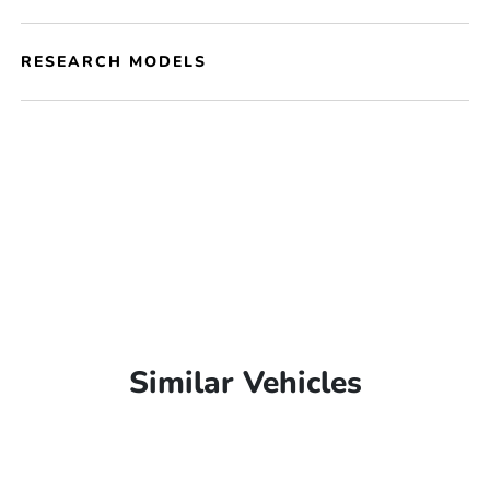
RESEARCH MODELS
Similar Vehicles