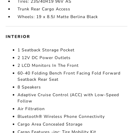
Tires: 235/40R19 96V AS
Trunk Rear Cargo Access
Wheels: 19 x 8.5J Matte Berlina Black
INTERIOR
1 Seatback Storage Pocket
2 12V DC Power Outlets
2 LCD Monitors In The Front
60-40 Folding Bench Front Facing Fold Forward
Seatback Rear Seat
8 Speakers
Adaptive Cruise Control (ACC) with Low-Speed
Follow
Air Filtration
Bluetooth® Wireless Phone Connectivity
Cargo Area Concealed Storage
Cargo Features -inc: Tire Mobility Kit