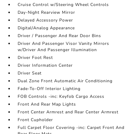
Cruise Control w/Steering Wheel Controls
Day-Night Rearview Mirror
Delayed Accessory Power
Digital/Analog Appearance
Driver / Passenger And Rear Door Bins
Driver And Passenger Visor Vanity Mirrors
w/Driver And Passenger Illumination
Driver Foot Rest
Driver Information Center
Driver Seat
Dual Zone Front Automatic Air Conditioning
Fade-To-Off Interior Lighting
FOB Controls -inc: Keyfob Cargo Access
Front And Rear Map Lights
Front Center Armrest and Rear Center Armrest
Front Cupholder
Full Carpet Floor Covering -inc: Carpet Front And
Rear Floor Mats