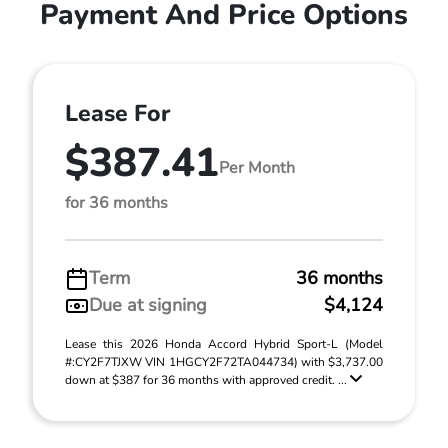
Payment And Price Options
Lease For
$387.41
Per Month
for 36 months
Term
36 months
Due at signing
$4,124
Lease this 2026 Honda Accord Hybrid Sport-L (Model
#:CY2F7TJXW VIN 1HGCY2F72TA044734) with $3,737.00
down at $387 for 36 months with approved credit. ...