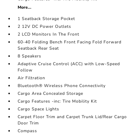
More...
1 Seatback Storage Pocket
2 12V DC Power Outlets
2 LCD Monitors In The Front
60-40 Folding Bench Front Facing Fold Forward
Seatback Rear Seat
8 Speakers
Adaptive Cruise Control (ACC) with Low-Speed
Follow
Air Filtration
Bluetooth® Wireless Phone Connectivity
Cargo Area Concealed Storage
Cargo Features -inc: Tire Mobility Kit
Cargo Space Lights
Carpet Floor Trim and Carpet Trunk Lid/Rear Cargo
Door Trim
Compass