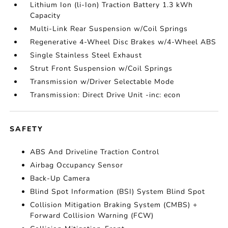
Lithium Ion (li-Ion) Traction Battery 1.3 kWh
Capacity
Multi-Link Rear Suspension w/Coil Springs
Regenerative 4-Wheel Disc Brakes w/4-Wheel ABS
Single Stainless Steel Exhaust
Strut Front Suspension w/Coil Springs
Transmission w/Driver Selectable Mode
Transmission: Direct Drive Unit -inc: econ
SAFETY
ABS And Driveline Traction Control
Airbag Occupancy Sensor
Back-Up Camera
Blind Spot Information (BSI) System Blind Spot
Collision Mitigation Braking System (CMBS) +
Forward Collision Warning (FCW)