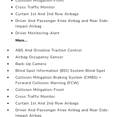
Collision Mitigation-Front
Cross Traffic Monitor
Curtain 1st And 2nd Row Airbags
Driver And Passenger Knee Airbag and Rear Side-
Impact Airbag
Driver Monitoring-Alert
More...
ABS And Driveline Traction Control
Airbag Occupancy Sensor
Back-Up Camera
Blind Spot Information (BSI) System Blind Spot
Collision Mitigation Braking System (CMBS) +
Forward Collision Warning (FCW)
Collision Mitigation-Front
Cross Traffic Monitor
Curtain 1st And 2nd Row Airbags
Driver And Passenger Knee Airbag and Rear Side-
Impact Airbag