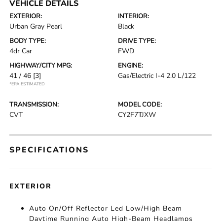
VEHICLE DETAILS
EXTERIOR:
INTERIOR:
Urban Gray Pearl
Black
BODY TYPE:
DRIVE TYPE:
4dr Car
FWD
HIGHWAY/CITY MPG:
ENGINE:
41 / 46
[3]
Gas/Electric I-4 2.0 L/122
*EPA ESTIMATED
TRANSMISSION:
MODEL CODE:
CVT
CY2F7TJXW
SPECIFICATIONS
EXTERIOR
Auto On/Off Reflector Led Low/High Beam
Daytime Running Auto High-Beam Headlamps