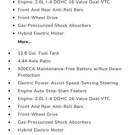
Engine: 2.0L I-4 DOHC 16-Valve Dual-VTC
Front And Rear Anti-Roll Bars
Front-Wheel Drive
Gas-Pressurized Shock Absorbers
Hybrid Electric Motor
More...
12.8 Gal. Fuel Tank
4.44 Axle Ratio
500CCA Maintenance-Free Battery w/Run Down
Protection
Electric Power-Assist Speed-Sensing Steering
Engine Auto Stop-Start Feature
Engine: 2.0L I-4 DOHC 16-Valve Dual-VTC
Front And Rear Anti-Roll Bars
Front-Wheel Drive
Gas-Pressurized Shock Absorbers
Hybrid Electric Motor