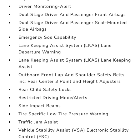
Driver Monitoring-Alert
Dual Stage Driver And Passenger Front Airbags
Dual Stage Driver And Passenger Seat-Mounted
Side Airbags
Emergency Sos Capability
Lane Keeping Assist System (LKAS) Lane
Departure Warning
Lane Keeping Assist System (LKAS) Lane Keeping
Assist
Outboard Front Lap And Shoulder Safety Belts -
inc: Rear Center 3 Point and Height Adjusters
Rear Child Safety Locks
Restricted Driving Mode/Alerts
Side Impact Beams
Tire Specific Low Tire Pressure Warning
Traffic Jam Assist
Vehicle Stability Assist (VSA) Electronic Stability
Control (ESC)