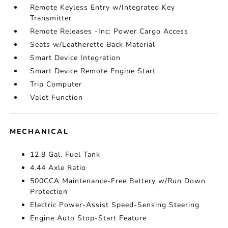
Remote Keyless Entry w/Integrated Key
Transmitter
Remote Releases -Inc: Power Cargo Access
Seats w/Leatherette Back Material
Smart Device Integration
Smart Device Remote Engine Start
Trip Computer
Valet Function
MECHANICAL
12.8 Gal. Fuel Tank
4.44 Axle Ratio
500CCA Maintenance-Free Battery w/Run Down
Protection
Electric Power-Assist Speed-Sensing Steering
Engine Auto Stop-Start Feature