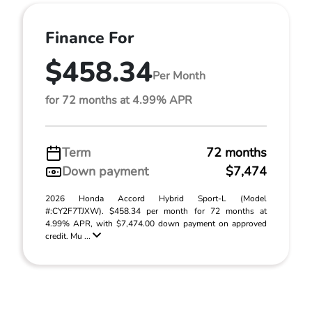
Finance For
$458.34
Per Month
for 72 months at 4.99% APR
Term
72 months
Down payment
$7,474
2026 Honda Accord Hybrid Sport-L (Model
#:CY2F7TJXW). $458.34 per month for 72 months at
4.99% APR, with $7,474.00 down payment on approved
credit. Mu ...