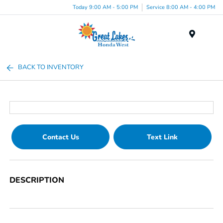
Today 9:00 AM - 5:00 PM
Service 8:00 AM - 4:00 PM
Menu
BACK TO INVENTORY
Contact Us
Text Link
DESCRIPTION