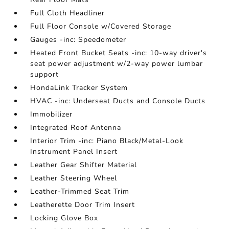
Full Cloth Headliner
Full Floor Console w/Covered Storage
Gauges -inc: Speedometer
Heated Front Bucket Seats -inc: 10-way driver's
seat power adjustment w/2-way power lumbar
support
HondaLink Tracker System
HVAC -inc: Underseat Ducts and Console Ducts
Immobilizer
Integrated Roof Antenna
Interior Trim -inc: Piano Black/Metal-Look
Instrument Panel Insert
Leather Gear Shifter Material
Leather Steering Wheel
Leather-Trimmed Seat Trim
Leatherette Door Trim Insert
Locking Glove Box