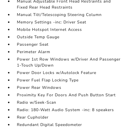
Manual Adjustable Front Head Restraints and
Fixed Rear Head Restraints
Manual Tilt/Telescoping Steering Column
Memory Settings -inc: Driver Seat
Mobile Hotspot Internet Access
Outside Temp Gauge
Passenger Seat
Perimeter Alarm
Power 1st Row Windows w/Driver And Passenger
1-Touch Up/Down
Power Door Locks w/Autolock Feature
Power Fuel Flap Locking Type
Power Rear Windows
Proximity Key For Doors And Push Button Start
Radio w/Seek-Scan
Radio: 180-Watt Audio System -inc: 8 speakers
Rear Cupholder
Redundant Digital Speedometer