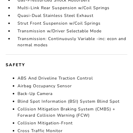
Gas-Pressurized Shock Absorbers
Multi-Link Rear Suspension w/Coil Springs
Quasi-Dual Stainless Steel Exhaust
Strut Front Suspension w/Coil Springs
Transmission w/Driver Selectable Mode
Transmission: Continuously Variable -inc: econ and
normal modes
SAFETY
ABS And Driveline Traction Control
Airbag Occupancy Sensor
Back-Up Camera
Blind Spot Information (BSI) System Blind Spot
Collision Mitigation Braking System (CMBS) +
Forward Collision Warning (FCW)
Collision Mitigation-Front
Cross Traffic Monitor