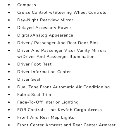
Compass
Cruise Control w/Steering Wheel Controls
Day-Night Rearview Mirror
Delayed Accessory Power
Digital/Analog Appearance
Driver / Passenger And Rear Door Bins
Driver And Passenger Visor Vanity Mirrors
w/Driver And Passenger Illumination
Driver Foot Rest
Driver Information Center
Driver Seat
Dual Zone Front Automatic Air Conditioning
Fabric Seat Trim
Fade-To-Off Interior Lighting
FOB Controls -inc: Keyfob Cargo Access
Front And Rear Map Lights
Front Center Armrest and Rear Center Armrest