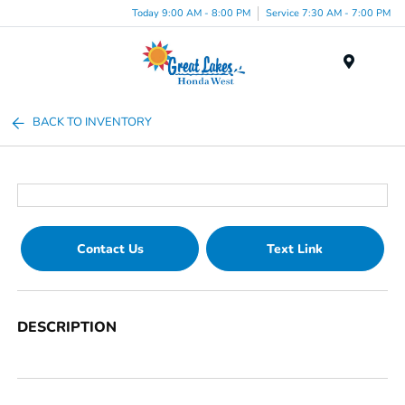
Today 9:00 AM - 8:00 PM
Service 7:30 AM - 7:00 PM
Menu
BACK TO INVENTORY
Contact Us
Text Link
DESCRIPTION