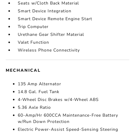
Seats w/Cloth Back Material
Smart Device Integration
Smart Device Remote Engine Start
Trip Computer
Urethane Gear Shifter Material
Valet Function
Wireless Phone Connectivity
MECHANICAL
135 Amp Alternator
14.8 Gal. Fuel Tank
4-Wheel Disc Brakes w/4-Wheel ABS
5.36 Axle Ratio
60-Amp/Hr 600CCA Maintenance-Free Battery
w/Run Down Protection
Electric Power-Assist Speed-Sensing Steering