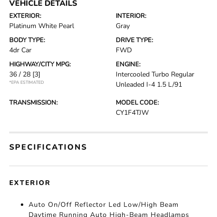
VEHICLE DETAILS
EXTERIOR:
INTERIOR:
Platinum White Pearl
Gray
BODY TYPE:
DRIVE TYPE:
4dr Car
FWD
HIGHWAY/CITY MPG:
ENGINE:
36 / 28
[3]
Intercooled Turbo Regular
*EPA ESTIMATED
Unleaded I-4 1.5 L/91
TRANSMISSION:
MODEL CODE:
CY1F4TJW
SPECIFICATIONS
EXTERIOR
Auto On/Off Reflector Led Low/High Beam
Daytime Running Auto High-Beam Headlamps