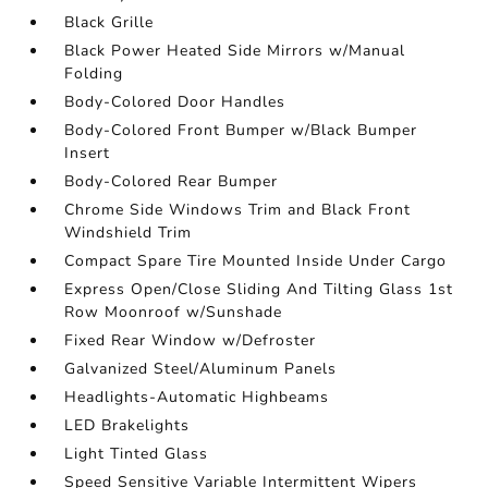
Black Grille
Black Power Heated Side Mirrors w/Manual
Folding
Body-Colored Door Handles
Body-Colored Front Bumper w/Black Bumper
Insert
Body-Colored Rear Bumper
Chrome Side Windows Trim and Black Front
Windshield Trim
Compact Spare Tire Mounted Inside Under Cargo
Express Open/Close Sliding And Tilting Glass 1st
Row Moonroof w/Sunshade
Fixed Rear Window w/Defroster
Galvanized Steel/Aluminum Panels
Headlights-Automatic Highbeams
LED Brakelights
Light Tinted Glass
Speed Sensitive Variable Intermittent Wipers