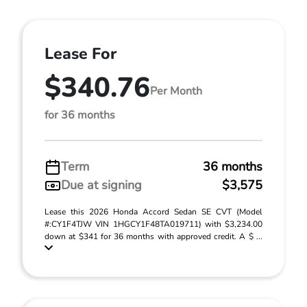
Lease For
$340.76
Per Month
for 36 months
Term
36 months
Due at signing
$3,575
Lease this 2026 Honda Accord Sedan SE CVT (Model
#:CY1F4TJW VIN 1HGCY1F48TA019711) with $3,234.00
down at $341 for 36 months with approved credit. A $ ...