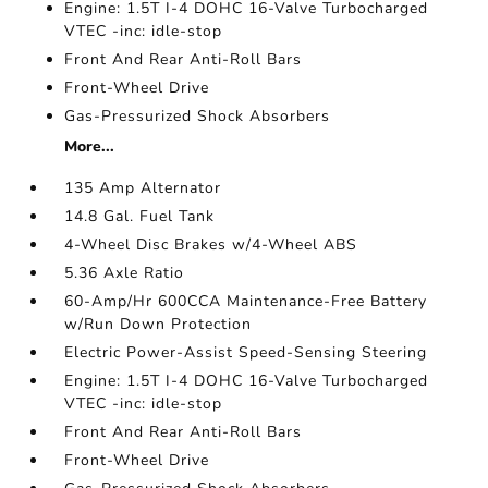
Engine: 1.5T I-4 DOHC 16-Valve Turbocharged
VTEC -inc: idle-stop
Front And Rear Anti-Roll Bars
Front-Wheel Drive
Gas-Pressurized Shock Absorbers
More...
135 Amp Alternator
14.8 Gal. Fuel Tank
4-Wheel Disc Brakes w/4-Wheel ABS
5.36 Axle Ratio
60-Amp/Hr 600CCA Maintenance-Free Battery
w/Run Down Protection
Electric Power-Assist Speed-Sensing Steering
Engine: 1.5T I-4 DOHC 16-Valve Turbocharged
VTEC -inc: idle-stop
Front And Rear Anti-Roll Bars
Front-Wheel Drive