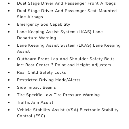
Dual Stage Driver And Passenger Front Airbags
Dual Stage Driver And Passenger Seat-Mounted
Side Airbags
Emergency Sos Capability
Lane Keeping Assist System (LKAS) Lane
Departure Warning
Lane Keeping Assist System (LKAS) Lane Keeping
Assist
Outboard Front Lap And Shoulder Safety Belts -
inc: Rear Center 3 Point and Height Adjusters
Rear Child Safety Locks
Restricted Driving Mode/Alerts
Side Impact Beams
Tire Specific Low Tire Pressure Warning
Traffic Jam Assist
Vehicle Stability Assist (VSA) Electronic Stability
Control (ESC)