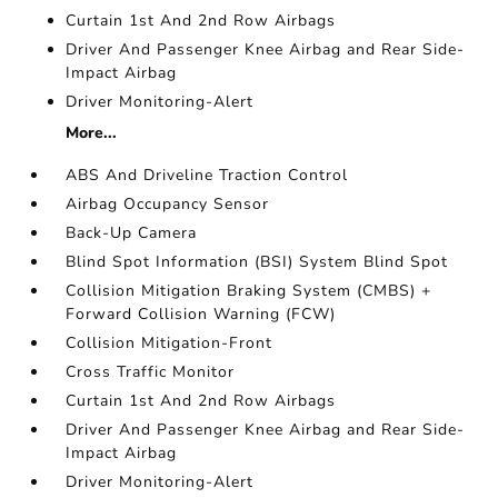
Curtain 1st And 2nd Row Airbags
Driver And Passenger Knee Airbag and Rear Side-
Impact Airbag
Driver Monitoring-Alert
More...
ABS And Driveline Traction Control
Airbag Occupancy Sensor
Back-Up Camera
Blind Spot Information (BSI) System Blind Spot
Collision Mitigation Braking System (CMBS) +
Forward Collision Warning (FCW)
Collision Mitigation-Front
Cross Traffic Monitor
Curtain 1st And 2nd Row Airbags
Driver And Passenger Knee Airbag and Rear Side-
Impact Airbag
Driver Monitoring-Alert