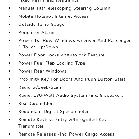
Fixed Rear Head Restraints
Manual Tilt/Telescoping Steering Column
Mobile Hotspot Internet Access
Outside Temp Gauge
Perimeter Alarm
Power 1st Row Windows w/Driver And Passenger
1-Touch Up/Down
Power Door Locks w/Autolock Feature
Power Fuel Flap Locking Type
Power Rear Windows
Proximity Key For Doors And Push Button Start
Radio w/Seek-Scan
Radio: 180-Watt Audio System -inc: 8 speakers
Rear Cupholder
Redundant Digital Speedometer
Remote Keyless Entry w/Integrated Key
Transmitter
Remote Releases -Inc: Power Cargo Access