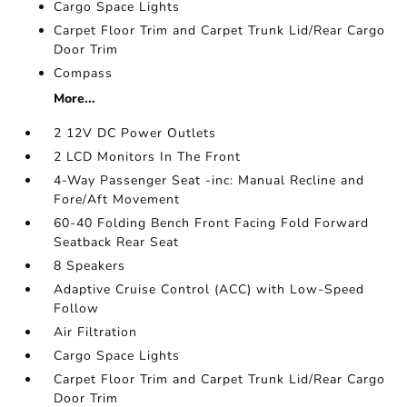
Cargo Space Lights
Carpet Floor Trim and Carpet Trunk Lid/Rear Cargo
Door Trim
Compass
More...
2 12V DC Power Outlets
2 LCD Monitors In The Front
4-Way Passenger Seat -inc: Manual Recline and
Fore/Aft Movement
60-40 Folding Bench Front Facing Fold Forward
Seatback Rear Seat
8 Speakers
Adaptive Cruise Control (ACC) with Low-Speed
Follow
Air Filtration
Cargo Space Lights
Carpet Floor Trim and Carpet Trunk Lid/Rear Cargo
Door Trim