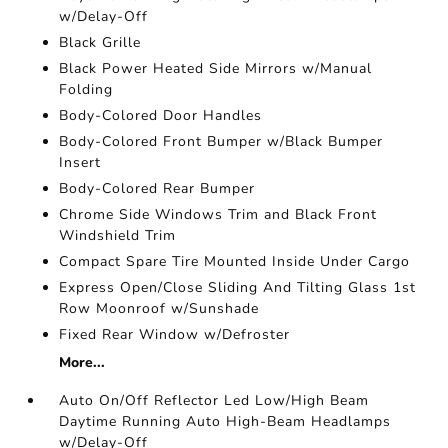
w/Delay-Off
Black Grille
Black Power Heated Side Mirrors w/Manual
Folding
Body-Colored Door Handles
Body-Colored Front Bumper w/Black Bumper
Insert
Body-Colored Rear Bumper
Chrome Side Windows Trim and Black Front
Windshield Trim
Compact Spare Tire Mounted Inside Under Cargo
Express Open/Close Sliding And Tilting Glass 1st
Row Moonroof w/Sunshade
Fixed Rear Window w/Defroster
More...
Auto On/Off Reflector Led Low/High Beam
Daytime Running Auto High-Beam Headlamps
w/Delay-Off