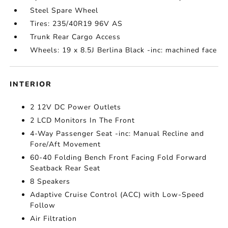
Steel Spare Wheel
Tires: 235/40R19 96V AS
Trunk Rear Cargo Access
Wheels: 19 x 8.5J Berlina Black -inc: machined face
INTERIOR
2 12V DC Power Outlets
2 LCD Monitors In The Front
4-Way Passenger Seat -inc: Manual Recline and
Fore/Aft Movement
60-40 Folding Bench Front Facing Fold Forward
Seatback Rear Seat
8 Speakers
Adaptive Cruise Control (ACC) with Low-Speed
Follow
Air Filtration