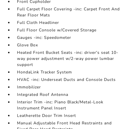
Front Cupholder
Full Carpet Floor Covering -inc: Carpet Front And
Rear Floor Mats
Full Cloth Headliner
Full Floor Console w/Covered Storage
Gauges -inc: Speedometer
Glove Box
Heated Front Bucket Seats -inc: driver's seat 10-
way power adjustment w/2-way power lumbar
support
HondaLink Tracker System
HVAC -inc: Underseat Ducts and Console Ducts
Immobilizer
Integrated Roof Antenna
Interior Trim -inc: Piano Black/Metal-Look
Instrument Panel Insert
Leatherette Door Trim Insert
Manual Adjustable Front Head Restraints and