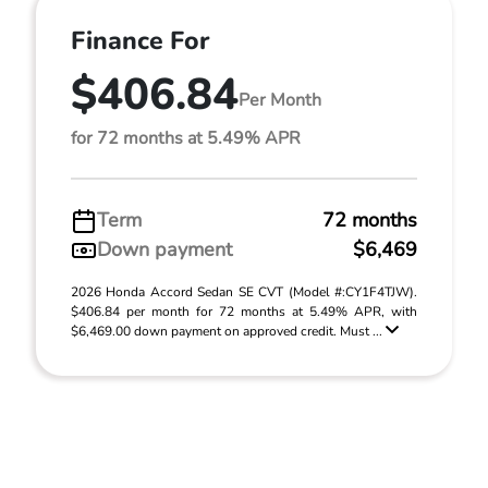
Finance For
$406.84
Per Month
for 72 months at 5.49% APR
Term
72 months
Down payment
$6,469
2026 Honda Accord Sedan SE CVT (Model #:CY1F4TJW).
$406.84 per month for 72 months at 5.49% APR, with
$6,469.00 down payment on approved credit. Must ...