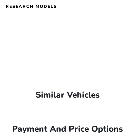
RESEARCH MODELS
Similar Vehicles
Payment And Price Options