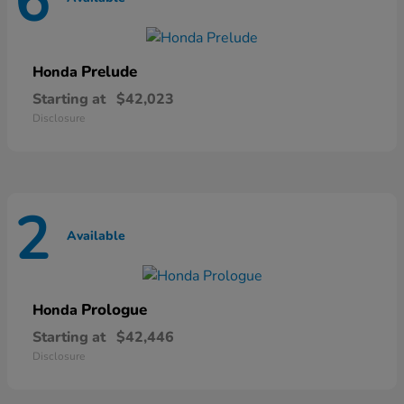
6
Prelude
Honda
Starting at
$42,023
Disclosure
2
Available
Prologue
Honda
Starting at
$42,446
Disclosure