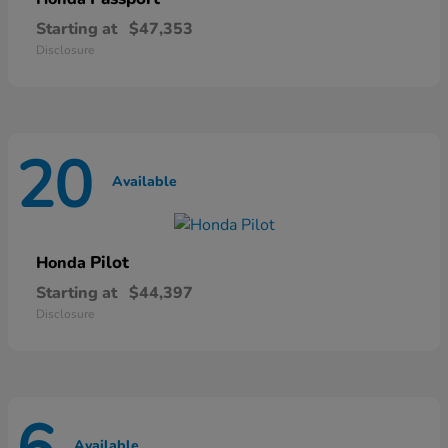
Starting at
$47,353
Disclosure
20
Available
Pilot
Honda
Starting at
$44,397
Disclosure
Available