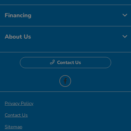
Financing
About Us
Contact Us
Privacy Policy
Contact Us
Sitemap