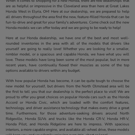
When it comes to shopping for a new Honda, there are few dealerships that
are as helpful or impressive in the Cleveland area than here at Great Lakes
Honda West in Elyria, OH! Here at our dealership, we are prepared to help
all drivers throughout the area find the new, feature-filled Honda that can be
fun-to-drive and great for your family's adventures. Come check out the new
Honda models we can offer today and we are going to be ready to help!
Here at our Honda dealership, we have one of the best and most well-
rounded inventories in the area with all of the models that drivers like
yourself are going to really love! Whether you are looking for a smaller,
nimbler model, or a spacious and capable Honda, we have what you will
love. These models have long been some of the most popular, but in more
recent years, have continually flexed their muscles as some of the top
options available to drivers within any budget.
With how popular Honda has become, it can be quite tough to choose the
new model for yourself, but drivers from the North Olmstead area will be
the first to tell you that our dealership is the perfect place to visit! We are
proud to offer you great choices on popular Honda cars such as the Honda
Accord or Honda Civic, which are loaded with the comfort features,
technology, and driver assistance technology that makes every drive a great
time. Furthermore, for those adventure-seeking drivers around North
Ridgeville, Honda SUVs and trucks like the Honda CR-V, Honda HR-V,
Honda Pilot, and Honda Ridgeline are here to impress. With spacious
interiors, a more capable engine, and available all-wheel drive, these models
will keep you and your family enjoying every trip, short or long!