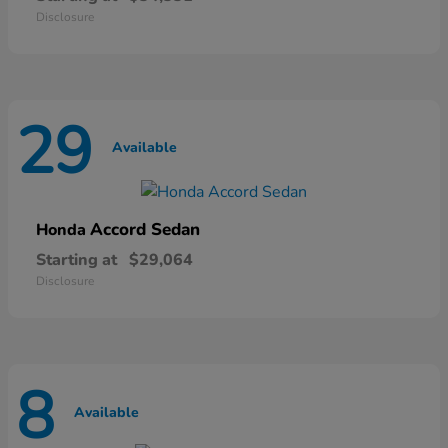
Disclosure
29
Available
Accord Sedan
Honda
Starting at
$29,064
Disclosure
8
Available