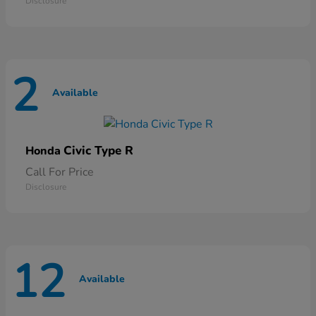
Disclosure
2
Available
Civic Type R
Honda
Call For Price
Disclosure
12
Available