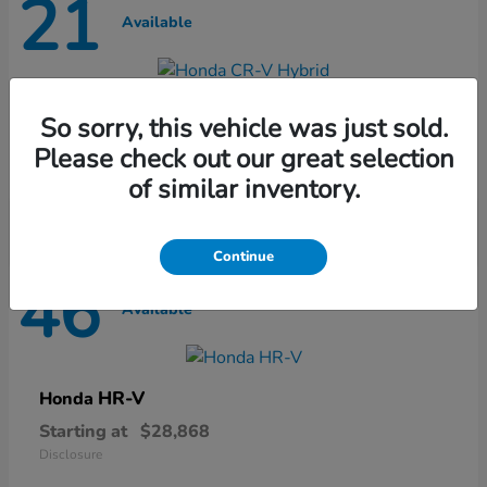
21
Available
CR-V Hybrid
Honda
So sorry, this vehicle was just sold.
Starting at
$37,435
Please check out our great selection
Disclosure
of similar inventory.
Continue
46
Available
HR-V
Honda
Starting at
$28,868
Disclosure