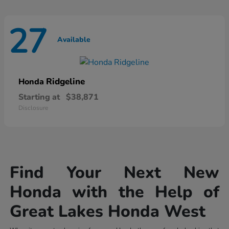
27
Available
Ridgeline
Honda
Starting at
$38,871
Disclosure
Find Your Next New
Honda with the Help of
Great Lakes Honda West