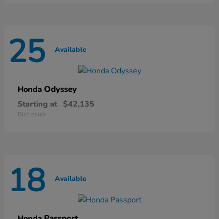
25
Available
Odyssey
Honda
Starting at
$42,135
Disclosure
18
Available
Passport
Honda