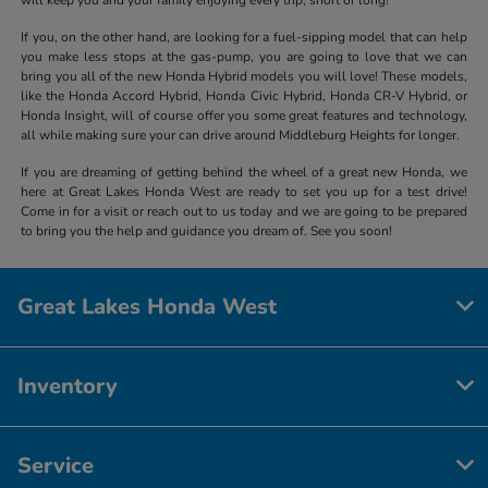
If you, on the other hand, are looking for a fuel-sipping model that can help
you make less stops at the gas-pump, you are going to love that we can
bring you all of the new Honda Hybrid models you will love! These models,
like the Honda Accord Hybrid, Honda Civic Hybrid, Honda CR-V Hybrid, or
Honda Insight, will of course offer you some great features and technology,
all while making sure your can drive around Middleburg Heights for longer.
If you are dreaming of getting behind the wheel of a great new Honda, we
here at Great Lakes Honda West are ready to set you up for a test drive!
Come in for a visit or reach out to us today and we are going to be prepared
to bring you the help and guidance you dream of. See you soon!
Great Lakes Honda West
Inventory
Service