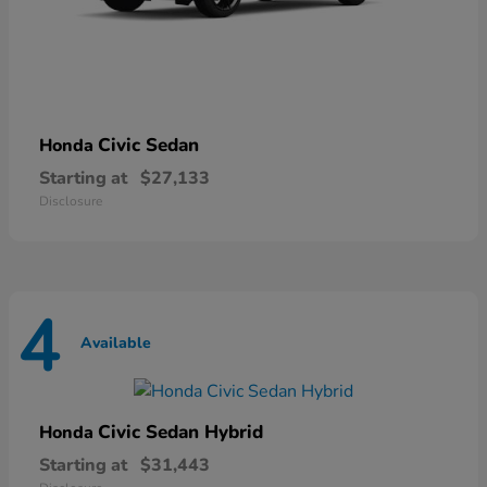
Civic Sedan
Honda
Starting at
$27,133
Disclosure
4
Available
Civic Sedan Hybrid
Honda
Starting at
$31,443