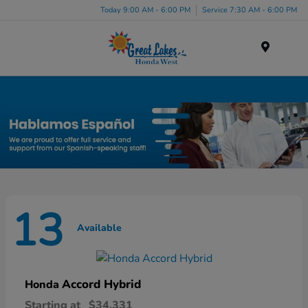
Today 9:00 AM - 6:00 PM
Service 7:30 AM - 6:00 PM
Menu
New Honda Inventory in Elyria, OH
13
Available
Accord Hybrid
Honda
Starting at
$34,331