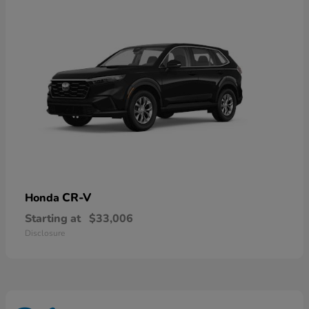
CR-V
Honda
Starting at
$33,006
Disclosure