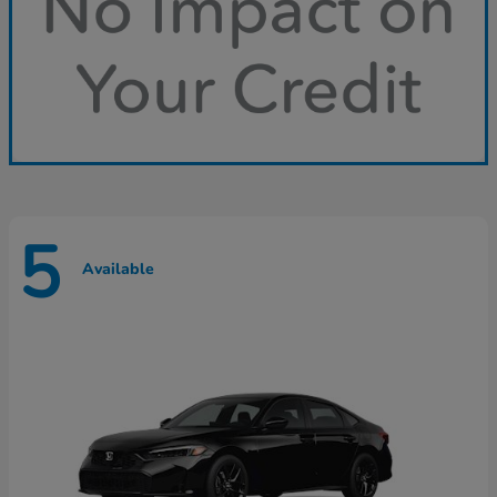
5
Available