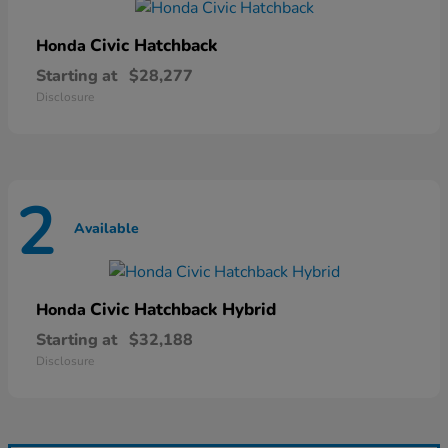
Civic Hatchback
Honda
Starting at
$28,277
Disclosure
2
Available
Civic Hatchback Hybrid
Honda
Starting at
$32,188
Disclosure