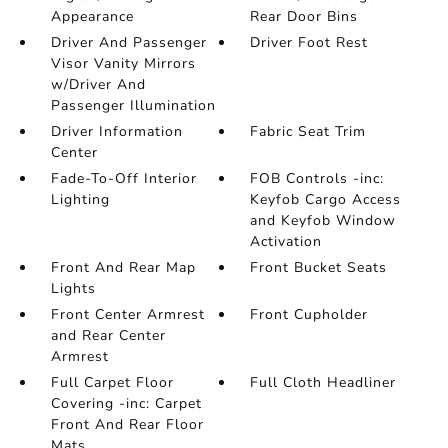
Appearance
Rear Door Bins
Driver And Passenger
Driver Foot Rest
Visor Vanity Mirrors
w/Driver And
Passenger Illumination
Driver Information
Fabric Seat Trim
Center
Fade-To-Off Interior
FOB Controls -inc:
Lighting
Keyfob Cargo Access
and Keyfob Window
Activation
Front And Rear Map
Front Bucket Seats
Lights
Front Center Armrest
Front Cupholder
and Rear Center
Armrest
Full Carpet Floor
Full Cloth Headliner
Covering -inc: Carpet
Front And Rear Floor
Mats