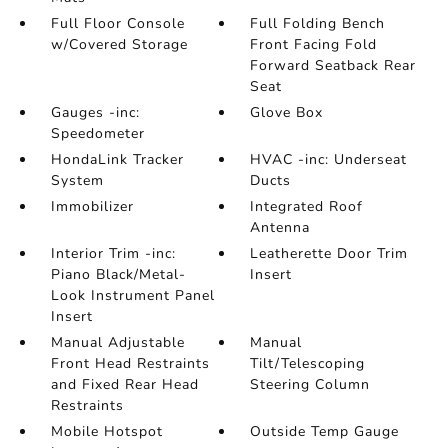
Full Floor Console
Full Folding Bench
w/Covered Storage
Front Facing Fold
Forward Seatback Rear
Seat
Gauges -inc:
Glove Box
Speedometer
HondaLink Tracker
HVAC -inc: Underseat
System
Ducts
Immobilizer
Integrated Roof
Antenna
Interior Trim -inc:
Leatherette Door Trim
Piano Black/Metal-
Insert
Look Instrument Panel
Insert
Manual Adjustable
Manual
Front Head Restraints
Tilt/Telescoping
and Fixed Rear Head
Steering Column
Restraints
Mobile Hotspot
Outside Temp Gauge