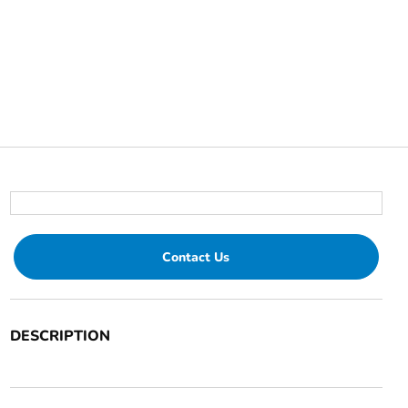
Contact Us
DESCRIPTION