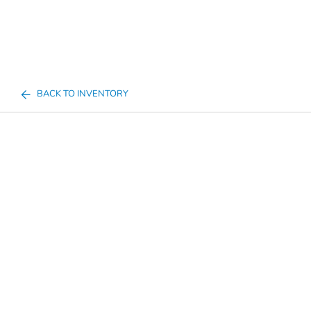
BACK TO INVENTORY