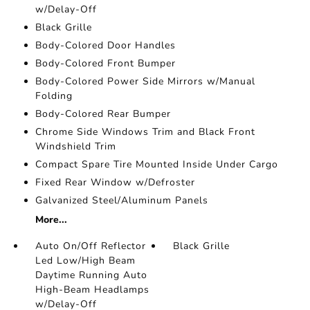
w/Delay-Off
Black Grille
Body-Colored Door Handles
Body-Colored Front Bumper
Body-Colored Power Side Mirrors w/Manual
Folding
Body-Colored Rear Bumper
Chrome Side Windows Trim and Black Front
Windshield Trim
Compact Spare Tire Mounted Inside Under Cargo
Fixed Rear Window w/Defroster
Galvanized Steel/Aluminum Panels
More...
Auto On/Off Reflector
Black Grille
Led Low/High Beam
Daytime Running Auto
High-Beam Headlamps
w/Delay-Off