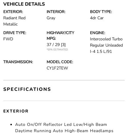
VEHICLE DETAILS
EXTERIOR:
INTERIOR:
BODY TYPE:
Radiant Red
Gray
4dr Car
Metallic
DRIVE TYPE:
HIGHWAY/CITY
ENGINE:
MPG:
FWD
Intercooled Turbo
37 / 29
[3]
Regular Unleaded
*EPA ESTIMATED
I-4 1.5 L/91
TRANSMISSION:
MODEL CODE:
CY1F2TEW
SPECIFICATIONS
EXTERIOR
Auto On/Off Reflector Led Low/High Beam
Daytime Running Auto High-Beam Headlamps