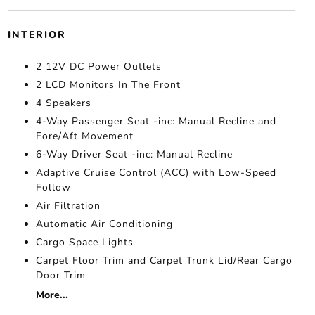
INTERIOR
2 12V DC Power Outlets
2 LCD Monitors In The Front
4 Speakers
4-Way Passenger Seat -inc: Manual Recline and
Fore/Aft Movement
6-Way Driver Seat -inc: Manual Recline
Adaptive Cruise Control (ACC) with Low-Speed
Follow
Air Filtration
Automatic Air Conditioning
Cargo Space Lights
Carpet Floor Trim and Carpet Trunk Lid/Rear Cargo
Door Trim
More...