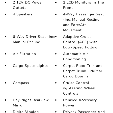
2 12V DC Power
2 LCD Monitors In The
Outlets
Front
4 Speakers
4-Way Passenger Seat
-inc: Manual Recline
and Fore/Aft
Movement
6-Way Driver Seat -inc:
Adaptive Cruise
Manual Recline
Control (ACC) with
Low-Speed Follow
Air Filtration
Automatic Air
Conditioning
Cargo Space Lights
Carpet Floor Trim and
Carpet Trunk Lid/Rear
Cargo Door Trim
Compass
Cruise Control
w/Steering Wheel
Controls
Day-Night Rearview
Delayed Accessory
Mirror
Power
Digital/Analog
Driver / Passenger And