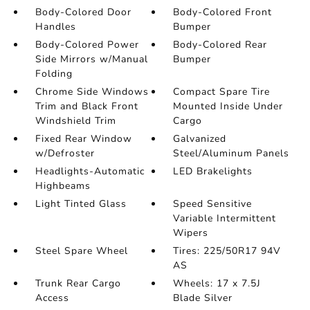
Body-Colored Door
Body-Colored Front
Handles
Bumper
Body-Colored Power
Body-Colored Rear
Side Mirrors w/Manual
Bumper
Folding
Chrome Side Windows
Compact Spare Tire
Trim and Black Front
Mounted Inside Under
Windshield Trim
Cargo
Fixed Rear Window
Galvanized
w/Defroster
Steel/Aluminum Panels
Headlights-Automatic
LED Brakelights
Highbeams
Light Tinted Glass
Speed Sensitive
Variable Intermittent
Wipers
Steel Spare Wheel
Tires: 225/50R17 94V
AS
Trunk Rear Cargo
Wheels: 17 x 7.5J
Access
Blade Silver