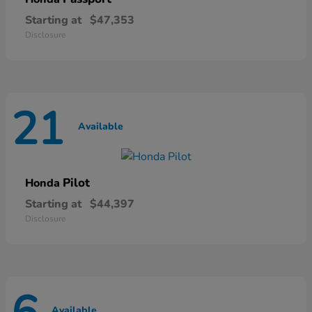
Starting at
$47,353
Disclosure
21
Available
Pilot
Honda
Starting at
$44,397
Disclosure
Available