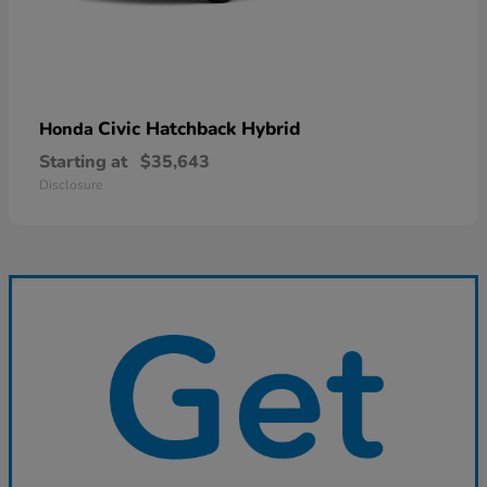
Civic Hatchback Hybrid
Honda
Starting at
$35,643
Disclosure