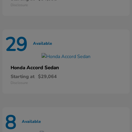
Disclosure
29
Available
Accord Sedan
Honda
Starting at
$29,064
Disclosure
8
Available