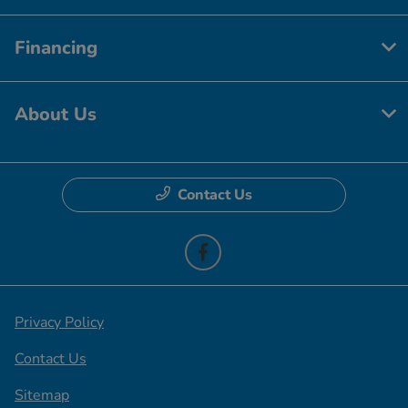
Financing
About Us
Contact Us
Privacy Policy
Contact Us
Sitemap