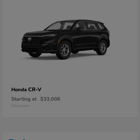
CR-V
Honda
Starting at
$33,006
Disclosure