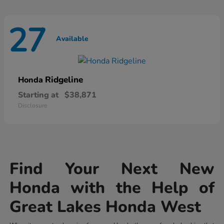
27
Available
Ridgeline
Honda
Starting at
$38,871
Disclosure
Find Your Next New
Honda with the Help of
Great Lakes Honda West