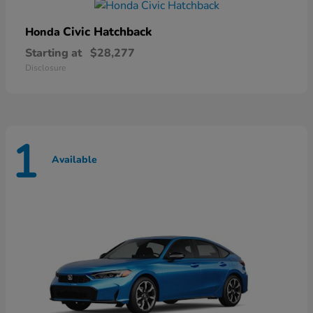
Civic Hatchback
Honda
Starting at
$28,277
Disclosure
1
Available