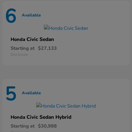
6
Available
Civic Sedan
Honda
Starting at
$27,133
Disclosure
5
Available
Civic Sedan Hybrid
Honda
Starting at
$30,988