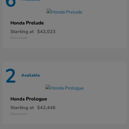
6
Prelude
Honda
Starting at
$42,023
Disclosure
2
Available
Prologue
Honda
Starting at
$42,446
Disclosure