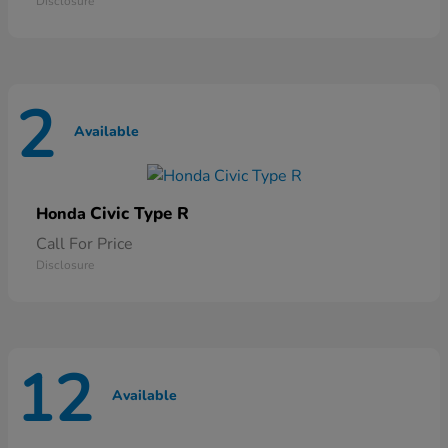
Disclosure
2
Available
Civic Type R
Honda
Call For Price
Disclosure
12
Available