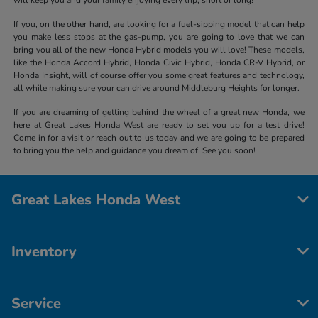
If you, on the other hand, are looking for a fuel-sipping model that can help
you make less stops at the gas-pump, you are going to love that we can
bring you all of the new Honda Hybrid models you will love! These models,
like the Honda Accord Hybrid, Honda Civic Hybrid, Honda CR-V Hybrid, or
Honda Insight, will of course offer you some great features and technology,
all while making sure your can drive around Middleburg Heights for longer.
If you are dreaming of getting behind the wheel of a great new Honda, we
here at Great Lakes Honda West are ready to set you up for a test drive!
Come in for a visit or reach out to us today and we are going to be prepared
to bring you the help and guidance you dream of. See you soon!
Great Lakes Honda West
Inventory
Service