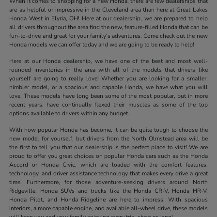
When it comes to shopping for a new Honda, there are few dealerships that
are as helpful or impressive in the Cleveland area than here at Great Lakes
Honda West in Elyria, OH! Here at our dealership, we are prepared to help
all drivers throughout the area find the new, feature-filled Honda that can be
fun-to-drive and great for your family's adventures. Come check out the new
Honda models we can offer today and we are going to be ready to help!
Here at our Honda dealership, we have one of the best and most well-
rounded inventories in the area with all of the models that drivers like
yourself are going to really love! Whether you are looking for a smaller,
nimbler model, or a spacious and capable Honda, we have what you will
love. These models have long been some of the most popular, but in more
recent years, have continually flexed their muscles as some of the top
options available to drivers within any budget.
With how popular Honda has become, it can be quite tough to choose the
new model for yourself, but drivers from the North Olmstead area will be
the first to tell you that our dealership is the perfect place to visit! We are
proud to offer you great choices on popular Honda cars such as the Honda
Accord or Honda Civic, which are loaded with the comfort features,
technology, and driver assistance technology that makes every drive a great
time. Furthermore, for those adventure-seeking drivers around North
Ridgeville, Honda SUVs and trucks like the Honda CR-V, Honda HR-V,
Honda Pilot, and Honda Ridgeline are here to impress. With spacious
interiors, a more capable engine, and available all-wheel drive, these models
will keep you and your family enjoying every trip, short or long!