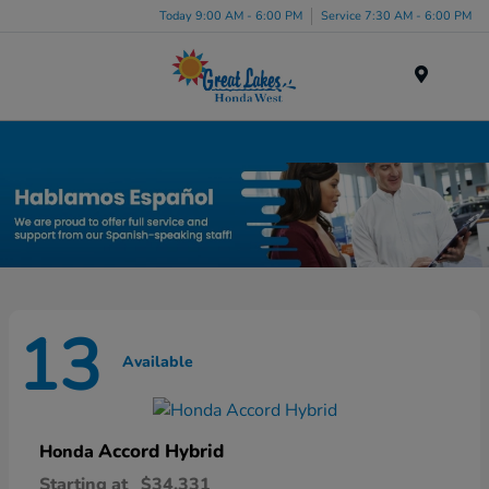
Today 9:00 AM - 6:00 PM
Service 7:30 AM - 6:00 PM
Menu
New Honda Inventory in Elyria, OH
13
Available
Accord Hybrid
Honda
Starting at
$34,331