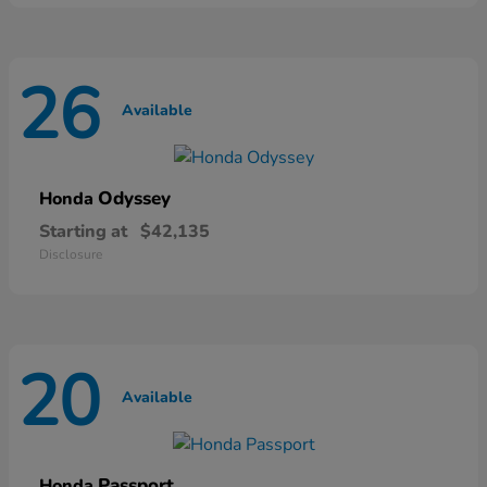
26
Available
Odyssey
Honda
Starting at
$42,135
Disclosure
20
Available
Passport
Honda