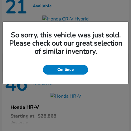
21
Available
CR-V Hybrid
Honda
So sorry, this vehicle was just sold.
Starting at
$37,435
Please check out our great selection
Disclosure
of similar inventory.
Continue
46
Available
HR-V
Honda
Starting at
$28,868
Disclosure