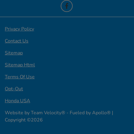
Privacy Policy
Contact Us
Sitemap
Sitemap Html
Terms Of Use
Opt-Out
Honda USA
Website by
Team Velocity®
- Fueled by Apollo® |
Copyright ©2026