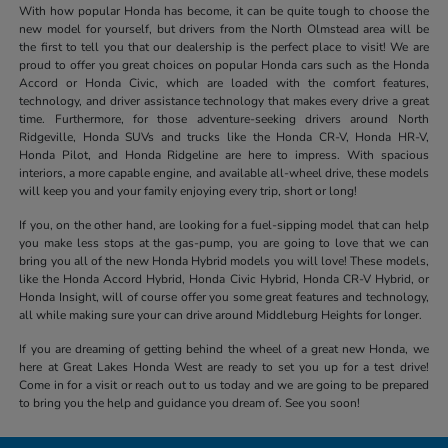
With how popular Honda has become, it can be quite tough to choose the
new model for yourself, but drivers from the North Olmstead area will be
the first to tell you that our dealership is the perfect place to visit! We are
proud to offer you great choices on popular Honda cars such as the Honda
Accord or Honda Civic, which are loaded with the comfort features,
technology, and driver assistance technology that makes every drive a great
time. Furthermore, for those adventure-seeking drivers around North
Ridgeville, Honda SUVs and trucks like the Honda CR-V, Honda HR-V,
Honda Pilot, and Honda Ridgeline are here to impress. With spacious
interiors, a more capable engine, and available all-wheel drive, these models
will keep you and your family enjoying every trip, short or long!
If you, on the other hand, are looking for a fuel-sipping model that can help
you make less stops at the gas-pump, you are going to love that we can
bring you all of the new Honda Hybrid models you will love! These models,
like the Honda Accord Hybrid, Honda Civic Hybrid, Honda CR-V Hybrid, or
Honda Insight, will of course offer you some great features and technology,
all while making sure your can drive around Middleburg Heights for longer.
If you are dreaming of getting behind the wheel of a great new Honda, we
here at Great Lakes Honda West are ready to set you up for a test drive!
Come in for a visit or reach out to us today and we are going to be prepared
to bring you the help and guidance you dream of. See you soon!