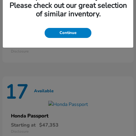
25
Please check out our great selection
Available
of similar inventory.
Continue
Odyssey
Honda
Starting at
$42,135
Disclosure
17
Available
Passport
Honda
Starting at
$47,353
Disclosure