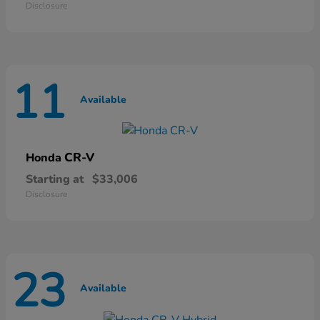
Disclosure
11
Available
CR-V
Honda
Starting at
$33,006
Disclosure
23
Available