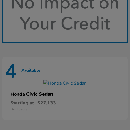
4
Available
Civic Sedan
Honda
Starting at
$27,133
Disclosure