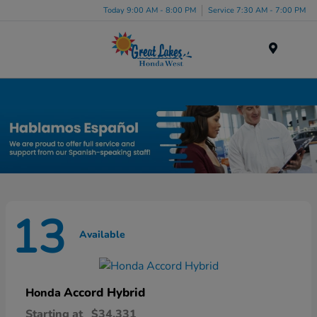
Today 9:00 AM - 8:00 PM
Service 7:30 AM - 7:00 PM
Menu
New Honda Inventory in Elyria, OH
13
Available
Accord Hybrid
Honda
Starting at
$34,331