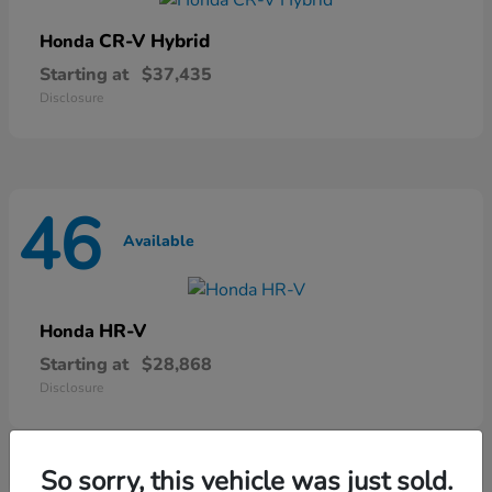
CR-V Hybrid
Honda
Starting at
$37,435
Disclosure
46
Available
HR-V
Honda
Starting at
$28,868
Disclosure
So sorry, this vehicle was just sold.