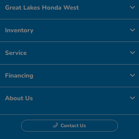
Great Lakes Honda West
Inventory
Service
Financing
About Us
Contact Us