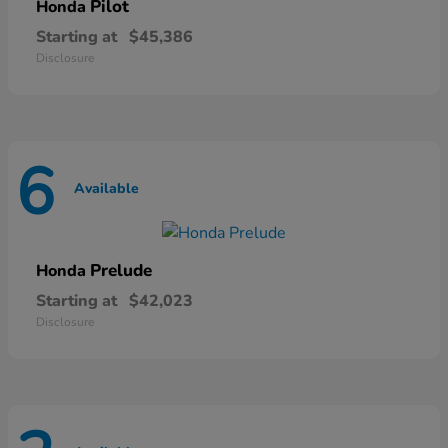
Pilot
Honda
Starting at
$45,386
Disclosure
6
Available
Prelude
Honda
Starting at
$42,023
Disclosure