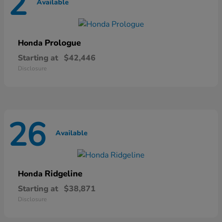
2
Available
Prologue
Honda
Starting at
$42,446
Disclosure
26
Available
Ridgeline
Honda
Starting at
$38,871
Disclosure