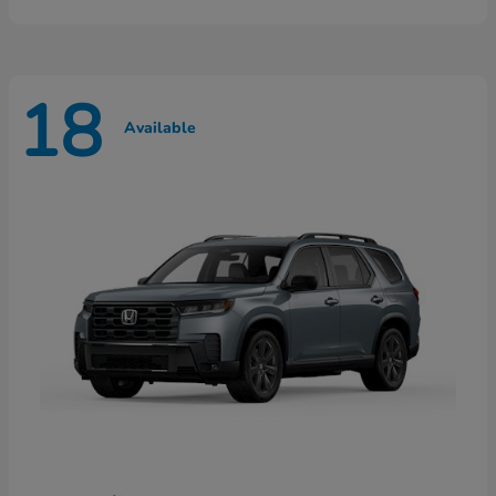
18
Available