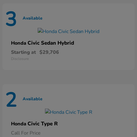
3
Available
Civic Sedan Hybrid
Honda
Starting at
$29,706
Disclosure
2
Available
Civic Type R
Honda
Call For Price