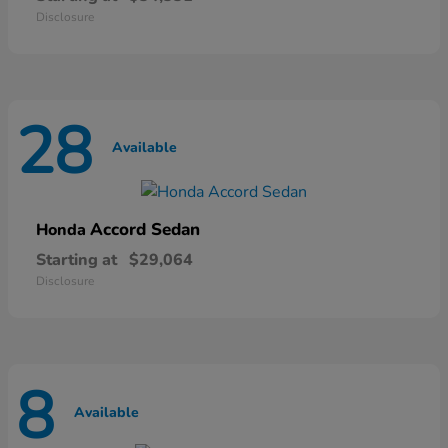
Disclosure
28
Available
Accord Sedan
Honda
Starting at
$29,064
Disclosure
8
Available