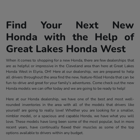
Find Your Next New
Honda with the Help of
Great Lakes Honda West
When it comes to shopping for a new Honda, there are few dealerships that
are as helpful or impressive in the Cleveland area than here at Great Lakes
Honda West in Elyria, OH! Here at our dealership, we are prepared to help
all drivers throughout the area find the new, feature-filled Honda that can be
fun-to-drive and great for your family's adventures. Come check out the new
Honda models we can offer today and we are going to be ready to help!
Here at our Honda dealership, we have one of the best and most well-
rounded inventories in the area with all of the models that drivers like
yourself are going to really love! Whether you are looking for a smaller,
nimbler model, or a spacious and capable Honda, we have what you will
love. These models have long been some of the most popular, but in more
recent years, have continually flexed their muscles as some of the top
options available to drivers within any budget.