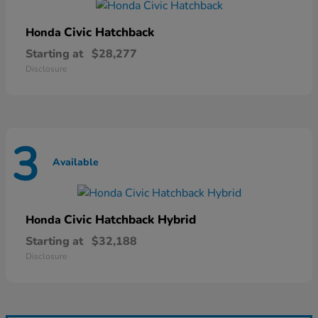
Civic Hatchback
Honda
Starting at
$28,277
Disclosure
3
Available
Civic Hatchback Hybrid
Honda
Starting at
$32,188
Disclosure