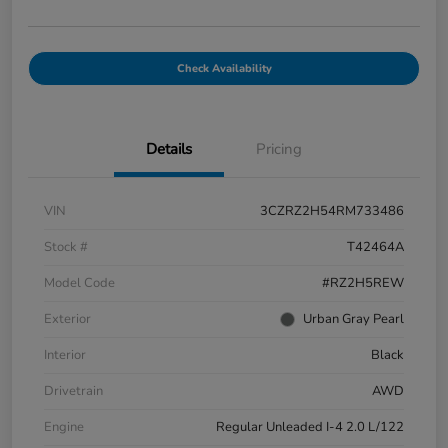
Check Availability
Details
Pricing
VIN
3CZRZ2H54RM733486
Stock #
T42464A
Model Code
#RZ2H5REW
Exterior
Urban Gray Pearl
Interior
Black
Drivetrain
AWD
Engine
Regular Unleaded I-4 2.0 L/122