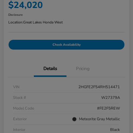
$24,020
Disclosure
Location:
Great Lakes Honda West
Check Availability
Details
Pricing
VIN
2HGFE2F54RH514471
Stock #
W27379A
Model Code
#FE2F5REW
Exterior
Meteorite Gray Metallic
Interior
Black