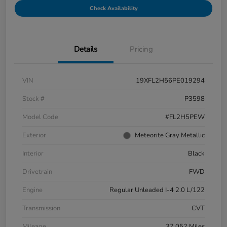
Check Availability
Details
Pricing
VIN
19XFL2H56PE019294
Stock #
P3598
Model Code
#FL2H5PEW
Exterior
Meteorite Gray Metallic
Interior
Black
Drivetrain
FWD
Engine
Regular Unleaded I-4 2.0 L/122
Transmission
CVT
Mileage
37,052 Miles