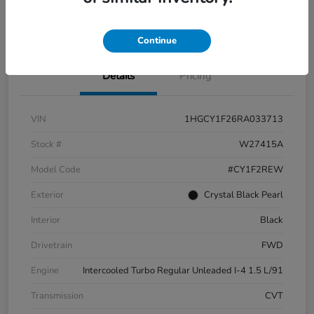
Check Availability
Continue
Details
Pricing
VIN
1HGCY1F26RA033713
Stock #
W27415A
Model Code
#CY1F2REW
Exterior
Crystal Black Pearl
Interior
Black
Drivetrain
FWD
Engine
Intercooled Turbo Regular Unleaded I-4 1.5 L/91
Transmission
CVT