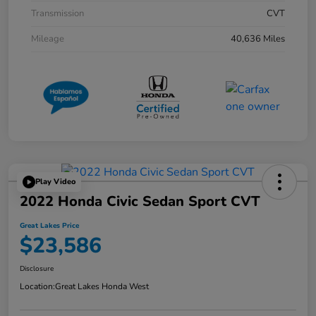
Transmission
CVT
Mileage
40,636 Miles
Play Video
2022 Honda Civic Sedan Sport CVT
Great Lakes Price
$23,586
Disclosure
Location:
Great Lakes Honda West