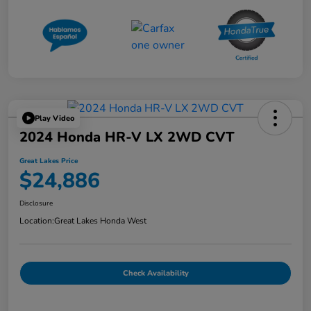
Play Video
2024 Honda HR-V LX 2WD CVT
Great Lakes Price
$24,886
Disclosure
Location:
Great Lakes Honda West
Check Availability