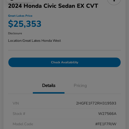
2024 Honda Civic Sedan EX CVT
Great Lakes Price
$25,353
Disclosure
Location:
Great Lakes Honda West
Check Availability
Details
Pricing
VIN
2HGFE1F72RH319593
Stock #
W27566A
Model Code
#FE1F7RJW