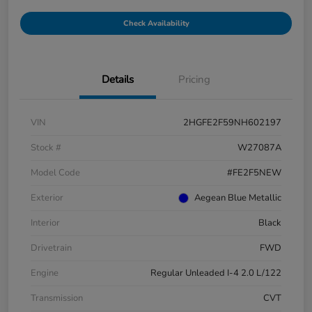
Check Availability
Details
Pricing
VIN
2HGFE2F59NH602197
Stock #
W27087A
Model Code
#FE2F5NEW
Exterior
Aegean Blue Metallic
Interior
Black
Drivetrain
FWD
Engine
Regular Unleaded I-4 2.0 L/122
Transmission
CVT