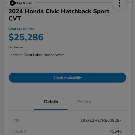
Play Video
2024 Honda Civic Hatchback Sport
CVT
Great Lakes Price
$25,286
Disclosure
Location:
Great Lakes Honda West
Check Availability
Details
Pricing
VIN
19XFL2H87RE009287
Stock #
P3548