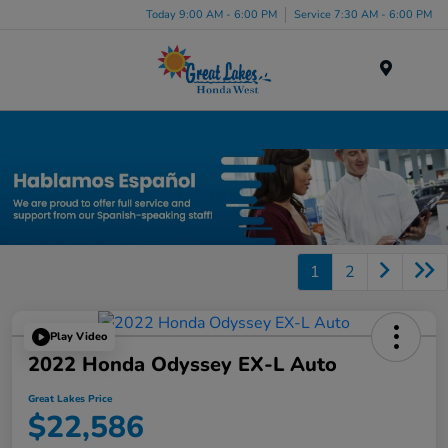
Today 9:00 AM - 6:00 PM
Service 7:30 AM - 6:00 PM
Menu
Certified Honda Inventory
1
2
Play Video
2022 Honda Odyssey EX-L Auto
Great Lakes Price
$22,586