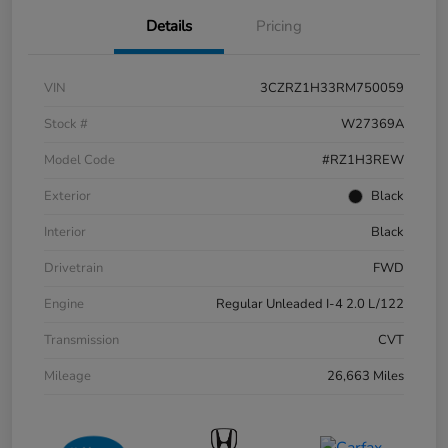
Details
Pricing
VIN
3CZRZ1H33RM750059
Stock #
W27369A
Model Code
#RZ1H3REW
Exterior
Black
Interior
Black
Drivetrain
FWD
Engine
Regular Unleaded I-4 2.0 L/122
Transmission
CVT
Mileage
26,663 Miles