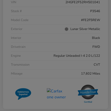
VIN
2HGFE2F52RH501041
Stock #
P3546
Model Code
#FE2F5REW
Exterior
Lunar Silver Metallic
Interior
Black
Drivetrain
FWD
Engine
Regular Unleaded I-4 2.0 L/122
Transmission
CVT
Mileage
17,602 Miles