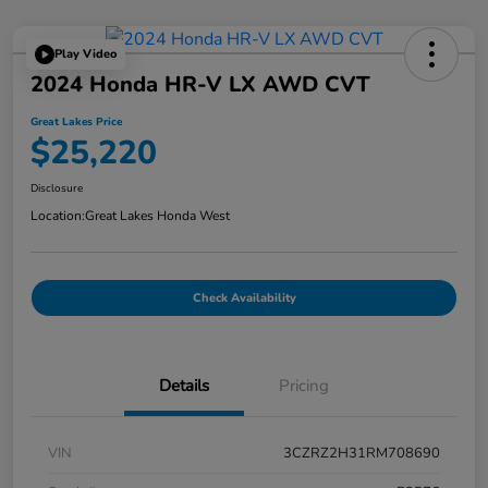
Play Video
2024 Honda HR-V LX AWD CVT
Great Lakes Price
$25,220
Disclosure
Location:
Great Lakes Honda West
Check Availability
Details
Pricing
VIN
3CZRZ2H31RM708690