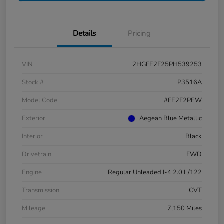
Details
Pricing
VIN
2HGFE2F25PH539253
Stock #
P3516A
Model Code
#FE2F2PEW
Exterior
Aegean Blue Metallic
Interior
Black
Drivetrain
FWD
Engine
Regular Unleaded I-4 2.0 L/122
Transmission
CVT
Mileage
7,150 Miles