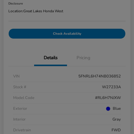
Disclosure
Location:
Great Lakes Honda West
Check Availability
Details
Pricing
VIN
5FNRL6H74NB036852
Stock #
W27233A
Model Code
#RL6H7NJXW
Exterior
Blue
Interior
Gray
Drivetrain
FWD