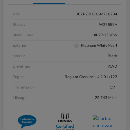
VIN
3CZRZ2H3XSM718284
Stock #
W27655A
Model Code
#RZ2H3SEW
Exterior
Platinum White Pearl
Interior
Black
Drivetrain
AWD
Engine
Regular Gasoline I-4 2.0 L/122
Transmission
CVT
Mileage
29,743 Miles