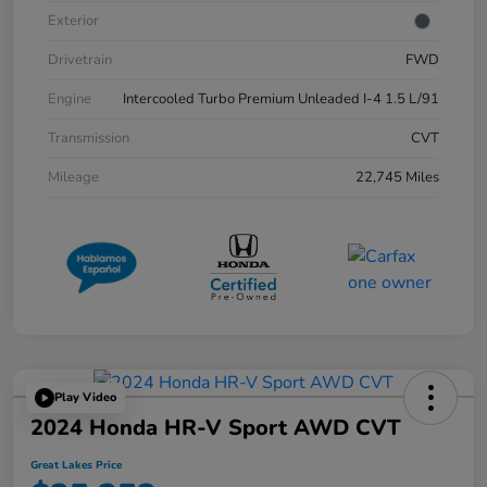
Exterior
Drivetrain
FWD
Engine
Intercooled Turbo Premium Unleaded I-4 1.5 L/91
Transmission
CVT
Mileage
22,745 Miles
Play Video
2024 Honda HR-V Sport AWD CVT
Great Lakes Price