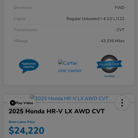
Drivetrain
FWD
Engine
Regular Unleaded I-4 2.0 L/122
Transmission
CVT
Mileage
43,335 Miles
Play Video
2025 Honda HR-V LX AWD CVT
Great Lakes Price
$24,220