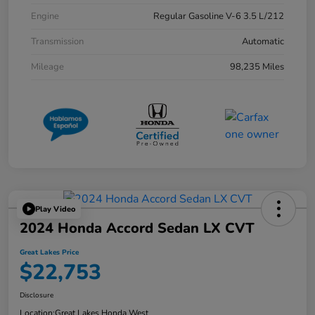
Engine
Regular Gasoline V-6 3.5 L/212
Transmission
Automatic
Mileage
98,235 Miles
Play Video
2024 Honda Accord Sedan LX CVT
Great Lakes Price
$22,753
Disclosure
Location:
Great Lakes Honda West