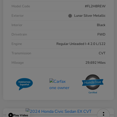
Model Code
#FL2H8REW
Exterior
Lunar Silver Metallic
Interior
Black
Drivetrain
FWD
Engine
Regular Unleaded I-4 2.0 L/122
Transmission
CVT
Mileage
29,692 Miles
Play Video