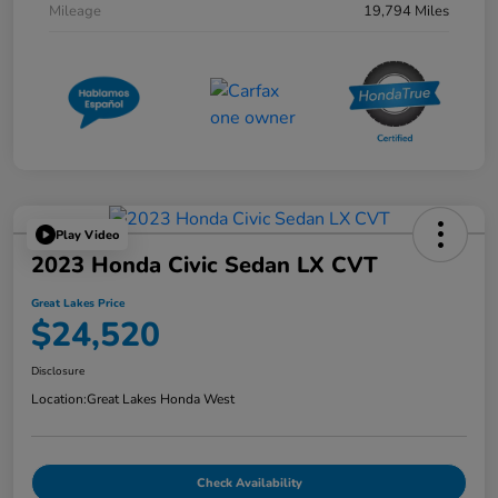
Mileage
19,794 Miles
Play Video
2023 Honda Civic Sedan LX CVT
Great Lakes Price
$24,520
Disclosure
Location:
Great Lakes Honda West
Check Availability