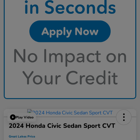
Play Video
2024 Honda Civic Sedan Sport CVT
Great Lakes Price