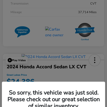
Transmission
CVT
Mileage
37,714 Miles
Play Video
2024 Honda Accord Sedan LX CVT
Great Lakes Price
$24,386
Disclosure
So sorry, this vehicle was just sold.
Location:
Great Lakes Honda West
Please check out our great selection
of similar inventory.