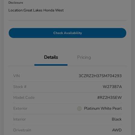
Disclosure
Location:
Great Lakes Honda West
Check Availability
Details
Pricing
VIN
3CZRZ2H37SM704293
Stock #
W27387A
Model Code
#RZ2H3SEW
Exterior
Platinum White Pearl
Interior
Black
Drivetrain
AWD