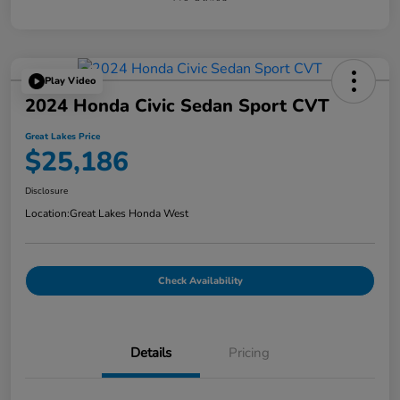
Play Video
2024 Honda Civic Sedan Sport CVT
Great Lakes Price
$25,186
Disclosure
Location:
Great Lakes Honda West
Check Availability
Details
Pricing