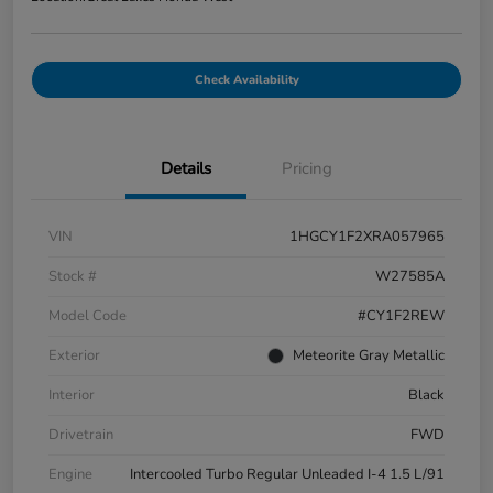
Check Availability
Details
Pricing
VIN
1HGCY1F2XRA057965
Stock #
W27585A
Model Code
#CY1F2REW
Exterior
Meteorite Gray Metallic
Interior
Black
Drivetrain
FWD
Engine
Intercooled Turbo Regular Unleaded I-4 1.5 L/91