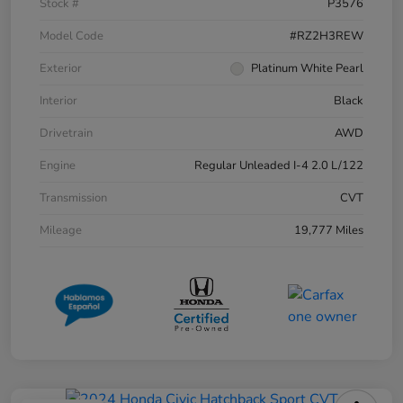
Stock #
P3576
Model Code
#RZ2H3REW
Exterior
Platinum White Pearl
Interior
Black
Drivetrain
AWD
Engine
Regular Unleaded I-4 2.0 L/122
Transmission
CVT
Mileage
19,777 Miles