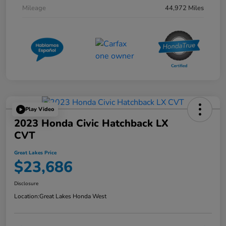
Mileage
44,972 Miles
Play Video
2023 Honda Civic Hatchback LX
CVT
Great Lakes Price
$23,686
Disclosure
Location:
Great Lakes Honda West