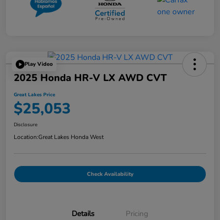
Play Video
2025 Honda HR-V LX AWD CVT
Great Lakes Price
$25,053
Disclosure
Location:
Great Lakes Honda West
Check Availability
Details
Pricing