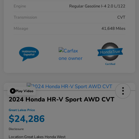
Engine
Regular Gasoline I-4 2.0 L/122
Transmission
CVT
Mileage
41,648 Miles
Play Video
2024 Honda HR-V Sport AWD CVT
Great Lakes Price
$24,286
Disclosure
Location:
Great Lakes Honda West