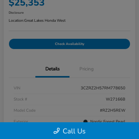
$25,353
Disclosure
Location:
Great Lakes Honda West
Check Availability
Details
Pricing
VIN
3CZRZ2H57RM778650
Stock #
W27166B
Model Code
#RZ2H5REW
Exterior
Nordic Forest Pearl
Call Us
Interior
Black