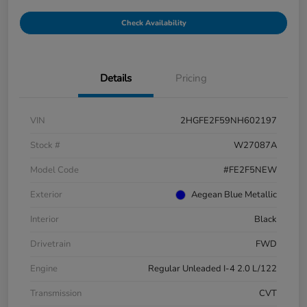
Check Availability
Details
Pricing
VIN
2HGFE2F59NH602197
Stock #
W27087A
Model Code
#FE2F5NEW
Exterior
Aegean Blue Metallic
Interior
Black
Drivetrain
FWD
Engine
Regular Unleaded I-4 2.0 L/122
Transmission
CVT