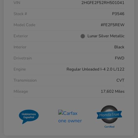
VIN
2HGFE2F52RH501041
Stock #
P3546
Model Code
#FE2F5REW
Exterior
Lunar Silver Metallic
Interior
Black
Drivetrain
FWD
Engine
Regular Unleaded I-4 2.0 L/122
Transmission
CVT
Mileage
17,602 Miles