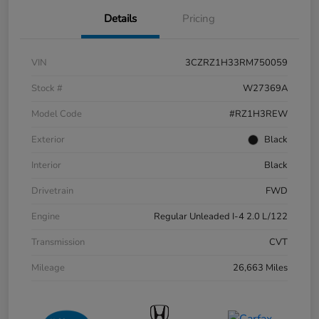
Details
Pricing
VIN
3CZRZ1H33RM750059
Stock #
W27369A
Model Code
#RZ1H3REW
Exterior
Black
Interior
Black
Drivetrain
FWD
Engine
Regular Unleaded I-4 2.0 L/122
Transmission
CVT
Mileage
26,663 Miles