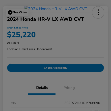
Play Video
2024 Honda HR-V LX AWD CVT
Great Lakes Price
$25,220
Disclosure
Location:
Great Lakes Honda West
Check Availability
Details
Pricing
VIN
3CZRZ2H31RM708690