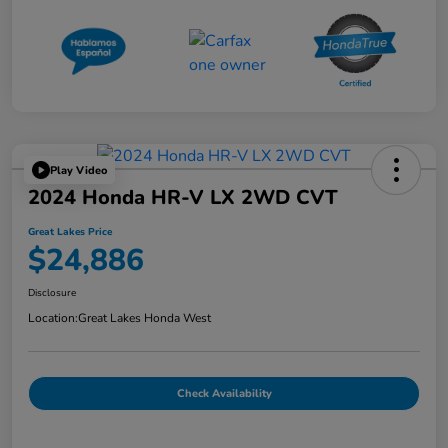
Play Video
2024 Honda HR-V LX 2WD CVT
Great Lakes Price
$24,886
Disclosure
Location:
Great Lakes Honda West
Check Availability