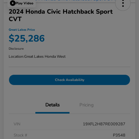
Play Video
2024 Honda Civic Hatchback Sport
CVT
Great Lakes Price
$25,286
Disclosure
Location:
Great Lakes Honda West
Check Availability
Details
Pricing
VIN
19XFL2H87RE009287
Stock #
P3548