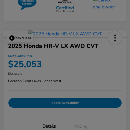
Play Video
2025 Honda HR-V LX AWD CVT
Great Lakes Price
$25,053
Disclosure
Location:
Great Lakes Honda West
Check Availability
Details
Pricing