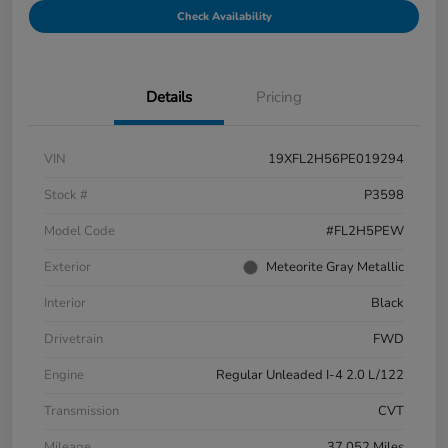
Check Availability
Details
Pricing
VIN
19XFL2H56PE019294
Stock #
P3598
Model Code
#FL2H5PEW
Exterior
Meteorite Gray Metallic
Interior
Black
Drivetrain
FWD
Engine
Regular Unleaded I-4 2.0 L/122
Transmission
CVT
Mileage
37,052 Miles