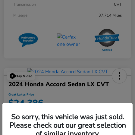
Transmission
CVT
Mileage
37,714 Miles
Play Video
2024 Honda Accord Sedan LX CVT
Great Lakes Price
$24,386
Disclosure
So sorry, this vehicle was just sold.
Location:
Great Lakes Honda West
Please check out our great selection
of similar inventory.