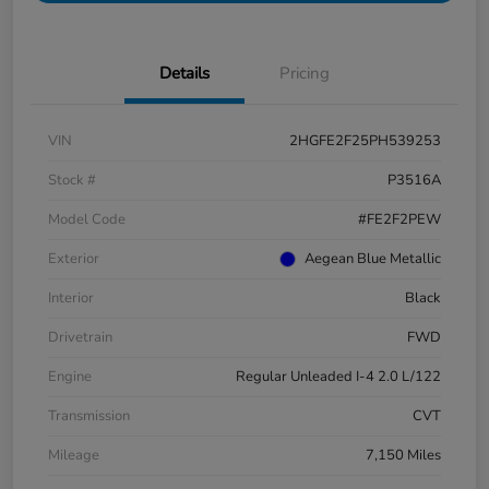
Details
Pricing
VIN
2HGFE2F25PH539253
Stock #
P3516A
Model Code
#FE2F2PEW
Exterior
Aegean Blue Metallic
Interior
Black
Drivetrain
FWD
Engine
Regular Unleaded I-4 2.0 L/122
Transmission
CVT
Mileage
7,150 Miles