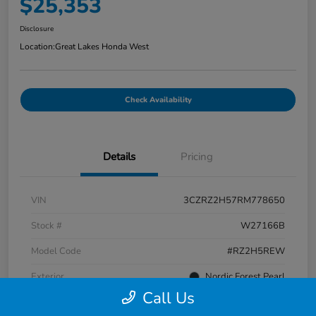
$25,353
Disclosure
Location:
Great Lakes Honda West
Check Availability
Details
Pricing
VIN
3CZRZ2H57RM778650
Stock #
W27166B
Model Code
#RZ2H5REW
Exterior
Nordic Forest Pearl
Call Us
Interior
Black