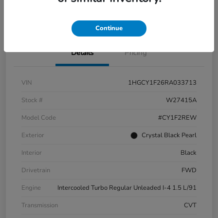
Check Availability
Continue
Details
Pricing
VIN
1HGCY1F26RA033713
Stock #
W27415A
Model Code
#CY1F2REW
Exterior
Crystal Black Pearl
Interior
Black
Drivetrain
FWD
Engine
Intercooled Turbo Regular Unleaded I-4 1.5 L/91
Transmission
CVT