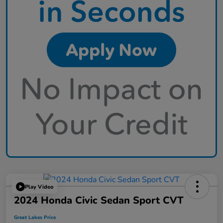
Play Video
2024 Honda Civic Sedan Sport CVT
Great Lakes Price