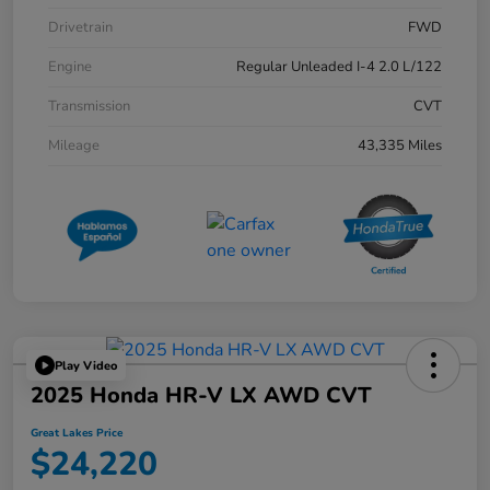
Drivetrain
FWD
Engine
Regular Unleaded I-4 2.0 L/122
Transmission
CVT
Mileage
43,335 Miles
Play Video
2025 Honda HR-V LX AWD CVT
Great Lakes Price
$24,220