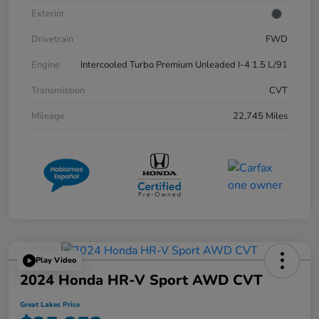
Exterior
Drivetrain
FWD
Engine
Intercooled Turbo Premium Unleaded I-4 1.5 L/91
Transmission
CVT
Mileage
22,745 Miles
Play Video
2024 Honda HR-V Sport AWD CVT
Great Lakes Price