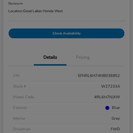
Disclosure
Location:
Great Lakes Honda West
Check Availability
Details
Pricing
VIN
5FNRL6H74NB036852
Stock #
W27233A
Model Code
#RL6H7NJXW
Exterior
Blue
Interior
Gray
Drivetrain
FWD