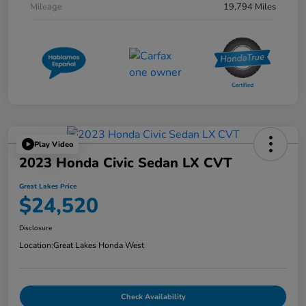
Mileage
19,794 Miles
Play Video
2023 Honda Civic Sedan LX CVT
Great Lakes Price
$24,520
Disclosure
Location:
Great Lakes Honda West
Check Availability