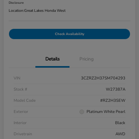
Disclosure
Location:
Great Lakes Honda West
Check Availability
Details
Pricing
VIN
3CZRZ2H37SM704293
Stock #
W27387A
Model Code
#RZ2H3SEW
Exterior
Platinum White Pearl
Interior
Black
Drivetrain
AWD