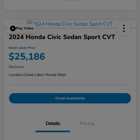
Play Video
2024 Honda Civic Sedan Sport CVT
Great Lakes Price
$25,186
Disclosure
Location:
Great Lakes Honda West
Check Availability
Details
Pricing