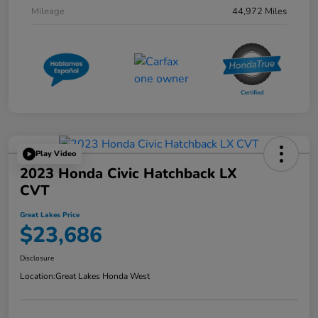
Mileage
44,972 Miles
Play Video
2023 Honda Civic Hatchback LX
CVT
Great Lakes Price
$23,686
Disclosure
Location:
Great Lakes Honda West