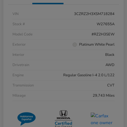
VIN
3CZRZ2H3XSM718284
Stock #
W27655A
Model Code
#RZ2H3SEW
Exterior
Platinum White Pearl
Interior
Black
Drivetrain
AWD
Engine
Regular Gasoline I-4 2.0 L/122
Transmission
CVT
Mileage
29,743 Miles