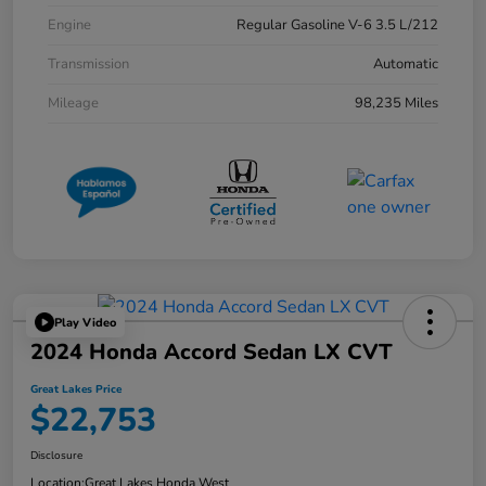
Engine
Regular Gasoline V-6 3.5 L/212
Transmission
Automatic
Mileage
98,235 Miles
Play Video
2024 Honda Accord Sedan LX CVT
Great Lakes Price
$22,753
Disclosure
Location:
Great Lakes Honda West