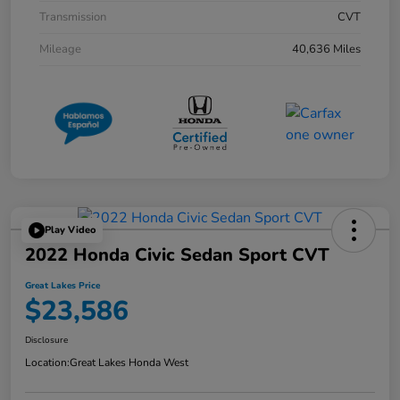
Transmission
CVT
Mileage
40,636 Miles
Play Video
2022 Honda Civic Sedan Sport CVT
Great Lakes Price
$23,586
Disclosure
Location:
Great Lakes Honda West