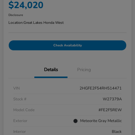
$24,020
Disclosure
Location:
Great Lakes Honda West
Check Availability
Details
Pricing
VIN
2HGFE2F54RH514471
Stock #
W27379A
Model Code
#FE2F5REW
Exterior
Meteorite Gray Metallic
Interior
Black