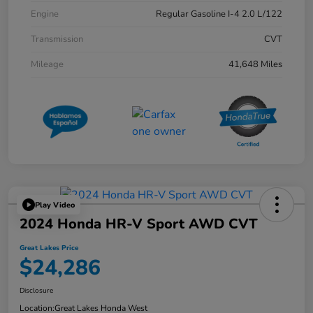
Engine
Regular Gasoline I-4 2.0 L/122
Transmission
CVT
Mileage
41,648 Miles
Play Video
2024 Honda HR-V Sport AWD CVT
Great Lakes Price
$24,286
Disclosure
Location:
Great Lakes Honda West