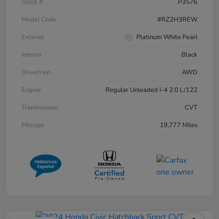
Stock #
P3576
Model Code
#RZ2H3REW
Exterior
Platinum White Pearl
Interior
Black
Drivetrain
AWD
Engine
Regular Unleaded I-4 2.0 L/122
Transmission
CVT
Mileage
19,777 Miles