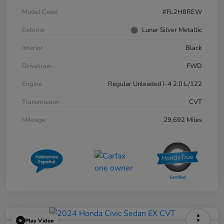
Model Code
#FL2H8REW
Exterior
Lunar Silver Metallic
Interior
Black
Drivetrain
FWD
Engine
Regular Unleaded I-4 2.0 L/122
Transmission
CVT
Mileage
29,692 Miles
Play Video