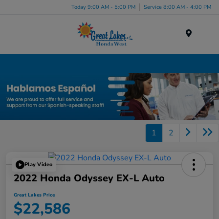
Today 9:00 AM - 5:00 PM
Service 8:00 AM - 4:00 PM
Menu
Certified Honda Inventory
1
2
Play Video
2022 Honda Odyssey EX-L Auto
Great Lakes Price
$22,586