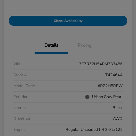
Check Availability
Details
Pricing
VIN
3CZRZ2H54RM733486
Stock #
T42464A
Model Code
#RZ2H5REW
Exterior
Urban Gray Pearl
Interior
Black
Drivetrain
AWD
Engine
Regular Unleaded I-4 2.0 L/122