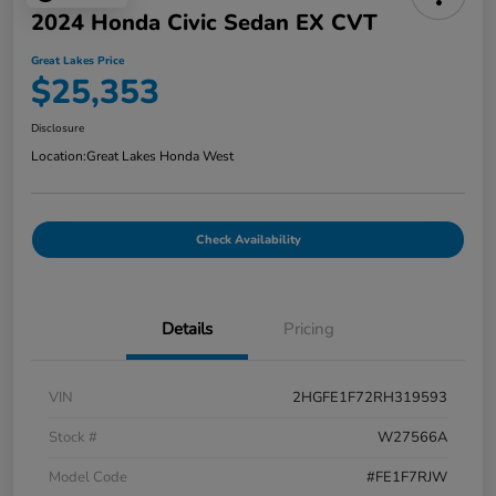
2024 Honda Civic Sedan EX CVT
Great Lakes Price
$25,353
Disclosure
Location:
Great Lakes Honda West
Check Availability
Details
Pricing
VIN
2HGFE1F72RH319593
Stock #
W27566A
Model Code
#FE1F7RJW