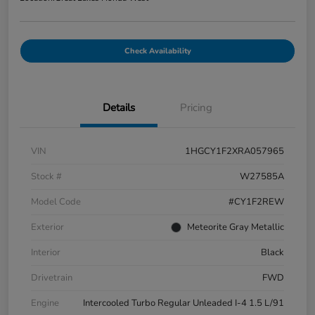
Check Availability
Details
Pricing
VIN
1HGCY1F2XRA057965
Stock #
W27585A
Model Code
#CY1F2REW
Exterior
Meteorite Gray Metallic
Interior
Black
Drivetrain
FWD
Engine
Intercooled Turbo Regular Unleaded I-4 1.5 L/91