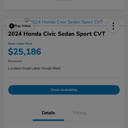
Play Video
2024 Honda Civic Sedan Sport CVT
Great Lakes Price
$25,186
Disclosure
Location:
Great Lakes Honda West
Check Availability
Details
Pricing