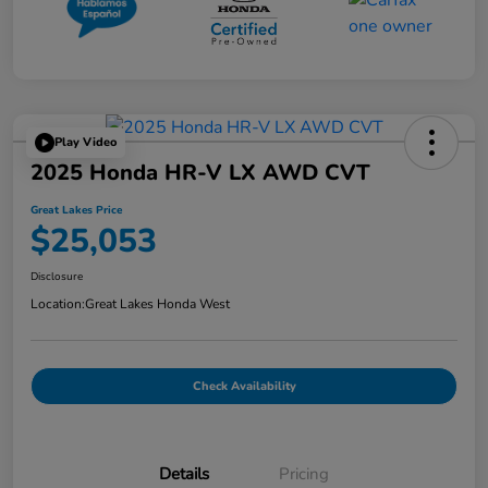
Play Video
2025 Honda HR-V LX AWD CVT
Great Lakes Price
$25,053
Disclosure
Location:
Great Lakes Honda West
Check Availability
Details
Pricing