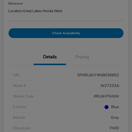
Disclosure
Location:
Great Lakes Honda West
Check Availability
Details
Pricing
VIN
5FNRL6H74NB036852
Stock #
W27233A
Model Code
#RL6H7NJXW
Exterior
Blue
Interior
Gray
Drivetrain
FWD