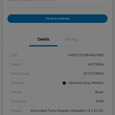
Check Availability
Details
Pricing
VIN
1HGCY1F2XRA057965
Stock #
W27585A
Model Code
#CY1F2REW
Exterior
Meteorite Gray Metallic
Interior
Black
Drivetrain
FWD
Engine
Intercooled Turbo Regular Unleaded I-4 1.5 L/91