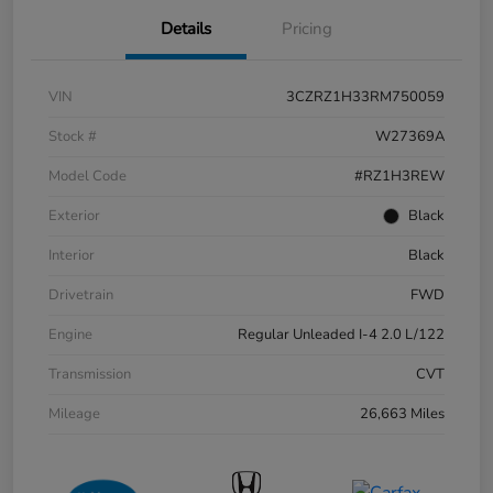
Details
Pricing
VIN
3CZRZ1H33RM750059
Stock #
W27369A
Model Code
#RZ1H3REW
Exterior
Black
Interior
Black
Drivetrain
FWD
Engine
Regular Unleaded I-4 2.0 L/122
Transmission
CVT
Mileage
26,663 Miles