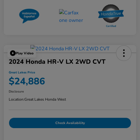
Play Video
2024 Honda HR-V LX 2WD CVT
Great Lakes Price
$24,886
Disclosure
Location:
Great Lakes Honda West
Check Availability