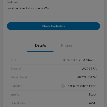
Disclosure
Location:
Great Lakes Honda West
Check Availability
Details
Pricing
VIN
3CZRZ2H37SM704293
Stock #
W27387A
Model Code
#RZ2H3SEW
Exterior
Platinum White Pearl
Interior
Black
Drivetrain
AWD