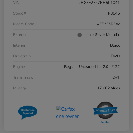
VIN
2HGFE2F52RH501041
Stock #
P3546
Model Code
#FE2F5REW
Exterior
Lunar Silver Metallic
Interior
Black
Drivetrain
FWD
Engine
Regular Unleaded I-4 2.0 L/122
Transmission
CVT
Mileage
17,602 Miles