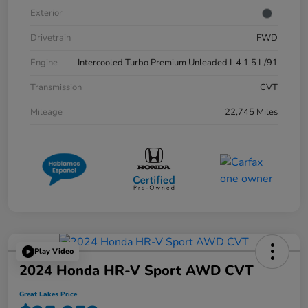
Exterior
Drivetrain
FWD
Engine
Intercooled Turbo Premium Unleaded I-4 1.5 L/91
Transmission
CVT
Mileage
22,745 Miles
Play Video
2024 Honda HR-V Sport AWD CVT
Great Lakes Price