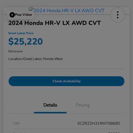
Play Video
2024 Honda HR-V LX AWD CVT
Great Lakes Price
$25,220
Disclosure
Location:
Great Lakes Honda West
Check Availability
Details
Pricing
VIN
3CZRZ2H31RM708690