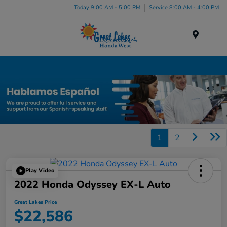
Today 9:00 AM - 5:00 PM
Service 8:00 AM - 4:00 PM
Menu
Certified Honda Inventory
1
2
Play Video
2022 Honda Odyssey EX-L Auto
Great Lakes Price
$22,586