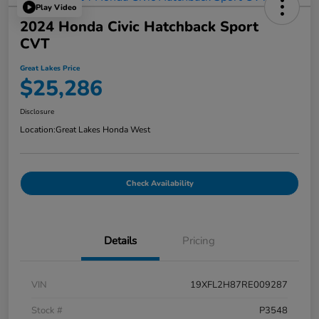
Play Video
2024 Honda Civic Hatchback Sport
CVT
Great Lakes Price
$25,286
Disclosure
Location:
Great Lakes Honda West
Check Availability
Details
Pricing
VIN
19XFL2H87RE009287
Stock #
P3548