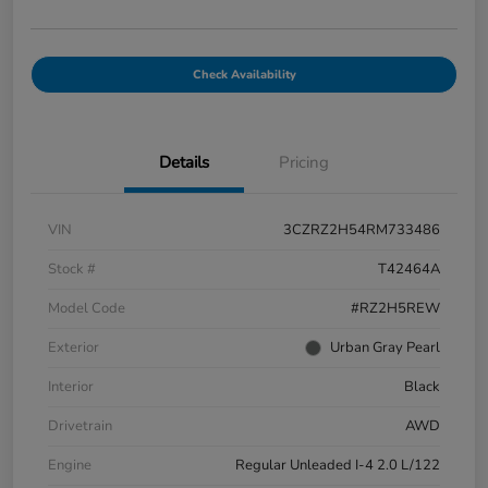
Check Availability
Details
Pricing
VIN
3CZRZ2H54RM733486
Stock #
T42464A
Model Code
#RZ2H5REW
Exterior
Urban Gray Pearl
Interior
Black
Drivetrain
AWD
Engine
Regular Unleaded I-4 2.0 L/122