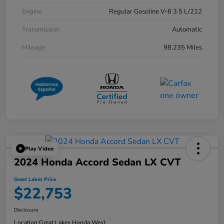
Engine
Regular Gasoline V-6 3.5 L/212
Transmission
Automatic
Mileage
98,235 Miles
Play Video
2024 Honda Accord Sedan LX CVT
Great Lakes Price
$22,753
Disclosure
Location:
Great Lakes Honda West