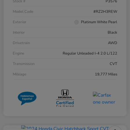
Stock #
P3576
Model Code
#RZ2H3REW
Exterior
Platinum White Pearl
Interior
Black
Drivetrain
AWD
Engine
Regular Unleaded I-4 2.0 L/122
Transmission
CVT
Mileage
19,777 Miles