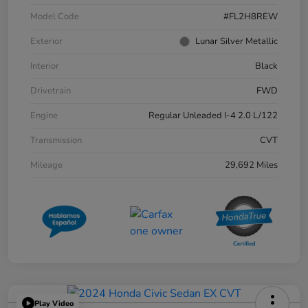
Model Code
#FL2H8REW
Exterior
Lunar Silver Metallic
Interior
Black
Drivetrain
FWD
Engine
Regular Unleaded I-4 2.0 L/122
Transmission
CVT
Mileage
29,692 Miles
Play Video