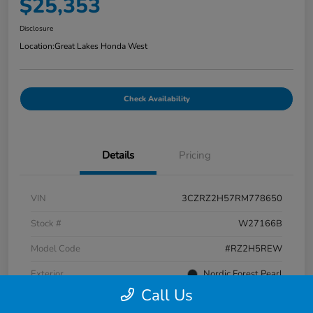
$25,353
Disclosure
Location:
Great Lakes Honda West
Check Availability
Details
Pricing
VIN
3CZRZ2H57RM778650
Stock #
W27166B
Model Code
#RZ2H5REW
Exterior
Nordic Forest Pearl
Call Us
Interior
Black