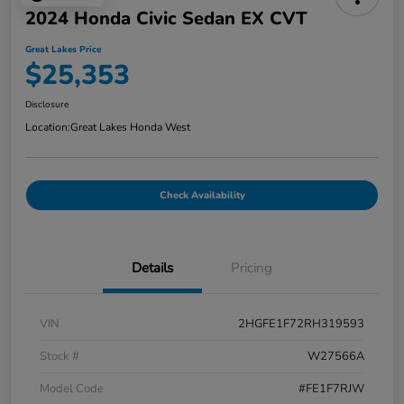
2024 Honda Civic Sedan EX CVT
Great Lakes Price
$25,353
Disclosure
Location:
Great Lakes Honda West
Check Availability
Details
Pricing
VIN
2HGFE1F72RH319593
Stock #
W27566A
Model Code
#FE1F7RJW