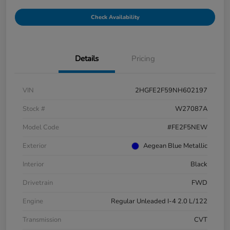
Check Availability
Details
Pricing
VIN
2HGFE2F59NH602197
Stock #
W27087A
Model Code
#FE2F5NEW
Exterior
Aegean Blue Metallic
Interior
Black
Drivetrain
FWD
Engine
Regular Unleaded I-4 2.0 L/122
Transmission
CVT