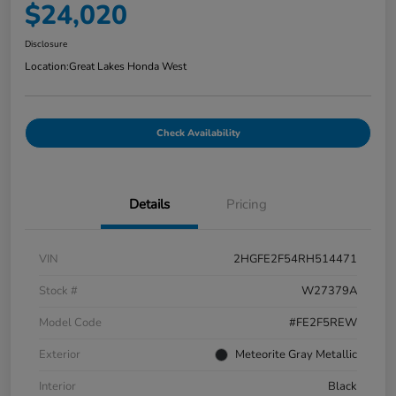
$24,020
Disclosure
Location:
Great Lakes Honda West
Check Availability
Details
Pricing
VIN
2HGFE2F54RH514471
Stock #
W27379A
Model Code
#FE2F5REW
Exterior
Meteorite Gray Metallic
Interior
Black