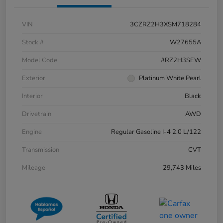
VIN
3CZRZ2H3XSM718284
Stock #
W27655A
Model Code
#RZ2H3SEW
Exterior
Platinum White Pearl
Interior
Black
Drivetrain
AWD
Engine
Regular Gasoline I-4 2.0 L/122
Transmission
CVT
Mileage
29,743 Miles