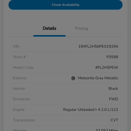
Check Availability
Details
Pricing
VIN
19XFL2H56PE019294
Stock #
P3598
Model Code
#FL2H5PEW
Exterior
Meteorite Gray Metallic
Interior
Black
Drivetrain
FWD
Engine
Regular Unleaded I-4 2.0 L/122
Transmission
CVT
Mileage
37,052 Miles