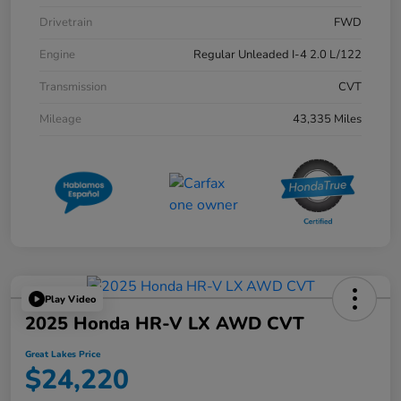
Drivetrain
FWD
Engine
Regular Unleaded I-4 2.0 L/122
Transmission
CVT
Mileage
43,335 Miles
Play Video
2025 Honda HR-V LX AWD CVT
Great Lakes Price
$24,220