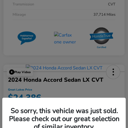
Transmission
CVT
Mileage
37,714 Miles
Play Video
2024 Honda Accord Sedan LX CVT
Great Lakes Price
$24,386
Disclosure
So sorry, this vehicle was just sold.
Location:
Great Lakes Honda West
Please check out our great selection
of similar inventory.