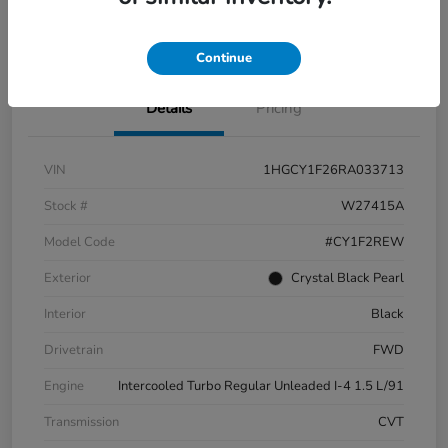
Check Availability
Continue
Details
Pricing
VIN
1HGCY1F26RA033713
Stock #
W27415A
Model Code
#CY1F2REW
Exterior
Crystal Black Pearl
Interior
Black
Drivetrain
FWD
Engine
Intercooled Turbo Regular Unleaded I-4 1.5 L/91
Transmission
CVT