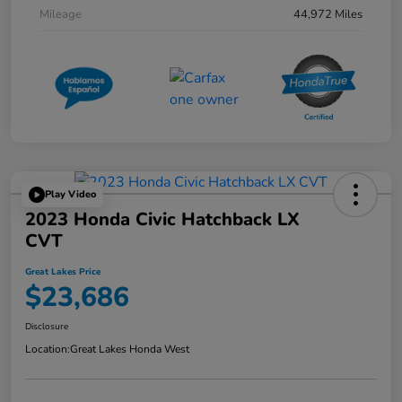
Mileage
44,972 Miles
Play Video
2023 Honda Civic Hatchback LX
CVT
Great Lakes Price
$23,686
Disclosure
Location:
Great Lakes Honda West