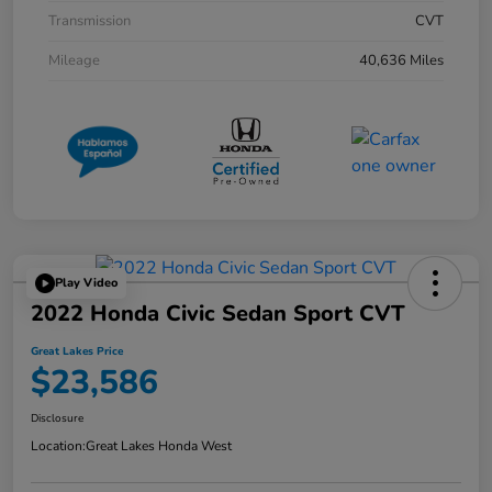
Transmission
CVT
Mileage
40,636 Miles
Play Video
2022 Honda Civic Sedan Sport CVT
Great Lakes Price
$23,586
Disclosure
Location:
Great Lakes Honda West