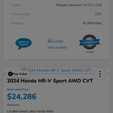
Engine
Regular Gasoline I-4 2.0 L/122
Transmission
CVT
Mileage
41,648 Miles
Play Video
2024 Honda HR-V Sport AWD CVT
Great Lakes Price
$24,286
Disclosure
Location:
Great Lakes Honda West