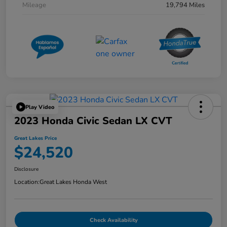
Mileage
19,794 Miles
Play Video
2023 Honda Civic Sedan LX CVT
Great Lakes Price
$24,520
Disclosure
Location:
Great Lakes Honda West
Check Availability