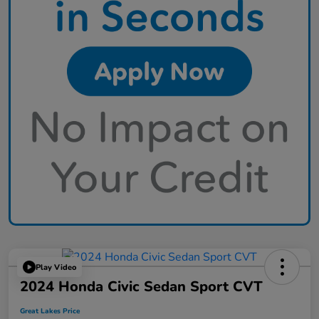
Play Video
2024 Honda Civic Sedan Sport CVT
Great Lakes Price