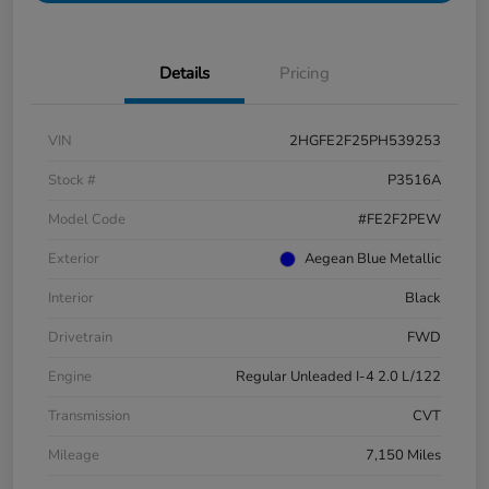
Details
Pricing
VIN
2HGFE2F25PH539253
Stock #
P3516A
Model Code
#FE2F2PEW
Exterior
Aegean Blue Metallic
Interior
Black
Drivetrain
FWD
Engine
Regular Unleaded I-4 2.0 L/122
Transmission
CVT
Mileage
7,150 Miles