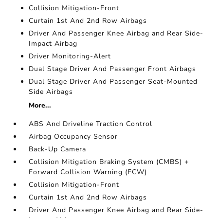
Collision Mitigation-Front
Curtain 1st And 2nd Row Airbags
Driver And Passenger Knee Airbag and Rear Side-
Impact Airbag
Driver Monitoring-Alert
Dual Stage Driver And Passenger Front Airbags
Dual Stage Driver And Passenger Seat-Mounted
Side Airbags
More...
ABS And Driveline Traction Control
Airbag Occupancy Sensor
Back-Up Camera
Collision Mitigation Braking System (CMBS) +
Forward Collision Warning (FCW)
Collision Mitigation-Front
Curtain 1st And 2nd Row Airbags
Driver And Passenger Knee Airbag and Rear Side-