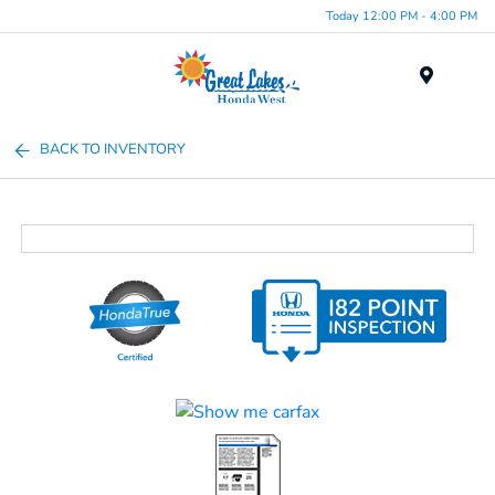
Today 12:00 PM - 4:00 PM
Menu
BACK TO INVENTORY