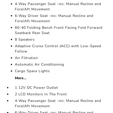
4-Way Passenger Seat -inc: Manual Recline and
Fore/Aft Movement
6-Way Driver Seat -inc: Manual Recline and
Fore/Aft Movement
60-40 Folding Bench Front Facing Fold Forward
Seatback Rear Seat
8 Speakers
Adaptive Cruise Control (ACC) with Low-Speed
Follow
Air Filtration
Automatic Air Conditioning
Cargo Space Lights
More...
1 12V DC Power Outlet
2 LCD Monitors In The Front
4-Way Passenger Seat -inc: Manual Recline and
Fore/Aft Movement
6-Way Driver Seat -inc: Manual Recline and