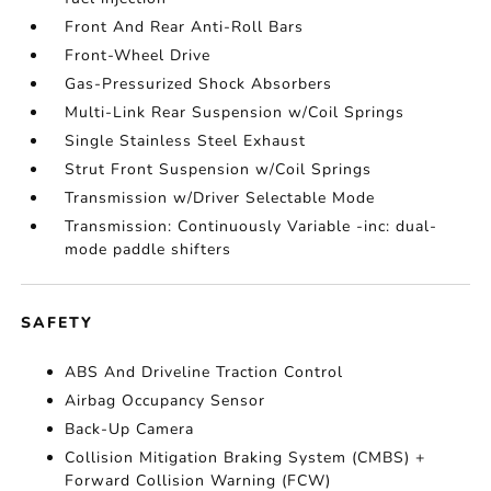
Front And Rear Anti-Roll Bars
Front-Wheel Drive
Gas-Pressurized Shock Absorbers
Multi-Link Rear Suspension w/Coil Springs
Single Stainless Steel Exhaust
Strut Front Suspension w/Coil Springs
Transmission w/Driver Selectable Mode
Transmission: Continuously Variable -inc: dual-
mode paddle shifters
SAFETY
ABS And Driveline Traction Control
Airbag Occupancy Sensor
Back-Up Camera
Collision Mitigation Braking System (CMBS) +
Forward Collision Warning (FCW)