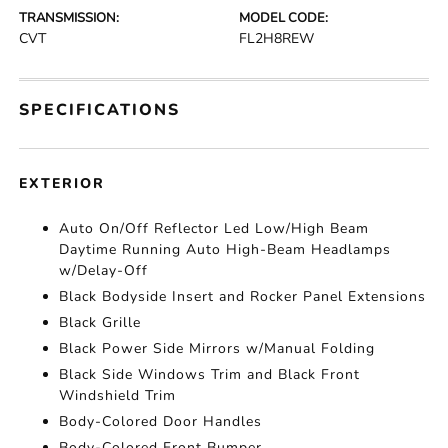
TRANSMISSION:
MODEL CODE:
CVT
FL2H8REW
SPECIFICATIONS
EXTERIOR
Auto On/Off Reflector Led Low/High Beam
Daytime Running Auto High-Beam Headlamps
w/Delay-Off
Black Bodyside Insert and Rocker Panel Extensions
Black Grille
Black Power Side Mirrors w/Manual Folding
Black Side Windows Trim and Black Front
Windshield Trim
Body-Colored Door Handles
Body-Colored Front Bumper