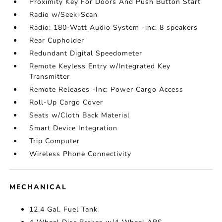
Proximity Key For Doors And Push Button Start
Radio w/Seek-Scan
Radio: 180-Watt Audio System -inc: 8 speakers
Rear Cupholder
Redundant Digital Speedometer
Remote Keyless Entry w/Integrated Key
Transmitter
Remote Releases -Inc: Power Cargo Access
Roll-Up Cargo Cover
Seats w/Cloth Back Material
Smart Device Integration
Trip Computer
Wireless Phone Connectivity
MECHANICAL
12.4 Gal. Fuel Tank