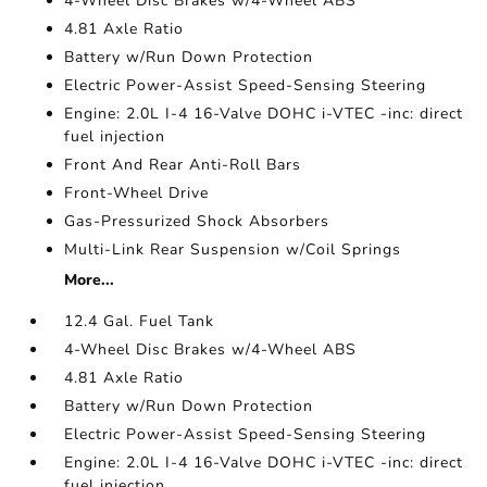
4-Wheel Disc Brakes w/4-Wheel ABS
4.81 Axle Ratio
Battery w/Run Down Protection
Electric Power-Assist Speed-Sensing Steering
Engine: 2.0L I-4 16-Valve DOHC i-VTEC -inc: direct
fuel injection
Front And Rear Anti-Roll Bars
Front-Wheel Drive
Gas-Pressurized Shock Absorbers
Multi-Link Rear Suspension w/Coil Springs
More...
12.4 Gal. Fuel Tank
4-Wheel Disc Brakes w/4-Wheel ABS
4.81 Axle Ratio
Battery w/Run Down Protection
Electric Power-Assist Speed-Sensing Steering
Engine: 2.0L I-4 16-Valve DOHC i-VTEC -inc: direct
fuel injection