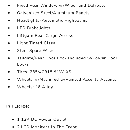
Fixed Rear Window w/Wiper and Defroster
Galvanized Steel/Aluminum Panels
Headlights-Automatic Highbeams
LED Brakelights
Liftgate Rear Cargo Access
Light Tinted Glass
Steel Spare Wheel
Tailgate/Rear Door Lock Included w/Power Door
Locks
Tires: 235/40R18 91W AS
Wheels w/Machined w/Painted Accents Accents
Wheels: 18 Alloy
INTERIOR
1 12V DC Power Outlet
2 LCD Monitors In The Front