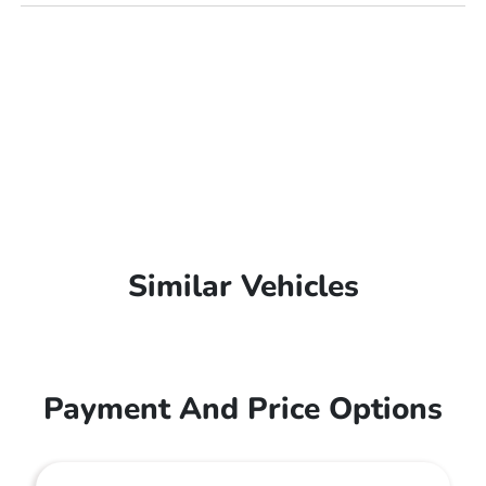
Similar Vehicles
Payment And Price Options