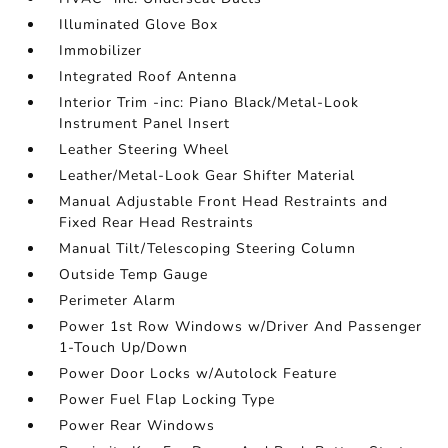
Illuminated Glove Box
Immobilizer
Integrated Roof Antenna
Interior Trim -inc: Piano Black/Metal-Look
Instrument Panel Insert
Leather Steering Wheel
Leather/Metal-Look Gear Shifter Material
Manual Adjustable Front Head Restraints and
Fixed Rear Head Restraints
Manual Tilt/Telescoping Steering Column
Outside Temp Gauge
Perimeter Alarm
Power 1st Row Windows w/Driver And Passenger
1-Touch Up/Down
Power Door Locks w/Autolock Feature
Power Fuel Flap Locking Type
Power Rear Windows