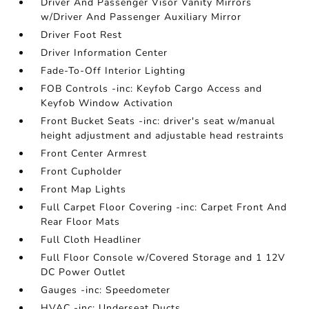
Driver And Passenger Visor Vanity Mirrors
w/Driver And Passenger Auxiliary Mirror
Driver Foot Rest
Driver Information Center
Fade-To-Off Interior Lighting
FOB Controls -inc: Keyfob Cargo Access and
Keyfob Window Activation
Front Bucket Seats -inc: driver's seat w/manual
height adjustment and adjustable head restraints
Front Center Armrest
Front Cupholder
Front Map Lights
Full Carpet Floor Covering -inc: Carpet Front And
Rear Floor Mats
Full Cloth Headliner
Full Floor Console w/Covered Storage and 1 12V
DC Power Outlet
Gauges -inc: Speedometer
HVAC -inc: Underseat Ducts