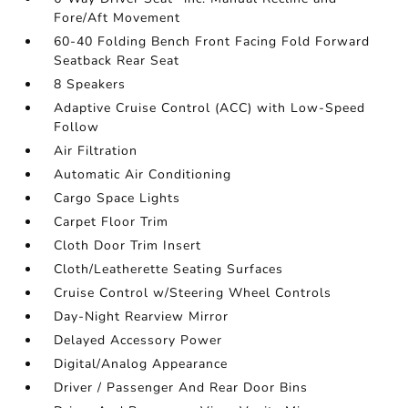
Fore/Aft Movement
60-40 Folding Bench Front Facing Fold Forward
Seatback Rear Seat
8 Speakers
Adaptive Cruise Control (ACC) with Low-Speed
Follow
Air Filtration
Automatic Air Conditioning
Cargo Space Lights
Carpet Floor Trim
Cloth Door Trim Insert
Cloth/Leatherette Seating Surfaces
Cruise Control w/Steering Wheel Controls
Day-Night Rearview Mirror
Delayed Accessory Power
Digital/Analog Appearance
Driver / Passenger And Rear Door Bins