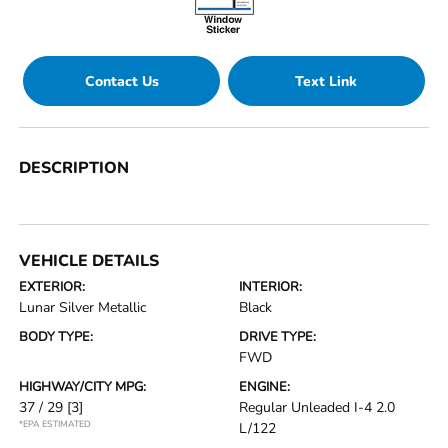
Contact Us
Text Link
DESCRIPTION
VEHICLE DETAILS
EXTERIOR:
INTERIOR:
Lunar Silver Metallic
Black
BODY TYPE:
DRIVE TYPE:
FWD
HIGHWAY/CITY MPG:
ENGINE:
37 / 29
[3]
Regular Unleaded I-4 2.0
*EPA ESTIMATED
L/122