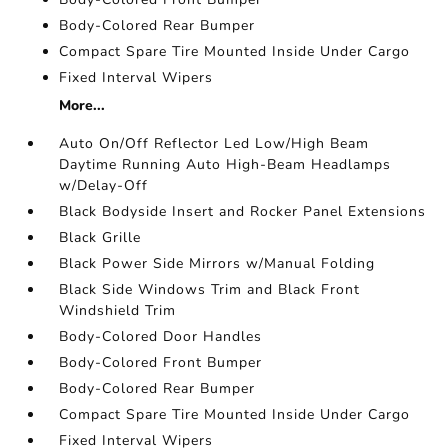
Body-Colored Rear Bumper
Compact Spare Tire Mounted Inside Under Cargo
Fixed Interval Wipers
More...
Auto On/Off Reflector Led Low/High Beam
Daytime Running Auto High-Beam Headlamps
w/Delay-Off
Black Bodyside Insert and Rocker Panel Extensions
Black Grille
Black Power Side Mirrors w/Manual Folding
Black Side Windows Trim and Black Front
Windshield Trim
Body-Colored Door Handles
Body-Colored Front Bumper
Body-Colored Rear Bumper
Compact Spare Tire Mounted Inside Under Cargo
Fixed Interval Wipers