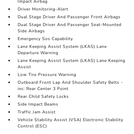
Impact Airbag
Driver Monitoring-Alert
Dual Stage Driver And Passenger Front Airbags
Dual Stage Driver And Passenger Seat-Mounted
Side Airbags
Emergency Sos Capability
Lane Keeping Assist System (LKAS) Lane
Departure Warning
Lane Keeping Assist System (LKAS) Lane Keeping
Assist
Low Tire Pressure Warning
Outboard Front Lap And Shoulder Safety Belts -
inc: Rear Center 3 Point
Rear Child Safety Locks
Side Impact Beams
Traffic Jam Assist
Vehicle Stability Assist (VSA) Electronic Stability
Control (ESC)