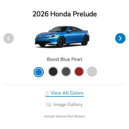
2026 Honda Prelude
Boost Blue Pearl
View All Colors
Image Gallery
Actual Vehicle Not Shown