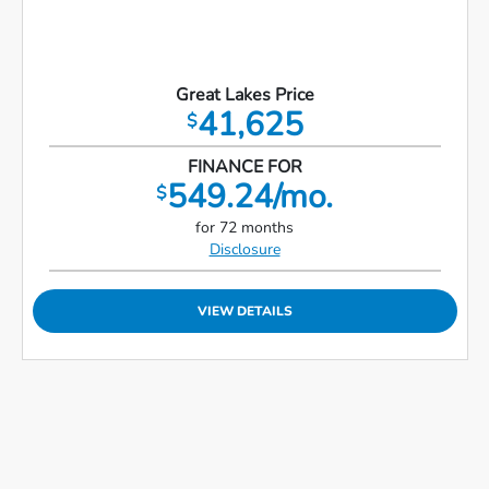
Great Lakes Price
41,625
$
FINANCE FOR
549.24/mo.
$
for 72 months
Disclosure
VIEW DETAILS