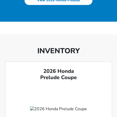
View 2026 Honda Prelude
INVENTORY
2026 Honda
Prelude Coupe