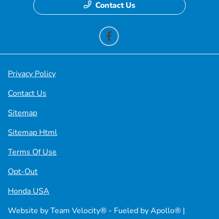
Contact Us
Privacy Policy
Contact Us
Sitemap
Sitemap Html
Terms Of Use
Opt-Out
Honda USA
Website by
Team Velocity®
- Fueled by Apollo® |