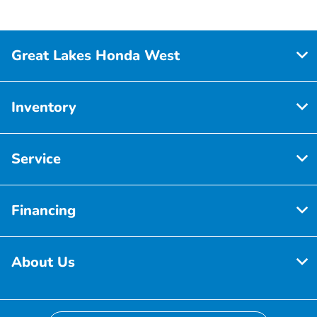
Great Lakes Honda West
Inventory
Service
Financing
About Us