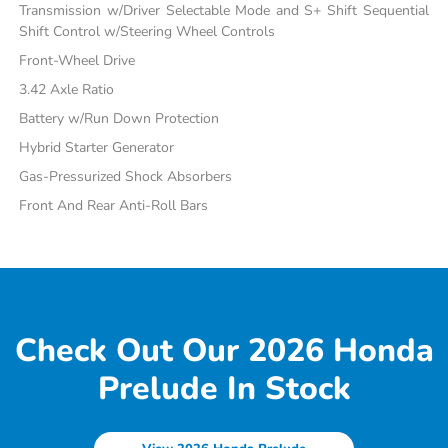
Transmission w/Driver Selectable Mode and S+ Shift Sequential
Shift Control w/Steering Wheel Controls
Front-Wheel Drive
3.42 Axle Ratio
Battery w/Run Down Protection
Hybrid Starter Generator
Gas-Pressurized Shock Absorbers
Front And Rear Anti-Roll Bars
Check Out Our 2026 Honda
Prelude In Stock