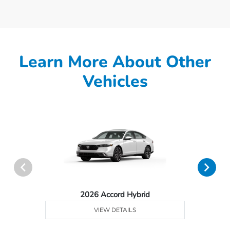
Learn More About Other
Vehicles
2026 Accord Hybrid
VIEW DETAILS