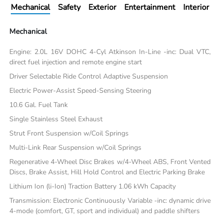
Mechanical
Safety
Exterior
Entertainment
Interior
Mechanical
Engine: 2.0L 16V DOHC 4-Cyl Atkinson In-Line -inc: Dual VTC,
direct fuel injection and remote engine start
Driver Selectable Ride Control Adaptive Suspension
Electric Power-Assist Speed-Sensing Steering
10.6 Gal. Fuel Tank
Single Stainless Steel Exhaust
Strut Front Suspension w/Coil Springs
Multi-Link Rear Suspension w/Coil Springs
Regenerative 4-Wheel Disc Brakes w/4-Wheel ABS, Front Vented
Discs, Brake Assist, Hill Hold Control and Electric Parking Brake
Lithium Ion (li-Ion) Traction Battery 1.06 kWh Capacity
Transmission: Electronic Continuously Variable -inc: dynamic drive
4-mode (comfort, GT, sport and individual) and paddle shifters