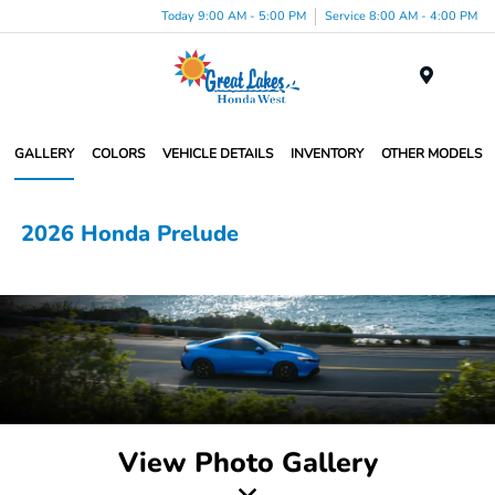
Today 9:00 AM - 5:00 PM
Service 8:00 AM - 4:00 PM
Menu
GALLERY
COLORS
VEHICLE DETAILS
INVENTORY
OTHER MODELS
2026 Honda Prelude
View Photo Gallery