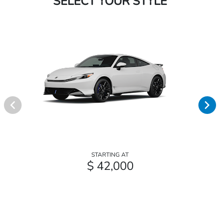
SELECT YOUR STYLE
STARTING AT
$ 42,000