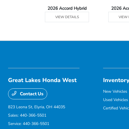
Ridgeline
2026 Accord Hybrid
2026 Ac
 DETAILS
VIEW DETAILS
VIEW 
Great Lakes Honda West
Inventor
New Vehicles
Contact Us
Used Vehicles
823 Leona St,
Elyria, OH 44035
Certified Vehic
Sales:
440-366-5501
Service:
440-366-5501