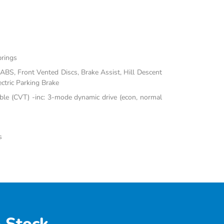
prings
BS, Front Vented Discs, Brake Assist, Hill Descent
ectric Parking Brake
ble (CVT) -inc: 3-mode dynamic drive (econ, normal
s
 Stock