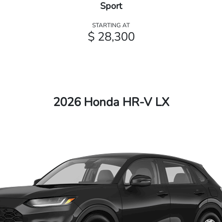
Sport
STARTING AT
$ 28,300
2026 Honda HR-V LX