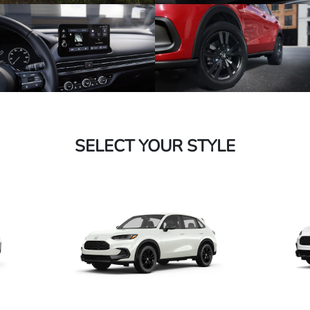
SELECT YOUR STYLE