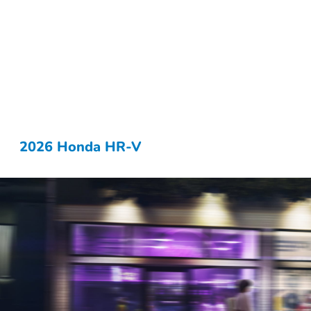
2026 Honda HR-V