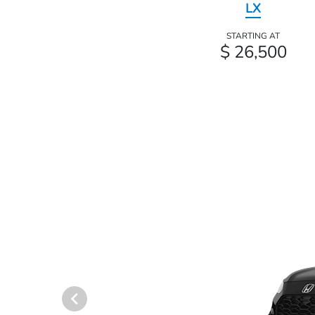
LX
STARTING AT
$ 26,500