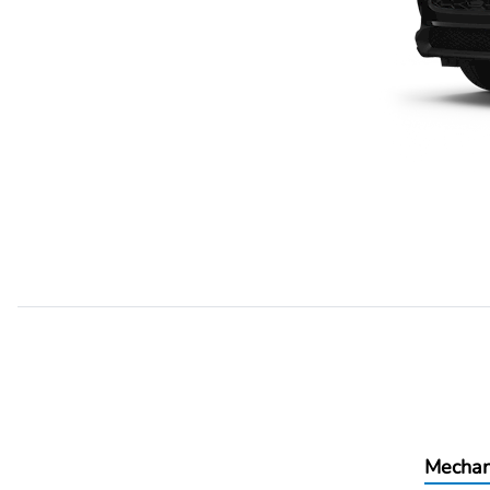
Mechan