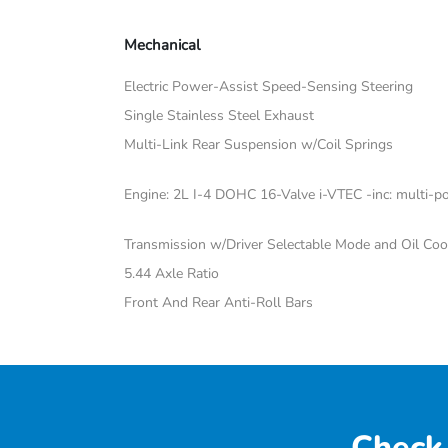
Mechanical
Electric Power-Assist Speed-Sensing Steering
Single Stainless Steel Exhaust
Multi-Link Rear Suspension w/Coil Springs
Engine: 2L I-4 DOHC 16-Valve i-VTEC -inc: multi-poi
Transmission w/Driver Selectable Mode and Oil Coo
5.44 Axle Ratio
Front And Rear Anti-Roll Bars
Check