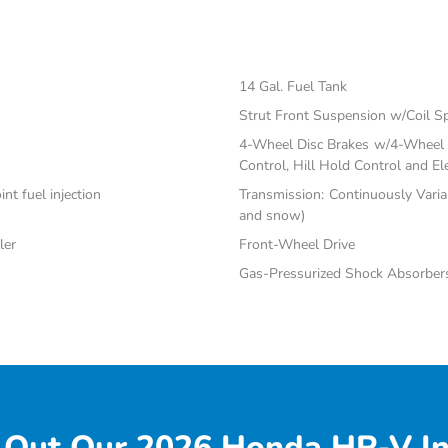
14 Gal. Fuel Tank
Strut Front Suspension w/Coil S
4-Wheel Disc Brakes w/4-Wheel A
Control, Hill Hold Control and El
nt fuel injection
Transmission: Continuously Varia
and snow)
ler
Front-Wheel Drive
Gas-Pressurized Shock Absorber
 Out Our 2026 Honda HR-V In