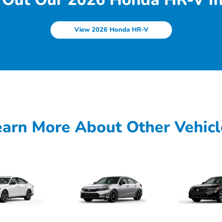
View 2026 Honda HR-V
earn More About Other Vehicl