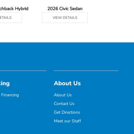
tchback Hybrid
2026 Civic Sedan
2026 Civic Se
ETAILS
VIEW DETAILS
VIEW DE
cing
About Us
 Financing
About Us
Contact Us
Get Directions
Meet our Staff