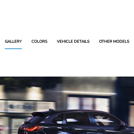
GALLERY
COLORS
VEHICLE DETAILS
OTHER MODELS