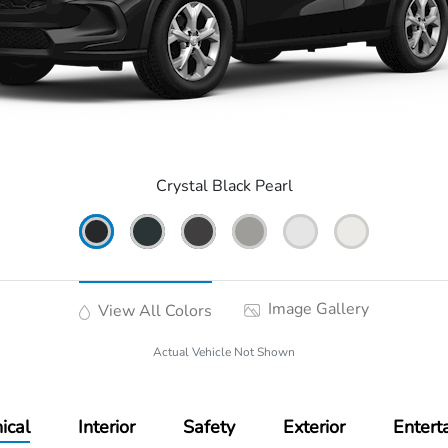
Crystal Black Pearl
Image Gallery
View All Colors
Actual Vehicle Not Shown
ical
Interior
Safety
Exterior
Entert