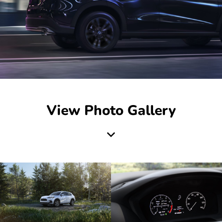
View Photo Gallery