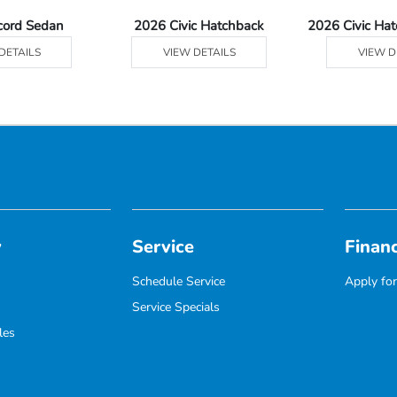
cord Sedan
2026 Civic Hatchback
2026 Civic Ha
DETAILS
VIEW DETAILS
VIEW D
y
Service
Finan
Schedule Service
Apply for
Service Specials
les