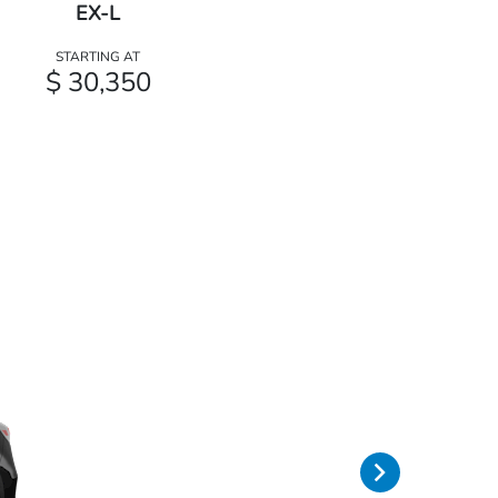
EX-L
STARTING AT
$ 30,350