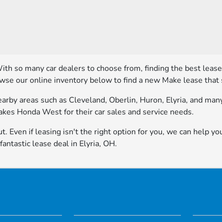
With so many car dealers to choose from, finding the best leas
owse our online inventory below to find a new Make lease that 
rby areas such as Cleveland, Oberlin, Huron, Elyria, and many 
Lakes Honda West for their car sales and service needs.
t. Even if leasing isn't the right option for you, we can help yo
ntastic lease deal in Elyria, OH.