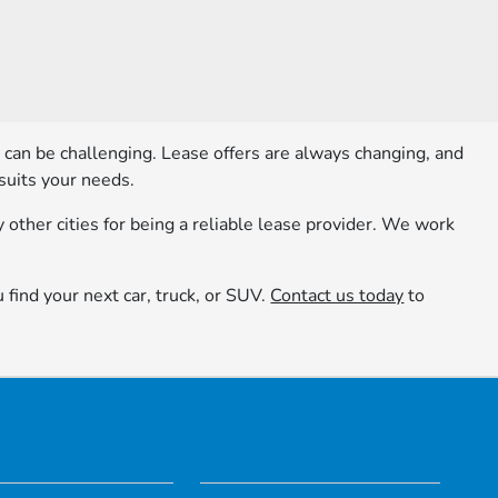
e can be challenging. Lease offers are always changing, and
suits your needs.
other cities for being a reliable lease provider. We work
u find your next car, truck, or SUV.
Contact us today
to