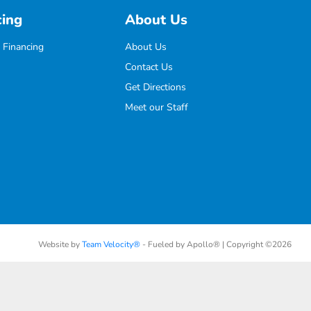
cing
About Us
 Financing
About Us
Contact Us
Get Directions
Meet our Staff
Website by
Team Velocity®
- Fueled by Apollo® | Copyright ©2026