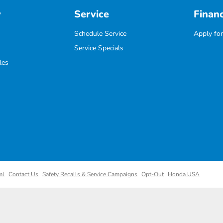
y
Service
Finan
Schedule Service
Apply for
Service Specials
les
ml
Contact Us
Safety Recalls & Service Campaigns
Opt-Out
Honda USA