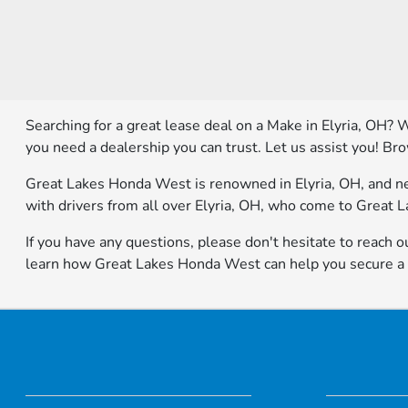
Searching for a great lease deal on a Make in Elyria, OH? 
you need a dealership you can trust. Let us assist you! Br
Great Lakes Honda West is renowned in Elyria, OH, and nea
with drivers from all over Elyria, OH, who come to Great 
If you have any questions, please don't hesitate to reach ou
learn how Great Lakes Honda West can help you secure a fa