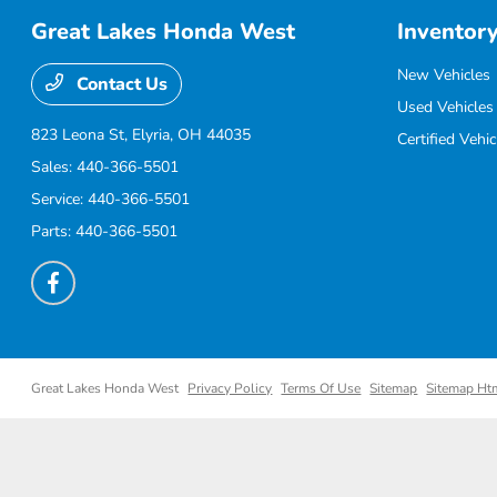
Great Lakes Honda West
Inventor
New Vehicles
Contact Us
Used Vehicles
823 Leona St,
Elyria, OH 44035
Certified Vehic
Sales:
440-366-5501
Service:
440-366-5501
Parts:
440-366-5501
Great Lakes Honda West
Privacy Policy
Terms Of Use
Sitemap
Sitemap Ht